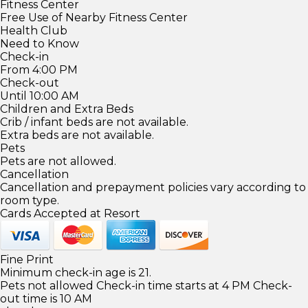
Fitness Center
Free Use of Nearby Fitness Center
Health Club
Need to Know
Check-in
From 4:00 PM
Check-out
Until 10:00 AM
Children and Extra Beds
Crib / infant beds are not available.
Extra beds are not available.
Pets
Pets are not allowed.
Cancellation
Cancellation and prepayment policies vary according to
room type.
Cards Accepted at Resort
Fine Print
Minimum check-in age is 21.
Pets not allowed Check-in time starts at 4 PM Check-
out time is 10 AM