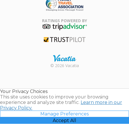
Family Travel
Association
RATINGS POWERED BY
TripAdvisor
Trustpilot
Rental |
© 2026 Vacatia
Timeshares
for Sale |
Timeshare
Resales |
Your Privacy Choices
Vacatia
This site uses cookies to improve your browsing
experience and analyze site traffic.
Learn more in our
Privacy Policy.
Manage Preferences
Accept All