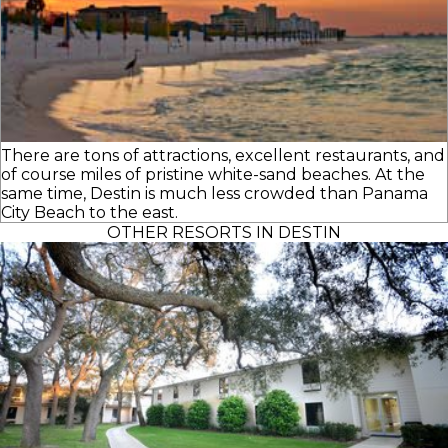
There are tons of attractions, excellent restaurants, and
of course miles of pristine white-sand beaches. At the
same time, Destin is much less crowded than Panama
City Beach to the east.
OTHER RESORTS IN DESTIN