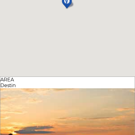
AREA
Destin