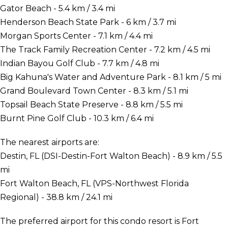
Gator Beach - 5.4 km / 3.4 mi
Henderson Beach State Park - 6 km / 3.7 mi
Morgan Sports Center - 7.1 km / 4.4 mi
The Track Family Recreation Center - 7.2 km / 4.5 mi
Indian Bayou Golf Club - 7.7 km / 4.8 mi
Big Kahuna's Water and Adventure Park - 8.1 km / 5 mi
Grand Boulevard Town Center - 8.3 km / 5.1 mi
Topsail Beach State Preserve - 8.8 km / 5.5 mi
Burnt Pine Golf Club - 10.3 km / 6.4 mi
The nearest airports are:
Destin, FL (DSI-Destin-Fort Walton Beach) - 8.9 km / 5.5
mi
Fort Walton Beach, FL (VPS-Northwest Florida
Regional) - 38.8 km / 24.1 mi
The preferred airport for this condo resort is Fort