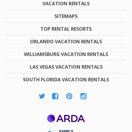
VACATION RENTALS
SITEMAPS
TOP RENTAL RESORTS
ORLANDO VACATION RENTALS
WILLIAMSBURG VACATION RENTALS
LAS VEGAS VACATION RENTALS
SOUTH FLORIDA VACATION RENTALS
ARDA