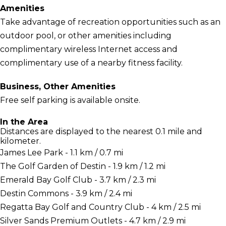
Amenities
Take advantage of recreation opportunities such as an
outdoor pool, or other amenities including
complimentary wireless Internet access and
complimentary use of a nearby fitness facility.
Business, Other Amenities
Free self parking is available onsite.
In the Area
Distances are displayed to the nearest 0.1 mile and
kilometer.
James Lee Park - 1.1 km / 0.7 mi
The Golf Garden of Destin - 1.9 km / 1.2 mi
Emerald Bay Golf Club - 3.7 km / 2.3 mi
Destin Commons - 3.9 km / 2.4 mi
Regatta Bay Golf and Country Club - 4 km / 2.5 mi
Silver Sands Premium Outlets - 4.7 km / 2.9 mi