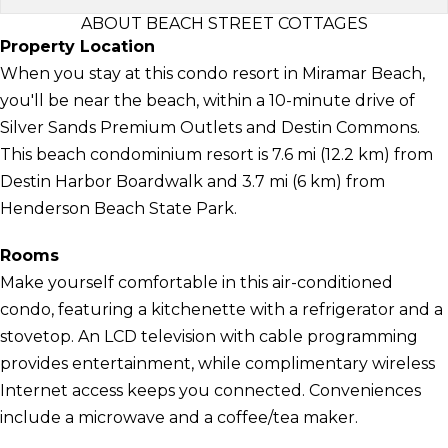
ABOUT BEACH STREET COTTAGES
Property Location
When you stay at this condo resort in Miramar Beach,
you'll be near the beach, within a 10-minute drive of
Silver Sands Premium Outlets and Destin Commons.
This beach condominium resort is 7.6 mi (12.2 km) from
Destin Harbor Boardwalk and 3.7 mi (6 km) from
Henderson Beach State Park.
Rooms
Make yourself comfortable in this air-conditioned
condo, featuring a kitchenette with a refrigerator and a
stovetop. An LCD television with cable programming
provides entertainment, while complimentary wireless
Internet access keeps you connected. Conveniences
include a microwave and a coffee/tea maker.