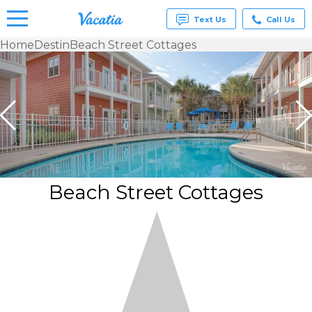
Text Us
Call Us
Home
Destin
Beach Street Cottages
Vacation
Rentals -
Condos
& Suites
for Rent
at
Resorts |
Vacatia
Beach Street Cottages