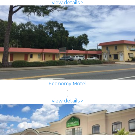
view details >
Economy Motel
view details >