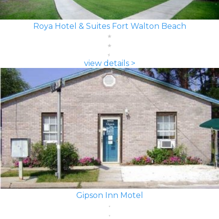
Roya Hotel & Suites Fort Walton Beach
view details >
Gipson Inn Motel