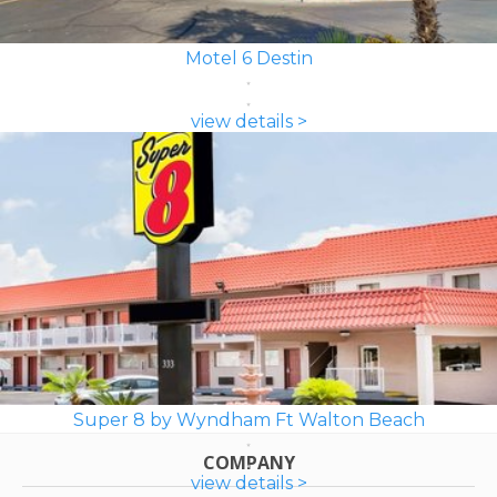
Motel 6 Destin
view details >
Super 8 by Wyndham Ft Walton Beach
COMPANY
view details >