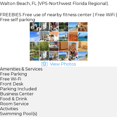
Walton Beach, FL (VPS-Northwest Florida Regional).
FREEBIES
Free use of nearby fitness center | Free WiFi |
Free self parking
View Photos
Amenities & Services
Free Parking
Free Wi-Fi
Front Desk
Parking Included
Business Center
Food & Drink
Room Service
Activities
Swimming Pool(s)