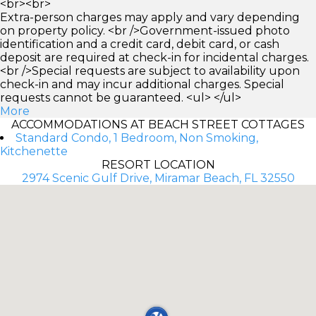
<br><br>
Extra-person charges may apply and vary depending
on property policy. <br />Government-issued photo
identification and a credit card, debit card, or cash
deposit are required at check-in for incidental charges.
<br />Special requests are subject to availability upon
check-in and may incur additional charges. Special
requests cannot be guaranteed. <ul> </ul>
More
ACCOMMODATIONS AT BEACH STREET COTTAGES
Standard Condo, 1 Bedroom, Non Smoking,
Kitchenette
RESORT LOCATION
2974 Scenic Gulf Drive, Miramar Beach, FL 32550