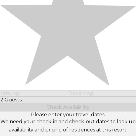
Arriving
Departing
2 Guests
Select Number of Guests
Check Availability
Please enter your travel dates.
We need your check-in and check-out dates to look up
availability and pricing of residences at this resort.