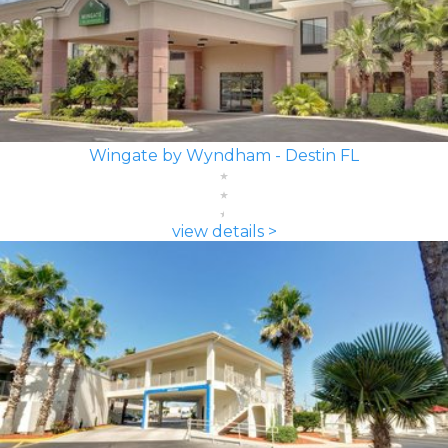
Wingate by Wyndham - Destin FL
view details >