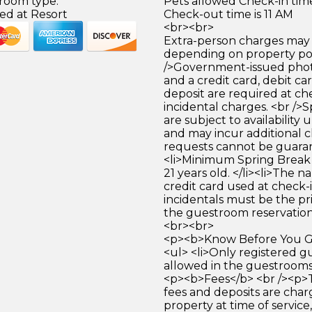
 room type.
Pets allowed Check-in time
ed at Resort
Check-out time is 11 AM
<br><br>
Extra-person charges may 
depending on property pol
/>Government-issued photo
and a credit card, debit car
deposit are required at che
incidental charges. <br />S
are subject to availability
and may incur additional c
requests cannot be guara
<li>Minimum Spring Break 
21 years old. </li><li>The 
credit card used at check-i
incidentals must be the p
the guestroom reservation.
<br><br>
<p><b>Know Before You Go
<ul> <li>Only registered g
allowed in the guestrooms. 
<p><b>Fees</b> <br /><p>
fees and deposits are cha
property at time of service,