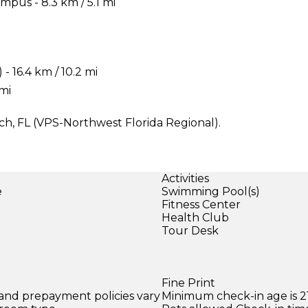
pus - 8.3 km / 5.1 mi
 16.4 km / 10.2 mi
 mi
ach, FL (VPS-Northwest Florida Regional).
Activities
e
Swimming Pool(s)
Fitness Center
Health Club
Tour Desk
Fine Print
 and prepayment policies vary
Minimum check-in age is 21