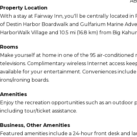
AB
Property Location
With a stay at Fairway Inn, you'll be centrally located i
of Destin Harbor Boardwalk and Gulfarium Marine Advent
HarborWalk Village and 10.5 mi (16.8 km) from Big Kah
Rooms
Make yourself at home in one of the 95 air-conditioned 
televisions. Complimentary wireless Internet access ke
available for your entertainment. Conveniences include
irons/ironing boards.
Amenities
Enjoy the recreation opportunities such as an outdoor 
including tour/ticket assistance.
Business, Other Amenities
Featured amenities include a 24-hour front desk and laund