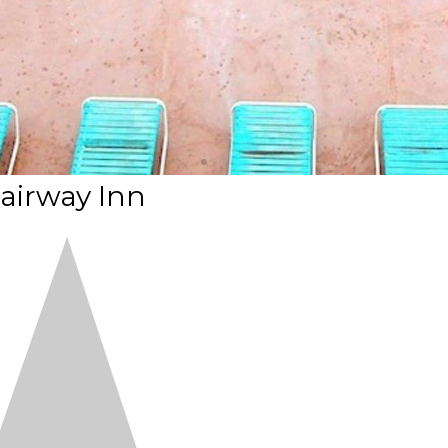
airway Inn