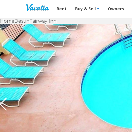
Vacation Rentals - Condos & Suites f
Rent
Buy & Sell
Owners
Home
Destin
Fairway Inn