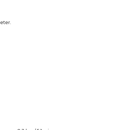
eter.