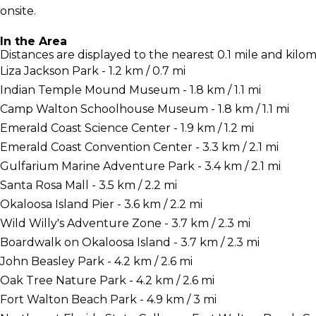
onsite.
In the Area
Distances are displayed to the nearest 0.1 mile and kilom
Liza Jackson Park - 1.2 km / 0.7 mi
Indian Temple Mound Museum - 1.8 km / 1.1 mi
Camp Walton Schoolhouse Museum - 1.8 km / 1.1 mi
Emerald Coast Science Center - 1.9 km / 1.2 mi
Emerald Coast Convention Center - 3.3 km / 2.1 mi
Gulfarium Marine Adventure Park - 3.4 km / 2.1 mi
Santa Rosa Mall - 3.5 km / 2.2 mi
Okaloosa Island Pier - 3.6 km / 2.2 mi
Wild Willy's Adventure Zone - 3.7 km / 2.3 mi
Boardwalk on Okaloosa Island - 3.7 km / 2.3 mi
John Beasley Park - 4.2 km / 2.6 mi
Oak Tree Nature Park - 4.2 km / 2.6 mi
Fort Walton Beach Park - 4.9 km / 3 mi