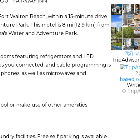
OUT FAIRWAY INN
n Fort Walton Beach, within a 15-minute drive
ure Park. This motel is 8 mi (12.9 km) from
una's Water and Adventure Park.
Vi
rooms featuring refrigerators and LED
TripAdvisor
eps you connected, and cable programming is
 phones, as well as microwaves and
2
based o
Writ
© Trip
pool or make use of other amenities
ry facilities. Free self parking is available