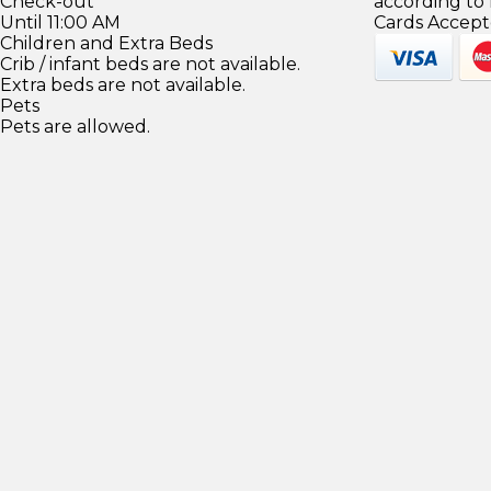
Check-out
according to
Until 11:00 AM
Cards Accept
Children and Extra Beds
Crib / infant beds are not available.
Extra beds are not available.
Pets
Pets are allowed.