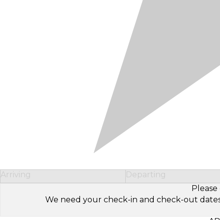
Arriving
Departing
Please 
We need your check-in and check-out dates to 