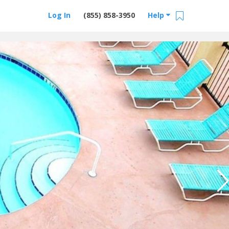
Log In
(855) 858-3950
Help