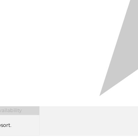
ilability
sort.