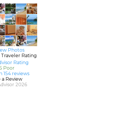
ew Photos
 Traveler Rating
.5 Poor
n 154 reviews
e a Review
Advisor 2026