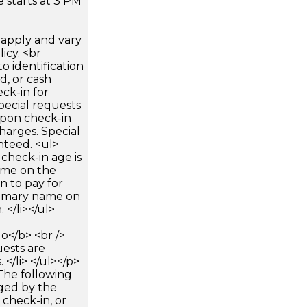
 starts at 3 PM
apply and vary
icy. <br
 identification
d, or cash
ck-in for
pecial requests
 upon check-in
harges. Special
nteed. <ul>
check-in age is
name on the
n to pay for
rimary name on
 </li></ul>
</b> <br />
uests are
</li> </ul></p>
The following
rged by the
 check-in, or