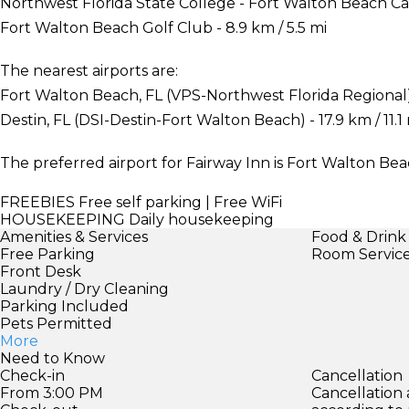
Northwest Florida State College - Fort Walton Beach Cam
Fort Walton Beach Golf Club - 8.9 km / 5.5 mi
The nearest airports are:
Fort Walton Beach, FL (VPS-Northwest Florida Regional) -
Destin, FL (DSI-Destin-Fort Walton Beach) - 17.9 km / 11.1
The preferred airport for Fairway Inn is Fort Walton Be
FREEBIES
Free self parking | Free WiFi
HOUSEKEEPING
Daily housekeeping
Amenities & Services
Food & Drink
Free Parking
Room Servic
Front Desk
Laundry / Dry Cleaning
Parking Included
Pets Permitted
More
Need to Know
Check-in
Cancellation
From 3:00 PM
Cancellation