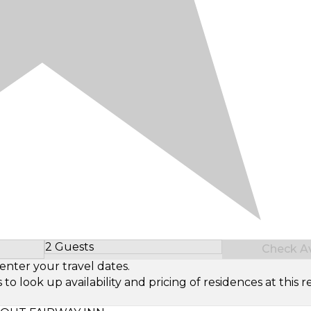
2 Guests
Check Ava
Select Number of Guests
enter your travel dates.
look up availability and pricing of residences at this re