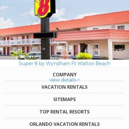
Super 8 by Wyndham Ft Walton Beach
COMPANY
view details >
VACATION RENTALS
SITEMAPS
TOP RENTAL RESORTS
ORLANDO VACATION RENTALS