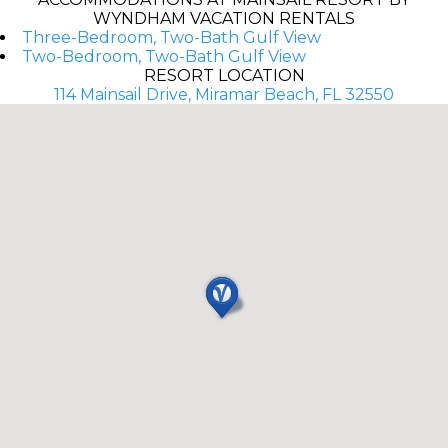
WYNDHAM VACATION RENTALS
Three-Bedroom, Two-Bath Gulf View
Two-Bedroom, Two-Bath Gulf View
RESORT LOCATION
114 Mainsail Drive, Miramar Beach, FL 32550