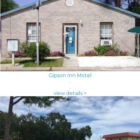
Gipson Inn Motel
view details >