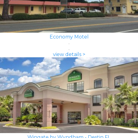
Economy Motel
view details >
Wingate by Wyndham - Destin FL