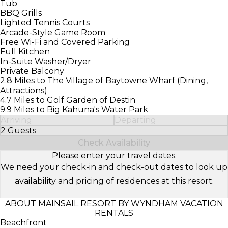
Tub
BBQ Grills
Lighted Tennis Courts
Arcade-Style Game Room
Free Wi-Fi and Covered Parking
Full Kitchen
In-Suite Washer/Dryer
Private Balcony
2.8 Miles to The Village of Baytowne Wharf (Dining,
Attractions)
4.7 Miles to Golf Garden of Destin
9.9 Miles to Big Kahuna's Water Park
Arriving
Departing
2 Guests
Select Number of Guests
Check Availability
Please enter your travel dates.
We need your check-in and check-out dates to look up
availability and pricing of residences at this resort.
ABOUT MAINSAIL RESORT BY WYNDHAM VACATION
RENTALS
Beachfront