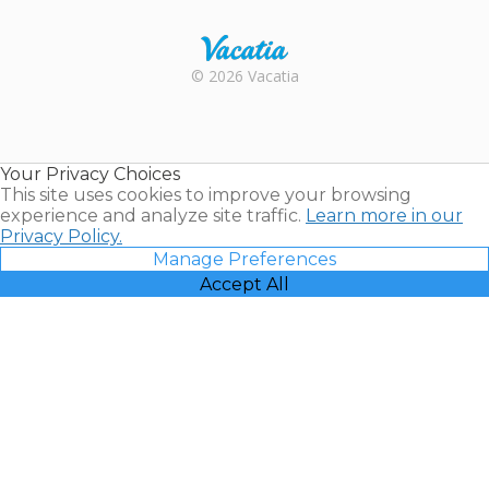
Rental |
© 2026 Vacatia
Timeshares
for Sale |
Timeshare
Resales |
Your Privacy Choices
Vacatia
This site uses cookies to improve your browsing
experience and analyze site traffic.
Learn more in our
Privacy Policy.
Manage Preferences
Accept All