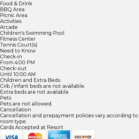
Food & Drink
BBQ Area
Picnic Area
Activities
Arcade
Children's Swimming Pool
Fitness Center
Tennis Court(s)
Need to Know
Check-in
From 4:00 PM
Check-out
Until 10:00 AM
Children and Extra Beds
Crib / infant beds are not available.
Extra beds are not available.
Pets
Pets are not allowed.
Cancellation
Cancellation and prepayment policies vary according to
room type.
Cards Accepted at Resort