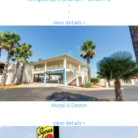
view details >
Motel 6 Destin
view details >