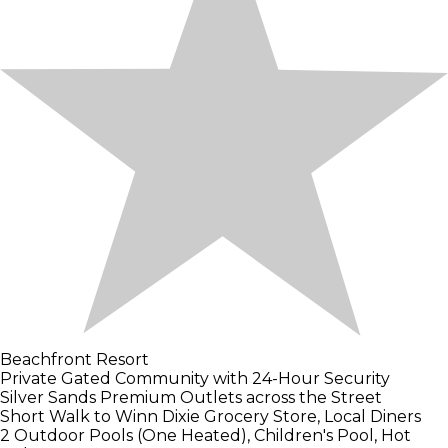
Beachfront Resort
Private Gated Community with 24-Hour Security
Silver Sands Premium Outlets across the Street
Short Walk to Winn Dixie Grocery Store, Local Diners
2 Outdoor Pools (One Heated), Children's Pool, Hot