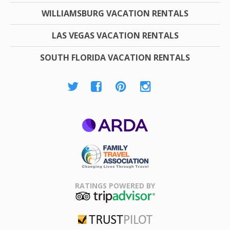
WILLIAMSBURG VACATION RENTALS
LAS VEGAS VACATION RENTALS
SOUTH FLORIDA VACATION RENTALS
ARDA
Family Travel
Association
RATINGS POWERED BY
TripAdvisor
Trustpilot