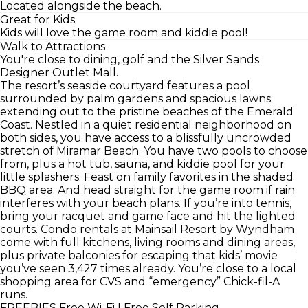
Located alongside the beach.
Great for Kids
Kids will love the game room and kiddie pool!
Walk to Attractions
You're close to dining, golf and the Silver Sands
Designer Outlet Mall.
The resort’s seaside courtyard features a pool
surrounded by palm gardens and spacious lawns
extending out to the pristine beaches of the Emerald
Coast. Nestled in a quiet residential neighborhood on
both sides, you have access to a blissfully uncrowded
stretch of Miramar Beach. You have two pools to choose
from, plus a hot tub, sauna, and kiddie pool for your
little splashers. Feast on family favorites in the shaded
BBQ area. And head straight for the game room if rain
interferes with your beach plans. If you’re into tennis,
bring your racquet and game face and hit the lighted
courts. Condo rentals at Mainsail Resort by Wyndham
come with full kitchens, living rooms and dining areas,
plus private balconies for escaping that kids’ movie
you’ve seen 3,427 times already. You’re close to a local
shopping area for CVS and “emergency” Chick-fil-A
runs.
FREEBIES
Free Wi-Fi | Free Self Parking