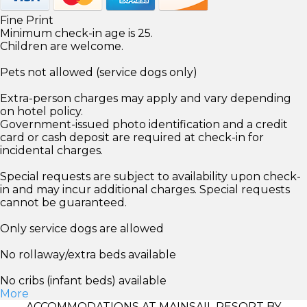
Fine Print
Minimum check-in age is 25.
Children are welcome.
Pets not allowed (service dogs only)
Extra-person charges may apply and vary depending
on hotel policy.
Government-issued photo identification and a credit
card or cash deposit are required at check-in for
incidental charges.
Special requests are subject to availability upon check-
in and may incur additional charges. Special requests
cannot be guaranteed.
Only service dogs are allowed
No rollaway/extra beds available
No cribs (infant beds) available
More
ACCOMMODATIONS AT MAINSAIL RESORT BY