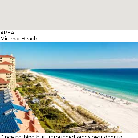
AREA
Miramar Beach
Once nothing but untouched sands next door to