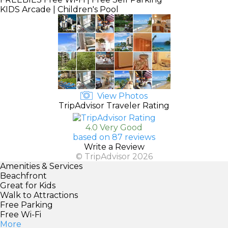
KIDS
Arcade | Children's Pool
View Photos
TripAdvisor Traveler Rating
4.0 Very Good
based on 87 reviews
Write a Review
© TripAdvisor 2026
Amenities & Services
Beachfront
Great for Kids
Walk to Attractions
Free Parking
Free Wi-Fi
More