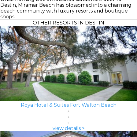
Destin, Miramar Beach has blossomed into a charming
beach community with luxury resorts and boutique
shops.
OTHER RESORTS IN DESTIN
Roya Hotel & Suites Fort Walton Beach
view details >