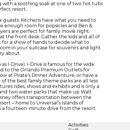
with a soothing soak at one of two hot tubs
fect resort.
x guests. Kitchens have what you need to
ave enough room for popsicles and Ben &
ayers are perfect for family movie night.
t the front desk. Gather the kids and all of
 for a show of hands to decide what to
room in your suitcase for souvenirs and light
rry about.
s I-Drive). I-Drive is famous for the wide
 Head to the Orlando Premium Outlets for
how at Pirate’s Dinner Adventure, or have a
of the best family theme parks are all less
res rides, shows and exhibits and is only a
s and two water parks that make up Walt
isney offers transportation between the
esort – home to Universal’s Islands of
 a fourteen-minute drive from the resort.
Activities