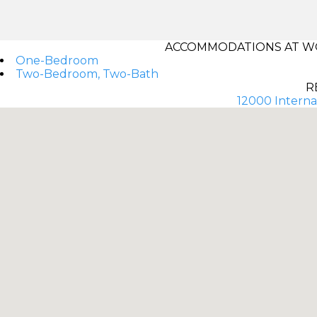
ACCOMMODATIONS AT W
One-Bedroom
Two-Bedroom, Two-Bath
R
12000 Internat