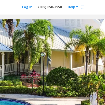
Log In
(855) 858-3950
Help