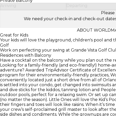
Private Balcony
Arriving
Departing
Please 
We need your check-in and check-out dates to 
ABOUT WORLDMA
Great for Kids
Your kids will love the playground, children's pool and t
Golf
Work on perfecting your swing at Grande Vista Golf Club
Residences with Balcony
Have a cocktail on the balcony while you plan out the re
Looking for a family-friendly (and eco-friendly!) home
adventure? Awarded TripAdvisor Certificate of Excellen
program for their environmentally-friendly practices, 
conveniently located just a short drive from all of Orl
is settled into your condo, get changed into swimsuits a
and dive sticks for the kiddos, tanning lotion and Peopl
outdoor pools, perfect for a relaxing swim. Or set up
(no matter the season). Little Ones will love the Kid’s Poo
their fingers and toes will look like raisins. When it’s ti
your crew’s self-proclaimed grill master to look after th
side dishes and condiments. While the grownups are cook