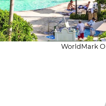
WorldMark O