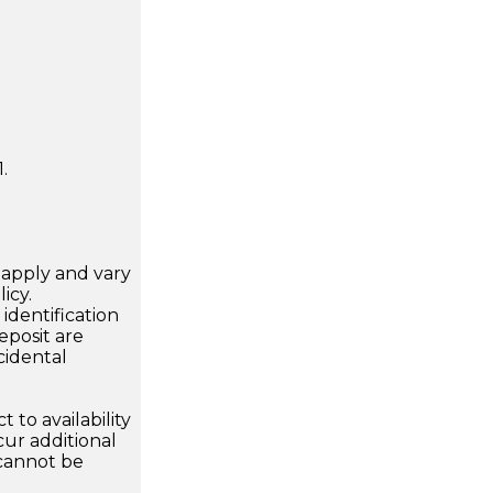
.
apply and vary
icy.
dentification
eposit are
cidental
 to availability
ur additional
 cannot be