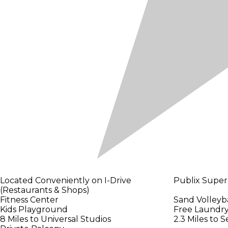
Located Conveniently on I-Drive
Publix Super
(Restaurants & Shops)
Fitness Center
Sand Volleyba
Kids Playground
Free Laundry 
8 Miles to Universal Studios
2.3 Miles to 