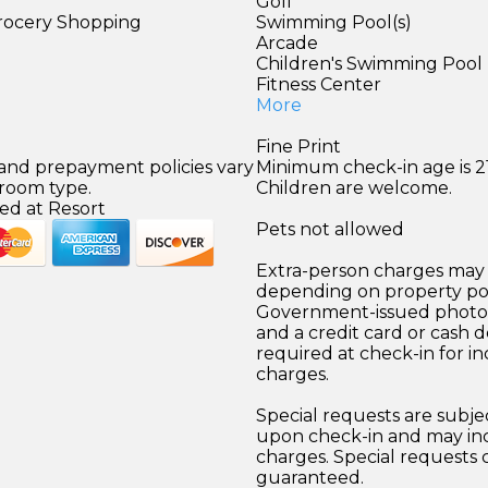
Golf
Grocery Shopping
Swimming Pool(s)
Arcade
Children's Swimming Pool
Fitness Center
More
Fine Print
 and prepayment policies vary
Minimum check-in age is 21
 room type.
Children are welcome.
ed at Resort
Pets not allowed
Extra-person charges may 
depending on property pol
Government-issued photo i
and a credit card or cash d
required at check-in for in
charges.
Special requests are subject
upon check-in and may inc
charges. Special requests
guaranteed.