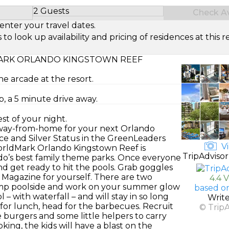
2 Guests
Check Ava
Select Number of Guests
enter your travel dates.
look up availability and pricing of residences at this re
RK ORLANDO KINGSTOWN REEF
he arcade at the resort.
, a 5 minute drive away.
st of your night.
-away-from-home for your next Orlando
ce and Silver Status in the GreenLeaders
Vi
WorldMark Orlando Kingstown Reef is
TripAdvisor
ando’s best family theme parks. Once everyone
nd get ready to hit the pools. Grab goggles
e Magazine for yourself. There are two
4.4 
 camp poolside and work on your summer glow
based o
l – with waterfall – and will stay in so long
Writ
me for lunch, head for the barbecues. Recruit
© Trip
e burgers and some little helpers to carry
ing, the kids will have a blast on the