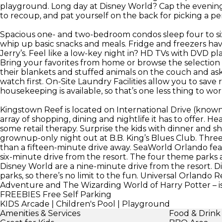
playground. Long day at Disney World? Cap the evening 
to recoup, and pat yourself on the back for picking a per
Spacious one- and two-bedroom condos sleep four to si
whip up basic snacks and meals. Fridge and freezers h
Jerry’s. Feel like a low-key night in? HD TVs with DVD pl
Bring your favorites from home or browse the selection a
their blankets and stuffed animals on the couch and ask
watch first. On-Site Laundry Facilities allow you to save 
housekeeping is available, so that’s one less thing to wo
Kingstown Reef is located on International Drive (known a
array of shopping, dining and nightlife it has to offer.
some retail therapy. Surprise the kids with dinner and s
grownup-only night out at B.B. King’s Blues Club. Three 
than a fifteen-minute drive away. SeaWorld Orlando featu
six-minute drive from the resort. The four theme park
Disney World are a nine-minute drive from the resort. D
parks, so there’s no limit to the fun. Universal Orlando R
Adventure and The Wizarding World of Harry Potter – is
FREEBIES
Free Self Parking
KIDS
Arcade | Children's Pool | Playground
Amenities & Services
Food & Drink