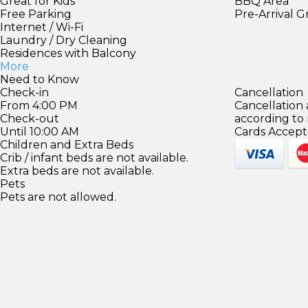
Great for Kids
BBQ Area
Free Parking
Pre-Arrival 
Internet / Wi-Fi
Laundry / Dry Cleaning
Residences with Balcony
More
Need to Know
Check-in
Cancellation
From 4:00 PM
Cancellation
Check-out
according to
Until 10:00 AM
Cards Accept
Children and Extra Beds
Crib / infant beds are not available.
Extra beds are not available.
Pets
Pets are not allowed.