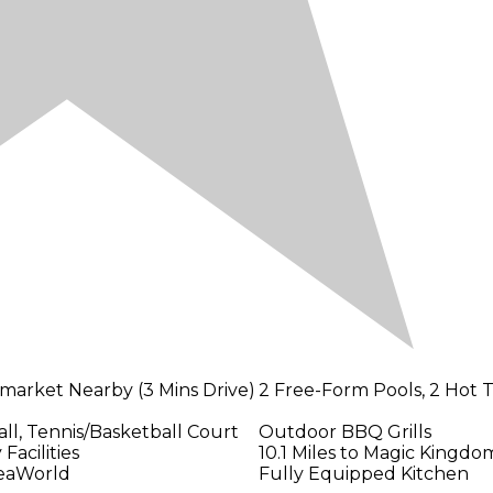
market Nearby (3 Mins Drive)
2 Free-Form Pools, 2 Hot 
ll, Tennis/Basketball Court
Outdoor BBQ Grills
Facilities
10.1 Miles to Magic Kingdo
SeaWorld
Fully Equipped Kitchen