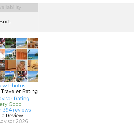
ilability
sort.
ew Photos
 Traveler Rating
Very Good
n 394 reviews
e a Review
Advisor 2026