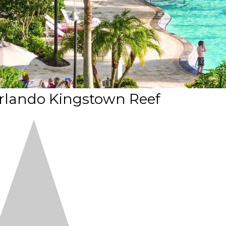
rlando Kingstown Reef