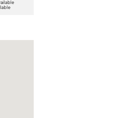
ailable
ilable