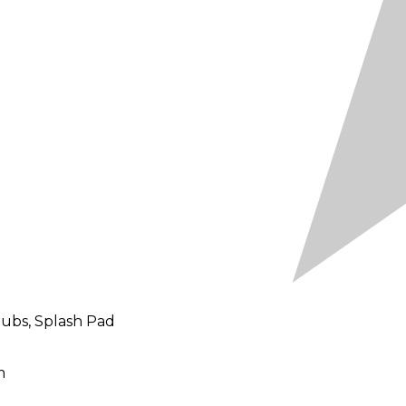
Tubs, Splash Pad
m