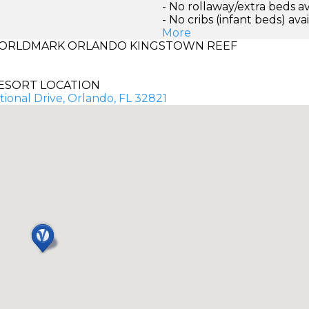
- No rollaway/extra beds av
- No cribs (infant beds) ava
More
ORLDMARK ORLANDO KINGSTOWN REEF
ESORT LOCATION
ional Drive, Orlando, FL 32821