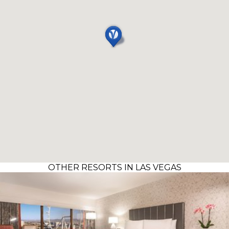
OTHER RESORTS IN LAS VEGAS