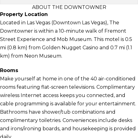
ABOUT THE DOWNTOWNER
Property Location
Located in Las Vegas (Downtown Las Vegas), The
Downtowner is within a 10-minute walk of Fremont
Street Experience and Mob Museum. This motel is 0.5
mi (0.8 km) from Golden Nugget Casino and 0.7 mi (1.1
km) from Neon Museum.
Rooms
Make yourself at home in one of the 40 air-conditioned
rooms featuring flat-screen televisions. Complimentary
wireless Internet access keeps you connected, and
cable programming is available for your entertainment.
Bathrooms have shower/tub combinations and
complimentary toiletries. Conveniences include desks
and irons/ironing boards, and housekeeping is provided
daily.