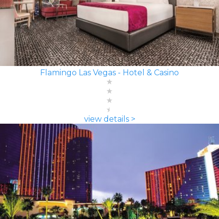
Flamingo Las Vegas - Hotel & Casino
view details >