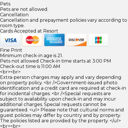
Pets
Pets are not allowed.
Cancellation
Cancellation and prepayment policies vary according to
room type.
Cards Accepted at Resort
Fine Print
Minimum check-in age is 21.
Pets not allowed Check-in time starts at 3:00 PM
Check-out time is 11:00 AM
<br><br>
Extra-person charges may apply and vary depending
on property policy. <br />Government-issued photo
identification and a credit card are required at check-in
for incidental charges. <br />Special requests are
subject to availability upon check-in and may incur
additional charges. Special requests cannot be
guaranteed. <ul> Please note that cultural norms and
guest policies may differ by country and by property.
The policies listed are provided by the property. </ul>
<br><br>