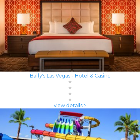
Bally's Las Vegas - Hotel & Casino
view details >