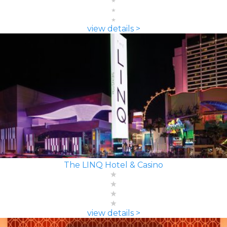
view details >
The LINQ Hotel & Casino
view details >