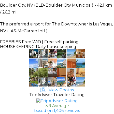
Boulder City, NV (BLD-Boulder City Municipal) - 42.1 km
/ 26.2 mi
The preferred airport for The Downtowner is Las Vegas,
NV (LAS-McCarran Intl.).
FREEBIES
Free WiFi | Free self parking
HOUSEKEEPING
Daily housekeeping
View Photos
TripAdvisor Traveler Rating
3.9 Average
based on 1,406 reviews