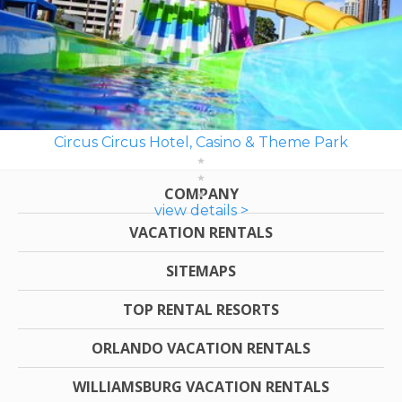
Circus Circus Hotel, Casino & Theme Park
COMPANY
view details >
VACATION RENTALS
SITEMAPS
TOP RENTAL RESORTS
ORLANDO VACATION RENTALS
WILLIAMSBURG VACATION RENTALS