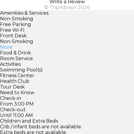
Write a Review
© TripAdvisor 2026
Amenities & Services
Non-Smoking
Free Parking
Free Wi-Fi
Front Desk
Non-Smoking
More
Food & Drink
Room Service
Activities
Swimming Pool(s)
Fitness Center
Health Club
Tour Desk
Need to Know
Check-in
From 3:00 PM
Check-out
Until 11:00 AM
Children and Extra Beds
Crib / infant beds are not available.
Extra beds are not available.