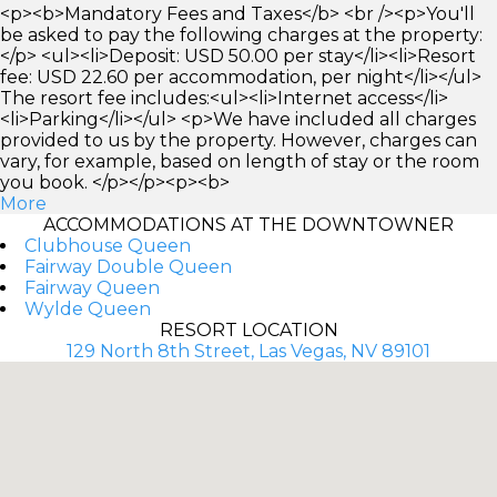
<p><b>Mandatory Fees and Taxes</b> <br /><p>You'll
be asked to pay the following charges at the property:
</p> <ul><li>Deposit: USD 50.00 per stay</li><li>Resort
fee: USD 22.60 per accommodation, per night</li></ul>
The resort fee includes:<ul><li>Internet access</li>
<li>Parking</li></ul> <p>We have included all charges
provided to us by the property. However, charges can
vary, for example, based on length of stay or the room
you book. </p></p><p><b>
More
ACCOMMODATIONS AT THE DOWNTOWNER
Clubhouse Queen
Fairway Double Queen
Fairway Queen
Wylde Queen
RESORT LOCATION
129 North 8th Street, Las Vegas, NV 89101