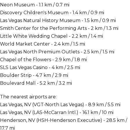
Neon Museum - 1.1 km / 0.7 mi
Discovery Children's Museum - 1.4 km / 0.9 mi
Las Vegas Natural History Museum - 1.5 km / 0.9 mi
Smith Center for the Performing Arts - 2 km / 1.3 mi
Little White Wedding Chapel - 2.2 km / 1.4 mi
World Market Center - 2.4 km / 1.5 mi
Las Vegas North Premium Outlets - 2.5 km / 1.5 mi
Chapel of the Flowers - 2.9 km / 1.8 mi
SLS Las Vegas Casino - 4 km / 2.5 mi
Boulder Strip - 4.7 km / 2.9 mi
Boulevard Mall - 5.2 km / 3.2 mi
The nearest airports are:
Las Vegas, NV (VGT-North Las Vegas) - 8.9 km / 5.5 mi
Las Vegas, NV (LAS-McCarran Intl.) - 16.1 km / 10 mi
Henderson, NV (HSH-Henderson Executive) - 28.5 km /
17.7 mi