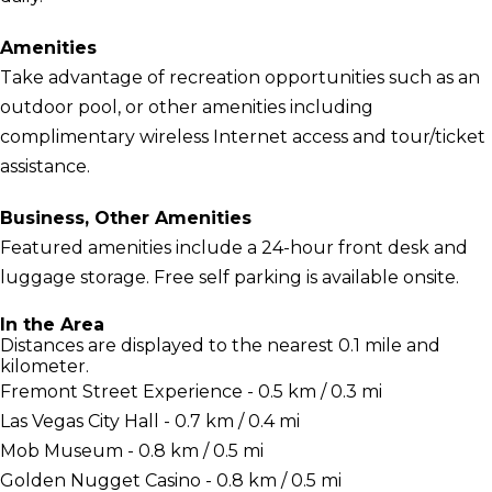
Amenities
Take advantage of recreation opportunities such as an
outdoor pool, or other amenities including
complimentary wireless Internet access and tour/ticket
assistance.
Business, Other Amenities
Featured amenities include a 24-hour front desk and
luggage storage. Free self parking is available onsite.
In the Area
Distances are displayed to the nearest 0.1 mile and
kilometer.
Fremont Street Experience - 0.5 km / 0.3 mi
Las Vegas City Hall - 0.7 km / 0.4 mi
Mob Museum - 0.8 km / 0.5 mi
Golden Nugget Casino - 0.8 km / 0.5 mi