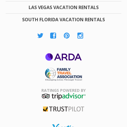
LAS VEGAS VACATION RENTALS
SOUTH FLORIDA VACATION RENTALS
ARDA
Family Travel
Association
RATINGS POWERED BY
TripAdvisor
Trustpilot