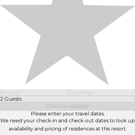
Arriving
Departing
2 Guests
Select Number of Guests
Check Availability
Please enter your travel dates.
We need your check-in and check-out dates to look up
availability and pricing of residences at this resort.