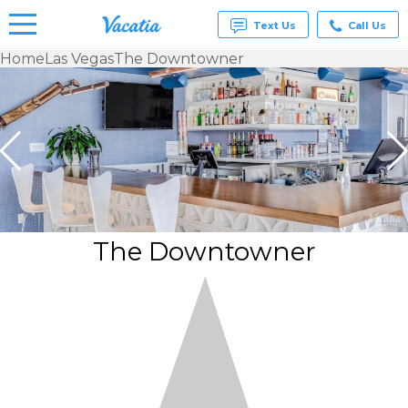
Text Us
Call Us
Home
Las Vegas
The Downtowner
Vacation
Rentals -
Condos
& Suites
for Rent
at
Resorts |
Vacatia
The Downtowner