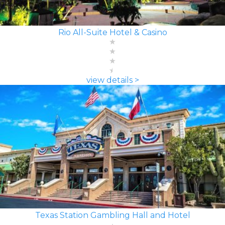
Rio All-Suite Hotel & Casino
view details >
Texas Station Gambling Hall and Hotel