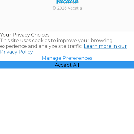
Rental |
© 2026 Vacatia
Timeshares
for Sale |
Timeshare
Resales |
Your Privacy Choices
Vacatia
This site uses cookies to improve your browsing
experience and analyze site traffic.
Learn more in our
Privacy Policy.
Manage Preferences
Accept All