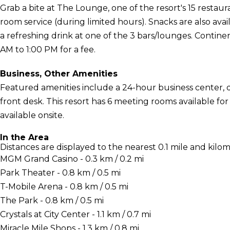
Grab a bite at The Lounge, one of the resort's 15 restaur
room service (during limited hours). Snacks are also avai
a refreshing drink at one of the 3 bars/lounges. Continen
AM to 1:00 PM for a fee.
Business, Other Amenities
Featured amenities include a 24-hour business center, d
front desk. This resort has 6 meeting rooms available for 
available onsite.
In the Area
Distances are displayed to the nearest 0.1 mile and kilom
MGM Grand Casino - 0.3 km / 0.2 mi
Park Theater - 0.8 km / 0.5 mi
T-Mobile Arena - 0.8 km / 0.5 mi
The Park - 0.8 km / 0.5 mi
Crystals at City Center - 1.1 km / 0.7 mi
Miracle Mile Shops - 1.3 km / 0.8 mi