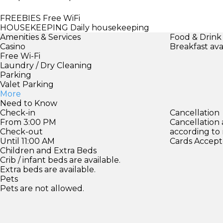
FREEBIES
Free WiFi
HOUSEKEEPING
Daily housekeeping
Amenities & Services
Food & Drink
Casino
Breakfast ava
Free Wi-Fi
Laundry / Dry Cleaning
Parking
Valet Parking
More
Need to Know
Check-in
Cancellation
From 3:00 PM
Cancellation
Check-out
according to
Until 11:00 AM
Cards Accept
Children and Extra Beds
Crib / infant beds are available.
Extra beds are available.
Pets
Pets are not allowed.