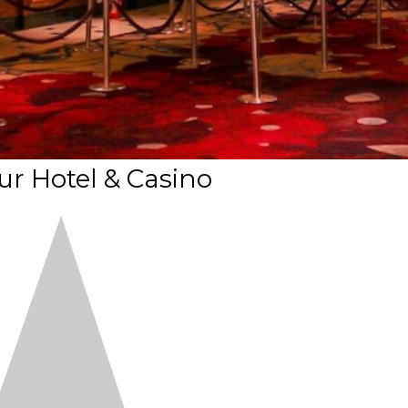
ur Hotel & Casino