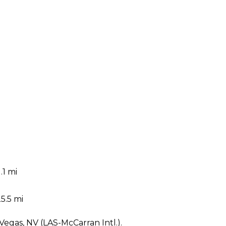
.1 mi
5.5 mi
 Vegas, NV (LAS-McCarran Intl.).