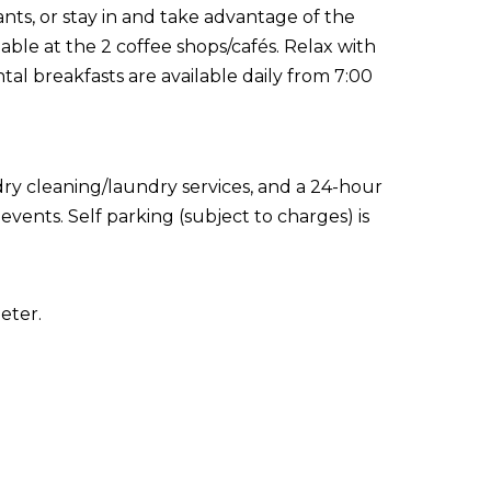
ants, or stay in and take advantage of the
lable at the 2 coffee shops/cafés. Relax with
tal breakfasts are available daily from 7:00
ry cleaning/laundry services, and a 24-hour
events. Self parking (subject to charges) is
eter.