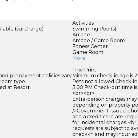
Activities
ilable (surcharge)
Swimming Pool(s)
Arcade
Arcade / Game Room
Fitness Center
Game Room
More
Fine Print
 and prepayment policies vary
Minimum check-in age is 21
 room type.
Pets not allowed Check-in 
ed at Resort
3:00 PM Check-out time is
<br><br>
Extra-person charges may 
depending on property pol
/>Government-issued photo
and a credit card are requ
for incidental charges. <br
requests are subject to ava
check-in and may incur ad