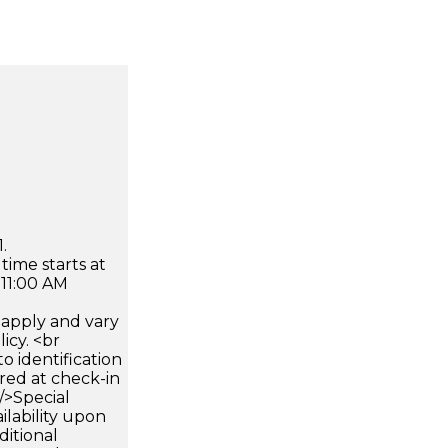
.
time starts at
 11:00 AM
apply and vary
icy. <br
 identification
ired at check-in
 />Special
ilability upon
ditional