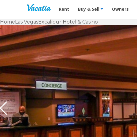
Vacation Rentals - Condos & Suites f
Rent
Buy & Sell
Owners
Home
Las Vegas
Excalibur Hotel & Casino