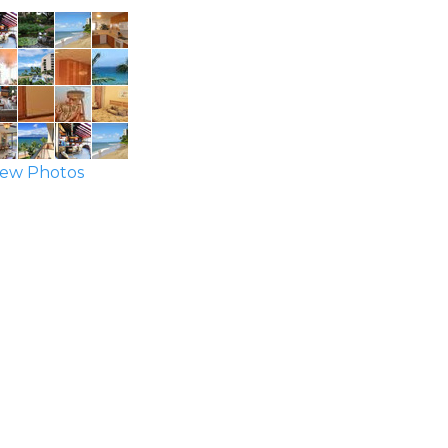
ew Photos