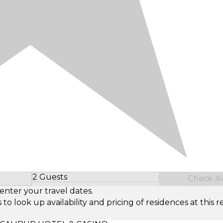
2 Guests
Check Ava
Select Number of Guests
enter your travel dates.
look up availability and pricing of residences at this re