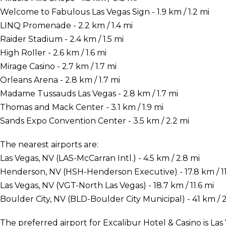
Welcome to Fabulous Las Vegas Sign - 1.9 km / 1.2 mi
LINQ Promenade - 2.2 km / 1.4 mi
Raider Stadium - 2.4 km / 1.5 mi
High Roller - 2.6 km / 1.6 mi
Mirage Casino - 2.7 km / 1.7 mi
Orleans Arena - 2.8 km / 1.7 mi
Madame Tussauds Las Vegas - 2.8 km / 1.7 mi
Thomas and Mack Center - 3.1 km / 1.9 mi
Sands Expo Convention Center - 3.5 km / 2.2 mi
The nearest airports are:
Las Vegas, NV (LAS-McCarran Intl.) - 4.5 km / 2.8 mi
Henderson, NV (HSH-Henderson Executive) - 17.8 km / 11
Las Vegas, NV (VGT-North Las Vegas) - 18.7 km / 11.6 mi
Boulder City, NV (BLD-Boulder City Municipal) - 41 km / 2
The preferred airport for Excalibur Hotel & Casino is Las