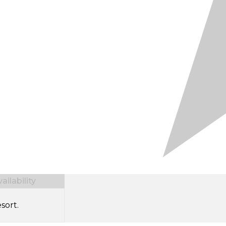
ilability
sort.