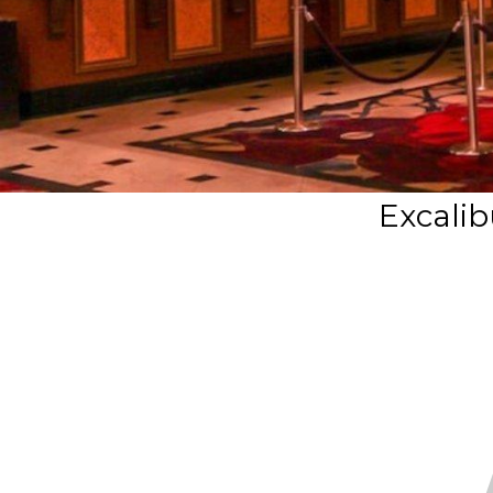
Excalib