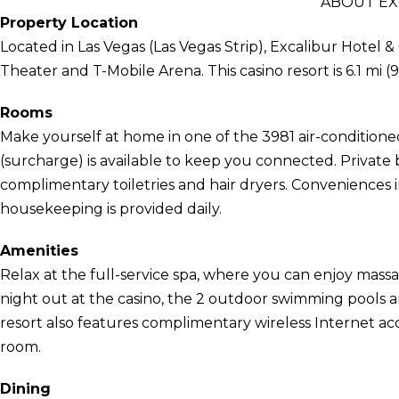
ABOUT EX
Property Location
Located in Las Vegas (Las Vegas Strip), Excalibur Hotel &
Theater and T-Mobile Arena. This casino resort is 6.1 mi
Rooms
Make yourself at home in one of the 3981 air-condition
(surcharge) is available to keep you connected. Privat
complimentary toiletries and hair dryers. Conveniences 
housekeeping is provided daily.
Amenities
Relax at the full-service spa, where you can enjoy massa
night out at the casino, the 2 outdoor swimming pools a
resort also features complimentary wireless Internet ac
room.
Dining