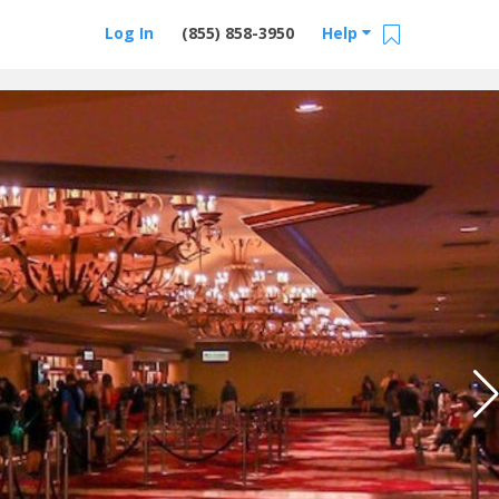
Log In
(855) 858-3950
Help