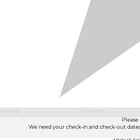
Arriving
Departing
Please 
We need your check-in and check-out dates to 