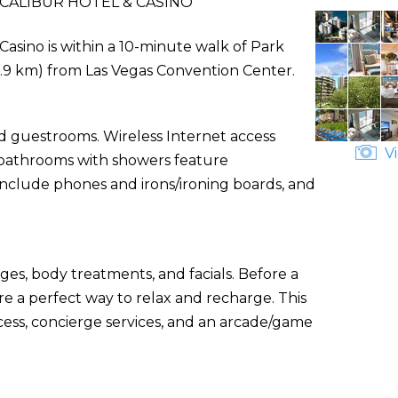
CALIBUR HOTEL & CASINO
 Casino is within a 10-minute walk of Park
 (9.9 km) from Las Vegas Convention Center.
ed guestrooms. Wireless Internet access
Vi
e bathrooms with showers feature
include phones and irons/ironing boards, and
ges, body treatments, and facials. Before a
re a perfect way to relax and recharge. This
cess, concierge services, and an arcade/game