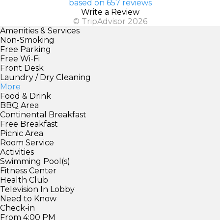
based on 657 reviews
Write a Review
© TripAdvisor 2026
Amenities & Services
Non-Smoking
Free Parking
Free Wi-Fi
Front Desk
Laundry / Dry Cleaning
More
Food & Drink
BBQ Area
Continental Breakfast
Free Breakfast
Picnic Area
Room Service
Activities
Swimming Pool(s)
Fitness Center
Health Club
Television In Lobby
Need to Know
Check-in
From 4:00 PM