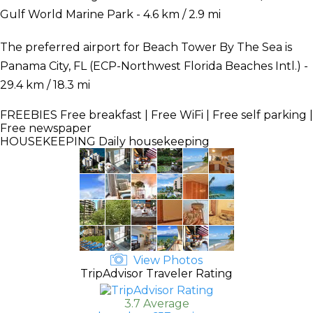
Gulf World Marine Park - 4.6 km / 2.9 mi
The preferred airport for Beach Tower By The Sea is
Panama City, FL (ECP-Northwest Florida Beaches Intl.) -
29.4 km / 18.3 mi
FREEBIES
Free breakfast | Free WiFi | Free self parking |
Free newspaper
HOUSEKEEPING
Daily housekeeping
View Photos
TripAdvisor Traveler Rating
3.7 Average