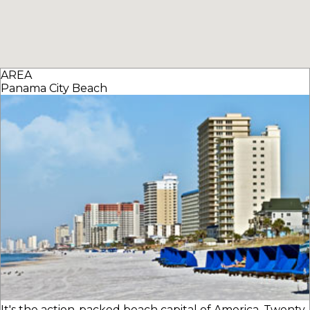
AREA
Panama City Beach
It's the action-packed beach capital of America. Twenty-