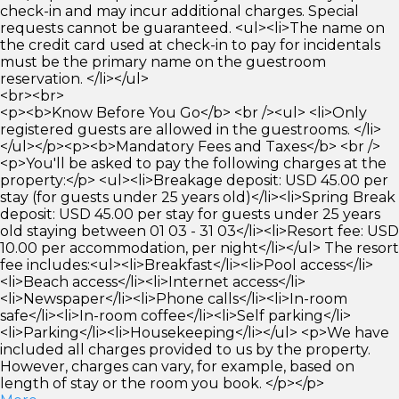
check-in and may incur additional charges. Special
requests cannot be guaranteed. <ul><li>The name on
the credit card used at check-in to pay for incidentals
must be the primary name on the guestroom
reservation. </li></ul>
<br><br>
<p><b>Know Before You Go</b> <br /><ul> <li>Only
registered guests are allowed in the guestrooms. </li>
</ul></p><p><b>Mandatory Fees and Taxes</b> <br />
<p>You'll be asked to pay the following charges at the
property:</p> <ul><li>Breakage deposit: USD 45.00 per
stay (for guests under 25 years old)</li><li>Spring Break
deposit: USD 45.00 per stay for guests under 25 years
old staying between 01 03 - 31 03</li><li>Resort fee: USD
10.00 per accommodation, per night</li></ul> The resort
fee includes:<ul><li>Breakfast</li><li>Pool access</li>
<li>Beach access</li><li>Internet access</li>
<li>Newspaper</li><li>Phone calls</li><li>In-room
safe</li><li>In-room coffee</li><li>Self parking</li>
<li>Parking</li><li>Housekeeping</li></ul> <p>We have
included all charges provided to us by the property.
However, charges can vary, for example, based on
length of stay or the room you book. </p></p>