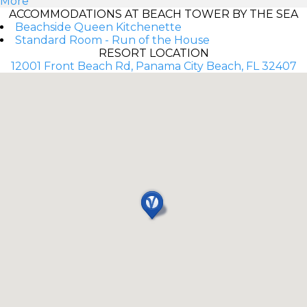
More
ACCOMMODATIONS AT BEACH TOWER BY THE SEA
Beachside Queen Kitchenette
Standard Room - Run of the House
RESORT LOCATION
12001 Front Beach Rd, Panama City Beach, FL 32407