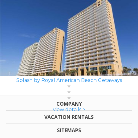
Splash by Royal American Beach Getaways
COMPANY
view details >
VACATION RENTALS
SITEMAPS