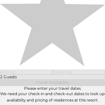
Arriving
Departing
2 Guests
Select Number of Guests
Check Availability
Please enter your travel dates.
We need your check-in and check-out dates to look up
availability and pricing of residences at this resort.