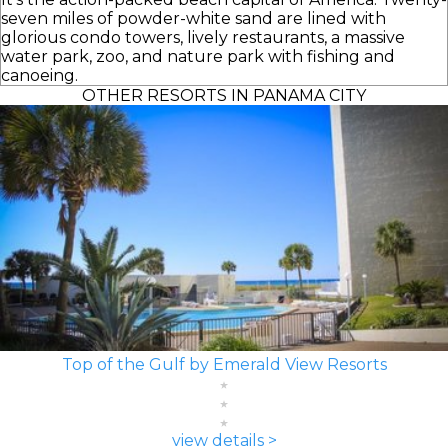
seven miles of powder-white sand are lined with
glorious condo towers, lively restaurants, a massive
water park, zoo, and nature park with fishing and
canoeing.
OTHER RESORTS IN PANAMA CITY
Top of the Gulf by Emerald View Resorts
view details >