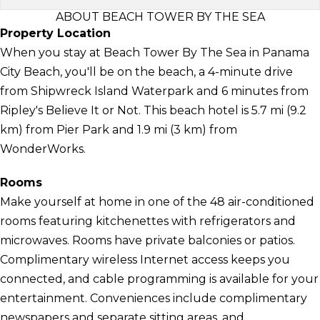
ABOUT BEACH TOWER BY THE SEA
Property Location
When you stay at Beach Tower By The Sea in Panama
City Beach, you'll be on the beach, a 4-minute drive
from Shipwreck Island Waterpark and 6 minutes from
Ripley's Believe It or Not. This beach hotel is 5.7 mi (9.2
km) from Pier Park and 1.9 mi (3 km) from
WonderWorks.
Rooms
Make yourself at home in one of the 48 air-conditioned
rooms featuring kitchenettes with refrigerators and
microwaves. Rooms have private balconies or patios.
Complimentary wireless Internet access keeps you
connected, and cable programming is available for your
entertainment. Conveniences include complimentary
newspapers and separate sitting areas, and