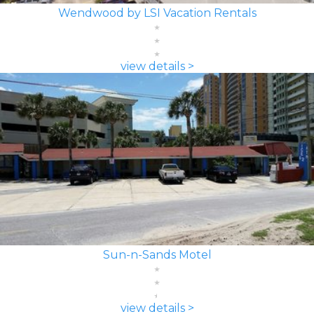
Wendwood by LSI Vacation Rentals
view details >
Sun-n-Sands Motel
view details >