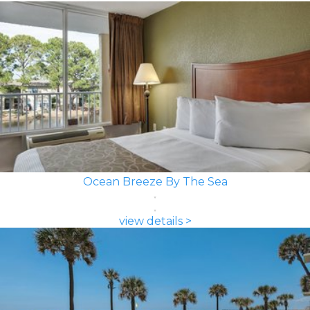
Ocean Breeze By The Sea
view details >