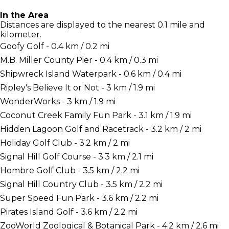
In the Area
Distances are displayed to the nearest 0.1 mile and
kilometer.
Goofy Golf - 0.4 km / 0.2 mi
M.B. Miller County Pier - 0.4 km / 0.3 mi
Shipwreck Island Waterpark - 0.6 km / 0.4 mi
Ripley's Believe It or Not - 3 km / 1.9 mi
WonderWorks - 3 km / 1.9 mi
Coconut Creek Family Fun Park - 3.1 km / 1.9 mi
Hidden Lagoon Golf and Racetrack - 3.2 km / 2 mi
Holiday Golf Club - 3.2 km / 2 mi
Signal Hill Golf Course - 3.3 km / 2.1 mi
Hombre Golf Club - 3.5 km / 2.2 mi
Signal Hill Country Club - 3.5 km / 2.2 mi
Super Speed Fun Park - 3.6 km / 2.2 mi
Pirates Island Golf - 3.6 km / 2.2 mi
ZooWorld Zoological & Botanical Park - 4.2 km / 2.6 mi