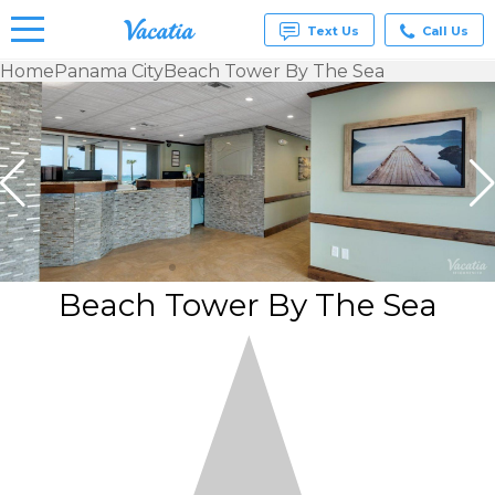
Text Us
Call Us
Home
Panama City
Beach Tower By The Sea
Vacation
Rentals -
Condos
& Suites
for Rent
at
Resorts |
Vacatia
Beach Tower By The Sea