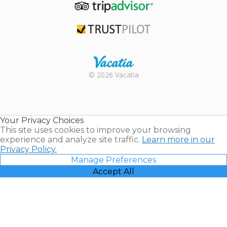
TripAdvisor
Trustpilot
Rental |
© 2026 Vacatia
Timeshares
for Sale |
Timeshare
Resales |
Your Privacy Choices
Vacatia
This site uses cookies to improve your browsing
experience and analyze site traffic.
Learn more in our
Privacy Policy.
Manage Preferences
Accept All