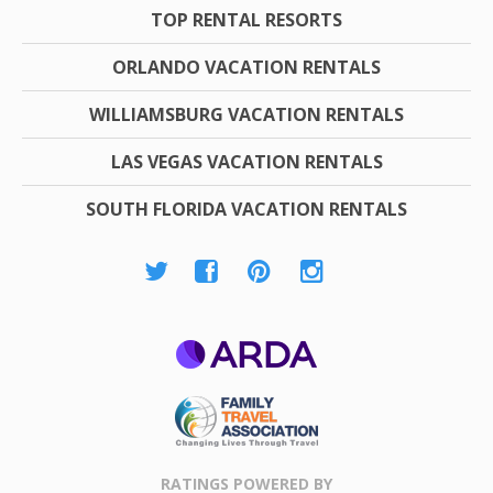
TOP RENTAL RESORTS
ORLANDO VACATION RENTALS
WILLIAMSBURG VACATION RENTALS
LAS VEGAS VACATION RENTALS
SOUTH FLORIDA VACATION RENTALS
ARDA
Family Travel
Association
RATINGS POWERED BY