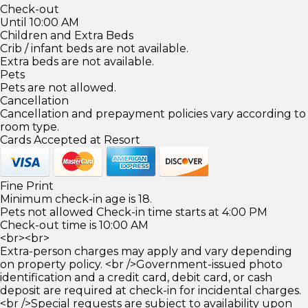
Check-out
Until 10:00 AM
Children and Extra Beds
Crib / infant beds are not available.
Extra beds are not available.
Pets
Pets are not allowed.
Cancellation
Cancellation and prepayment policies vary according to
room type.
Cards Accepted at Resort
Fine Print
Minimum check-in age is 18.
Pets not allowed Check-in time starts at 4:00 PM
Check-out time is 10:00 AM
<br><br>
Extra-person charges may apply and vary depending
on property policy. <br />Government-issued photo
identification and a credit card, debit card, or cash
deposit are required at check-in for incidental charges.
<br />Special requests are subject to availability upon