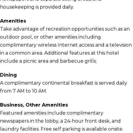
housekeeping is provided daily.
Amenities
Take advantage of recreation opportunities such as an
outdoor pool, or other amenities including
complimentary wireless Internet access and a television
in a common area. Additional features at this hotel
include a picnic area and barbecue grills.
Dining
A complimentary continental breakfast is served daily
from 7 AM to 10 AM.
Business, Other Amenities
Featured amenities include complimentary
newspapers in the lobby, a 24-hour front desk, and
laundry facilities. Free self parking is available onsite.