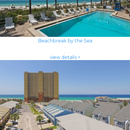
Beachbreak by the Sea
view details >