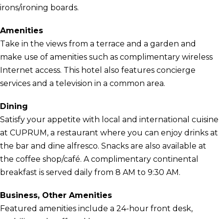
irons/ironing boards.
Amenities
Take in the views from a terrace and a garden and
make use of amenities such as complimentary wireless
Internet access. This hotel also features concierge
services and a television in a common area.
Dining
Satisfy your appetite with local and international cuisine
at CUPRUM, a restaurant where you can enjoy drinks at
the bar and dine alfresco. Snacks are also available at
the coffee shop/café. A complimentary continental
breakfast is served daily from 8 AM to 9:30 AM.
Business, Other Amenities
Featured amenities include a 24-hour front desk,