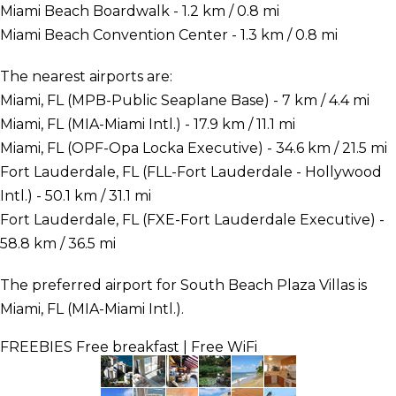
Miami Beach Boardwalk - 1.2 km / 0.8 mi
Miami Beach Convention Center - 1.3 km / 0.8 mi
The nearest airports are:
Miami, FL (MPB-Public Seaplane Base) - 7 km / 4.4 mi
Miami, FL (MIA-Miami Intl.) - 17.9 km / 11.1 mi
Miami, FL (OPF-Opa Locka Executive) - 34.6 km / 21.5 mi
Fort Lauderdale, FL (FLL-Fort Lauderdale - Hollywood
Intl.) - 50.1 km / 31.1 mi
Fort Lauderdale, FL (FXE-Fort Lauderdale Executive) -
58.8 km / 36.5 mi
The preferred airport for South Beach Plaza Villas is
Miami, FL (MIA-Miami Intl.).
FREEBIES
Free breakfast | Free WiFi