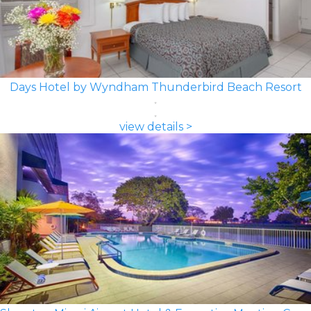
Days Hotel by Wyndham Thunderbird Beach Resort
view details >