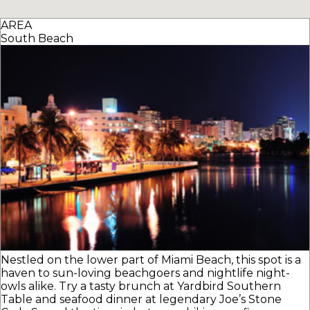
AREA
South Beach
Nestled on the lower part of Miami Beach, this spot is a
haven to sun-loving beachgoers and nightlife night-
owls alike. Try a tasty brunch at Yardbird Southern
Table and seafood dinner at legendary Joe’s Stone