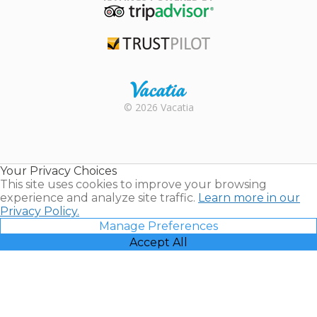
TripAdvisor
Trustpilot
Rental |
© 2026 Vacatia
Timeshares
for Sale |
Timeshare
Resales |
Your Privacy Choices
Vacatia
This site uses cookies to improve your browsing
experience and analyze site traffic.
Learn more in our
Privacy Policy.
Manage Preferences
Accept All