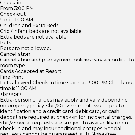
Check-in
From 3:00 PM
Check-out
Until 11:00 AM
Children and Extra Beds
Crib / infant beds are not available.
Extra beds are not available.
Pets
Pets are not allowed.
Cancellation
Cancellation and prepayment policies vary according to
room type.
Cards Accepted at Resort
Fine Print
Pets allowed Check-in time starts at 3:00 PM Check-out
time is 11:00 AM
<br><br>
Extra-person charges may apply and vary depending
on property policy. <br />Government-issued photo
identification and a credit card, debit card, or cash
deposit are required at check-in for incidental charges.
<br />Special requests are subject to availability upon
check-in and may incur additional charges. Special
requests cannot be guaranteed. <ul> Noise-free