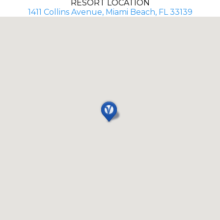
RESORT LOCATION
1411 Collins Avenue, Miami Beach, FL 33139