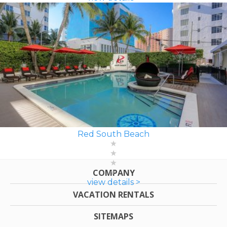
Red South Beach
COMPANY
view details >
VACATION RENTALS
SITEMAPS