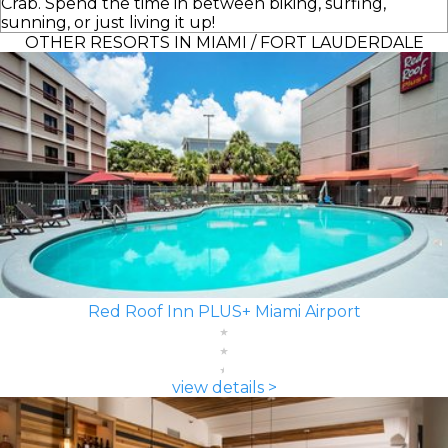
Crab. Spend the time in between biking, surfing,
sunning, or just living it up!
OTHER RESORTS IN MIAMI / FORT LAUDERDALE
Red Roof Inn PLUS+ Miami Airport
view details >