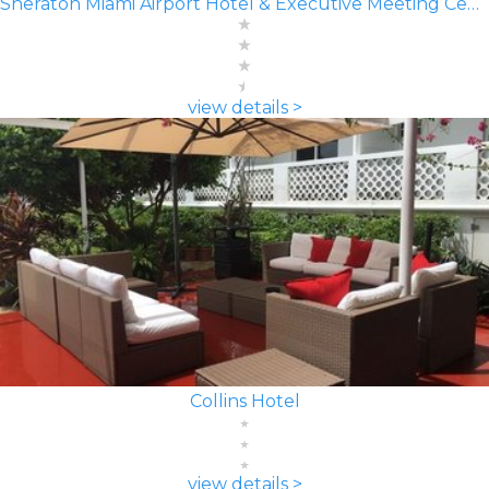
Sheraton Miami Airport Hotel & Executive Meeting Center
view details >
Collins Hotel
view details >