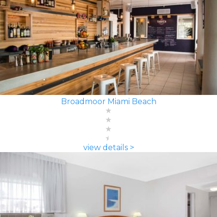
Broadmoor Miami Beach
view details >