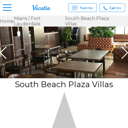
Text Us
Call Us
Miami / Fort
South Beach Plaza
Home
Lauderdale
Villas
Vacation
Rentals -
Condos
& Suites
for Rent
at
Resorts |
Vacatia
South Beach Plaza Villas