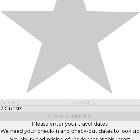
Arriving
Departing
2 Guests
Select Number of Guests
Check Availability
Please enter your travel dates.
We need your check-in and check-out dates to look up
availability and pricing of residences at this resort.