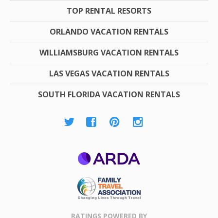
TOP RENTAL RESORTS
ORLANDO VACATION RENTALS
WILLIAMSBURG VACATION RENTALS
LAS VEGAS VACATION RENTALS
SOUTH FLORIDA VACATION RENTALS
ARDA
Family Travel
Association
RATINGS POWERED BY