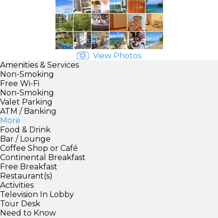
View Photos
Amenities & Services
Non-Smoking
Free Wi-Fi
Non-Smoking
Valet Parking
ATM / Banking
More
Food & Drink
Bar / Lounge
Coffee Shop or Café
Continental Breakfast
Free Breakfast
Restaurant(s)
Activities
Television In Lobby
Tour Desk
Need to Know