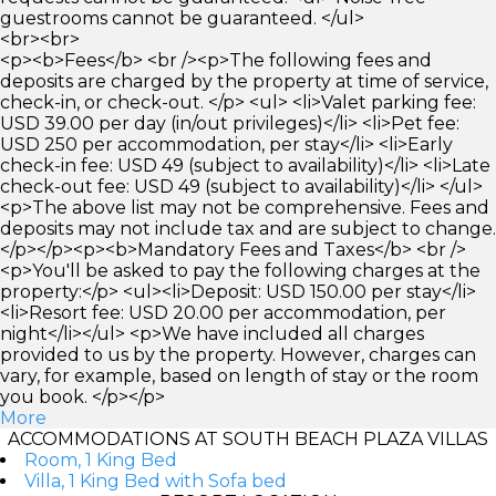
guestrooms cannot be guaranteed. </ul>
<br><br>
<p><b>Fees</b> <br /><p>The following fees and
deposits are charged by the property at time of service,
check-in, or check-out. </p> <ul> <li>Valet parking fee:
USD 39.00 per day (in/out privileges)</li> <li>Pet fee:
USD 250 per accommodation, per stay</li> <li>Early
check-in fee: USD 49 (subject to availability)</li> <li>Late
check-out fee: USD 49 (subject to availability)</li> </ul>
<p>The above list may not be comprehensive. Fees and
deposits may not include tax and are subject to change.
</p></p><p><b>Mandatory Fees and Taxes</b> <br />
<p>You'll be asked to pay the following charges at the
property:</p> <ul><li>Deposit: USD 150.00 per stay</li>
<li>Resort fee: USD 20.00 per accommodation, per
night</li></ul> <p>We have included all charges
provided to us by the property. However, charges can
vary, for example, based on length of stay or the room
you book. </p></p>
More
ACCOMMODATIONS AT SOUTH BEACH PLAZA VILLAS
Room, 1 King Bed
Villa, 1 King Bed with Sofa bed