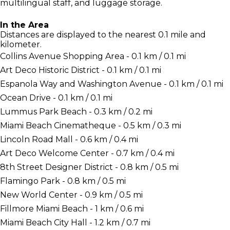
multilingual staff, and luggage storage.
In the Area
Distances are displayed to the nearest 0.1 mile and
kilometer.
Collins Avenue Shopping Area - 0.1 km / 0.1 mi
Art Deco Historic District - 0.1 km / 0.1 mi
Espanola Way and Washington Avenue - 0.1 km / 0.1 mi
Ocean Drive - 0.1 km / 0.1 mi
Lummus Park Beach - 0.3 km / 0.2 mi
Miami Beach Cinematheque - 0.5 km / 0.3 mi
Lincoln Road Mall - 0.6 km / 0.4 mi
Art Deco Welcome Center - 0.7 km / 0.4 mi
8th Street Designer District - 0.8 km / 0.5 mi
Flamingo Park - 0.8 km / 0.5 mi
New World Center - 0.9 km / 0.5 mi
Fillmore Miami Beach - 1 km / 0.6 mi
Miami Beach City Hall - 1.2 km / 0.7 mi