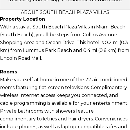
ABOUT SOUTH BEACH PLAZA VILLAS
Property Location
With a stay at South Beach Plaza Villas in Miami Beach
(South Beach), you'll be steps from Collins Avenue
Shopping Area and Ocean Drive. This hotel is 0.2 mi (0.3
km) from Lummus Park Beach and 0.4 mi (0.6 km) from
Lincoln Road Mall.
Rooms
Make yourself at home in one of the 22 air-conditioned
rooms featuring flat-screen televisions. Complimentary
wireless Internet access keeps you connected, and
cable programming is available for your entertainment.
Private bathrooms with showers feature
complimentary toiletries and hair dryers. Conveniences
include phones, as well as laptop-compatible safes and