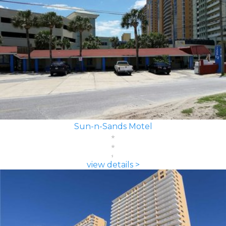
Sun-n-Sands Motel
view details >