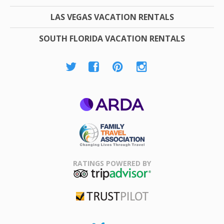
LAS VEGAS VACATION RENTALS
SOUTH FLORIDA VACATION RENTALS
ARDA
Family Travel
Association
RATINGS POWERED BY
TripAdvisor
Trustpilot