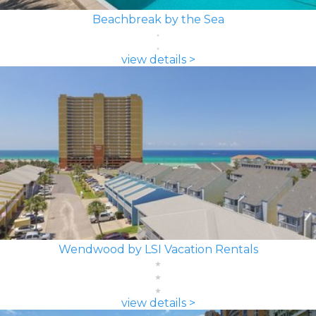
Beachbreak by the Sea
view details >
Wendwood by LSI Vacation Rentals
view details >