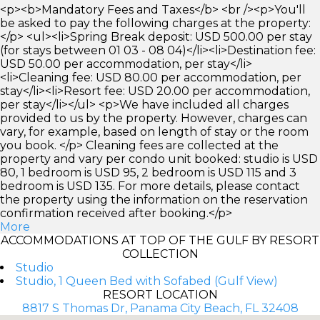
<p><b>Mandatory Fees and Taxes</b> <br /><p>You'll
be asked to pay the following charges at the property:
</p> <ul><li>Spring Break deposit: USD 500.00 per stay
(for stays between 01 03 - 08 04)</li><li>Destination fee:
USD 50.00 per accommodation, per stay</li>
<li>Cleaning fee: USD 80.00 per accommodation, per
stay</li><li>Resort fee: USD 20.00 per accommodation,
per stay</li></ul> <p>We have included all charges
provided to us by the property. However, charges can
vary, for example, based on length of stay or the room
you book. </p> Cleaning fees are collected at the
property and vary per condo unit booked: studio is USD
80, 1 bedroom is USD 95, 2 bedroom is USD 115 and 3
bedroom is USD 135. For more details, please contact
the property using the information on the reservation
confirmation received after booking.</p>
More
ACCOMMODATIONS AT TOP OF THE GULF BY RESORT
COLLECTION
Studio
Studio, 1 Queen Bed with Sofabed (Gulf View)
RESORT LOCATION
8817 S Thomas Dr, Panama City Beach, FL 32408