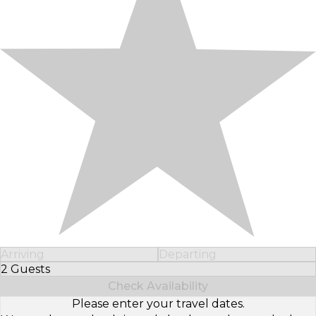
Arriving
Departing
2 Guests
Select Number of Guests
Check Availability
Please enter your travel dates.