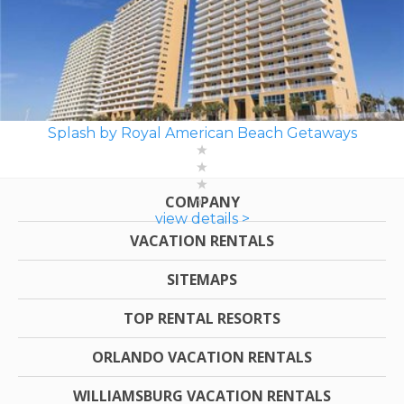
Splash by Royal American Beach Getaways
COMPANY
view details >
VACATION RENTALS
SITEMAPS
TOP RENTAL RESORTS
ORLANDO VACATION RENTALS
WILLIAMSBURG VACATION RENTALS