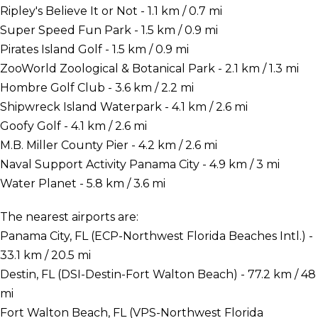
Ripley's Believe It or Not - 1.1 km / 0.7 mi
Super Speed Fun Park - 1.5 km / 0.9 mi
Pirates Island Golf - 1.5 km / 0.9 mi
ZooWorld Zoological & Botanical Park - 2.1 km / 1.3 mi
Hombre Golf Club - 3.6 km / 2.2 mi
Shipwreck Island Waterpark - 4.1 km / 2.6 mi
Goofy Golf - 4.1 km / 2.6 mi
M.B. Miller County Pier - 4.2 km / 2.6 mi
Naval Support Activity Panama City - 4.9 km / 3 mi
Water Planet - 5.8 km / 3.6 mi
The nearest airports are:
Panama City, FL (ECP-Northwest Florida Beaches Intl.) -
33.1 km / 20.5 mi
Destin, FL (DSI-Destin-Fort Walton Beach) - 77.2 km / 48
mi
Fort Walton Beach, FL (VPS-Northwest Florida