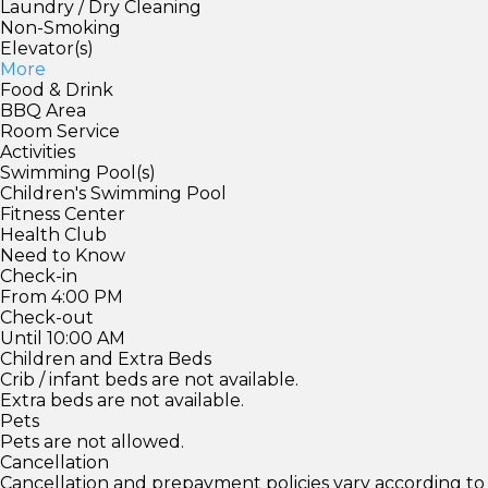
Laundry / Dry Cleaning
Non-Smoking
Elevator(s)
More
Food & Drink
BBQ Area
Room Service
Activities
Swimming Pool(s)
Children's Swimming Pool
Fitness Center
Health Club
Need to Know
Check-in
From 4:00 PM
Check-out
Until 10:00 AM
Children and Extra Beds
Crib / infant beds are not available.
Extra beds are not available.
Pets
Pets are not allowed.
Cancellation
Cancellation and prepayment policies vary according to