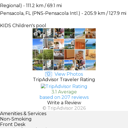
Regional) - 111.2 km / 69.1 mi
Pensacola, FL (PNS-Pensacola Intl.) - 205.9 km / 127.9 mi
KIDS
Children's pool
View Photos
TripAdvisor Traveler Rating
3.1 Average
based on 207 reviews
Write a Review
© TripAdvisor 2026
Amenities & Services
Non-Smoking
Front Desk