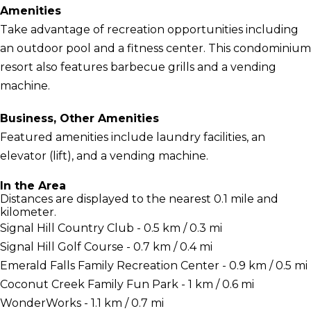
Amenities
Take advantage of recreation opportunities including
an outdoor pool and a fitness center. This condominium
resort also features barbecue grills and a vending
machine.
Business, Other Amenities
Featured amenities include laundry facilities, an
elevator (lift), and a vending machine.
In the Area
Distances are displayed to the nearest 0.1 mile and
kilometer.
Signal Hill Country Club - 0.5 km / 0.3 mi
Signal Hill Golf Course - 0.7 km / 0.4 mi
Emerald Falls Family Recreation Center - 0.9 km / 0.5 mi
Coconut Creek Family Fun Park - 1 km / 0.6 mi
WonderWorks - 1.1 km / 0.7 mi