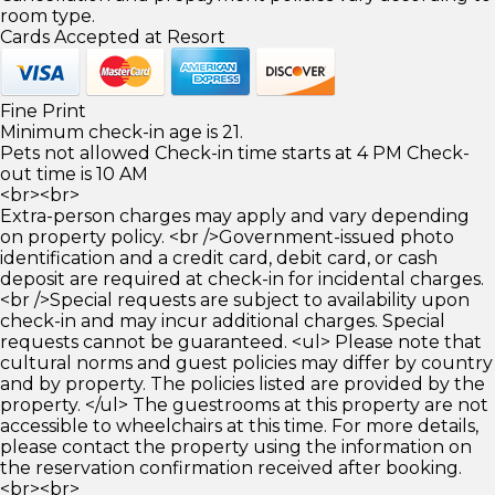
room type.
Cards Accepted at Resort
Fine Print
Minimum check-in age is 21.
Pets not allowed Check-in time starts at 4 PM Check-
out time is 10 AM
<br><br>
Extra-person charges may apply and vary depending
on property policy. <br />Government-issued photo
identification and a credit card, debit card, or cash
deposit are required at check-in for incidental charges.
<br />Special requests are subject to availability upon
check-in and may incur additional charges. Special
requests cannot be guaranteed. <ul> Please note that
cultural norms and guest policies may differ by country
and by property. The policies listed are provided by the
property. </ul> The guestrooms at this property are not
accessible to wheelchairs at this time. For more details,
please contact the property using the information on
the reservation confirmation received after booking.
<br><br>