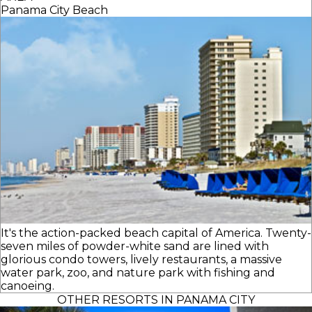
Panama City Beach
It's the action-packed beach capital of America. Twenty-
seven miles of powder-white sand are lined with
glorious condo towers, lively restaurants, a massive
water park, zoo, and nature park with fishing and
canoeing.
OTHER RESORTS IN PANAMA CITY