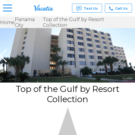
Text Us
Call Us
Panama
Top of the Gulf by Resort
Home
City
Collection
Vacation
Rentals -
Condos
& Suites
for Rent
at
Resorts |
Vacatia
Top of the Gulf by Resort
Collection