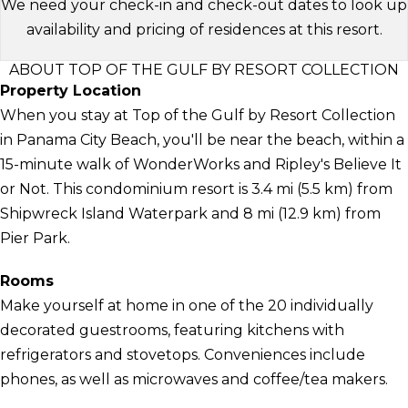
We need your check-in and check-out dates to look up
availability and pricing of residences at this resort.
ABOUT TOP OF THE GULF BY RESORT COLLECTION
Property Location
When you stay at Top of the Gulf by Resort Collection
in Panama City Beach, you'll be near the beach, within a
15-minute walk of WonderWorks and Ripley's Believe It
or Not. This condominium resort is 3.4 mi (5.5 km) from
Shipwreck Island Waterpark and 8 mi (12.9 km) from
Pier Park.
Rooms
Make yourself at home in one of the 20 individually
decorated guestrooms, featuring kitchens with
refrigerators and stovetops. Conveniences include
phones, as well as microwaves and coffee/tea makers.