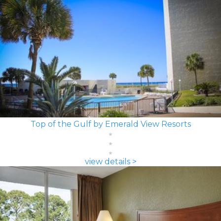
Top of the Gulf by Emerald View Resorts
view details >