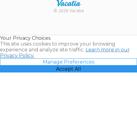
Rental |
© 2026 Vacatia
Timeshares
for Sale |
Timeshare
Resales |
Your Privacy Choices
Vacatia
This site uses cookies to improve your browsing
experience and analyze site traffic.
Learn more in our
Privacy Policy.
Manage Preferences
Accept All