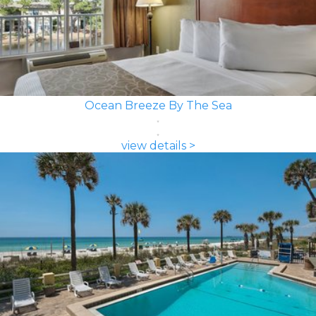
Ocean Breeze By The Sea
view details >