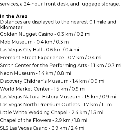
services, a 24-hour front desk, and luggage storage.
In the Area
Distances are displayed to the nearest 0.1 mile and
kilometer.
Golden Nugget Casino - 0.3 km / 0.2 mi
Mob Museum - 0.4 km / 0.3 mi
Las Vegas City Hall - 0.6 km / 0.4 mi
Fremont Street Experience - 0.7 km / 0.4 mi
Smith Center for the Performing Arts - 1.1 km / 0.7 mi
Neon Museum - 1.4 km / 0.8 mi
Discovery Children's Museum - 1.4 km / 0.9 mi
World Market Center - 1.5 km / 0.9 mi
Las Vegas Natural History Museum - 1.5 km / 0.9 mi
Las Vegas North Premium Outlets - 1.7 km / 1.1 mi
Little White Wedding Chapel - 2.4 km / 1.5 mi
Chapel of the Flowers - 2.9 km / 1.8 mi
SLS Las Vegas Casino - 3.9 km / 2.4 mi