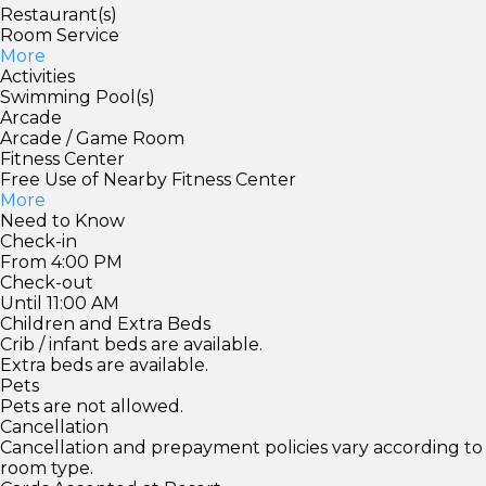
Restaurant(s)
Room Service
More
Activities
Swimming Pool(s)
Arcade
Arcade / Game Room
Fitness Center
Free Use of Nearby Fitness Center
More
Need to Know
Check-in
From 4:00 PM
Check-out
Until 11:00 AM
Children and Extra Beds
Crib / infant beds are available.
Extra beds are available.
Pets
Pets are not allowed.
Cancellation
Cancellation and prepayment policies vary according to
room type.