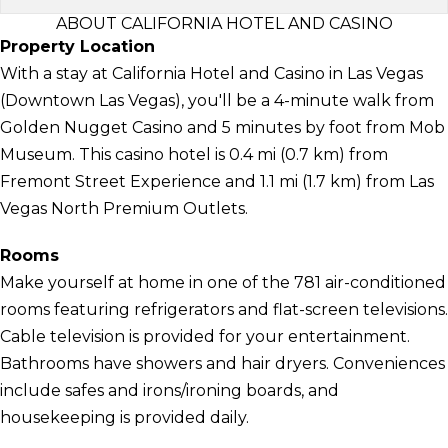
ABOUT CALIFORNIA HOTEL AND CASINO
Property Location
With a stay at California Hotel and Casino in Las Vegas
(Downtown Las Vegas), you'll be a 4-minute walk from
Golden Nugget Casino and 5 minutes by foot from Mob
Museum. This casino hotel is 0.4 mi (0.7 km) from
Fremont Street Experience and 1.1 mi (1.7 km) from Las
Vegas North Premium Outlets.
Rooms
Make yourself at home in one of the 781 air-conditioned
rooms featuring refrigerators and flat-screen televisions.
Cable television is provided for your entertainment.
Bathrooms have showers and hair dryers. Conveniences
include safes and irons/ironing boards, and
housekeeping is provided daily.