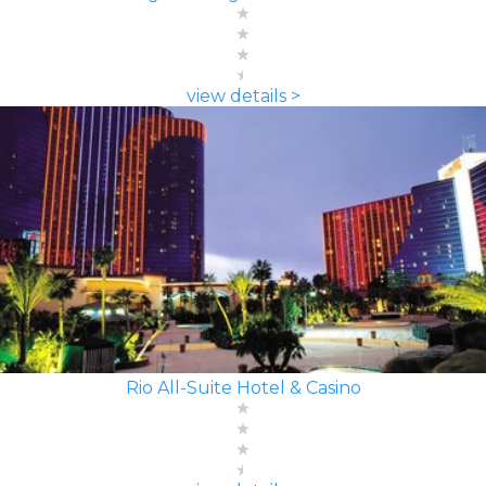
view details >
Rio All-Suite Hotel & Casino