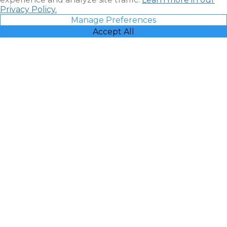
Privacy Policy.
Manage Preferences
Accept All