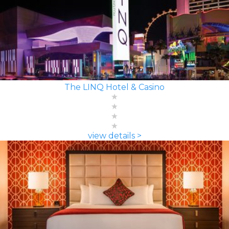
The LINQ Hotel & Casino
view details >