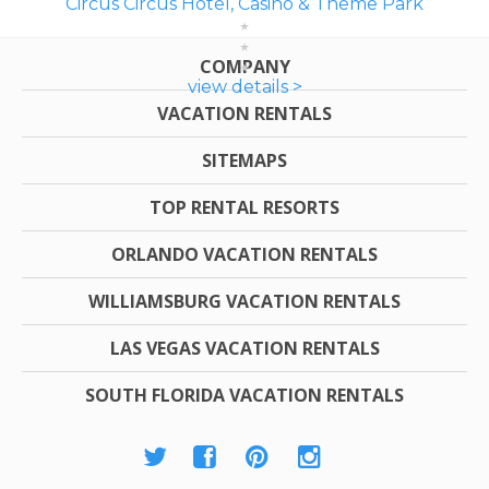
Circus Circus Hotel, Casino & Theme Park
COMPANY
view details >
VACATION RENTALS
SITEMAPS
TOP RENTAL RESORTS
ORLANDO VACATION RENTALS
WILLIAMSBURG VACATION RENTALS
LAS VEGAS VACATION RENTALS
SOUTH FLORIDA VACATION RENTALS