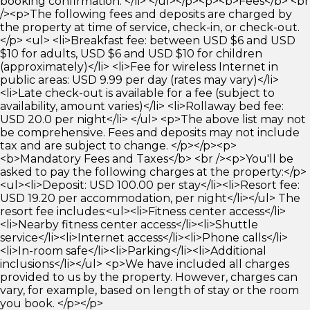
booking confirmation. </li> </ul></p><p><b>Fees</b> <br
/><p>The following fees and deposits are charged by
the property at time of service, check-in, or check-out.
</p> <ul> <li>Breakfast fee: between USD $6 and USD
$10 for adults, USD $6 and USD $10 for children
(approximately)</li> <li>Fee for wireless Internet in
public areas: USD 9.99 per day (rates may vary)</li>
<li>Late check-out is available for a fee (subject to
availability, amount varies)</li> <li>Rollaway bed fee:
USD 20.0 per night</li> </ul> <p>The above list may not
be comprehensive. Fees and deposits may not include
tax and are subject to change. </p></p><p>
<b>Mandatory Fees and Taxes</b> <br /><p>You'll be
asked to pay the following charges at the property:</p>
<ul><li>Deposit: USD 100.00 per stay</li><li>Resort fee:
USD 19.20 per accommodation, per night</li></ul> The
resort fee includes:<ul><li>Fitness center access</li>
<li>Nearby fitness center access</li><li>Shuttle
service</li><li>Internet access</li><li>Phone calls</li>
<li>In-room safe</li><li>Parking</li><li>Additional
inclusions</li></ul> <p>We have included all charges
provided to us by the property. However, charges can
vary, for example, based on length of stay or the room
you book. </p></p>