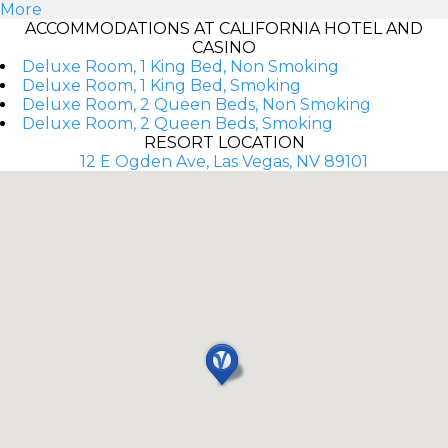
More
ACCOMMODATIONS AT CALIFORNIA HOTEL AND
CASINO
Deluxe Room, 1 King Bed, Non Smoking
Deluxe Room, 1 King Bed, Smoking
Deluxe Room, 2 Queen Beds, Non Smoking
Deluxe Room, 2 Queen Beds, Smoking
RESORT LOCATION
12 E Ogden Ave, Las Vegas, NV 89101