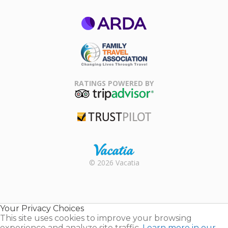
ARDA
Family Travel
Association
RATINGS POWERED BY
TripAdvisor
Trustpilot
Rental |
© 2026 Vacatia
Timeshares
for Sale |
Timeshare
Resales |
Your Privacy Choices
Vacatia
This site uses cookies to improve your browsing
experience and analyze site traffic.
Learn more in our