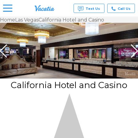
Text Us
Call Us
Home
Las Vegas
California Hotel and Casino
Vacation
Rentals -
Condos
& Suites
for Rent
at
Resorts |
Vacatia
California Hotel and Casino