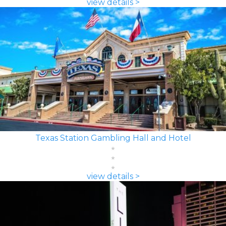
view details >
Texas Station Gambling Hall and Hotel
view details >