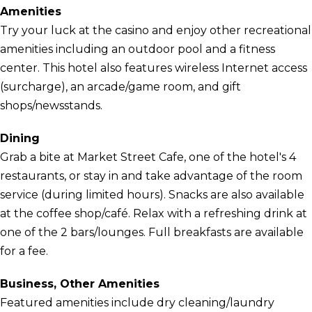
Amenities
Try your luck at the casino and enjoy other recreational
amenities including an outdoor pool and a fitness
center. This hotel also features wireless Internet access
(surcharge), an arcade/game room, and gift
shops/newsstands.
Dining
Grab a bite at Market Street Cafe, one of the hotel's 4
restaurants, or stay in and take advantage of the room
service (during limited hours). Snacks are also available
at the coffee shop/café. Relax with a refreshing drink at
one of the 2 bars/lounges. Full breakfasts are available
for a fee.
Business, Other Amenities
Featured amenities include dry cleaning/laundry