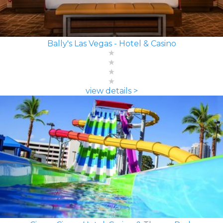
Bally's Las Vegas - Hotel & Casino
view details >