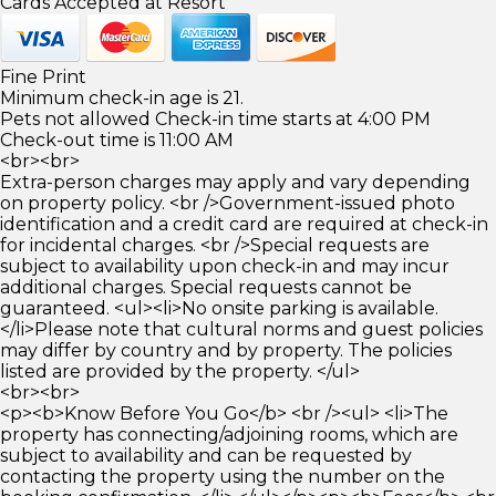
Cards Accepted at Resort
Fine Print
Minimum check-in age is 21.
Pets not allowed Check-in time starts at 4:00 PM
Check-out time is 11:00 AM
<br><br>
Extra-person charges may apply and vary depending
on property policy. <br />Government-issued photo
identification and a credit card are required at check-in
for incidental charges. <br />Special requests are
subject to availability upon check-in and may incur
additional charges. Special requests cannot be
guaranteed. <ul><li>No onsite parking is available.
</li>Please note that cultural norms and guest policies
may differ by country and by property. The policies
listed are provided by the property. </ul>
<br><br>
<p><b>Know Before You Go</b> <br /><ul> <li>The
property has connecting/adjoining rooms, which are
subject to availability and can be requested by
contacting the property using the number on the