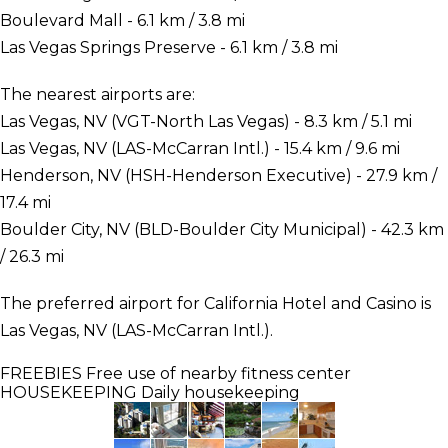
Boulevard Mall - 6.1 km / 3.8 mi
Las Vegas Springs Preserve - 6.1 km / 3.8 mi
The nearest airports are:
Las Vegas, NV (VGT-North Las Vegas) - 8.3 km / 5.1 mi
Las Vegas, NV (LAS-McCarran Intl.) - 15.4 km / 9.6 mi
Henderson, NV (HSH-Henderson Executive) - 27.9 km /
17.4 mi
Boulder City, NV (BLD-Boulder City Municipal) - 42.3 km
/ 26.3 mi
The preferred airport for California Hotel and Casino is
Las Vegas, NV (LAS-McCarran Intl.).
FREEBIES
Free use of nearby fitness center
HOUSEKEEPING
Daily housekeeping