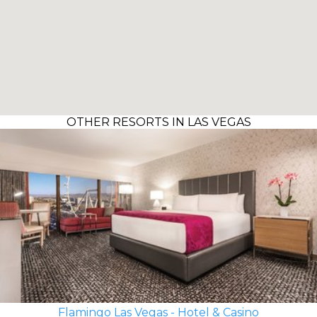
OTHER RESORTS IN LAS VEGAS
Flamingo Las Vegas - Hotel & Casino