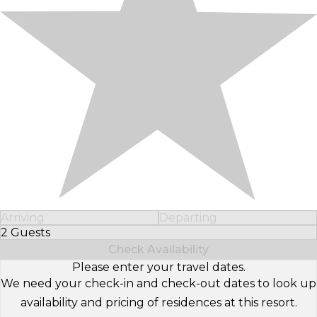
Arriving
Departing
2 Guests
Select Number of Guests
Check Availability
Please enter your travel dates.
We need your check-in and check-out dates to look up
availability and pricing of residences at this resort.