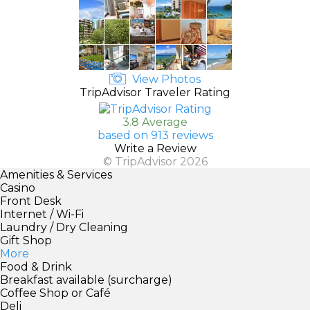
View Photos
TripAdvisor Traveler Rating
3.8 Average
based on 913 reviews
Write a Review
© TripAdvisor 2026
Amenities & Services
Casino
Front Desk
Internet / Wi-Fi
Laundry / Dry Cleaning
Gift Shop
More
Food & Drink
Breakfast available (surcharge)
Coffee Shop or Café
Deli