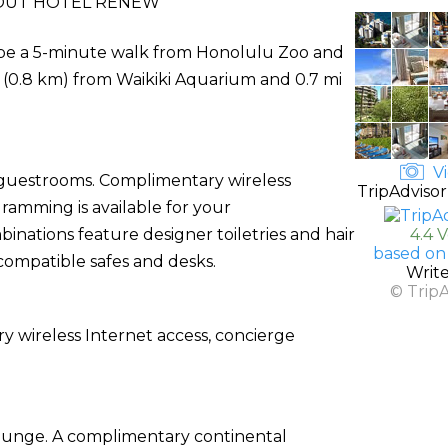
OUT HOTEL RENEW
ll be a 5-minute walk from Honolulu Zoo and
mi (0.8 km) from Waikiki Aquarium and 0.7 mi
Vi
d guestrooms. Complimentary wireless
TripAdvisor
ramming is available for your
nations feature designer toiletries and hair
4.4 
based on
compatible safes and desks.
Writ
© Trip
 wireless Internet access, concierge
/lounge. A complimentary continental