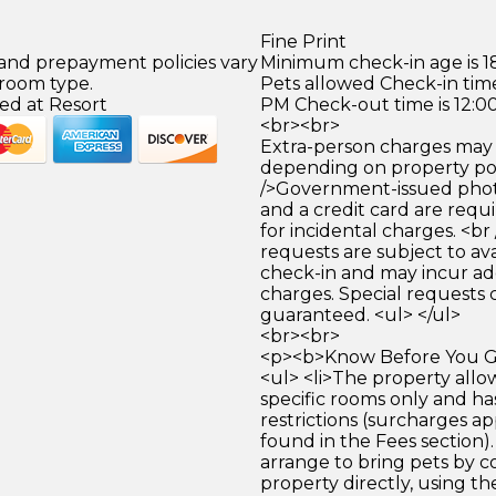
Fine Print
 and prepayment policies vary
Minimum check-in age is 18
 room type.
Pets allowed Check-in time
ed at Resort
PM Check-out time is 12:0
<br><br>
Extra-person charges may 
depending on property pol
/>Government-issued photo
and a credit card are requ
for incidental charges. <br
requests are subject to ava
check-in and may incur ad
charges. Special requests
guaranteed. <ul> </ul>
<br><br>
<p><b>Know Before You Go
<ul> <li>The property allow
specific rooms only and ha
restrictions (surcharges a
found in the Fees section)
arrange to bring pets by c
property directly, using th