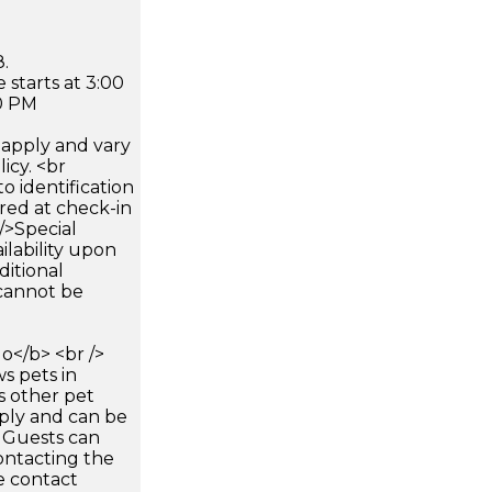
.
 starts at 3:00
0 PM
apply and vary
icy. <br
 identification
ired at check-in
 />Special
ilability upon
ditional
 cannot be
</b> <br />
s pets in
s other pet
pply and can be
. Guests can
ontacting the
e contact