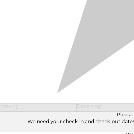
Arriving
Departing
Please 
We need your check-in and check-out dates to 