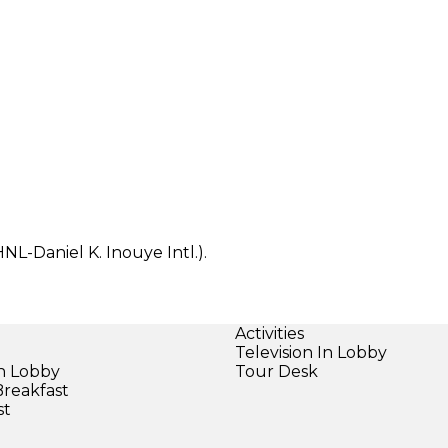
NL-Daniel K. Inouye Intl.).
Activities
Television In Lobby
in Lobby
Tour Desk
Breakfast
st