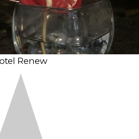
otel Renew