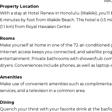
AB
Property Location
With a stay at Hotel Renew in Honolulu (Waikiki), you'
6 minutes by foot from Waikiki Beach. This hotel is 0.5 
(1.1 km) from Royal Hawaiian Center.
Rooms
Make yourself at home in one of the 72 air-conditione
Internet access keeps you connected, and satellite prog
entertainment. Private bathrooms with shower/tub combi
dryers. Conveniences include phones, as well as laptop-
Amenities
Make use of convenient amenities such as complimentary
services, and a television in a common area.
Dining
Quench your thirst with your favorite drink at the bar