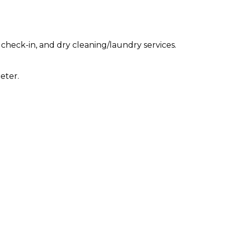
check-in, and dry cleaning/laundry services.
eter.