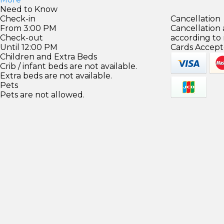
Need to Know
Check-in
Cancellation
From 3:00 PM
Cancellation
Check-out
according to
Until 12:00 PM
Cards Accept
Children and Extra Beds
Crib / infant beds are not available.
Extra beds are not available.
Pets
Pets are not allowed.