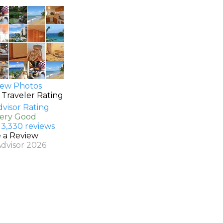
ew Photos
 Traveler Rating
Very Good
 3,330 reviews
e a Review
Advisor 2026