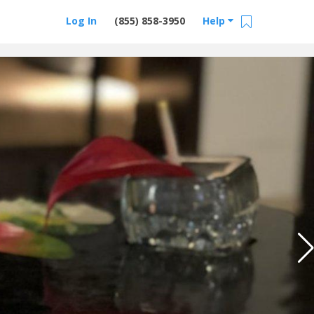
Log In
(855) 858-3950
Help