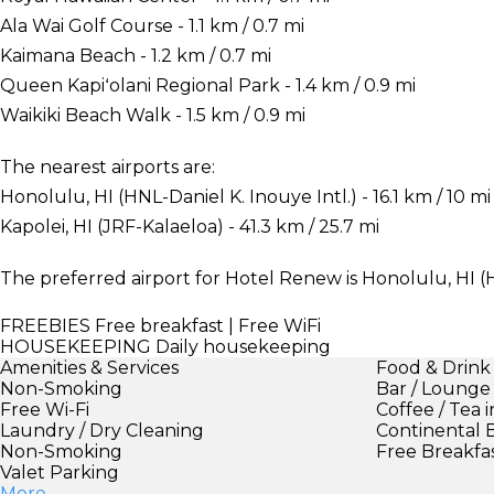
Ala Wai Golf Course - 1.1 km / 0.7 mi
Kaimana Beach - 1.2 km / 0.7 mi
Queen Kapiʻolani Regional Park - 1.4 km / 0.9 mi
Waikiki Beach Walk - 1.5 km / 0.9 mi
The nearest airports are:
Honolulu, HI (HNL-Daniel K. Inouye Intl.) - 16.1 km / 10 mi
Kapolei, HI (JRF-Kalaeloa) - 41.3 km / 25.7 mi
The preferred airport for Hotel Renew is Honolulu, HI (H
FREEBIES
Free breakfast | Free WiFi
HOUSEKEEPING
Daily housekeeping
Amenities & Services
Food & Drink
Non-Smoking
Bar / Lounge
Free Wi-Fi
Coffee / Tea 
Laundry / Dry Cleaning
Continental 
Non-Smoking
Free Breakfa
Valet Parking
More