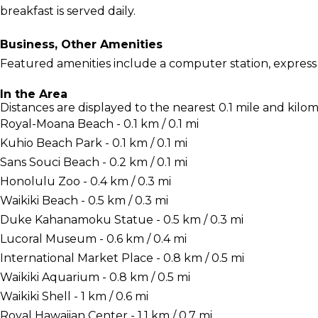
breakfast is served daily.
Business, Other Amenities
Featured amenities include a computer station, express 
In the Area
Distances are displayed to the nearest 0.1 mile and kilom
Royal-Moana Beach - 0.1 km / 0.1 mi
Kuhio Beach Park - 0.1 km / 0.1 mi
Sans Souci Beach - 0.2 km / 0.1 mi
Honolulu Zoo - 0.4 km / 0.3 mi
Waikiki Beach - 0.5 km / 0.3 mi
Duke Kahanamoku Statue - 0.5 km / 0.3 mi
Lucoral Museum - 0.6 km / 0.4 mi
International Market Place - 0.8 km / 0.5 mi
Waikiki Aquarium - 0.8 km / 0.5 mi
Waikiki Shell - 1 km / 0.6 mi
Royal Hawaiian Center - 1.1 km / 0.7 mi