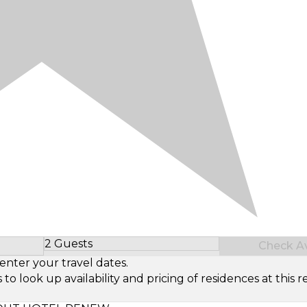
2 Guests
Check Ava
Select Number of Guests
enter your travel dates.
look up availability and pricing of residences at this re