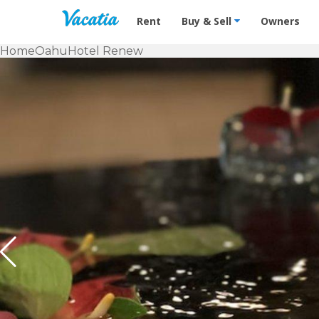
Vacation Rentals - Condos & Suites f
Rent
Buy & Sell
Owners
Home
Oahu
Hotel Renew