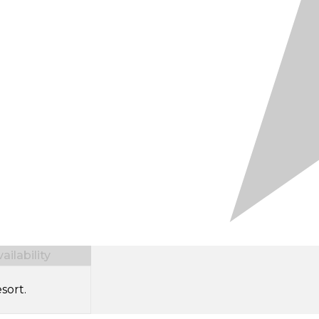
ilability
sort.