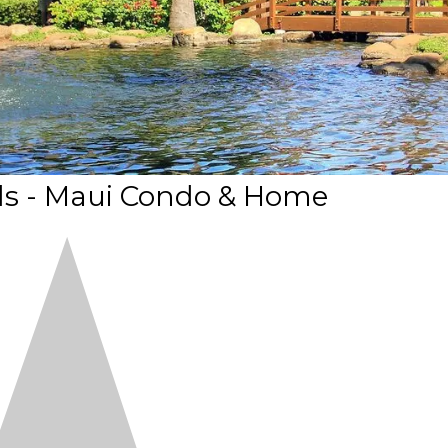
s - Maui Condo & Home