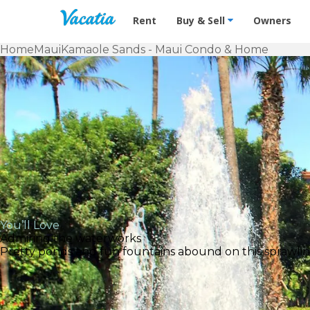
Vacation Rentals - Condos & Suites f
Rent
Buy & Sell
Owners
Home
Maui
Kamaole Sands - Maui Condo & Home
You’ll Love
Admiring the waterworks
Pretty ponds and fun fountains abound on this sprawling