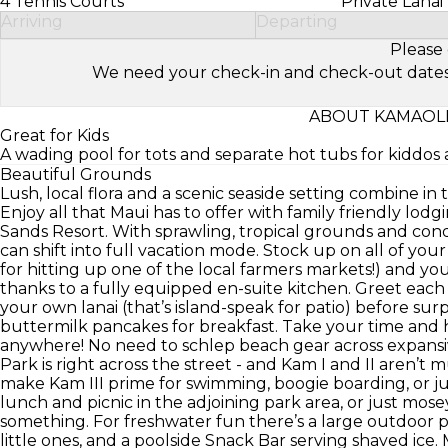
4 Tennis Courts
Private Lanai
Arriving
Departing
Please 
We need your check-in and check-out dates to 
ABOUT KAMAOLE
Great for Kids
A wading pool for tots and separate hot tubs for kiddo
Beautiful Grounds
Lush, local flora and a scenic seaside setting combine in 
Enjoy all that Maui has to offer with family friendly lod
Sands Resort. With sprawling, tropical grounds and cond
can shift into full vacation mode. Stock up on all of your
for hitting up one of the local farmers markets!) and y
thanks to a fully equipped en-suite kitchen. Greet each
your own lanai (that’s island-speak for patio) before su
buttermilk pancakes for breakfast. Take your time and h
anywhere! No need to schlep beach gear across expansi
Park is right across the street - and Kam I and II aren’t
make Kam III prime for swimming, boogie boarding, or jus
lunch and picnic in the adjoining park area, or just mose
something. For freshwater fun there’s a large outdoor p
little ones, and a poolside Snack Bar serving shaved ic