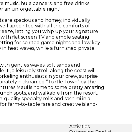
ve music, hula dancers, and free drinks
or an unforgettable night!
 are spacious and homey, individually
well appointed with all the comforts of
eeze, letting you whip up your signature
 with flat screen TV and ample seating
etting for spirited game nights and low key
 in heat waves, while a furnished private
with gentles waves, soft sands and
II, a leisurely stroll along the coast will
orkeling enthusiasts in your crew, surprise
ionately nicknamed “Turtle Town” by the
adventures Maui is home to some pretty amazing
lunch spots, and walkable from the resort.
quality specialty rolls and sashimi in a
for farm-to-table fare and creative island-
Activities