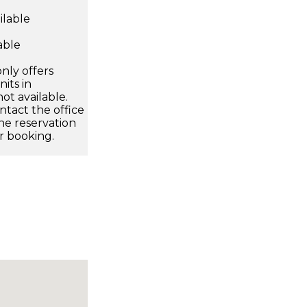
ilable
able
nly offers
its in
ot available.
ntact the office
he reservation
r booking.