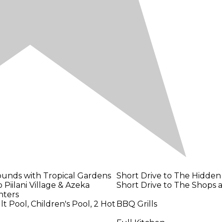
ounds with Tropical Gardens
Short Drive to The Hidden
 Piilani Village & Azeka
Short Drive to The Shops a
nters
 Pool, Children's Pool, 2 Hot
BBQ Grills