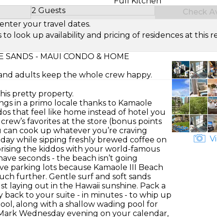
Full Kitchen
2 Guests
Check Ava
Select Number of Guests
enter your travel dates.
look up availability and pricing of residences at this re
 SANDS - MAUI CONDO & HOME
s and adults keep the whole crew happy.
this pretty property.
gings in a primo locale thanks to Kamaole
os that feel like home instead of hotel you
 crew’s favorites at the store (bonus points
ou can cook up whatever you’re craving
Vi
 day while sipping freshly brewed coffee on
rprising the kiddos with your world-famous
ave seconds - the beach isn’t going
ve parking lots because Kamaole III Beach
 much further. Gentle surf and soft sands
t laying out in the Hawaii sunshine. Pack a
y back to your suite - in minutes - to whip up
ool, along with a shallow wading pool for
e. Mark Wednesday evening on your calendar,