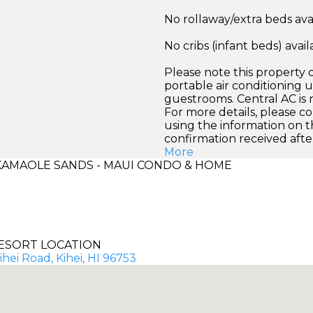
No rollaway/extra beds ava
No cribs (infant beds) avail
Please note this property o
portable air conditioning un
guestrooms. Central AC is n
For more details, please co
using the information on t
confirmation received afte
More
AMAOLE SANDS - MAUI CONDO & HOME
ESORT LOCATION
ihei Road, Kihei, HI 96753