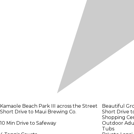
Kamaole Beach Park III across the Street
Beautiful Gr
Short Drive to Maui Brewing Co.
Short Drive to
Shopping Ce
10 Min Drive to Safeway
Outdoor Adult
Tubs