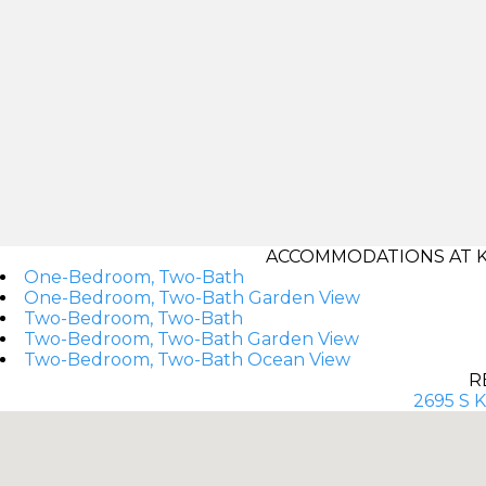
ACCOMMODATIONS AT K
One-Bedroom, Two-Bath
One-Bedroom, Two-Bath Garden View
Two-Bedroom, Two-Bath
Two-Bedroom, Two-Bath Garden View
Two-Bedroom, Two-Bath Ocean View
R
2695 S K