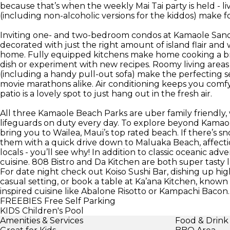
because that’s when the weekly Mai Tai party is held - li
(including non-alcoholic versions for the kiddos) make f
Inviting one- and two-bedroom condos at Kamaole Sands
decorated with just the right amount of island flair and 
home. Fully equipped kitchens make home cooking a br
dish or experiment with new recipes. Roomy living areas
(including a handy pull-out sofa) make the perfecting s
movie marathons alike. Air conditioning keeps you comfy
patio is a lovely spot to just hang out in the fresh air.
All three Kamaole Beach Parks are uber family friendly, 
lifeguards on duty every day. To explore beyond Kamaole I
bring you to Wailea, Maui’s top rated beach. If there’s sn
them with a quick drive down to Maluaka Beach, affect
locals - you’ll see why! In addition to classic oceanic 
cuisine. 808 Bistro and Da Kitchen are both super tasty 
For date night check out Koiso Sushi Bar, dishing up high-
casual setting, or book a table at Ka’ana Kitchen, known 
inspired cuisine like Abalone Risotto or Kampachi Bacon.
FREEBIES
Free Self Parking
KIDS
Children's Pool
Amenities & Services
Food & Drink