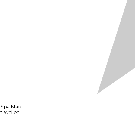
 Spa Maui
t Wailea