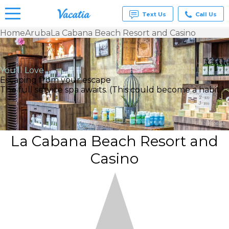
Text Us
Call Us
Home
Aruba
La Cabana Beach Resort and Casino
Vacation
Rentals -
Condos
You’ll Love
& Suites
Escaping from your escape
for Rent
The full service spa awaits. (This could become a habit.)
at
Resorts |
Vacatia
La Cabana Beach Resort and
Casino