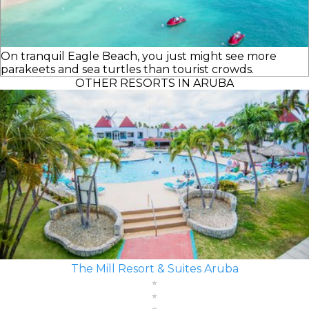
On tranquil Eagle Beach, you just might see more
parakeets and sea turtles than tourist crowds.
OTHER RESORTS IN ARUBA
The Mill Resort & Suites Aruba