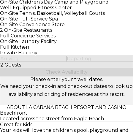
On-Site Children's Day Camp and Playground
Well-Equipped Fitness Center
On-Site Tennis, Basketball, Volleyball Courts
On-Site Full-Service Spa
On-Site Convenience Store
2 On-Site Restaurants
Full Concierge Services
On-Site Laundry Facility
Full Kitchen
Private Balcony
Arriving
Departing
2 Guests
Select Number of Guests
Check Availability
Please enter your travel dates.
We need your check-in and check-out dates to look up
availability and pricing of residences at this resort.
ABOUT LA CABANA BEACH RESORT AND CASINO
Beachfront
Located across the street from Eagle Beach.
Great for Kids
Your kids will love the children's pool, playground and