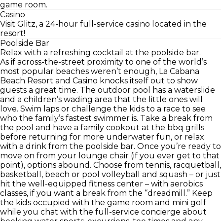
game room.
Casino
Visit Glitz, a 24-hour full-service casino located in the
resort!
Poolside Bar
Relax with a refreshing cocktail at the poolside bar.
As if across-the-street proximity to one of the world’s
most popular beaches weren’t enough, La Cabana
Beach Resort and Casino knocks itself out to show
guests a great time. The outdoor pool has a waterslide
and a children’s wading area that the little ones will
love. Swim laps or challenge the kids to a race to see
who the family’s fastest swimmer is. Take a break from
the pool and have a family cookout at the bbq grills
before returning for more underwater fun, or relax
with a drink from the poolside bar. Once you’re ready to
move on from your lounge chair (if you ever get to that
point), options abound. Choose from tennis, racquetball,
basketball, beach or pool volleyball and squash – or just
hit the well-equipped fitness center – with aerobics
classes, if you want a break from the “dreadmill.” Keep
the kids occupied with the game room and mini golf
while you chat with the full-service concierge about