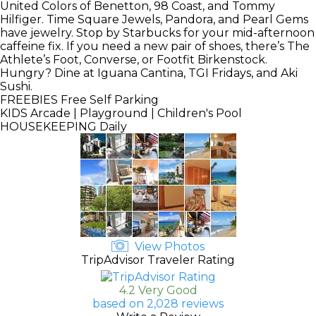
United Colors of Benetton, 98 Coast, and Tommy
Hilfiger. Time Square Jewels, Pandora, and Pearl Gems
have jewelry. Stop by Starbucks for your mid-afternoon
caffeine fix. If you need a new pair of shoes, there’s The
Athlete’s Foot, Converse, or Footfit Birkenstock.
Hungry? Dine at Iguana Cantina, TGI Fridays, and Aki
Sushi.
FREEBIES
Free Self Parking
KIDS
Arcade | Playground | Children's Pool
HOUSEKEEPING
Daily
View Photos
TripAdvisor Traveler Rating
4.2 Very Good
based on 2,028 reviews