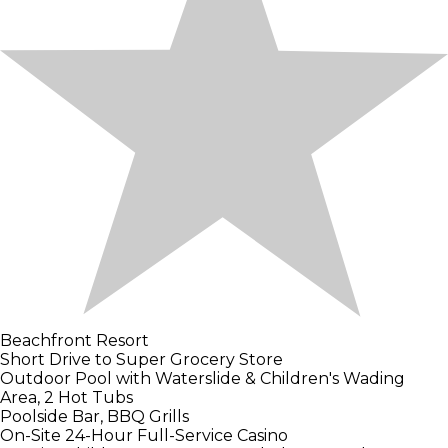
Beachfront Resort
Short Drive to Super Grocery Store
Outdoor Pool with Waterslide & Children's Wading
Area, 2 Hot Tubs
Poolside Bar, BBQ Grills
On-Site 24-Hour Full-Service Casino