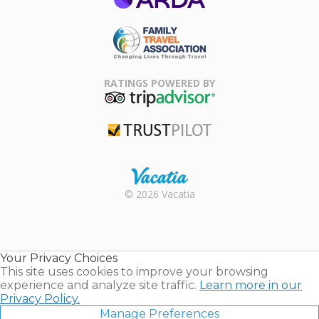
ARDA
Family Travel
Association
RATINGS POWERED BY
TripAdvisor
Trustpilot
Rental |
© 2026 Vacatia
Timeshares
for Sale |
Timeshare
Resales |
Your Privacy Choices
Vacatia
This site uses cookies to improve your browsing
experience and analyze site traffic.
Learn more in our
Privacy Policy.
Manage Preferences