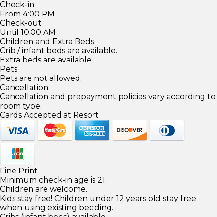
Check-in
From 4:00 PM
Check-out
Until 10:00 AM
Children and Extra Beds
Crib / infant beds are available.
Extra beds are available.
Pets
Pets are not allowed.
Cancellation
Cancellation and prepayment policies vary according to
room type.
Cards Accepted at Resort
Fine Print
Minimum check-in age is 21.
Children are welcome.
Kids stay free! Children under 12 years old stay free
when using existing bedding.
Cribs (infant beds) available