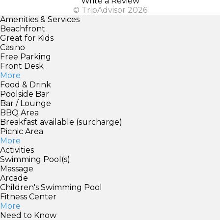
Write a Review
© TripAdvisor 2026
Amenities & Services
Beachfront
Great for Kids
Casino
Free Parking
Front Desk
More
Food & Drink
Poolside Bar
Bar / Lounge
BBQ Area
Breakfast available (surcharge)
Picnic Area
More
Activities
Swimming Pool(s)
Massage
Arcade
Children's Swimming Pool
Fitness Center
More
Need to Know