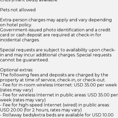
Pets not allowed
Extra-person charges may apply and vary depending
on hotel policy.
Government-issued photo identification and a credit
card or cash deposit are required at check-in for
incidental charges.
Special requests are subject to availability upon check-
in and may incur additional charges. Special requests
cannot be guaranteed.
Optional extras:
The following fees and deposits are charged by the
property at time of service, check-in, or check-out.
- Fee for in-room wireless Internet: USD 35.00 per week
(rates may vary)
- Fee for wireless Internet in public areas: USD 35.00 per
week (rates may vary)
- Fee for high-speed Internet (wired) in public areas:
USD 20.00 (for 2 hours, rates may vary)
- Rollaway beds/extra beds are available for USD 10.00