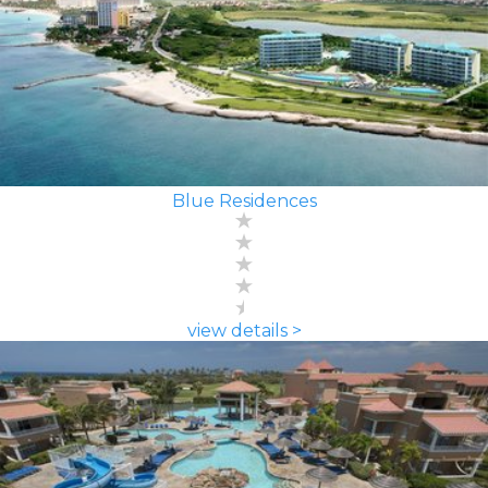
Blue Residences
view details >