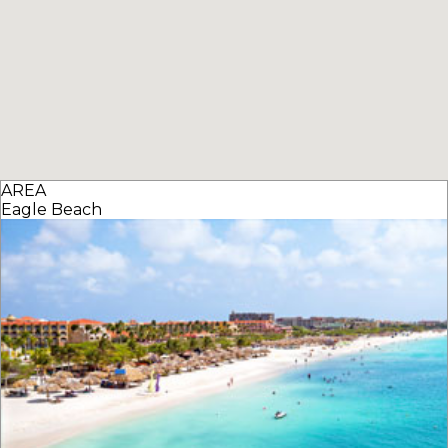
AREA
Eagle Beach