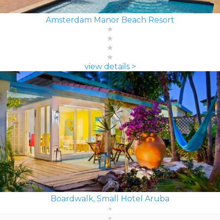
Amsterdam Manor Beach Resort
view details >
Boardwalk, Small Hotel Aruba