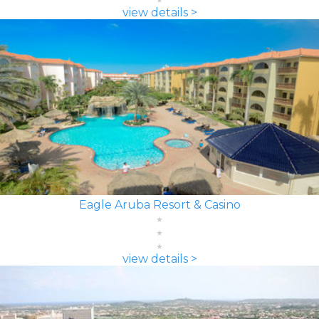
view details >
Eagle Aruba Resort & Casino
view details >