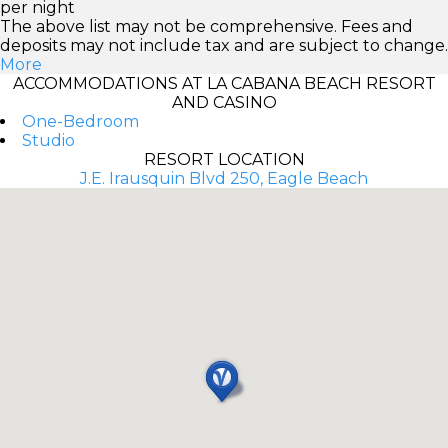
per night
The above list may not be comprehensive. Fees and
deposits may not include tax and are subject to change.
More
ACCOMMODATIONS AT LA CABANA BEACH RESORT
AND CASINO
One-Bedroom
Studio
RESORT LOCATION
J.E. Irausquin Blvd 250, Eagle Beach