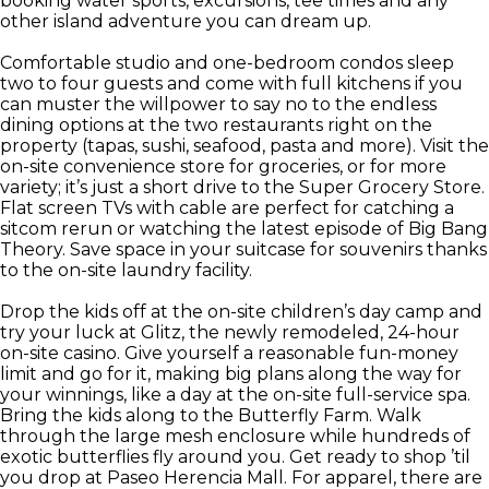
booking water sports, excursions, tee times and any
other island adventure you can dream up.
Comfortable studio and one-bedroom condos sleep
two to four guests and come with full kitchens if you
can muster the willpower to say no to the endless
dining options at the two restaurants right on the
property (tapas, sushi, seafood, pasta and more). Visit the
on-site convenience store for groceries, or for more
variety; it’s just a short drive to the Super Grocery Store.
Flat screen TVs with cable are perfect for catching a
sitcom rerun or watching the latest episode of Big Bang
Theory. Save space in your suitcase for souvenirs thanks
to the on-site laundry facility.
Drop the kids off at the on-site children’s day camp and
try your luck at Glitz, the newly remodeled, 24-hour
on-site casino. Give yourself a reasonable fun-money
limit and go for it, making big plans along the way for
your winnings, like a day at the on-site full-service spa.
Bring the kids along to the Butterfly Farm. Walk
through the large mesh enclosure while hundreds of
exotic butterflies fly around you. Get ready to shop ’til
you drop at Paseo Herencia Mall. For apparel, there are