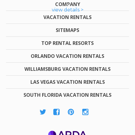
COMPANY
view details >
VACATION RENTALS
SITEMAPS
TOP RENTAL RESORTS
ORLANDO VACATION RENTALS
WILLIAMSBURG VACATION RENTALS
LAS VEGAS VACATION RENTALS
SOUTH FLORIDA VACATION RENTALS