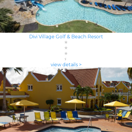
Divi Village Golf & Beach Resort
view details >