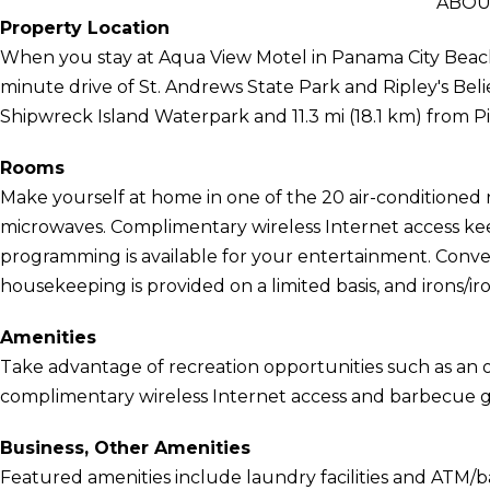
ABOU
Property Location
When you stay at Aqua View Motel in Panama City Beach, 
minute drive of St. Andrews State Park and Ripley's Belie
Shipwreck Island Waterpark and 11.3 mi (18.1 km) from Pi
Rooms
Make yourself at home in one of the 20 air-conditioned 
microwaves. Complimentary wireless Internet access kee
programming is available for your entertainment. Conve
housekeeping is provided on a limited basis, and irons/i
Amenities
Take advantage of recreation opportunities such as an o
complimentary wireless Internet access and barbecue gri
Business, Other Amenities
Featured amenities include laundry facilities and ATM/ban