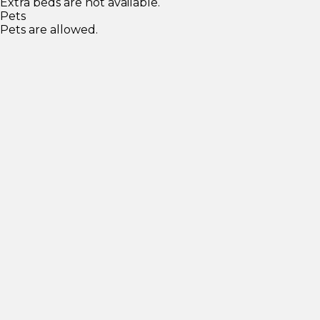
Extra beds are not available.
Pets
Pets are allowed.