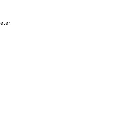
eter.