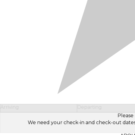
Arriving
Departing
Please 
We need your check-in and check-out dates to 