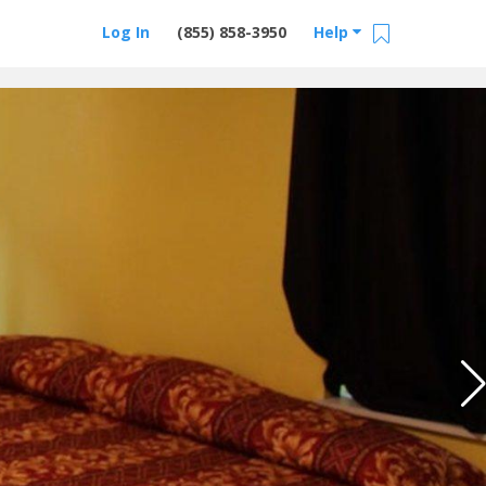
Log In
(855) 858-3950
Help