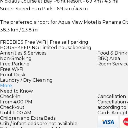
Nicklaus Course at Bay Point Resort - 6.9 km / 4.3 mi
Super Speed Fun Park - 6.9 km / 4.3 mi
The preferred airport for Aqua View Motel is Panama City
38.3 km / 23.8 mi
FREEBIES
Free WiFi | Free self parking
HOUSEKEEPING
Limited housekeeping
Amenities & Services
Food & Drink
Non-Smoking
BBQ Area
Free Parking
Room Servic
Free Wi-Fi
Front Desk
Laundry / Dry Cleaning
More
Need to Know
Check-in
Cancellation
From 4:00 PM
Cancellation
Check-out
according to
Until 11:00 AM
Cards Accept
Children and Extra Beds
Crib / infant beds are not available.