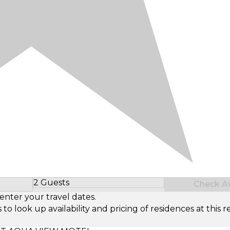
2 Guests
Check Ava
Select Number of Guests
enter your travel dates.
look up availability and pricing of residences at this re