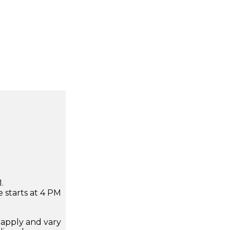
.
 starts at 4 PM
apply and vary