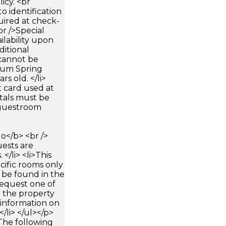
icy. <br
 identification
uired at check-
br />Special
ilability upon
ditional
 cannot be
mum Spring
rs old. </li>
 card used at
ntals must be
 guestroom
</b> <br />
uests are
</li> <li>This
cific rooms only
 be found in the
request one of
 the property
 information on
/li> </ul></p>
The following