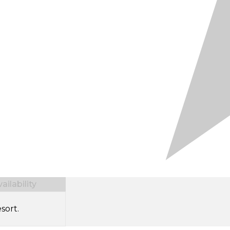
ilability
sort.