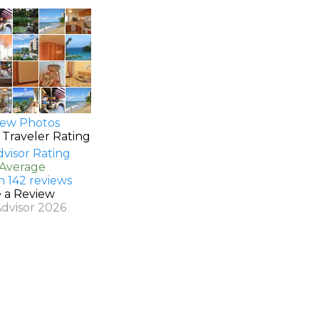
ew Photos
 Traveler Rating
 Average
n 142 reviews
e a Review
Advisor 2026