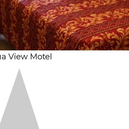
a View Motel