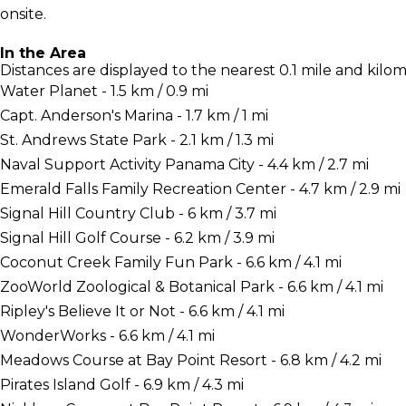
onsite.
In the Area
Distances are displayed to the nearest 0.1 mile and kilom
Water Planet - 1.5 km / 0.9 mi
Capt. Anderson's Marina - 1.7 km / 1 mi
St. Andrews State Park - 2.1 km / 1.3 mi
Naval Support Activity Panama City - 4.4 km / 2.7 mi
Emerald Falls Family Recreation Center - 4.7 km / 2.9 mi
Signal Hill Country Club - 6 km / 3.7 mi
Signal Hill Golf Course - 6.2 km / 3.9 mi
Coconut Creek Family Fun Park - 6.6 km / 4.1 mi
ZooWorld Zoological & Botanical Park - 6.6 km / 4.1 mi
Ripley's Believe It or Not - 6.6 km / 4.1 mi
WonderWorks - 6.6 km / 4.1 mi
Meadows Course at Bay Point Resort - 6.8 km / 4.2 mi
Pirates Island Golf - 6.9 km / 4.3 mi