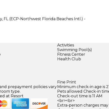
, FL (ECP-Northwest Florida Beaches Intl.) -
Activities
Swimming Pool(s)
e
Fitness Center
Health Club
Fine Print
 and prepayment policies vary
Minimum check-in age is 21
 room type.
Pets allowed Check-in time
ed at Resort
Check-out time is 11 AM
<br><br>
Extra-person charges may 