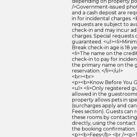
depending on property pol
/>Government-issued photo
and a cash deposit are req
in for incidental charges. <
requests are subject to ava
check-in and may incur ad
charges. Special requests
guaranteed. <ul><li>Mini
Break check-in age is 18 yea
<li>The name on the credit
check-in to pay for incide
the primary name on the
reservation. </li></ul>
<br><br>
<p><b>Know Before You Go
<ul> <li>Only registered g
allowed in the guestrooms. 
property allows pets in spe
(surcharges apply and can
Fees section). Guests can 
these rooms by contacting
directly, using the contact
the booking confirmation. <
<p><b>Fees</b> <br /><p>