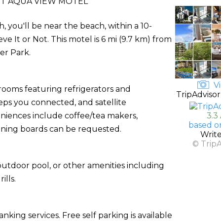
T AQUA VIEW MOTEL
you'll be near the beach, within a 10-
ve It or Not. This motel is 6 mi (9.7 km) from
er Park.
Vi
rooms featuring refrigerators and
TripAdvisor
ps you connected, and satellite
niences include coffee/tea makers,
3.3
based o
roning boards can be requested.
Writ
© Trip
utdoor pool, or other amenities including
lls.
king services. Free self parking is available