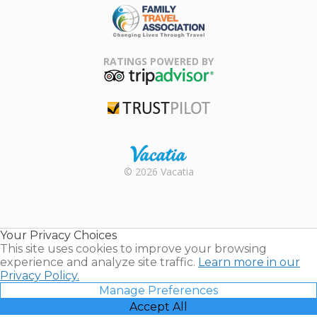
Family Travel
Association
RATINGS POWERED BY
TripAdvisor
Trustpilot
Rental |
© 2026 Vacatia
Timeshares
for Sale |
Timeshare
Resales |
Your Privacy Choices
Vacatia
This site uses cookies to improve your browsing
experience and analyze site traffic.
Learn more in our
Privacy Policy.
Manage Preferences
Accept All