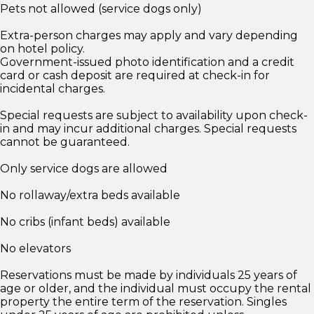
Pets not allowed (service dogs only)
Extra-person charges may apply and vary depending
on hotel policy.
Government-issued photo identification and a credit
card or cash deposit are required at check-in for
incidental charges.
Special requests are subject to availability upon check-
in and may incur additional charges. Special requests
cannot be guaranteed.
Only service dogs are allowed
No rollaway/extra beds available
No cribs (infant beds) available
No elevators
Reservations must be made by individuals 25 years of
age or older, and the individual must occupy the rental
property the entire term of the reservation. Singles