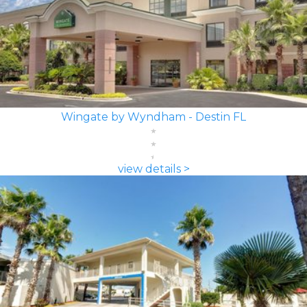
Wingate by Wyndham - Destin FL
view details >