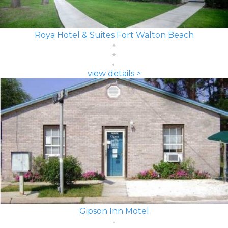
Roya Hotel & Suites Fort Walton Beach
view details >
Gipson Inn Motel