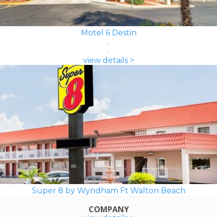
Motel 6 Destin
view details >
Super 8 by Wyndham Ft Walton Beach
COMPANY