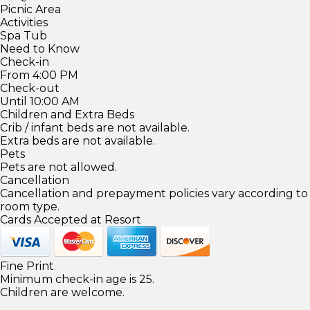
Picnic Area
Activities
Spa Tub
Need to Know
Check-in
From 4:00 PM
Check-out
Until 10:00 AM
Children and Extra Beds
Crib / infant beds are not available.
Extra beds are not available.
Pets
Pets are not allowed.
Cancellation
Cancellation and prepayment policies vary according to
room type.
Cards Accepted at Resort
Fine Print
Minimum check-in age is 25.
Children are welcome.