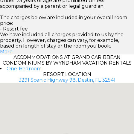
under 25 years of age are prohibited unless
accompanied by a parent or legal guardian.
The charges below are included in your overall room
price:
- Resort fee
We have included all charges provided to us by the
property. However, charges can vary, for example,
based on length of stay or the room you book.
More
ACCOMMODATIONS AT GRAND CARIBBEAN
CONDOMINIUMS BY WYNDHAM VACATION RENTALS
One-Bedroom
RESORT LOCATION
3291 Scenic Highway 98, Destin, FL 32541