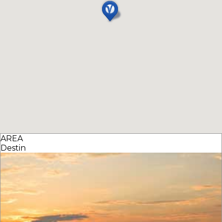
AREA
Destin