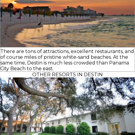
There are tons of attractions, excellent restaurants, and
of course miles of pristine white-sand beaches. At the
same time, Destin is much less crowded than Panama
City Beach to the east.
OTHER RESORTS IN DESTIN