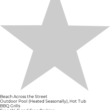
Beach Across the Street
Outdoor Pool (Heated Seasonally), Hot Tub
BBQ Grills