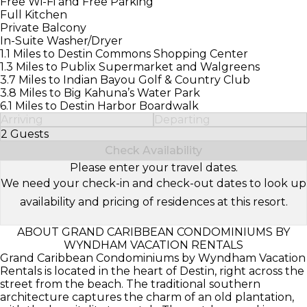
Free Wi-Fi and Free Parking
Full Kitchen
Private Balcony
In-Suite Washer/Dryer
1.1 Miles to Destin Commons Shopping Center
1.3 Miles to Publix Supermarket and Walgreens
3.7 Miles to Indian Bayou Golf & Country Club
3.8 Miles to Big Kahuna’s Water Park
6.1 Miles to Destin Harbor Boardwalk
Arriving
Departing
2 Guests
Select Number of Guests
Check Availability
Please enter your travel dates.
We need your check-in and check-out dates to look up
availability and pricing of residences at this resort.
ABOUT GRAND CARIBBEAN CONDOMINIUMS BY
WYNDHAM VACATION RENTALS
Grand Caribbean Condominiums by Wyndham Vacation
Rentals is located in the heart of Destin, right across the
street from the beach. The traditional southern
architecture captures the charm of an old plantation,