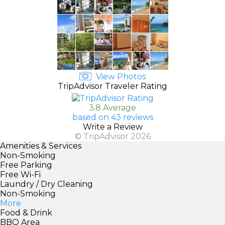
View Photos
TripAdvisor Traveler Rating
3.8 Average
based on 43 reviews
Write a Review
© TripAdvisor 2026
Amenities & Services
Non-Smoking
Free Parking
Free Wi-Fi
Laundry / Dry Cleaning
Non-Smoking
More
Food & Drink
BBQ Area