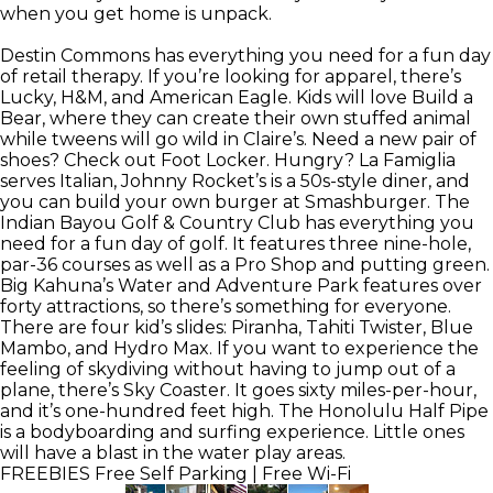
when you get home is unpack.
Destin Commons has everything you need for a fun day
of retail therapy. If you’re looking for apparel, there’s
Lucky, H&M, and American Eagle. Kids will love Build a
Bear, where they can create their own stuffed animal
while tweens will go wild in Claire’s. Need a new pair of
shoes? Check out Foot Locker. Hungry? La Famiglia
serves Italian, Johnny Rocket’s is a 50s-style diner, and
you can build your own burger at Smashburger. The
Indian Bayou Golf & Country Club has everything you
need for a fun day of golf. It features three nine-hole,
par-36 courses as well as a Pro Shop and putting green.
Big Kahuna’s Water and Adventure Park features over
forty attractions, so there’s something for everyone.
There are four kid’s slides: Piranha, Tahiti Twister, Blue
Mambo, and Hydro Max. If you want to experience the
feeling of skydiving without having to jump out of a
plane, there’s Sky Coaster. It goes sixty miles-per-hour,
and it’s one-hundred feet high. The Honolulu Half Pipe
is a bodyboarding and surfing experience. Little ones
will have a blast in the water play areas.
FREEBIES
Free Self Parking | Free Wi-Fi