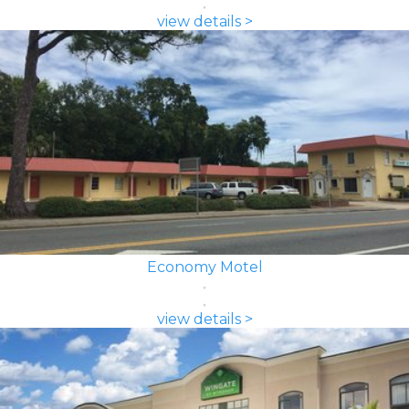
view details >
Economy Motel
view details >