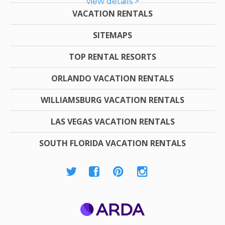
view details >
VACATION RENTALS
SITEMAPS
TOP RENTAL RESORTS
ORLANDO VACATION RENTALS
WILLIAMSBURG VACATION RENTALS
LAS VEGAS VACATION RENTALS
SOUTH FLORIDA VACATION RENTALS
ARDA