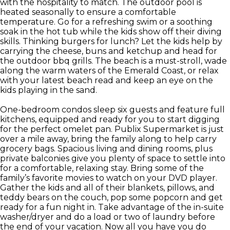
with the hospitality to match. The outdoor pool is
heated seasonally to ensure a comfortable
temperature. Go for a refreshing swim or a soothing
soak in the hot tub while the kids show off their diving
skills. Thinking burgers for lunch? Let the kids help by
carrying the cheese, buns and ketchup and head for
the outdoor bbq grills. The beach is a must-stroll, wade
along the warm waters of the Emerald Coast, or relax
with your latest beach read and keep an eye on the
kids playing in the sand.
One-bedroom condos sleep six guests and feature full
kitchens, equipped and ready for you to start digging
for the perfect omelet pan. Publix Supermarket is just
over a mile away, bring the family along to help carry
grocery bags. Spacious living and dining rooms, plus
private balconies give you plenty of space to settle into
for a comfortable, relaxing stay. Bring some of the
family’s favorite movies to watch on your DVD player.
Gather the kids and all of their blankets, pillows, and
teddy bears on the couch, pop some popcorn and get
ready for a fun night in. Take advantage of the in-suite
washer/dryer and do a load or two of laundry before
the end of your vacation. Now all you have you do