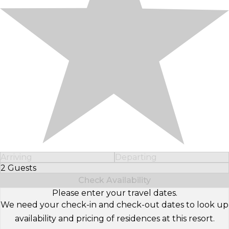
Arriving
Departing
2 Guests
Select Number of Guests
Check Availability
Please enter your travel dates.
We need your check-in and check-out dates to look up
availability and pricing of residences at this resort.