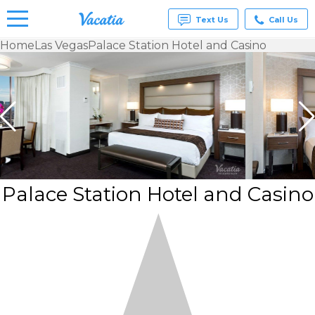
Text Us
Call Us
Home
Las Vegas
Palace Station Hotel and Casino
Vacation
Rentals -
Condos
& Suites
for Rent
at
Resorts |
Vacatia
Palace Station Hotel and Casino