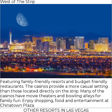
West of The Strip
Featuring family-friendly resorts and budget-friendly
restaurants. The casinos provide a more casual setting
than those located directly on the strip. Many of the
casinos have movie theaters and bowling alleys for
family fun. Enjoy shopping, food and entertainment at
Chinatown Plaza.
OTHER RESORTS IN LAS VEGAS