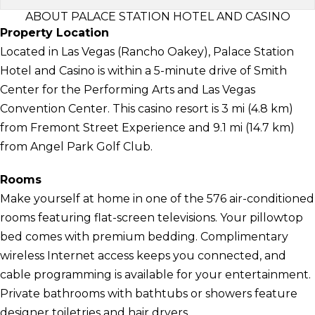
ABOUT PALACE STATION HOTEL AND CASINO
Property Location
Located in Las Vegas (Rancho Oakey), Palace Station
Hotel and Casino is within a 5-minute drive of Smith
Center for the Performing Arts and Las Vegas
Convention Center. This casino resort is 3 mi (4.8 km)
from Fremont Street Experience and 9.1 mi (14.7 km)
from Angel Park Golf Club.
Rooms
Make yourself at home in one of the 576 air-conditioned
rooms featuring flat-screen televisions. Your pillowtop
bed comes with premium bedding. Complimentary
wireless Internet access keeps you connected, and
cable programming is available for your entertainment.
Private bathrooms with bathtubs or showers feature
designer toiletries and hair dryers.