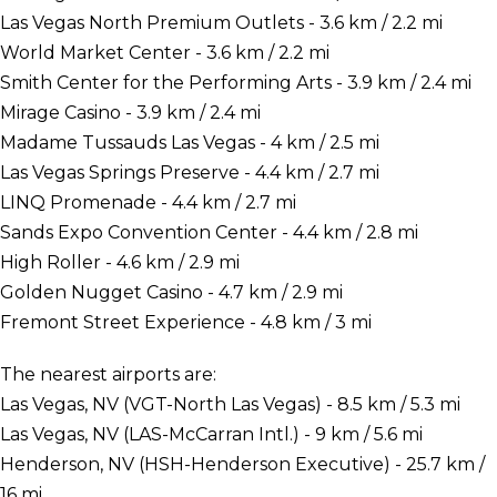
Las Vegas North Premium Outlets - 3.6 km / 2.2 mi
World Market Center - 3.6 km / 2.2 mi
Smith Center for the Performing Arts - 3.9 km / 2.4 mi
Mirage Casino - 3.9 km / 2.4 mi
Madame Tussauds Las Vegas - 4 km / 2.5 mi
Las Vegas Springs Preserve - 4.4 km / 2.7 mi
LINQ Promenade - 4.4 km / 2.7 mi
Sands Expo Convention Center - 4.4 km / 2.8 mi
High Roller - 4.6 km / 2.9 mi
Golden Nugget Casino - 4.7 km / 2.9 mi
Fremont Street Experience - 4.8 km / 3 mi
The nearest airports are:
Las Vegas, NV (VGT-North Las Vegas) - 8.5 km / 5.3 mi
Las Vegas, NV (LAS-McCarran Intl.) - 9 km / 5.6 mi
Henderson, NV (HSH-Henderson Executive) - 25.7 km /
16 mi