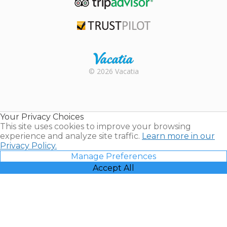
TripAdvisor
Trustpilot
Rental |
© 2026 Vacatia
Timeshares
for Sale |
Timeshare
Resales |
Your Privacy Choices
Vacatia
This site uses cookies to improve your browsing
experience and analyze site traffic.
Learn more in our
Privacy Policy.
Manage Preferences
Accept All