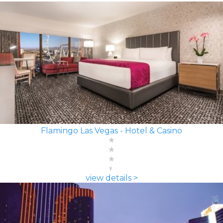
Flamingo Las Vegas - Hotel & Casino
view details >