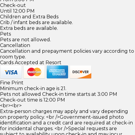
Check-out
Until 12:00 PM
Children and Extra Beds
Crib / infant beds are available.
Extra beds are available.
Pets
Pets are not allowed.
Cancellation
Cancellation and prepayment policies vary according to
room type.
Cards Accepted at Resort
Fine Print
Minimum check-in age is 21.
Pets not allowed Check-in time starts at 3:00 PM
Check-out time is 12:00 PM
<br><br>
Extra-person charges may apply and vary depending
on property policy. <br />Government-issued photo
identification and a credit card are required at check-in
for incidental charges. <br />Special requests are
subject to availability upon check-in and may incur