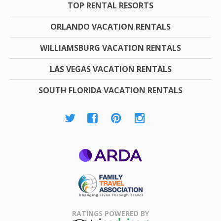
TOP RENTAL RESORTS
ORLANDO VACATION RENTALS
WILLIAMSBURG VACATION RENTALS
LAS VEGAS VACATION RENTALS
SOUTH FLORIDA VACATION RENTALS
ARDA
Family Travel
Association
RATINGS POWERED BY