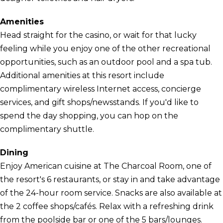
Amenities
Head straight for the casino, or wait for that lucky
feeling while you enjoy one of the other recreational
opportunities, such as an outdoor pool and a spa tub.
Additional amenities at this resort include
complimentary wireless Internet access, concierge
services, and gift shops/newsstands. If you'd like to
spend the day shopping, you can hop on the
complimentary shuttle.
Dining
Enjoy American cuisine at The Charcoal Room, one of
the resort's 6 restaurants, or stay in and take advantage
of the 24-hour room service. Snacks are also available at
the 2 coffee shops/cafés. Relax with a refreshing drink
from the poolside bar or one of the 5 bars/lounges.