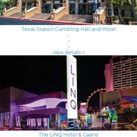
Texas Station Gambling Hall and Hotel
view details >
The LINQ Hotel & Casino