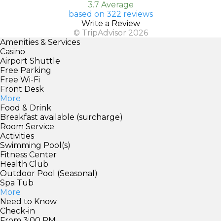
3.7 Average
based on 322 reviews
Write a Review
© TripAdvisor 2026
Amenities & Services
Casino
Airport Shuttle
Free Parking
Free Wi-Fi
Front Desk
More
Food & Drink
Breakfast available (surcharge)
Room Service
Activities
Swimming Pool(s)
Fitness Center
Health Club
Outdoor Pool (Seasonal)
Spa Tub
More
Need to Know
Check-in
From 3:00 PM