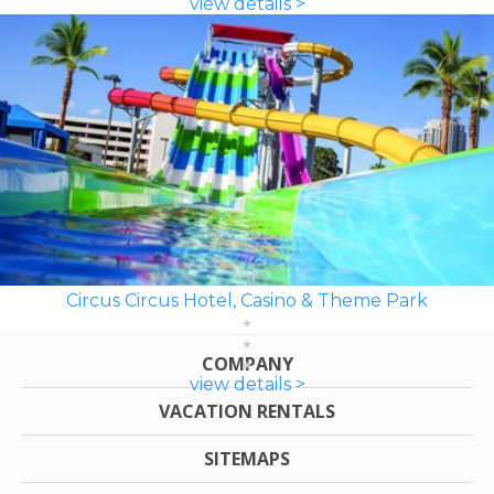
view details >
Circus Circus Hotel, Casino & Theme Park
COMPANY
view details >
VACATION RENTALS
SITEMAPS