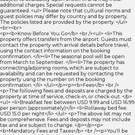
additional charges. Special requests cannot be
guaranteed. <ul> Please note that cultural norms and
guest policies may differ by country and by property.
The policies listed are provided by the property. </ul>
<br><br>
<p><b>Know Before You Go</b> <br /><ul> <li>This
property offers transfers from the airport. Guests must
contact the property with arrival details before travel,
using the contact information on the booking
confirmation. </li><li>The seasonal pool will be open
from March to September. </li><li>The property has
connecting/adjoining rooms, which are subject to
availability and can be requested by contacting the
property using the number on the booking
confirmation. </li> </ul></p><p><b>Fees</b> <br />
<p>The following fees and deposits are charged by the
property at time of service, check-in, or check-out. </p>
<ul> <li>Breakfast fee: between USD 9.99 and USD 16.99
per person (approximately)</li> <li>Rollaway bed fee:
USD 15.0 per night</li> </ul> <p>The above list may not
be comprehensive. Fees and deposits may not include
tax and are subject to change. </p></p><p>
<b>Mandatory Fees and Taxes</b> <br /><p>You'll be