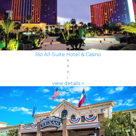
Rio All-Suite Hotel & Casino
view details >