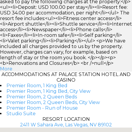
asked to pay the following charges at the property:</p>
<ul><li>Deposit: USD 100.00 per stay</li><li>Resort fee:
USD 34.00 per accommodation, per night</li></ul> The
resort fee includes:<ul><li>Fitness center access</li>
<li>Airport shuttle</li><li>Shuttle service</li><li>Internet
access</li><li>Newspaper</li><li>Phone calls</li>
<li>Faxes</li><li>In-room safe</li><li>Self parking</li>
<li>Valet parking</li><li>Parking</li></ul> <p>We have
included all charges provided to us by the property.
However, charges can vary, for example, based on
length of stay or the room you book. </p></p><p>
<b>Renovations and Closures</b> <br />null</p>
More
ACCOMMODATIONS AT PALACE STATION HOTEL AND
CASINO
Premier Room, 1 King Bed
Premier Room, 1 King Bed, City View
Premier Room, 2 Queen Beds
Premier Room, 2 Queen Beds, City View
Premier Room - Run of House
Studio Suite
RESORT LOCATION
2411 W Sahara Ave, Las Vegas, NV 89102