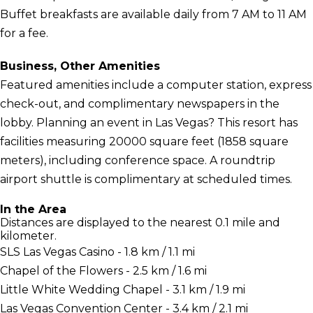
Buffet breakfasts are available daily from 7 AM to 11 AM
for a fee.
Business, Other Amenities
Featured amenities include a computer station, express
check-out, and complimentary newspapers in the
lobby. Planning an event in Las Vegas? This resort has
facilities measuring 20000 square feet (1858 square
meters), including conference space. A roundtrip
airport shuttle is complimentary at scheduled times.
In the Area
Distances are displayed to the nearest 0.1 mile and
kilometer.
SLS Las Vegas Casino - 1.8 km / 1.1 mi
Chapel of the Flowers - 2.5 km / 1.6 mi
Little White Wedding Chapel - 3.1 km / 1.9 mi
Las Vegas Convention Center - 3.4 km / 2.1 mi