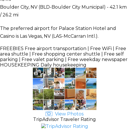
Boulder City, NV (BLD-Boulder City Municipal) - 42.1 km
/ 26.2 mi
The preferred airport for Palace Station Hotel and
Casino is Las Vegas, NV (LAS-McCarran Intl.).
FREEBIES
Free airport transportation | Free WiFi | Free
area shuttle | Free shopping center shuttle | Free self
parking | Free valet parking | Free weekday newspaper
HOUSEKEEPING
Daily housekeeping
View Photos
TripAdvisor Traveler Rating