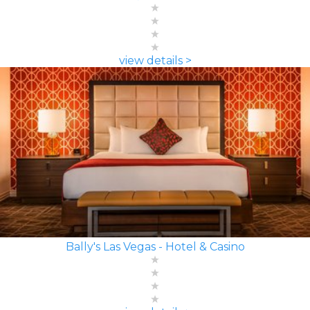
view details >
Bally's Las Vegas - Hotel & Casino