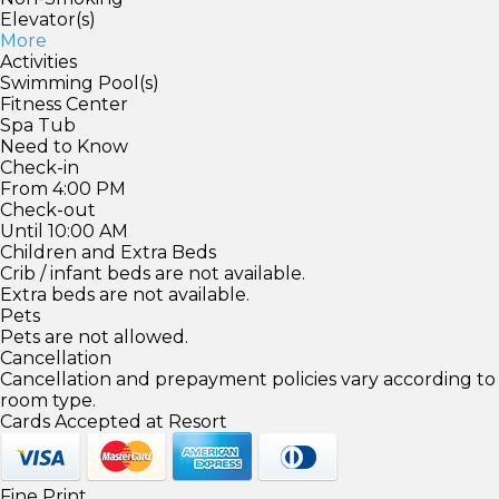
Elevator(s)
More
Activities
Swimming Pool(s)
Fitness Center
Spa Tub
Need to Know
Check-in
From 4:00 PM
Check-out
Until 10:00 AM
Children and Extra Beds
Crib / infant beds are not available.
Extra beds are not available.
Pets
Pets are not allowed.
Cancellation
Cancellation and prepayment policies vary according to
room type.
Cards Accepted at Resort
Fine Print