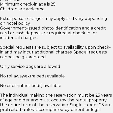
Minimum check-in age is 25.
Children are welcome.
Extra-person charges may apply and vary depending
on hotel policy.
Government-issued photo identification and a credit
card or cash deposit are required at check-in for
incidental charges.
Special requests are subject to availability upon check-
in and may incur additional charges. Special requests
cannot be guaranteed.
Only service dogs are allowed
No rollaway/extra beds available
No cribs (infant beds) available
The individual making the reservation must be 25 years
of age or older and must occupy the rental property
the entire term of the reservation. Singles under 25 are
prohibited unless accompanied by parent or legal