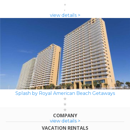
view details >
Splash by Royal American Beach Getaways
COMPANY
view details >
VACATION RENTALS