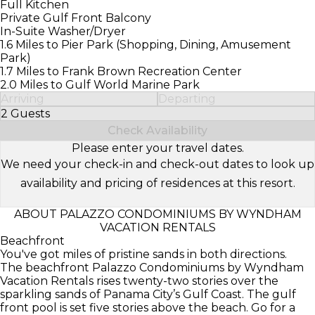
Full Kitchen
Private Gulf Front Balcony
In-Suite Washer/Dryer
1.6 Miles to Pier Park (Shopping, Dining, Amusement
Park)
1.7 Miles to Frank Brown Recreation Center
2.0 Miles to Gulf World Marine Park
Arriving
Departing
2 Guests
Select Number of Guests
Check Availability
Please enter your travel dates.
We need your check-in and check-out dates to look up
availability and pricing of residences at this resort.
ABOUT PALAZZO CONDOMINIUMS BY WYNDHAM
VACATION RENTALS
Beachfront
You've got miles of pristine sands in both directions.
The beachfront Palazzo Condominiums by Wyndham
Vacation Rentals rises twenty-two stories over the
sparkling sands of Panama City’s Gulf Coast. The gulf
front pool is set five stories above the beach. Go for a