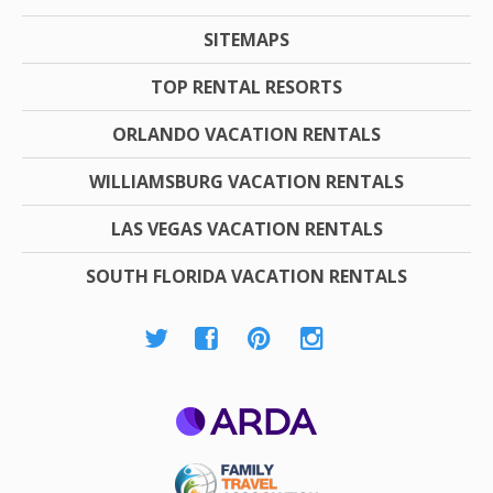
SITEMAPS
TOP RENTAL RESORTS
ORLANDO VACATION RENTALS
WILLIAMSBURG VACATION RENTALS
LAS VEGAS VACATION RENTALS
SOUTH FLORIDA VACATION RENTALS
ARDA