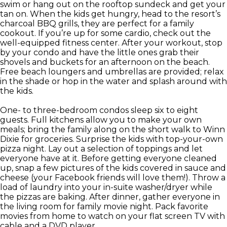
swim or hang out on the rooftop sundeck and get your
tan on. When the kids get hungry, head to the resort’s
charcoal BBQ grills, they are perfect for a family
cookout. If you’re up for some cardio, check out the
well-equipped fitness center. After your workout, stop
by your condo and have the little ones grab their
shovels and buckets for an afternoon on the beach.
Free beach loungers and umbrellas are provided; relax
in the shade or hop in the water and splash around with
the kids.
One- to three-bedroom condos sleep six to eight
guests. Full kitchens allow you to make your own
meals; bring the family along on the short walk to Winn
Dixie for groceries. Surprise the kids with top-your-own
pizza night. Lay out a selection of toppings and let
everyone have at it. Before getting everyone cleaned
up, snap a few pictures of the kids covered in sauce and
cheese (your Facebook friends will love them!). Throw a
load of laundry into your in-suite washer/dryer while
the pizzas are baking. After dinner, gather everyone in
the living room for family movie night. Pack favorite
movies from home to watch on your flat screen TV with
cable and a DVD player.