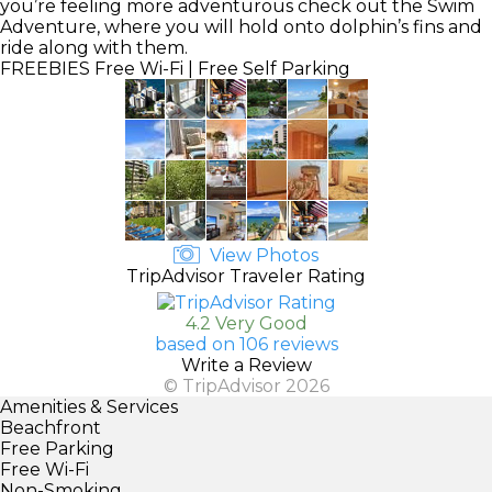
you’re feeling more adventurous check out the Swim
Adventure, where you will hold onto dolphin’s fins and
ride along with them.
FREEBIES
Free Wi-Fi | Free Self Parking
View Photos
TripAdvisor Traveler Rating
4.2 Very Good
based on 106 reviews
Write a Review
© TripAdvisor 2026
Amenities & Services
Beachfront
Free Parking
Free Wi-Fi
Non-Smoking