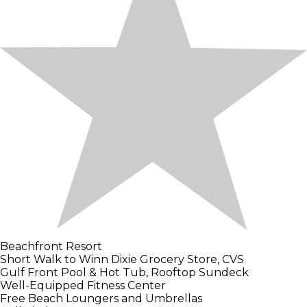
Beachfront Resort
Short Walk to Winn Dixie Grocery Store, CVS
Gulf Front Pool & Hot Tub, Rooftop Sundeck
Well-Equipped Fitness Center
Free Beach Loungers and Umbrellas