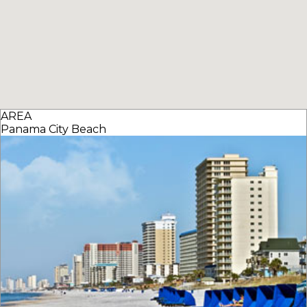
AREA
Panama City Beach