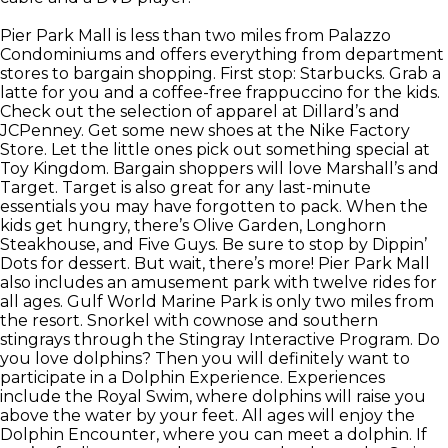
Pier Park Mall is less than two miles from Palazzo
Condominiums and offers everything from department
stores to bargain shopping. First stop: Starbucks. Grab a
latte for you and a coffee-free frappuccino for the kids.
Check out the selection of apparel at Dillard’s and
JCPenney. Get some new shoes at the Nike Factory
Store. Let the little ones pick out something special at
Toy Kingdom. Bargain shoppers will love Marshall’s and
Target. Target is also great for any last-minute
essentials you may have forgotten to pack. When the
kids get hungry, there’s Olive Garden, Longhorn
Steakhouse, and Five Guys. Be sure to stop by Dippin’
Dots for dessert. But wait, there’s more! Pier Park Mall
also includes an amusement park with twelve rides for
all ages. Gulf World Marine Park is only two miles from
the resort. Snorkel with cownose and southern
stingrays through the Stingray Interactive Program. Do
you love dolphins? Then you will definitely want to
participate in a Dolphin Experience. Experiences
include the Royal Swim, where dolphins will raise you
above the water by your feet. All ages will enjoy the
Dolphin Encounter, where you can meet a dolphin. If