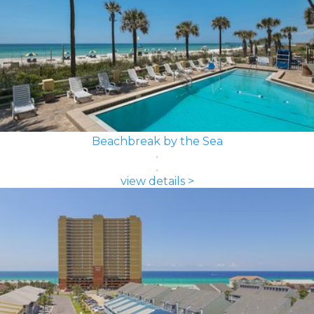
Beachbreak by the Sea
view details >