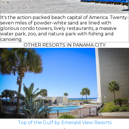
It's the action-packed beach capital of America. Twenty-
seven miles of powder-white sand are lined with
glorious condo towers, lively restaurants, a massive
water park, zoo, and nature park with fishing and
canoeing.
OTHER RESORTS IN PANAMA CITY
Top of the Gulf by Emerald View Resorts