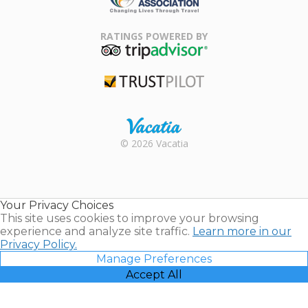
Family Travel
Association
RATINGS POWERED BY
TripAdvisor
Trustpilot
Rental |
© 2026 Vacatia
Timeshares
for Sale |
Timeshare
Resales |
Your Privacy Choices
Vacatia
This site uses cookies to improve your browsing
experience and analyze site traffic.
Learn more in our
Privacy Policy.
Manage Preferences
Accept All