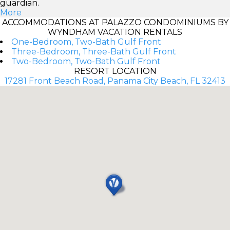
guardian.
More
ACCOMMODATIONS AT PALAZZO CONDOMINIUMS BY
WYNDHAM VACATION RENTALS
One-Bedroom, Two-Bath Gulf Front
Three-Bedroom, Three-Bath Gulf Front
Two-Bedroom, Two-Bath Gulf Front
RESORT LOCATION
17281 Front Beach Road, Panama City Beach, FL 32413