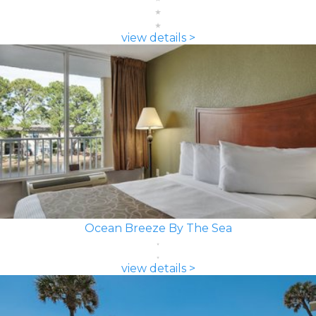
view details >
Ocean Breeze By The Sea
view details >