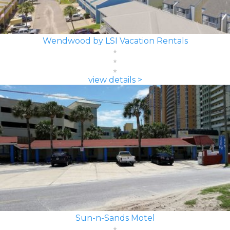
Wendwood by LSI Vacation Rentals
view details >
Sun-n-Sands Motel