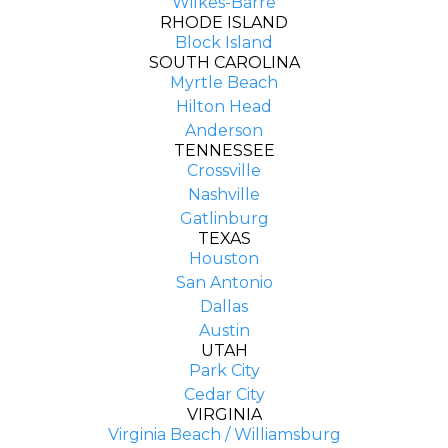
Wilkes-Barre
RHODE ISLAND
Block Island
SOUTH CAROLINA
Myrtle Beach
Hilton Head
Anderson
TENNESSEE
Crossville
Nashville
Gatlinburg
TEXAS
Houston
San Antonio
Dallas
Austin
UTAH
Park City
Cedar City
VIRGINIA
Virginia Beach / Williamsburg