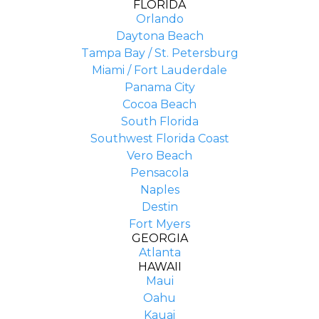
FLORIDA
Orlando
Daytona Beach
Tampa Bay / St. Petersburg
Miami / Fort Lauderdale
Panama City
Cocoa Beach
South Florida
Southwest Florida Coast
Vero Beach
Pensacola
Naples
Destin
Fort Myers
GEORGIA
Atlanta
HAWAII
Maui
Oahu
Kauai