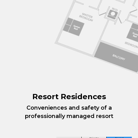
Resort Residences
Conveniences and safety of a
professionally managed resort