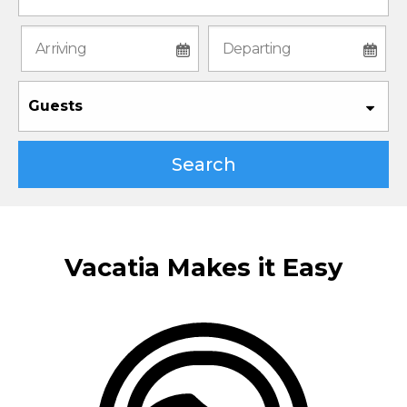
Guests
Search
Vacatia Makes it Easy