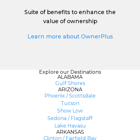
Suite of benefits to enhance the
value of ownership
Learn more about OwnerPlus
Explore our Destinations
ALABAMA
Gulf Shores
ARIZONA
Phoenix / Scottsdale
Tucson
Show Low
Sedona / Flagstaff
Lake Havasu
ARKANSAS
Clinton / Fairfield Bay