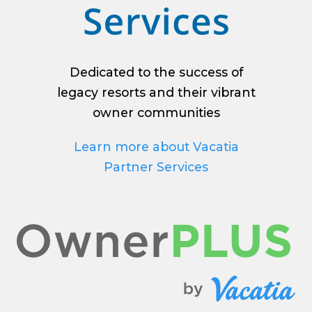
Dedicated to the success of
legacy resorts and their vibrant
owner communities
Learn more about Vacatia
Partner Services