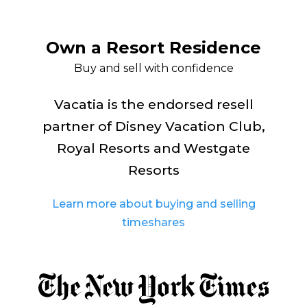
Own a Resort Residence
Buy and sell with confidence
Vacatia is the endorsed resell
partner of Disney Vacation Club,
Royal Resorts and Westgate
Resorts
Learn more about buying and selling
timeshares