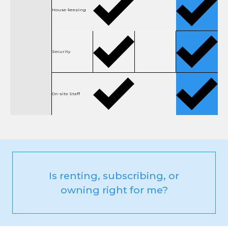
House-keeping
Security
On-site Staff
Is renting, subscribing, or
owning right for me?