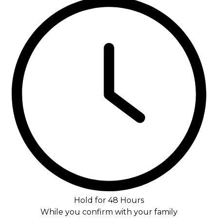
Hold for 48 Hours
While you confirm with your family