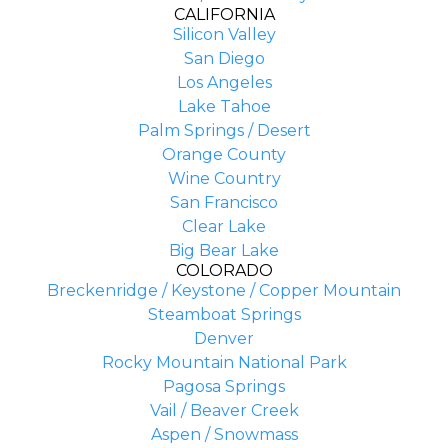
CALIFORNIA
Silicon Valley
San Diego
Los Angeles
Lake Tahoe
Palm Springs / Desert
Orange County
Wine Country
San Francisco
Clear Lake
Big Bear Lake
COLORADO
Breckenridge / Keystone / Copper Mountain
Steamboat Springs
Denver
Rocky Mountain National Park
Pagosa Springs
Vail / Beaver Creek
Aspen / Snowmass