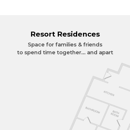
Resort Residences
Space for families & friends
to spend time together... and apart