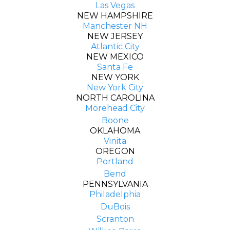
Las Vegas
NEW HAMPSHIRE
Manchester NH
NEW JERSEY
Atlantic City
NEW MEXICO
Santa Fe
NEW YORK
New York City
NORTH CAROLINA
Morehead City
Boone
OKLAHOMA
Vinita
OREGON
Portland
Bend
PENNSYLVANIA
Philadelphia
DuBois
Scranton