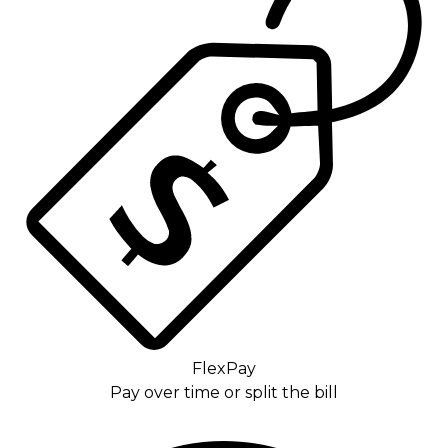
FlexPay
Pay over time or split the bill