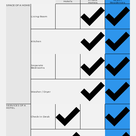
Private
Resort
Hotels
Homes
Residences
SPACE OF
A HOME
Living Room
Kitchen
Separate
Bedrooms
Washer / Dryer
SERVICES OF
A
HOTEL
Check-in Desk