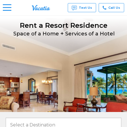
Text Us
Call Us
Rent a Resort Residence
Vacation
Rentals -
+
Condos
Space of a Home
Services of a Hotel
& Suites
for Rent
at
Resorts |
Vacatia