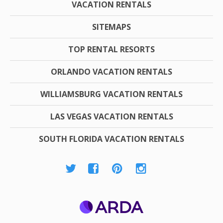
VACATION RENTALS
SITEMAPS
TOP RENTAL RESORTS
ORLANDO VACATION RENTALS
WILLIAMSBURG VACATION RENTALS
LAS VEGAS VACATION RENTALS
SOUTH FLORIDA VACATION RENTALS
ARDA