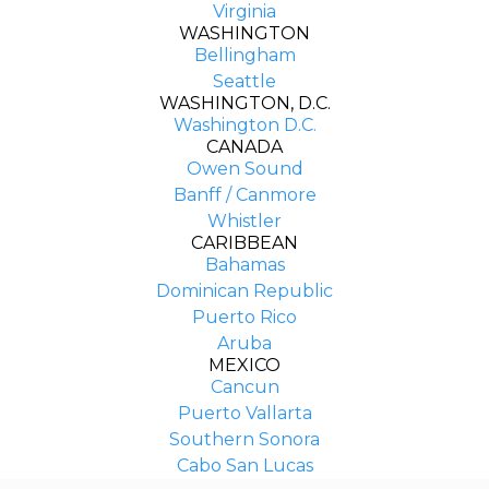
Virginia
WASHINGTON
Bellingham
Seattle
WASHINGTON, D.C.
Washington D.C.
CANADA
Owen Sound
Banff / Canmore
Whistler
CARIBBEAN
Bahamas
Dominican Republic
Puerto Rico
Aruba
MEXICO
Cancun
Puerto Vallarta
Southern Sonora
COMPANY
Cabo San Lucas