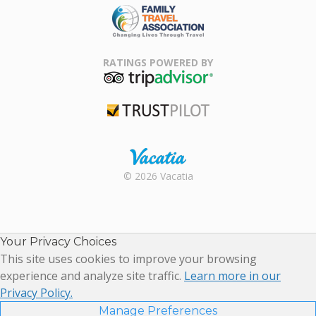
Family Travel
Association
RATINGS POWERED BY
TripAdvisor
Trustpilot
Rental |
© 2026 Vacatia
Timeshares
for Sale |
Timeshare
Resales |
Your Privacy Choices
Vacatia
This site uses cookies to improve your browsing
experience and analyze site traffic.
Learn more in our
Privacy Policy.
Manage Preferences