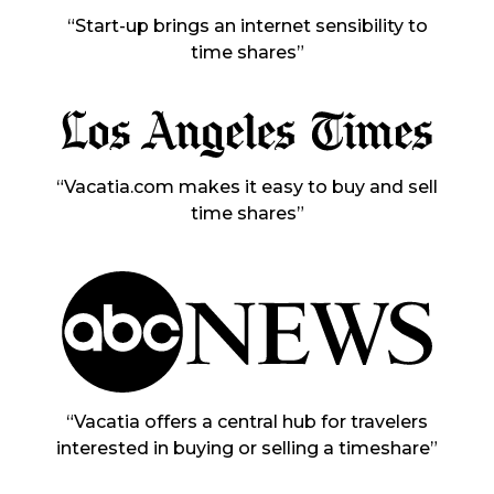
“Start-up brings an internet sensibility to
time shares”
“Vacatia.com makes it easy to buy and sell
time shares”
“Vacatia offers a central hub for travelers
interested in buying or selling a timeshare”