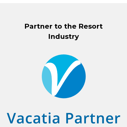
Partner to the Resort
Industry