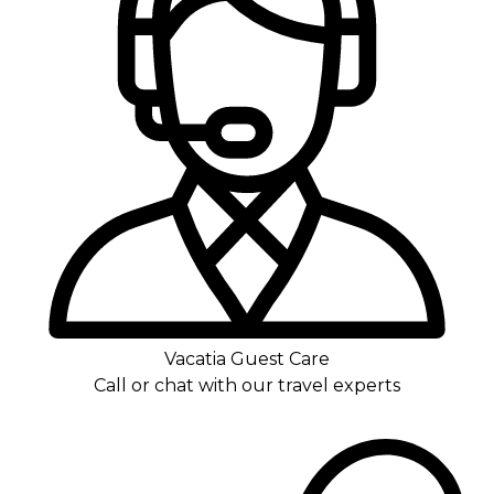
Vacatia Guest Care
Call or chat with our travel experts