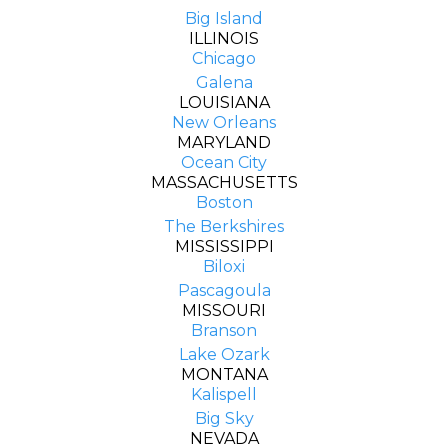
Big Island
ILLINOIS
Chicago
Galena
LOUISIANA
New Orleans
MARYLAND
Ocean City
MASSACHUSETTS
Boston
The Berkshires
MISSISSIPPI
Biloxi
Pascagoula
MISSOURI
Branson
Lake Ozark
MONTANA
Kalispell
Big Sky
NEVADA