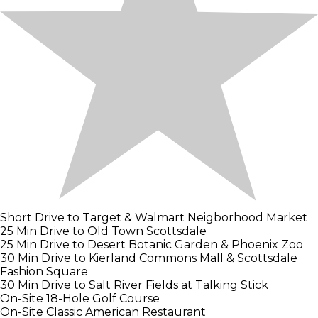
Short Drive to Target & Walmart Neigborhood Market
25 Min Drive to Old Town Scottsdale
25 Min Drive to Desert Botanic Garden & Phoenix Zoo
30 Min Drive to Kierland Commons Mall & Scottsdale
Fashion Square
30 Min Drive to Salt River Fields at Talking Stick
On-Site 18-Hole Golf Course
On-Site Classic American Restaurant