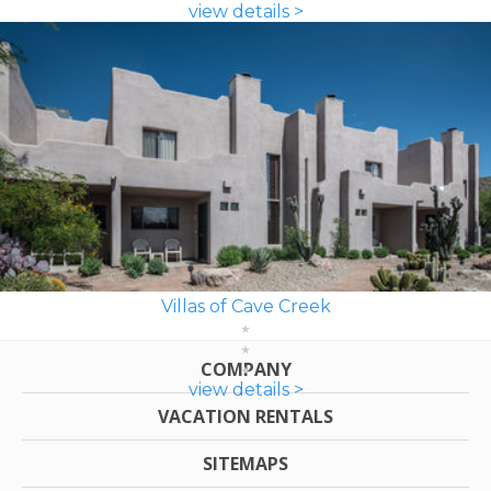
view details >
Villas of Cave Creek
COMPANY
view details >
VACATION RENTALS
SITEMAPS