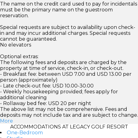
The name on the credit card used to pay for incidentals
must be the primary name on the guestroom
reservation.
Special requests are subject to availability upon check-
in and may incur additional charges. Special requests
cannot be guaranteed.
No elevators
Optional extras:
The following fees and deposits are charged by the
property at time of service, check-in, or check-out.
- Breakfast fee: between USD 7.00 and USD 13.00 per
person (approximately)
- Late check-out fee: USD 10.00-30.00
- Weekly housekeeping provided; fees apply for
additional cleaning
- Rollaway bed fee: USD 20 per night
The above list may not be comprehensive. Fees and
deposits may not include tax and are subject to change.
More
ACCOMMODATIONS AT LEGACY GOLF RESORT
One-Bedroom