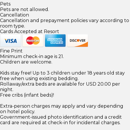
Pets
Pets are not allowed.
Cancellation
Cancellation and prepayment policies vary according to
room type.
Cards Accepted at Resort
Fine Print
Minimum check-in age is 21.
Children are welcome.
Kids stay free! Up to 3 children under 18 years old stay
free when using existing bedding.
Rollaway/extra beds are available for USD 20.00 per
night.
Free cribs (infant beds)!
Extra-person charges may apply and vary depending
on hotel policy.
Government-issued photo identification and a credit
card are required at check-in for incidental charges.