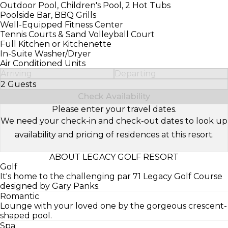
Outdoor Pool, Children's Pool, 2 Hot Tubs
Poolside Bar, BBQ Grills
Well-Equipped Fitness Center
Tennis Courts & Sand Volleyball Court
Full Kitchen or Kitchenette
In-Suite Washer/Dryer
Air Conditioned Units
Arriving
Departing
2 Guests
Select Number of Guests
Check Availability
Please enter your travel dates.
We need your check-in and check-out dates to look up
availability and pricing of residences at this resort.
ABOUT LEGACY GOLF RESORT
Golf
It's home to the challenging par 71 Legacy Golf Course
designed by Gary Panks.
Romantic
Lounge with your loved one by the gorgeous crescent-
shaped pool.
Spa