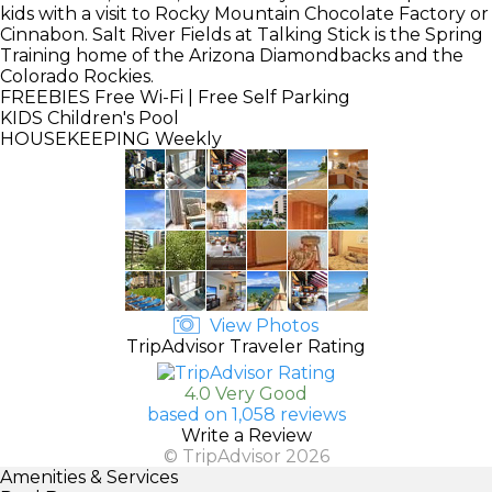
kids with a visit to Rocky Mountain Chocolate Factory or
Cinnabon. Salt River Fields at Talking Stick is the Spring
Training home of the Arizona Diamondbacks and the
Colorado Rockies.
FREEBIES
Free Wi-Fi | Free Self Parking
KIDS
Children's Pool
HOUSEKEEPING
Weekly
View Photos
TripAdvisor Traveler Rating
4.0 Very Good
based on 1,058 reviews
Write a Review
© TripAdvisor 2026
Amenities & Services