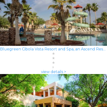
Bluegreen Cibola Vista Resort and Spa, an Ascend Resort
view details >