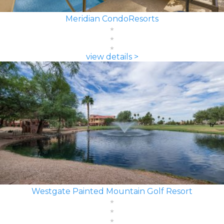
Meridian CondoResorts
view details >
Westgate Painted Mountain Golf Resort