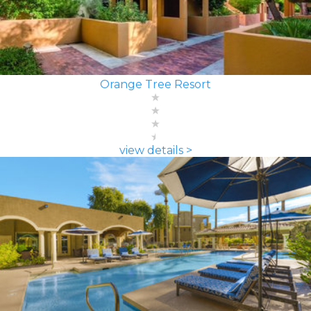
Orange Tree Resort
view details >