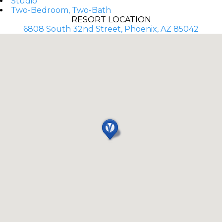
Studio
Two-Bedroom, Two-Bath
RESORT LOCATION
6808 South 32nd Street, Phoenix, AZ 85042