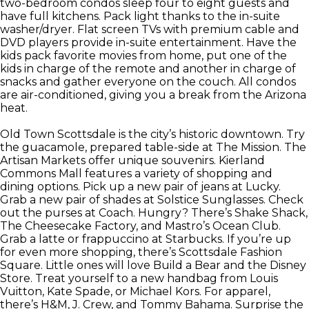
two-bedroom condos sleep four to eight guests and
have full kitchens. Pack light thanks to the in-suite
washer/dryer. Flat screen TVs with premium cable and
DVD players provide in-suite entertainment. Have the
kids pack favorite movies from home, put one of the
kids in charge of the remote and another in charge of
snacks and gather everyone on the couch. All condos
are air-conditioned, giving you a break from the Arizona
heat.
Old Town Scottsdale is the city’s historic downtown. Try
the guacamole, prepared table-side at The Mission. The
Artisan Markets offer unique souvenirs. Kierland
Commons Mall features a variety of shopping and
dining options. Pick up a new pair of jeans at Lucky.
Grab a new pair of shades at Solstice Sunglasses. Check
out the purses at Coach. Hungry? There’s Shake Shack,
The Cheesecake Factory, and Mastro’s Ocean Club.
Grab a latte or frappuccino at Starbucks. If you’re up
for even more shopping, there’s Scottsdale Fashion
Square. Little ones will love Build a Bear and the Disney
Store. Treat yourself to a new handbag from Louis
Vuitton, Kate Spade, or Michael Kors. For apparel,
there’s H&M, J. Crew, and Tommy Bahama. Surprise the