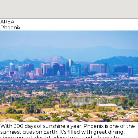
AREA
Phoenix
With 300 days of sunshine a year, Phoenix is one of the
sunniest cities on Earth. It's filled with great dining,
shopping, art, desert adventures, and is home to