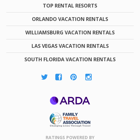
TOP RENTAL RESORTS
ORLANDO VACATION RENTALS
WILLIAMSBURG VACATION RENTALS
LAS VEGAS VACATION RENTALS
SOUTH FLORIDA VACATION RENTALS
ARDA
Family Travel
Association
RATINGS POWERED BY