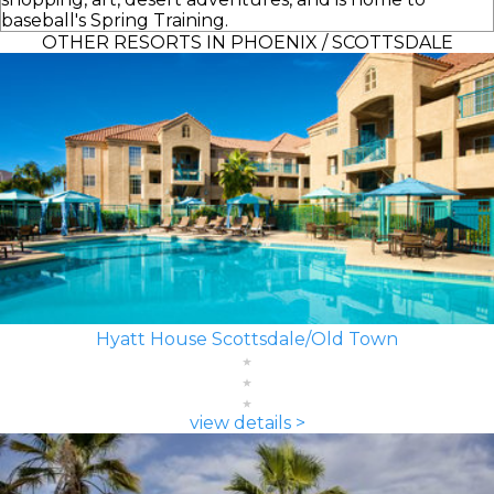
baseball's Spring Training.
OTHER RESORTS IN PHOENIX / SCOTTSDALE
Hyatt House Scottsdale/Old Town
view details >