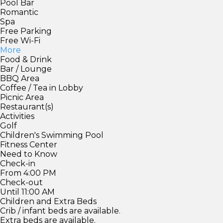
Pool Bar
Romantic
Spa
Free Parking
Free Wi-Fi
More
Food & Drink
Bar / Lounge
BBQ Area
Coffee / Tea in Lobby
Picnic Area
Restaurant(s)
Activities
Golf
Children's Swimming Pool
Fitness Center
Need to Know
Check-in
From 4:00 PM
Check-out
Until 11:00 AM
Children and Extra Beds
Crib / infant beds are available.
Extra beds are available.