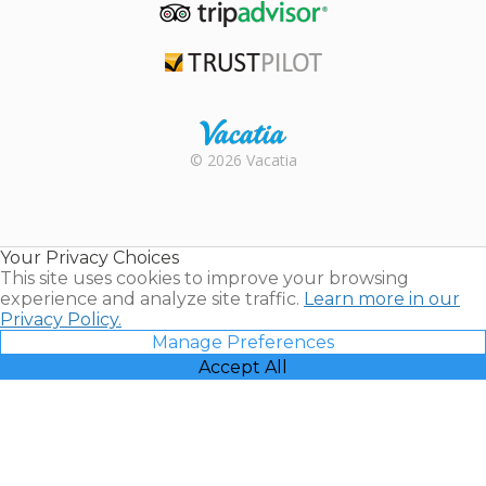
TripAdvisor
Trustpilot
Rental |
© 2026 Vacatia
Timeshares
for Sale |
Timeshare
Resales |
Your Privacy Choices
Vacatia
This site uses cookies to improve your browsing
experience and analyze site traffic.
Learn more in our
Privacy Policy.
Manage Preferences
Accept All