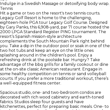
Indulge in a Swedish Massage or detoxifying body wrap.
Tennis
Hit a game or two on the resort's two tennis courts.
Legacy Golf Resort is home to the challenging,
eighteen-hole PGA tour Legacy Golf Course. Designed
by Gary Panks, this 6,908-yard, par 71 course hosted the
2000 LPGA Standard Register PING tournament. The
resort’s Spanish mission-style architecture
complements the South Mountain Park right behind
you. Take a dip in the outdoor pool or soak in one of the
two hot tubs and keep an eye on the little ones
splashing around in the children’s pool. Enjoy a
refreshing drink at the poolside bar. Hungry? Take
advantage of the bbq grills for a family cookout or dine
at the on-site classic American restaurant. Engage in
some healthy competition on tennis or sand volleyball
courts. If you prefer a more traditional workout, there’s
a well-equipped fitness center.
Spacious studio, one- and two-bedroom condos are
decorated with rich wood cabinetry and earth-toned
fabrics. Studios sleep four guests and have
kitchenettes, perfect for preparing basic meals. One- to