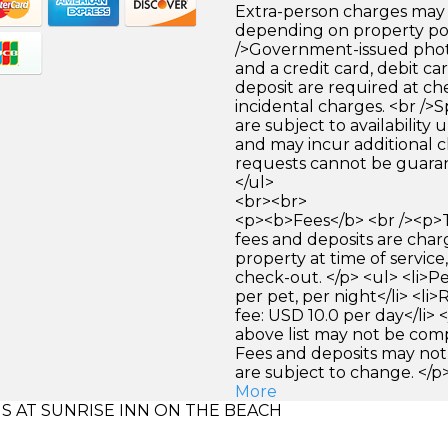
Extra-person charges may 
depending on property pol
/>Government-issued photo
and a credit card, debit car
deposit are required at che
incidental charges. <br />S
are subject to availability
and may incur additional c
requests cannot be guara
</ul>
<br><br>
<p><b>Fees</b> <br /><p>
fees and deposits are cha
property at time of service,
check-out. </p> <ul> <li>P
per pet, per night</li> <li
fee: USD 10.0 per day</li> 
above list may not be com
Fees and deposits may not
are subject to change. </p
More
 AT SUNRISE INN ON THE BEACH