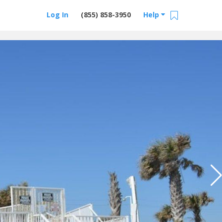
Log In
(855) 858-3950
Help