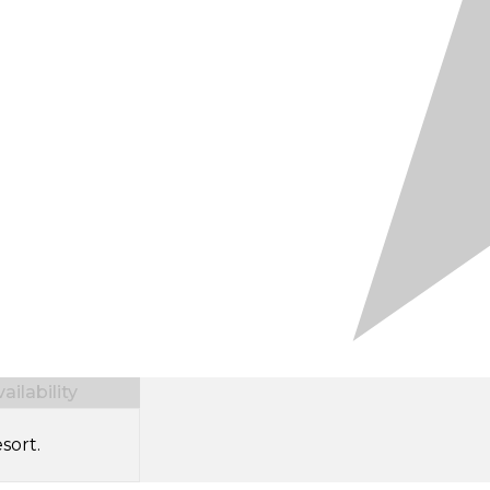
ilability
sort.