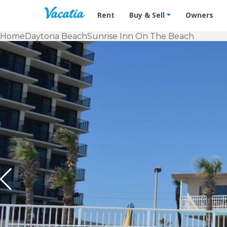
Vacation Rentals - Condos & Suites f
Rent
Buy & Sell
Owners
Home
Daytona Beach
Sunrise Inn On The Beach