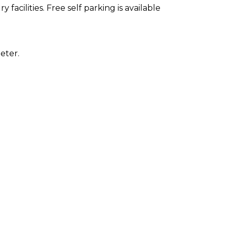
facilities. Free self parking is available
eter.