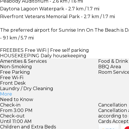
Peabody Auditorium - 2.6 km / 1.6 mi
Daytona Lagoon Waterpark - 2.7 km / 1.7 mi
Riverfront Veterans Memorial Park - 2.7 km / 1.7 mi
The preferred airport for Sunrise Inn On The Beach is 
- 9.1 km / 5.7 mi
FREEBIES
Free WiFi | Free self parking
HOUSEKEEPING
Daily housekeeping
Amenities & Services
Food & Drink
Non-Smoking
BBQ Area
Free Parking
Room Servic
Free Wi-Fi
Front Desk
Laundry / Dry Cleaning
More
Need to Know
Check-in
Cancellation
From 3:00 PM
Cancellation
Check-out
according to
Until 11:00 AM
Cards Accept
Children and Extra Beds