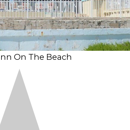
 Inn On The Beach