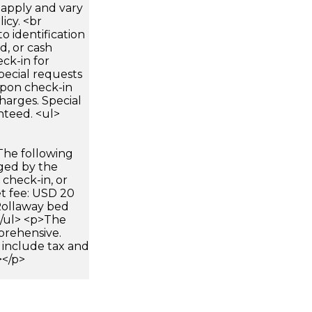
apply and vary
icy. <br
 identification
d, or cash
ck-in for
pecial requests
 upon check-in
harges. Special
nteed. <ul>
The following
rged by the
 check-in, or
et fee: USD 20
>Rollaway bed
</ul> <p>The
prehensive.
 include tax and
></p>