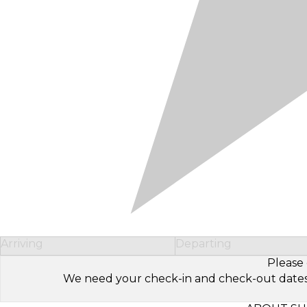
Arriving
Departing
Please 
We need your check-in and check-out dates to 