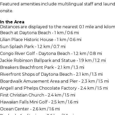
Featured amenities include multilingual staff and laundry 
onsite.
In the Area
Distances are displayed to the nearest 0.1 mile and kilom
Beach at Daytona Beach - 1 km / 0.6 mi
Lilian Place Historic House - 1 km / 0.6 mi
Sun Splash Park - 1.2 km / 0.7 mi
Congo River Golf - Daytona Beach - 1.2 km / 0.8 mi
Jackie Robinson Ballpark and Statue - 1.9 km / 1.2 mi
Breakers Beachfront Park - 2.1 km / 1.3 mi
Riverfront Shops of Daytona Beach - 2.1 km / 1.3 mi
Boardwalk Amusement Area and Pier - 2.3 km / 1.5 mi
Angell and Phelps Chocolate Factory - 2.4 km / 1.5 mi
First Christian Church - 2.4 km / 1.5 mi
Hawaiian Falls Mini Golf - 2.5 km / 1.6 mi
Ocean Center - 2.6 km / 1.6 mi