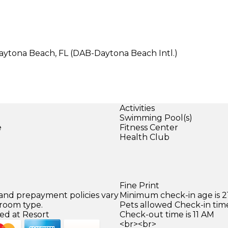
Daytona Beach, FL (DAB-Daytona Beach Intl.)
Activities
Swimming Pool(s)
e
Fitness Center
Health Club
Fine Print
 and prepayment policies vary
Minimum check-in age is 21
 room type.
Pets allowed Check-in time
ed at Resort
Check-out time is 11 AM
<br><br>