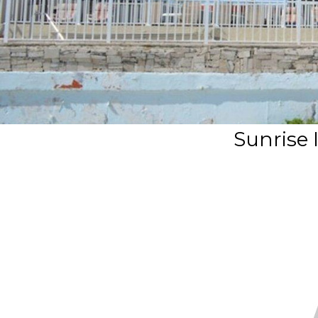
Sunrise