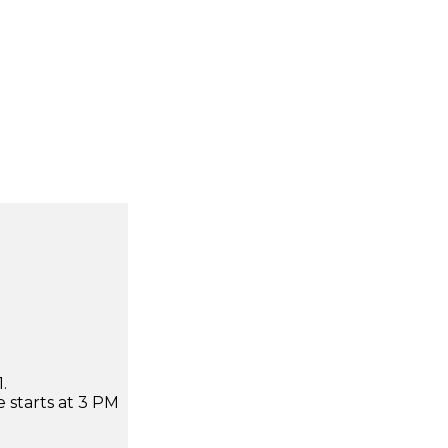
.
 starts at 3 PM