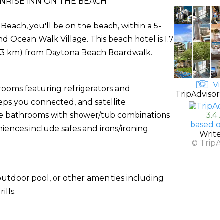
NRISE INN ON THE BEACH
each, you'll be on the beach, within a 5-
Ocean Walk Village. This beach hotel is 1.7
 (3 km) from Daytona Beach Boardwalk.
Vi
rooms featuring refrigerators and
TripAdvisor
ps you connected, and satellite
ate bathrooms with shower/tub combinations
3.4
based o
iences include safes and irons/ironing
Writ
© Trip
utdoor pool, or other amenities including
lls.