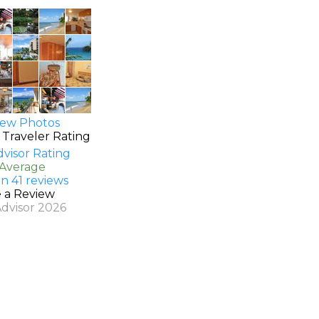
ew Photos
 Traveler Rating
 Average
n 41 reviews
e a Review
Advisor 2026