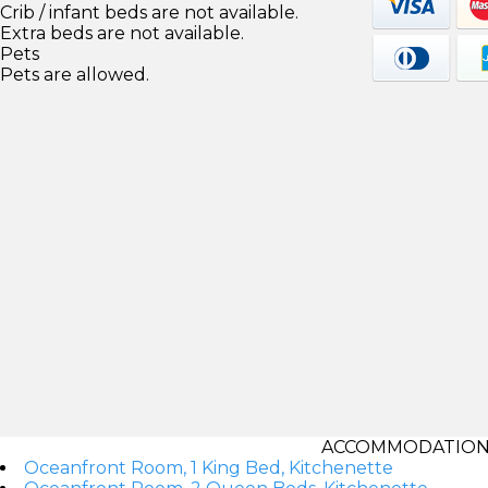
Crib / infant beds are not available.
Extra beds are not available.
Pets
Pets are allowed.
ACCOMMODATIONS
Oceanfront Room, 1 King Bed, Kitchenette