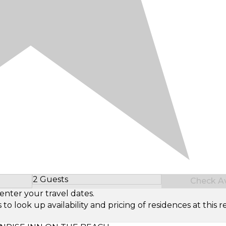
2 Guests
Check Ava
Select Number of Guests
enter your travel dates.
look up availability and pricing of residences at this re