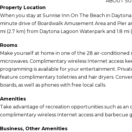
ABOUT SU
Property Location
When you stay at Sunrise Inn On The Beach in Daytona B
minute drive of Boardwalk Amusement Area and Pier and 
mi (2.7 km) from Daytona Lagoon Waterpark and 1.8 mi
Rooms
Make yourself at home in one of the 28 air-conditioned 
microwaves. Complimentary wireless Internet access kee
programming is available for your entertainment. Priv
feature complimentary toiletries and hair dryers. Conven
boards, as well as phones with free local calls.
Amenities
Take advantage of recreation opportunities such as an o
complimentary wireless Internet access and barbecue gri
Business, Other Amenities