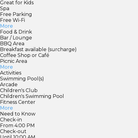
Great for Kids
Spa
Free Parking
Free Wi-Fi
More
Food & Drink
Bar / Lounge
BBQ Area
Breakfast available (surcharge)
Coffee Shop or Café
Picnic Area
More
Activities
Swimming Pool(s)
Arcade
Children's Club
Children's Swimming Pool
Fitness Center
More
Need to Know
Check-in
From 4:00 PM
Check-out
Until 10:00 AM