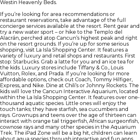
Westin Heavenly Beds.
If you’re looking for area recommendations or
restaurant reservations, take advantage of the full
concierge services available at the resort. Rent gear and
try a new water sport – or hike to the Templo del
Alacrán, perched atop Cancun’s highest peak and right
on the resort grounds. If you’re up for some serious
shopping, visit La Isla Shopping Center. It features a
variety of luxury and retail shops and restaurants. First
stop: Starbucks. Grab a latte for you and an ice tea for
the kids. Luxury stores include Tiffany & Co., Louis
Vuitton, Rolex, and Prada. If you’re looking for more
affordable options, check out Coach, Tommy Hilfiger,
Express, and Nike. Dine at Chili’s or Johnny Rockets. The
kids will love the Cancun Interactive Aquarium, located
within the La Isla Shopping Center. It features over one-
thousand aquatic species. Little ones will enjoy the
touch tanks; they have starfish, sea cucumbers and
rays. Grownups and teens over the age of thirteen can
interact with orange tail triggerfish, African surgeonfish,
cownose rays and many other species in the Aquarium
Trek. The iPad Zone will be a big hit, children can learn
about aqua species through interactive and fun apps.