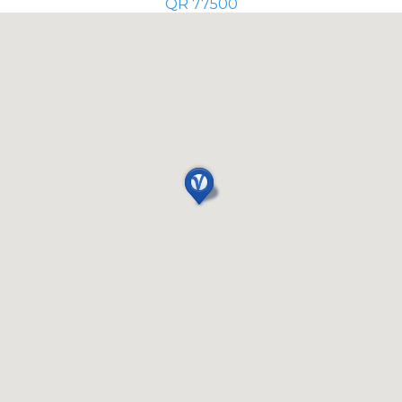
QR 77500