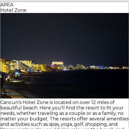
AREA
Hotel Zone
Cancun's Hotel Zone is located on over 12 miles of
beautiful beach. Here you'll find the resort to fit your
needs, whether traveling as a couple or as a family, no
matter your budget. The resorts offer several amenities
and activities such as spas, yoga, golf, shopping, and