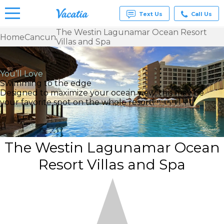
Text Us
Call Us
The Westin Lagunamar Ocean Resort
Home
Cancun
Villas and Spa
Vacation
Rentals -
Condos
& Suites
You’ll Love
for Rent
Swimming to the edge
at
Designed to maximize your ocean view, this may be
Resorts |
your favorite spot on the whole resort.
Vacatia
The Westin Lagunamar Ocean
Resort Villas and Spa