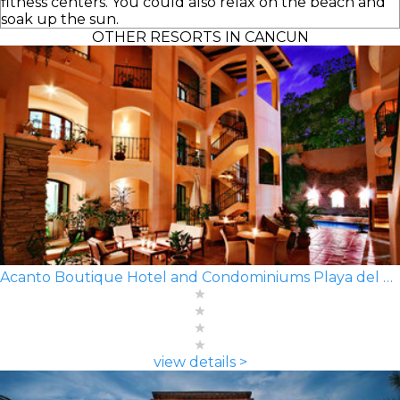
fitness centers. You could also relax on the beach and
soak up the sun.
OTHER RESORTS IN CANCUN
Acanto Boutique Hotel and Condominiums Playa del Carmen
view details >