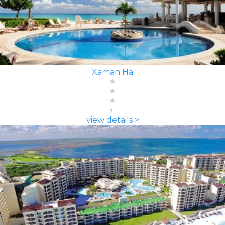
Xaman Ha
view details >