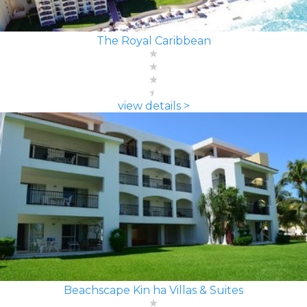
The Royal Caribbean
view details >
Beachscape Kin ha Villas & Suites