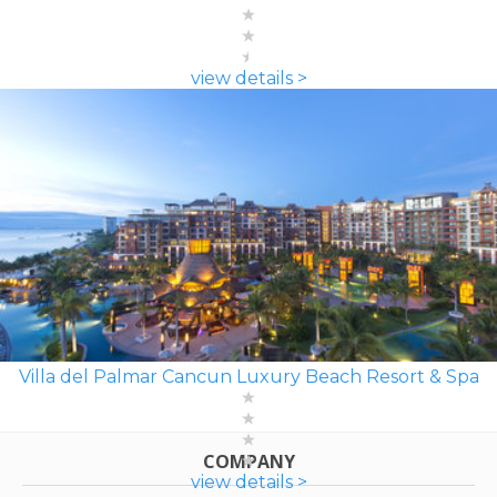
view details >
Villa del Palmar Cancun Luxury Beach Resort & Spa
COMPANY
view details >