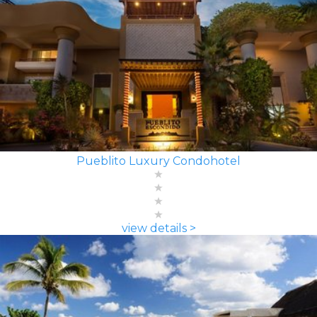
Pueblito Luxury Condohotel
view details >