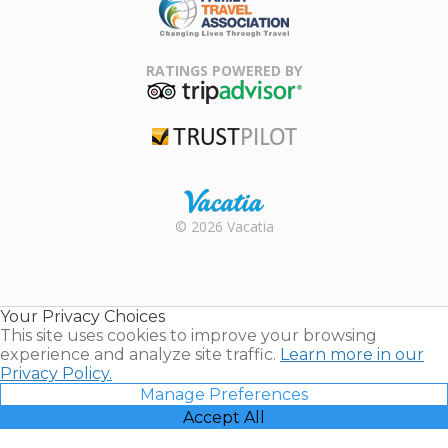
Family Travel
Association
RATINGS POWERED BY
TripAdvisor
Trustpilot
Rental |
© 2026 Vacatia
Timeshares
for Sale |
Timeshare
Resales |
Your Privacy Choices
Vacatia
This site uses cookies to improve your browsing
experience and analyze site traffic.
Learn more in our
Privacy Policy.
Manage Preferences
Accept All