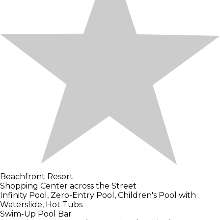
Beachfront Resort
Shopping Center across the Street
Infinity Pool, Zero-Entry Pool, Children's Pool with
Waterslide, Hot Tubs
Swim-Up Pool Bar