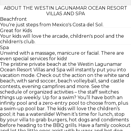
ABOUT THE WESTIN LAGUNAMAR OCEAN RESORT
VILLAS AND SPA
Beachfront
You're just steps from Mexico's Costa del Sol.
Great for Kids
Your kids will love the arcade, children's pool and the
children's club.
Spa
Unwind with a massage, manicure or facial. There are
even special services for kids!
The pristine private beach at the Westin Lagunamar
Ocean Resort Villas and Spa will instantly put you into
vacation mode. Check out the action on the white sand
beach, with sand soccer, beach volleyball, sand castle
contests, evening campfires and more. See the
schedule of organized activities – the staff switches
things up weekly. Up for a swim? You’ll have both an
infinity pool and a zero-entry pool to choose from, plus
a swim-up pool bar. The kids will love the children’s
pool; it has a waterslide! When it’s time for lunch, stop
by your villa to grab burgers, hot dogs and condiments
before heading to the BBQ grills. Have a family cookout
and let the little ones assist with burger and hot dog