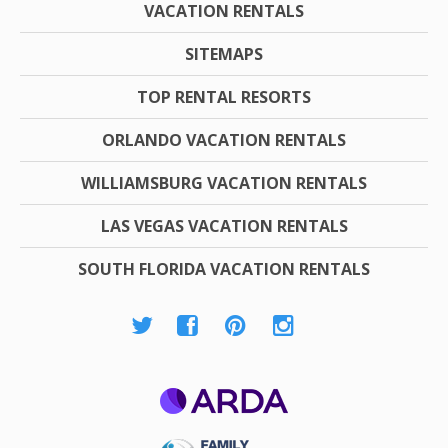
VACATION RENTALS
SITEMAPS
TOP RENTAL RESORTS
ORLANDO VACATION RENTALS
WILLIAMSBURG VACATION RENTALS
LAS VEGAS VACATION RENTALS
SOUTH FLORIDA VACATION RENTALS
ARDA