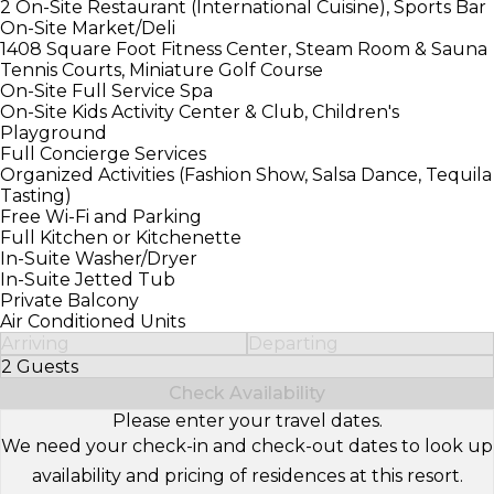
2 On-Site Restaurant (International Cuisine), Sports Bar
On-Site Market/Deli
1408 Square Foot Fitness Center, Steam Room & Sauna
Tennis Courts, Miniature Golf Course
On-Site Full Service Spa
On-Site Kids Activity Center & Club, Children's
Playground
Full Concierge Services
Organized Activities (Fashion Show, Salsa Dance, Tequila
Tasting)
Free Wi-Fi and Parking
Full Kitchen or Kitchenette
In-Suite Washer/Dryer
In-Suite Jetted Tub
Private Balcony
Air Conditioned Units
Arriving
Departing
2 Guests
Select Number of Guests
Check Availability
Please enter your travel dates.
We need your check-in and check-out dates to look up
availability and pricing of residences at this resort.