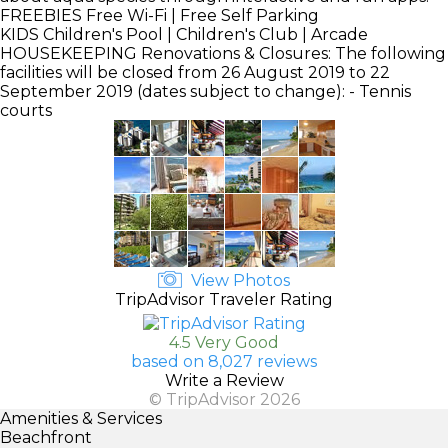
FREEBIES
Free Wi-Fi | Free Self Parking
KIDS
Children's Pool | Children's Club | Arcade
HOUSEKEEPING
Renovations & Closures: The following
facilities will be closed from 26 August 2019 to 22
September 2019 (dates subject to change): - Tennis
courts
View Photos
TripAdvisor Traveler Rating
4.5 Very Good
based on 8,027 reviews
Write a Review
© TripAdvisor 2026
Amenities & Services
Beachfront