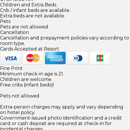
Children and Extra Beds
Crib / infant beds are available.
Extra beds are not available.
Pets
Pets are not allowed.
Cancellation
Cancellation and prepayment policies vary according to
room type.
Cards Accepted at Resort
Fine Print
Minimum check-in age is 21.
Children are welcome.
Free cribs (infant beds)!
Pets not allowed
Extra-person charges may apply and vary depending
on hotel policy.
Government-issued photo identification and a credit
card or cash deposit are required at check-in for
incidental charges.