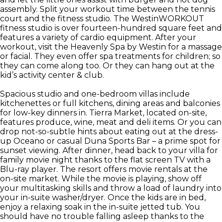
assembly. Split your workout time between the tennis
court and the fitness studio. The WestinWORKOUT
fitness studio is over fourteen-hundred square feet and
features a variety of cardio equipment. After your
workout, visit the Heavenly Spa by Westin for a massage
or facial. They even offer spa treatments for children; so
they can come along too. Or they can hang out at the
kid’s activity center & club.
Spacious studio and one-bedroom villas include
kitchenettes or full kitchens, dining areas and balconies
for low-key dinners in. Tierra Market, located on-site,
features produce, wine, meat and deli items. Or you can
drop not-so-subtle hints about eating out at the dress-
up Oceano or casual Duna Sports Bar – a prime spot for
sunset viewing. After dinner, head back to your villa for
family movie night thanks to the flat screen TV with a
Blu-ray player. The resort offers movie rentals at the
on-site market. While the movie is playing, show off
your multitasking skills and throw a load of laundry into
your in-suite washer/dryer. Once the kids are in bed,
enjoy a relaxing soak in the in-suite jetted tub. You
should have no trouble falling asleep thanks to the