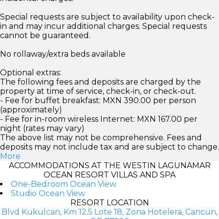
Special requests are subject to availability upon check-
in and may incur additional charges. Special requests
cannot be guaranteed.
No rollaway/extra beds available
Optional extras:
The following fees and deposits are charged by the
property at time of service, check-in, or check-out.
- Fee for buffet breakfast: MXN 390.00 per person
(approximately)
- Fee for in-room wireless Internet: MXN 167.00 per
night (rates may vary)
The above list may not be comprehensive. Fees and
deposits may not include tax and are subject to change.
More
ACCOMMODATIONS AT THE WESTIN LAGUNAMAR
OCEAN RESORT VILLAS AND SPA
One-Bedroom Ocean View
Studio Ocean View
RESORT LOCATION
Blvd Kukulcan, Km 12.5 Lote 18, Zona Hotelera, Cancun,