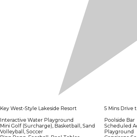
Key West-Style Lakeside Resort
5 Mins Drive
Interactive Water Playground
Poolside Bar
Mini Golf (Surcharge), Basketball, Sand
Scheduled Act
Volleyball, Soccer
Playground