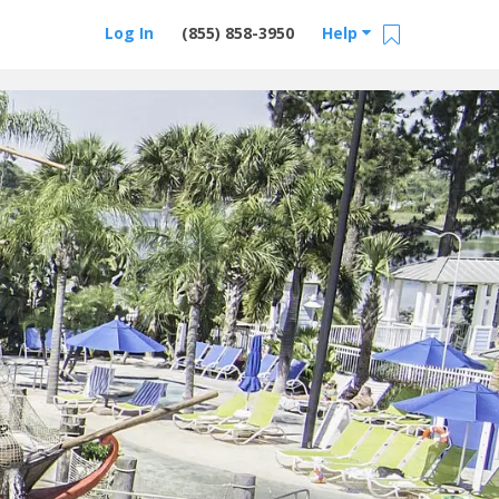
Log In
(855) 858-3950
Help