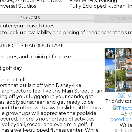
rvices, 24-Hour Front Desk
Free Wi-Fi & Parking
Universal Studios
Fully Equipped Kitchen, I
2 Guests
Check Ava
Select Number of Guests
enter your travel dates.
look up availability and pricing of residences at this re
RRIOTT'S HARBOUR LAKE
eatures, and a mini golf course.
 golf day.
r and Grill.
t that pulls it off with Disney-like
 architecture feel like the Main Street of an
Vi
pping off your luggage in your condo, get
TripAdvisor
les, apply sunscreen and get ready to be
nd the other with a waterslide. Little ones
ile grownups will appreciate the poolside
4.5 
covered. There is no shortage of activities
based on
d volleyball, soccer and even mini golf. If
Writ
t has a well-equipped fitness center. While
© Trip