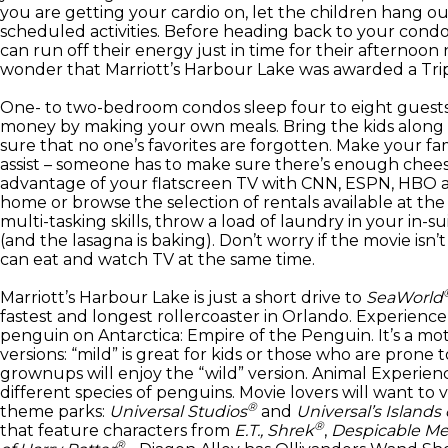
you are getting your cardio on, let the children hang ou
scheduled activities. Before heading back to your condo
can run off their energy just in time for their afternoon n
wonder that Marriott’s Harbour Lake was awarded a TripA
One- to two-bedroom condos sleep four to eight guests.
money by making your own meals. Bring the kids along 
sure that no one’s favorites are forgotten. Make your fa
assist – someone has to make sure there’s enough cheese
advantage of your flatscreen TV with CNN, ESPN, HBO a
home or browse the selection of rentals available at the 
multi-tasking skills, throw a load of laundry in your in-s
(and the lasagna is baking). Don’t worry if the movie isn’t
can eat and watch TV at the same time.
Marriott’s Harbour Lake is just a short drive to
SeaWorld
fastest and longest rollercoaster in Orlando. Experienc
penguin on Antarctica: Empire of the Penguin. It’s a mo
versions: “mild” is great for kids or those who are prone 
grownups will enjoy the “wild” version. Animal Experien
different species of penguins. Movie lovers will want to v
®
theme parks:
Universal Studios
and
Universal’s Islands
®
that feature characters from
E.T., Shrek
,
Despicable M
®