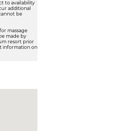
 to availability
ur additional
 cannot be
 for massage
 be made by
m resort prior
ct information on