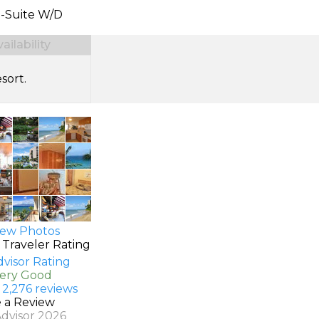
n-Suite W/D
ilability
sort.
ew Photos
 Traveler Rating
Very Good
 2,276 reviews
e a Review
Advisor 2026