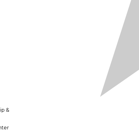
ip &
nter