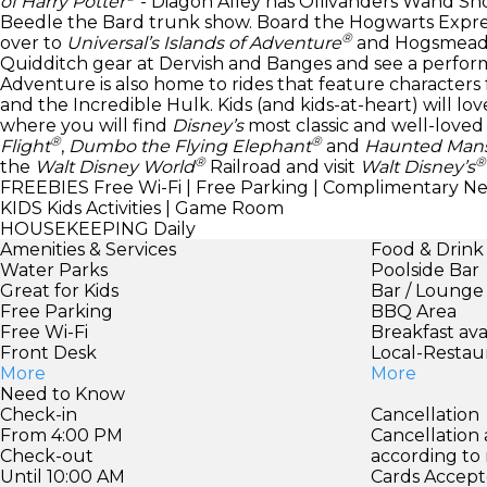
of Harry Potter
- Diagon Alley has Ollivanders Wand Shop
Beedle the Bard trunk show. Board the Hogwarts Expres
®
over to
Universal’s Islands of Adventure
and Hogsmeade. 
Quidditch gear at Dervish and Banges and see a perform
Adventure is also home to rides that feature characters
and the Incredible Hulk. Kids (and kids-at-heart) will l
where you will find
Disney’s
most classic and well-loved a
®
®
Flight
,
Dumbo the Flying Elephant
and
Haunted Man
®
®
the
Walt Disney World
Railroad and visit
Walt Disney’s
FREEBIES
Free Wi-Fi | Free Parking | Complimentary N
KIDS
Kids Activities | Game Room
HOUSEKEEPING
Daily
Amenities & Services
Food & Drink
Water Parks
Poolside Bar
Great for Kids
Bar / Lounge
Free Parking
BBQ Area
Free Wi-Fi
Breakfast ava
Front Desk
Local-Restau
More
More
Need to Know
Check-in
Cancellation
From 4:00 PM
Cancellation
Check-out
according to
Until 10:00 AM
Cards Accept