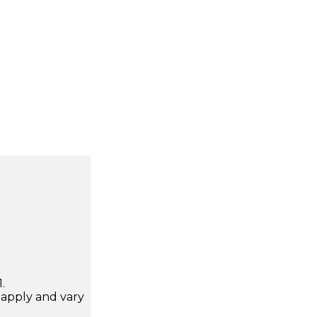
.
apply and vary
.