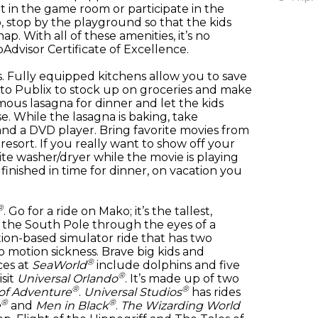
t in the game room or participate in the
, stop by the playground so that the kids
ap. With all of these amenities, it’s no
dvisor Certificate of Excellence.
 Fully equipped kitchens allow you to save
to Publix to stock up on groceries and make
mous lasagna for dinner and let the kids
. While the lasagna is baking, take
nd a DVD player. Bring favorite movies from
resort. If you really want to show off your
uite washer/dryer while the movie is playing
 finished in time for dinner, on vacation you
®
. Go for a ride on Mako; it’s the tallest,
e the South Pole through the eyes of a
tion-based simulator ride that has two
to motion sickness. Brave big kids and
®
ces at
SeaWorld
include dolphins and five
®
isit
Universal Orlando
. It’s made up of two
®
®
 of Adventure
.
Universal Studios
has rides
®
®
e
and
Men in Black
.
The Wizarding World