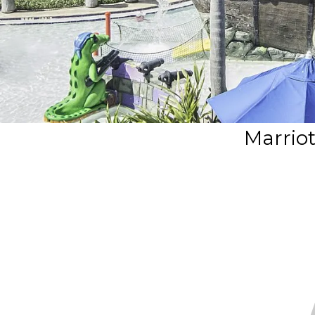
Marriot