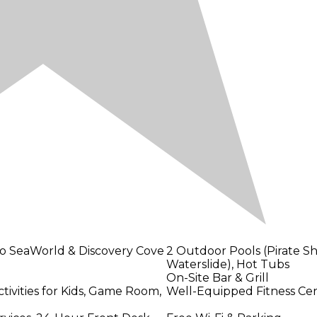
 to SeaWorld & Discovery Cove
2 Outdoor Pools (Pirate Sh
Waterslide), Hot Tubs
On-Site Bar & Grill
ivities for Kids, Game Room,
Well-Equipped Fitness Ce