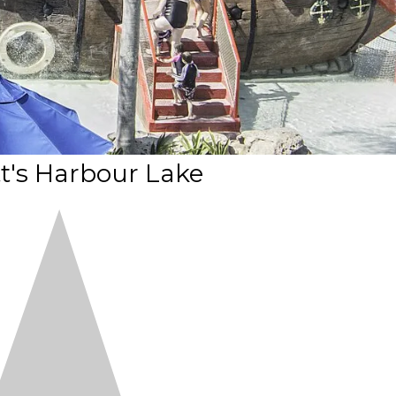
t's Harbour Lake