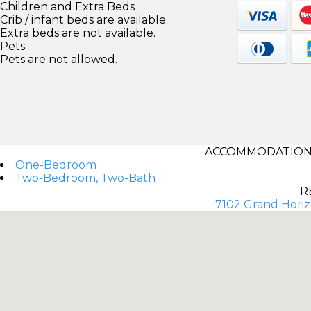
Children and Extra Beds
Crib / infant beds are available.
Extra beds are not available.
Pets
Pets are not allowed.
ACCOMMODATIONS
One-Bedroom
Two-Bedroom, Two-Bath
R
7102 Grand Horiz