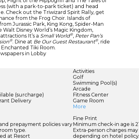
, Flight of the Hippogriff and The Tales of
s (with a park-to-park ticket) and head
Check out the Triwizard Spirit Rally, get
ance from the Frog Choir. Islands of
 from Jurassic Park, King Kong, Spider-Man
ove Walt Disney World’s Magic Kingdom,
®
ttractions It’s a
Small World
,
Peter Pan’s
®
®
sion
. Dine at
Be Our Guest Restaurant
, ride
Enchanted Tiki Room.
ewspapers in Lobby
Activities
Golf
Swimming Pool(s)
Arcade
ilable (surcharge)
Fitness Center
rant Delivery
Game Room
More
Fine Print
 and prepayment policies vary
Minimum check-in age is 21
 room type.
Extra-person charges may 
ed at Resort
depending on hotel policy