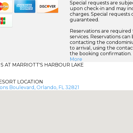
Special requests are subject
upon check-in and may inc
charges. Special requests
guaranteed.
Reservations are required
services. Reservations can
contacting the condominiu
to arrival, using the conta
the booking confirmation.
More
 AT MARRIOTT'S HARBOUR LAKE
ESORT LOCATION
ons Boulevard, Orlando, FL 32821