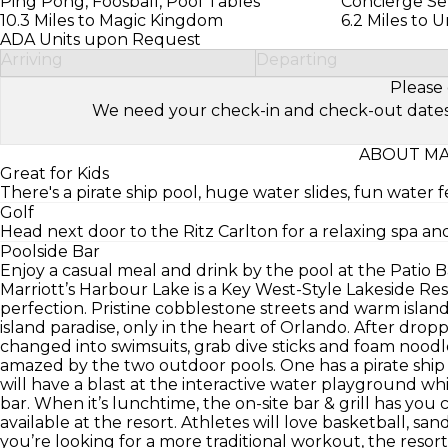
Ping Pong, Foosball, Pool Tables
Concierge Se
10.3 Miles to Magic Kingdom
6.2 Miles to 
ADA Units upon Request
Arriving
Departing
Please 
We need your check-in and check-out dates to 
ABOUT MA
Great for Kids
There's a pirate ship pool, huge water slides, fun water f
Golf
Head next door to the Ritz Carlton for a relaxing spa and
Poolside Bar
Enjoy a casual meal and drink by the pool at the Patio Ba
Marriott’s Harbour Lake is a Key West-Style Lakeside Resor
perfection. Pristine cobblestone streets and warm island
island paradise, only in the heart of Orlando. After dro
changed into swimsuits, grab dive sticks and foam nood
amazed by the two outdoor pools. One has a pirate ship a
will have a blast at the interactive water playground wh
bar. When it’s lunchtime, the on-site bar & grill has you 
available at the resort. Athletes will love basketball, san
you’re looking for a more traditional workout, the resor