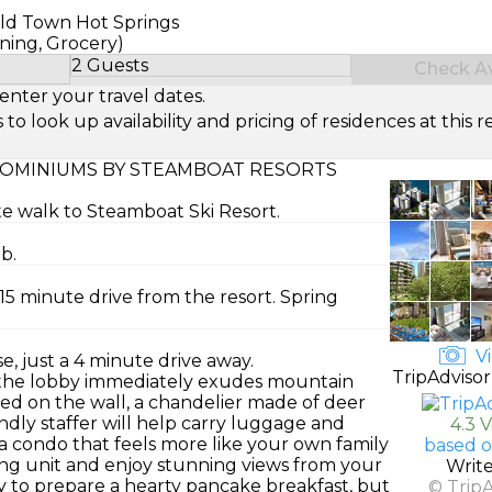
Old Town Hot Springs
ning, Grocery)
2 Guests
Check Ava
Select Number of Guests
enter your travel dates.
look up availability and pricing of residences at this re
OMINIUMS BY STEAMBOAT RESORTS
te walk to Steamboat Ski Resort.
b.
15 minute drive from the resort. Spring
Vi
, just a 4 minute drive away.
TripAdvisor
 the lobby immediately exudes mountain
ed on the wall, a chandelier made of deer
iendly staffer will help carry luggage and
4.3 
a condo that feels more like your own family
based o
ng unit and enjoy stunning views from your
Writ
sy to prepare a hearty pancake breakfast, but
© Trip