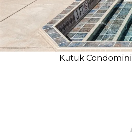
Kutuk Condomini