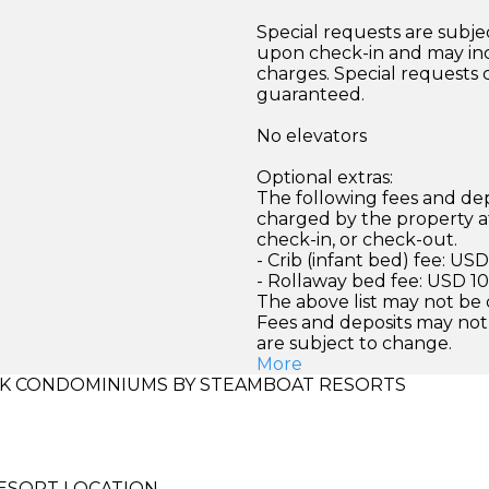
Special requests are subject
upon check-in and may inc
charges. Special requests
guaranteed.
No elevators
Optional extras:
The following fees and dep
charged by the property at
check-in, or check-out.
- Crib (infant bed) fee: US
- Rollaway bed fee: USD 10
The above list may not be
Fees and deposits may not
are subject to change.
More
K CONDOMINIUMS BY STEAMBOAT RESORTS
ESORT LOCATION