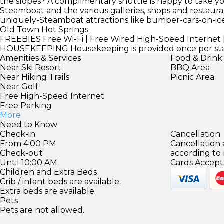
the slopes? A complimentary shuttle is happy to take 
Steamboat and the various galleries, shops and restaurants
uniquely-Steamboat attractions like bumper-cars-on-ice
Old Town Hot Springs.
FREEBIES
Free Wi-Fi | Free Wired High-Speed Internet |
HOUSEKEEPING
Housekeeping is provided once per sta
Amenities & Services
Food & Drink
Near Ski Resort
BBQ Area
Near Hiking Trails
Picnic Area
Near Golf
Free High-Speed Internet
Free Parking
More
Need to Know
Check-in
Cancellation
From 4:00 PM
Cancellation
Check-out
according to
Until 10:00 AM
Cards Accept
Children and Extra Beds
Crib / infant beds are available.
Extra beds are available.
Pets
Pets are not allowed.