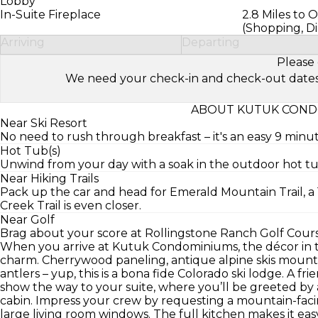
Lobby
In-Suite Fireplace
2.8 Miles to 
(Shopping, Di
Arriving
Departing
Please 
We need your check-in and check-out dates to 
ABOUT KUTUK COND
Near Ski Resort
No need to rush through breakfast – it's an easy 9 minu
Hot Tub(s)
Unwind from your day with a soak in the outdoor hot tu
Near Hiking Trails
Pack up the car and head for Emerald Mountain Trail, a 
Creek Trail is even closer.
Near Golf
Brag about your score at Rollingstone Ranch Golf Course
When you arrive at Kutuk Condominiums, the décor in
charm. Cherrywood paneling, antique alpine skis mount
antlers – yup, this is a bona fide Colorado ski lodge. A fr
show the way to your suite, where you’ll be greeted by 
cabin. Impress your crew by requesting a mountain-faci
large living room windows. The full kitchen makes it ea