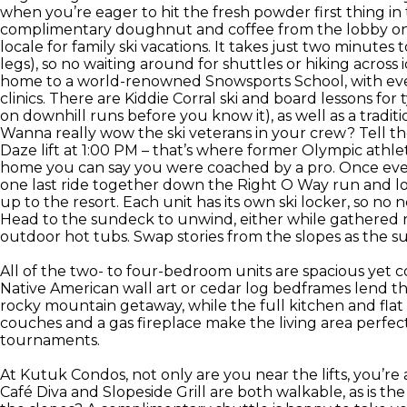
when you’re eager to hit the fresh powder first thing i
complimentary doughnut and coffee from the lobby on 
locale for family ski vacations. It takes just two minutes t
legs), so no waiting around for shuttles or hiking across 
home to a world-renowned Snowsports School, with ever
clinics. There are Kiddie Corral ski and board lessons for
on downhill runs before you know it), as well as a traditi
Wanna really wow the ski veterans in your crew? Tell t
Daze lift at 1:00 PM – that’s where former Olympic athlete 
home you can say you were coached by a pro. Once every
one last ride together down the Right O Way run and look
up to the resort. Each unit has its own ski locker, so no 
Head to the sundeck to unwind, either while gathered rou
outdoor hot tubs. Swap stories from the slopes as the s
All of the two- to four-bedroom units are spacious yet c
Native American wall art or cedar log bedframes lend th
rocky mountain getaway, while the full kitchen and flat
couches and a gas fireplace make the living area perfect
tournaments.
At Kutuk Condos, not only are you near the lifts, you’re a
Café Diva and Slopeside Grill are both walkable, as is th