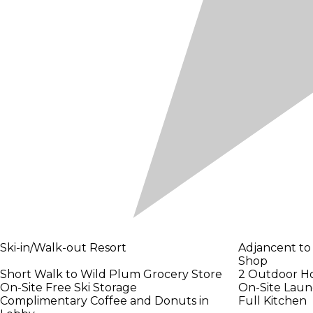
Ski-in/Walk-out Resort
Adjancent to
Shop
Short Walk to Wild Plum Grocery Store
2 Outdoor H
On-Site Free Ski Storage
On-Site Laund
Complimentary Coffee and Donuts in
Full Kitchen