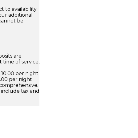
 to availability
ur additional
 cannot be
osits are
 time of service,
D 10.00 per night
.00 per night
 comprehensive.
 include tax and