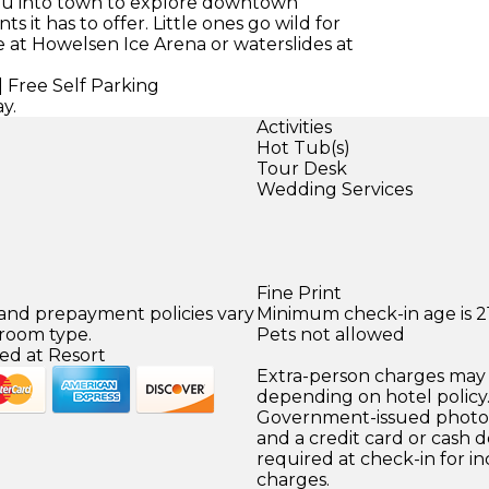
you into town to explore downtown
 it has to offer. Little ones go wild for
 at Howelsen Ice Arena or waterslides at
 Free Self Parking
y.
Activities
Hot Tub(s)
Tour Desk
Wedding Services
Fine Print
 and prepayment policies vary
Minimum check-in age is 21
 room type.
Pets not allowed
ed at Resort
Extra-person charges may 
depending on hotel policy
Government-issued photo i
and a credit card or cash d
required at check-in for in
charges.