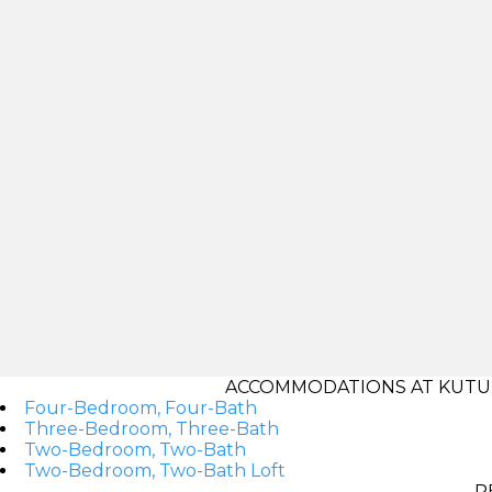
ACCOMMODATIONS AT KUTU
Four-Bedroom, Four-Bath
Three-Bedroom, Three-Bath
Two-Bedroom, Two-Bath
Two-Bedroom, Two-Bath Loft
R