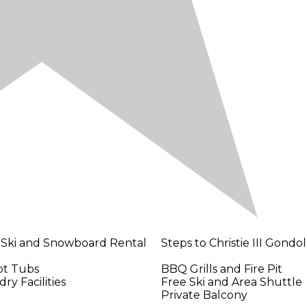
 Ski and Snowboard Rental
Steps to Christie III Gondo
ot Tubs
BBQ Grills and Fire Pit
ry Facilities
Free Ski and Area Shuttle
Private Balcony