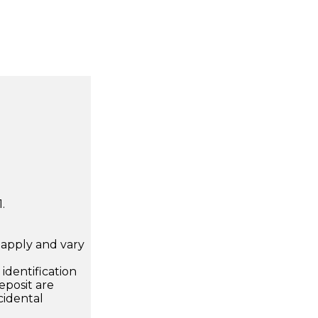
.
apply and vary
.
dentification
eposit are
cidental