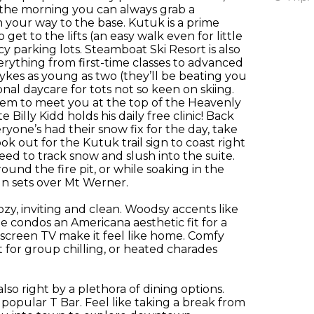
n the morning you can always grab a
your way to the base. Kutuk is a prime
o get to the lifts (an easy walk even for little
icy parking lots. Steamboat Ski Resort is also
ything from first-time classes to advanced
 tykes as young as two (they’ll be beating you
onal daycare for tots not so keen on skiing.
hem to meet you at the top of the Heavenly
Billy Kidd holds his daily free clinic! Back
one’s had their snow fix for the day, take
 out for the Kutuk trail sign to coast right
need to track snow and slush into the suite.
nd the fire pit, or while soaking in the
un sets over Mt Werner.
ozy, inviting and clean. Woodsy accents like
e condos an Americana aesthetic fit for a
 screen TV make it feel like home. Comfy
 for group chilling, or heated charades
lso right by a plethora of dining options.
e popular T Bar. Feel like taking a break from