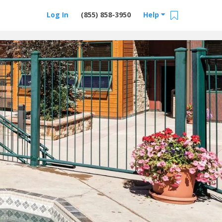
Log In
(855) 858-3950
Help