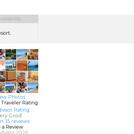
ilability
sort.
ew Photos
 Traveler Rating
Very Good
n 35 reviews
e a Review
Advisor 2026