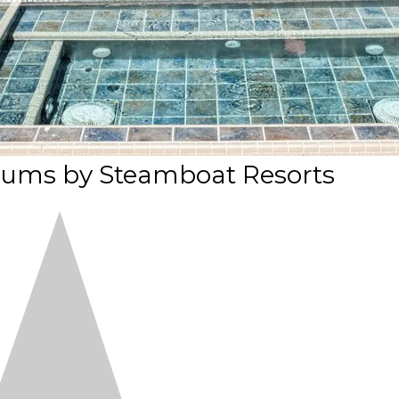
ums by Steamboat Resorts