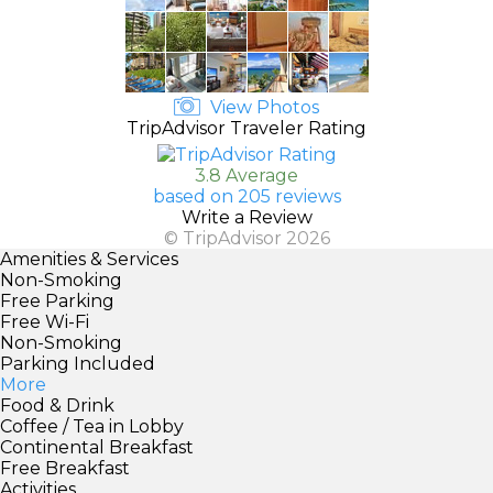
View Photos
TripAdvisor Traveler Rating
3.8 Average
based on 205 reviews
Write a Review
© TripAdvisor 2026
Amenities & Services
Non-Smoking
Free Parking
Free Wi-Fi
Non-Smoking
Parking Included
More
Food & Drink
Coffee / Tea in Lobby
Continental Breakfast
Free Breakfast
Activities