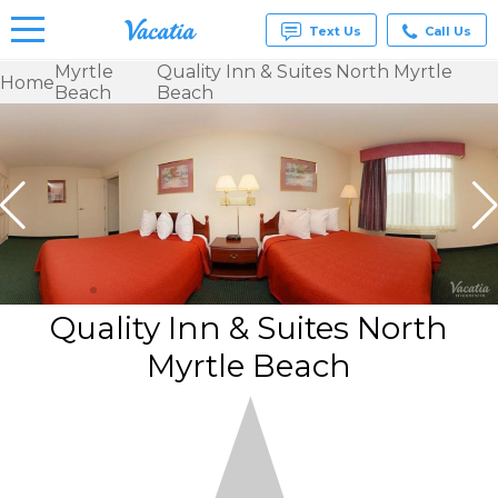
Text Us
Call Us
Myrtle
Quality Inn & Suites North Myrtle
Home
Beach
Beach
Vacation
Rentals -
Condos
& Suites
for Rent
at
Resorts |
Vacatia
Quality Inn & Suites North
Myrtle Beach