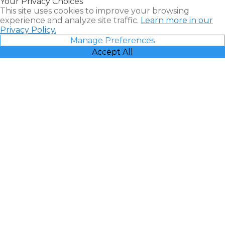
Your Privacy Choices
Vacatia
This site uses cookies to improve your browsing
experience and analyze site traffic.
Learn more in our
Privacy Policy.
Manage Preferences
Accept All