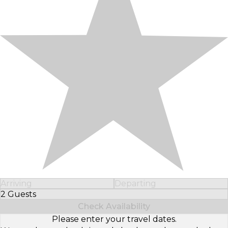
Arriving
Departing
2 Guests
Select Number of Guests
Check Availability
Please enter your travel dates.