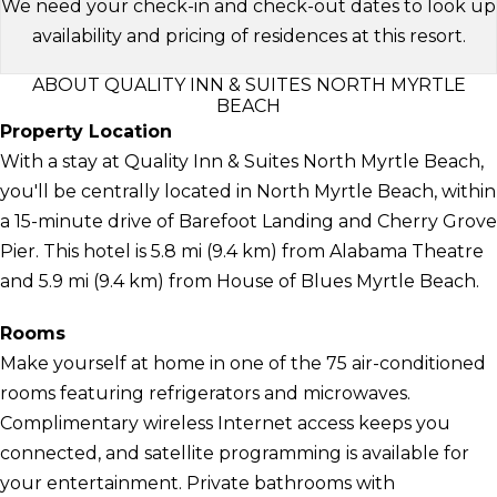
We need your check-in and check-out dates to look up
availability and pricing of residences at this resort.
ABOUT QUALITY INN & SUITES NORTH MYRTLE
BEACH
Property Location
With a stay at Quality Inn & Suites North Myrtle Beach,
you'll be centrally located in North Myrtle Beach, within
a 15-minute drive of Barefoot Landing and Cherry Grove
Pier. This hotel is 5.8 mi (9.4 km) from Alabama Theatre
and 5.9 mi (9.4 km) from House of Blues Myrtle Beach.
Rooms
Make yourself at home in one of the 75 air-conditioned
rooms featuring refrigerators and microwaves.
Complimentary wireless Internet access keeps you
connected, and satellite programming is available for
your entertainment. Private bathrooms with