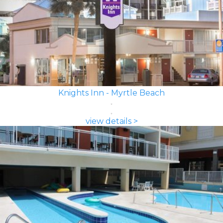
Knights Inn - Myrtle Beach
view details >