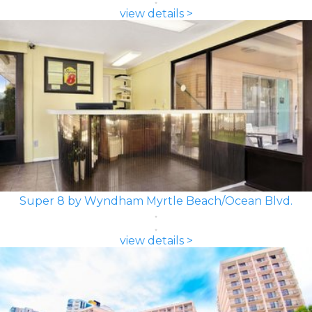
view details >
Super 8 by Wyndham Myrtle Beach/Ocean Blvd.
view details >