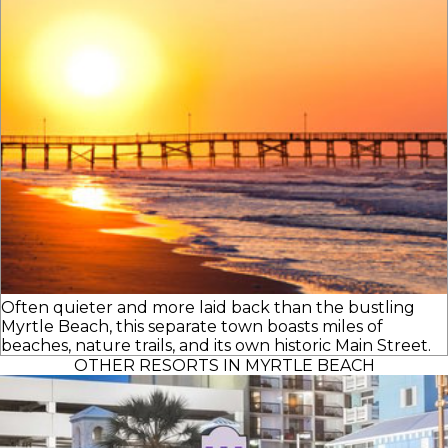
Often quieter and more laid back than the bustling
Myrtle Beach, this separate town boasts miles of
beaches, nature trails, and its own historic Main Street.
OTHER RESORTS IN MYRTLE BEACH