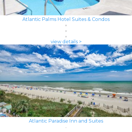
Atlantic Palms Hotel Suites & Condos
view details >
Atlantic Paradise Inn and Suites