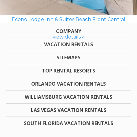
Econo Lodge Inn & Suites Beach Front Central
COMPANY
view details >
VACATION RENTALS
SITEMAPS
TOP RENTAL RESORTS
ORLANDO VACATION RENTALS
WILLIAMSBURG VACATION RENTALS
LAS VEGAS VACATION RENTALS
SOUTH FLORIDA VACATION RENTALS