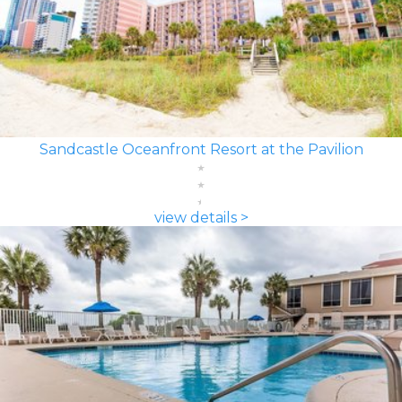
Sandcastle Oceanfront Resort at the Pavilion
view details >