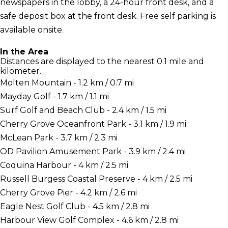
newspapers in the lobby, a 24-hour front desk, and a
safe deposit box at the front desk. Free self parking is
available onsite.
In the Area
Distances are displayed to the nearest 0.1 mile and
kilometer.
Molten Mountain - 1.2 km / 0.7 mi
Mayday Golf - 1.7 km / 1.1 mi
Surf Golf and Beach Club - 2.4 km / 1.5 mi
Cherry Grove Oceanfront Park - 3.1 km / 1.9 mi
McLean Park - 3.7 km / 2.3 mi
OD Pavilion Amusement Park - 3.9 km / 2.4 mi
Coquina Harbour - 4 km / 2.5 mi
Russell Burgess Coastal Preserve - 4 km / 2.5 mi
Cherry Grove Pier - 4.2 km / 2.6 mi
Eagle Nest Golf Club - 4.5 km / 2.8 mi
Harbour View Golf Complex - 4.6 km / 2.8 mi