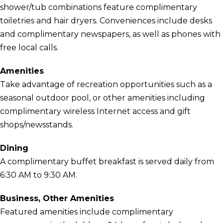
shower/tub combinations feature complimentary
toiletries and hair dryers. Conveniences include desks
and complimentary newspapers, as well as phones with
free local calls.
Amenities
Take advantage of recreation opportunities such as a
seasonal outdoor pool, or other amenities including
complimentary wireless Internet access and gift
shops/newsstands.
Dining
A complimentary buffet breakfast is served daily from
6:30 AM to 9:30 AM.
Business, Other Amenities
Featured amenities include complimentary