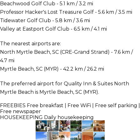
Beachwood Golf Club - 5.1 km / 3.2 mi
Professor Hacker's Lost Treasure Golf - 5.6 km / 3.5 mi
Tidewater Golf Club - 5.8 km / 3.6 mi
Valley at Eastport Golf Club - 6.5 km / 4.1 mi
The nearest airports are:
North Myrtle Beach, SC (CRE-Grand Strand) - 7.6 km /
4.7 mi
Myrtle Beach, SC (MYR) - 42.2 km / 26.2 mi
The preferred airport for Quality Inn & Suites North
Myrtle Beach is Myrtle Beach, SC (MYR).
FREEBIES
Free breakfast | Free WiFi | Free self parking |
Free newspaper
HOUSEKEEPING
Daily housekeeping