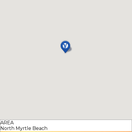
AREA
North Myrtle Beach