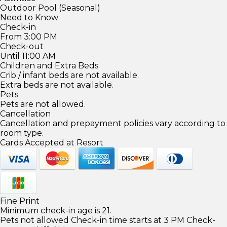
Outdoor Pool (Seasonal)
Need to Know
Check-in
From 3:00 PM
Check-out
Until 11:00 AM
Children and Extra Beds
Crib / infant beds are not available.
Extra beds are not available.
Pets
Pets are not allowed.
Cancellation
Cancellation and prepayment policies vary according to
room type.
Cards Accepted at Resort
Fine Print
Minimum check-in age is 21.
Pets not allowed Check-in time starts at 3 PM Check-