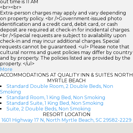
out time is 11 AM
<br><br>
Extra-person charges may apply and vary depending
on property policy. <br />Government-issued photo
identification and a credit card, debit card, or cash
deposit are required at check-in for incidental charges.
<br />Special requests are subject to availability upon
check-in and may incur additional charges. Special
requests cannot be guaranteed. <ul> Please note that
cultural norms and guest policies may differ by country
and by property. The policies listed are provided by the
property. </ul>
More
ACCOMMODATIONS AT QUALITY INN & SUITES NORTH
MYRTLE BEACH
Standard Double Room, 2 Double Beds, Non
Smoking
Standard Room, 1 King Bed, Non Smoking
Standard Suite, 1 King Bed, Non Smoking
Suite, 2 Double Beds, Non Smoking
RESORT LOCATION
1601 Highway 17 N, North Myrtle Beach, SC 29582-2229