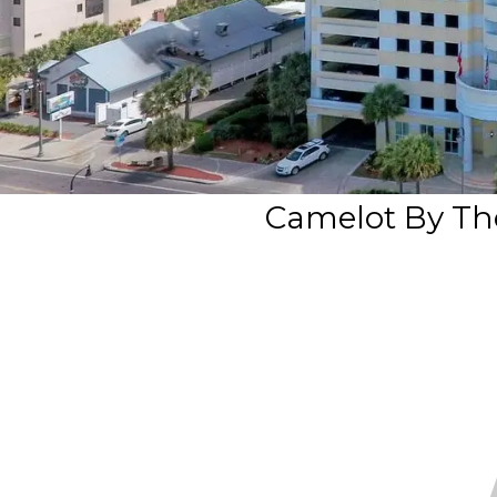
Camelot By Th