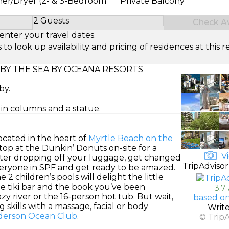
her/Dryer (2- & 3-Bedroom
Private Balcony
2 Guests
Check Ava
Select Number of Guests
enter your travel dates.
look up availability and pricing of residences at this re
BY THE SEA BY OCEANA RESORTS
by.
d in columns and a statue.
ocated in the heart of
Myrtle Beach on the
 stop at the Dunkin’ Donuts on-site for a
Vi
fter dropping off your luggage, get changed
TripAdvisor
everyone in SPF and get ready to be amazed.
2 children’s pools will delight the little
de tiki bar and the book you’ve been
3.7
zy river or the 16-person hot tub. But wait,
based on
skills with a massage, facial or body
Writ
Anderson Ocean Club
.
© Trip