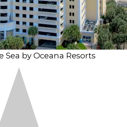
e Sea by Oceana Resorts