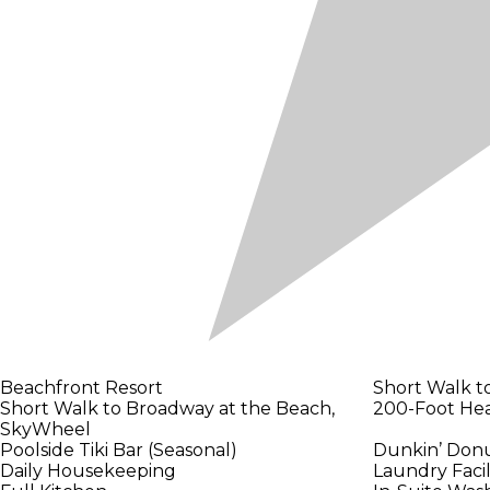
Beachfront Resort
Short Walk t
Short Walk to Broadway at the Beach,
200-Foot Hea
SkyWheel
Poolside Tiki Bar (Seasonal)
Dunkin’ Donu
Daily Housekeeping
Laundry Facil