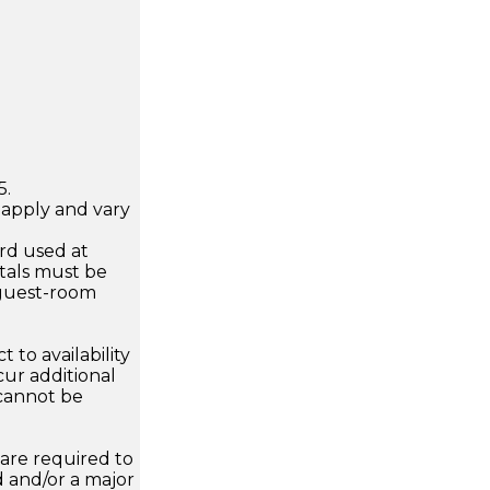
5.
apply and vary
.
rd used at
ntals must be
guest-room
 to availability
ur additional
 cannot be
are required to
d and/or a major