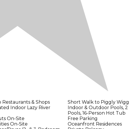
o Restaurants & Shops
Short Walk to Piggly Wig
ted Indoor Lazy River
Indoor & Outdoor Pools, 2 
Pools, 16-Person Hot Tub
ts On-Site
Free Parking
ities On-Site
Oceanfront Residences