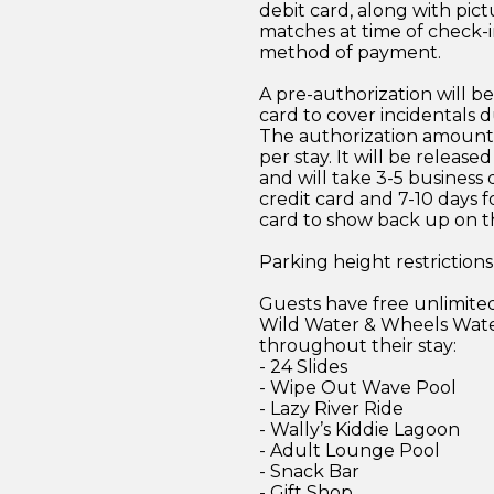
debit card, along with pict
matches at time of check-i
method of payment.
A pre-authorization will be
card to cover incidentals d
The authorization amount 
per stay. It will be release
and will take 3-5 business 
credit card and 7-10 days f
card to show back up on t
Parking height restrictions
Guests have free unlimited
Wild Water & Wheels Wat
throughout their stay:
- 24 Slides
- Wipe Out Wave Pool
- Lazy River Ride
- Wally’s Kiddie Lagoon
- Adult Lounge Pool
- Snack Bar
- Gift Shop