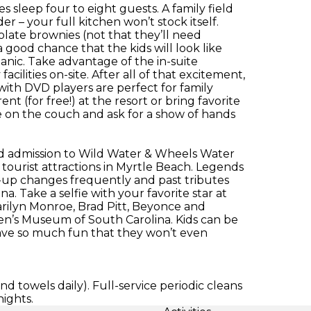
sleep four to eight guests. A family field
er – your full kitchen won’t stock itself.
late brownies (not that they’ll need
 good chance that the kids will look like
panic. Take advantage of the in-suite
cilities on-site. After all of that excitement,
 with DVD players are perfect for family
nt (for free!) at the resort or bring favorite
on the couch and ask for a show of hands
ed admission to Wild Water & Wheels Water
tourist attractions in Myrtle Beach. Legends
ne-up changes frequently and past tributes
. Take a selfie with your favorite star at
ilyn Monroe, Brad Pitt, Beyonce and
ren’s Museum of South Carolina. Kids can be
l have so much fun that they won’t even
d towels daily). Full-service periodic cleans
nights.