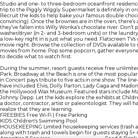
Studio and one- to three-bedroom oceanfront residences 
trip to the Piggly Wiggly Supermarket is definitely in ord
Recruit the kids to help bake your famous double choco
convincing). Once the brownies are in the oven, there’s a
they’ve fallen into Willy Wonka’s chocolate river. Don’t 
washer/dryer (in 2- and 3-bedroom units) or the laundry fa
a low-key night in is just what you need. Flatscreen TVs
movie night. Browse the collection of DVDs available to re
movies from home. Pop some popcorn, gather everyone 
to decide what to watch first.
During the summer, resort guests receive free unlimit
Park. Broadway at the Beach is one of the most popular 
in Concert pays tribute to five acts in one show. The li
have included Elvis, Dolly Parton, Lady Gaga and Madonna
the Hollywood Wax Museum. Featured stars include Mar
Johnny Depp. Let the kids explore the exhibits at Child
a doctor, contractor, artist or paleontologist. They wil
realize that they are learning.
FREEBIES
Free Wi-Fi | Free Parking
KIDS
Children's Swimming Pool
HOUSEKEEPING
Limited housekeeping services (trash an
along with trash and towels begin for guests staying 5+ 