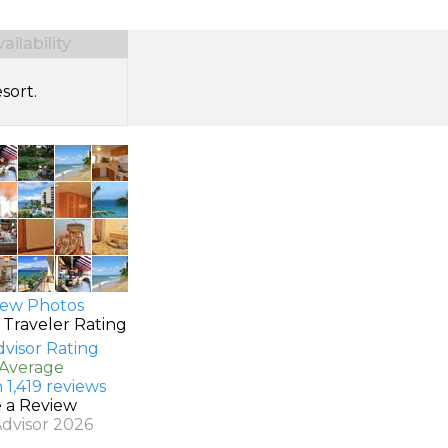
ilability
sort.
ew Photos
 Traveler Rating
 Average
 1,419 reviews
e a Review
Advisor 2026