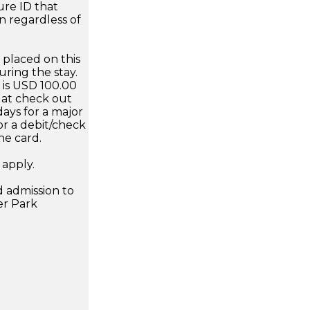
ure ID that
n regardless of
 placed on this
uring the stay.
is USD 100.00
d at check out
days for a major
or a debit/check
he card.
 apply.
 admission to
er Park