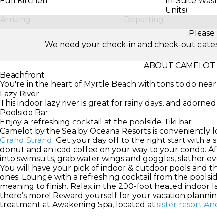
Full Kitchen
In-Suite Was
Units)
Arriving
Departing
Please 
We need your check-in and check-out dates to 
ABOUT CAMELOT 
Beachfront
You're in the heart of Myrtle Beach with tons to do near
Lazy River
This indoor lazy river is great for rainy days, and adorne
Poolside Bar
Enjoy a refreshing cocktail at the poolside Tiki bar.
Camelot by the Sea by Oceana Resorts is conveniently l
Grand Strand
. Get your day off to the right start with a
donut and an iced coffee on your way to your condo. A
into swimsuits, grab water wings and goggles, slather 
You will have your pick of indoor & outdoor pools and the 
ones. Lounge with a refreshing cocktail from the poolsi
meaning to finish. Relax in the 200-foot heated indoor la
there’s more! Reward yourself for your vacation planning 
treatment at Awakening Spa, located at
sister resort 