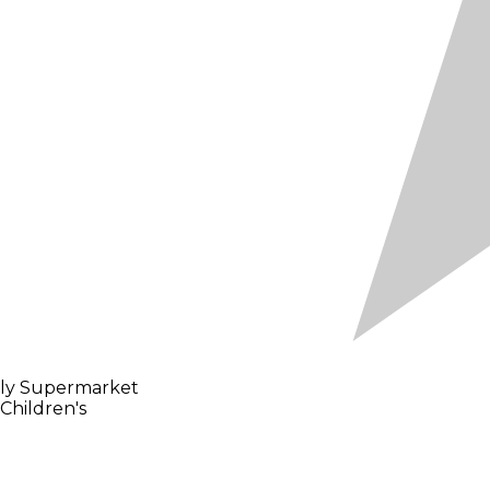
gly Supermarket
Children's