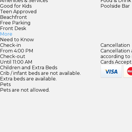
Amenities & Services
Food & Drink
Good for Kids
Poolside Bar
Teen Approved
Beachfront
Free Parking
Front Desk
More
Need to Know
Check-in
Cancellation
From 4:00 PM
Cancellation
Check-out
according to
Until 11:00 AM
Cards Accept
Children and Extra Beds
Crib / infant beds are not available.
Extra beds are available.
Pets
Pets are not allowed.