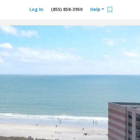
Log In
(855) 858-3950
Help