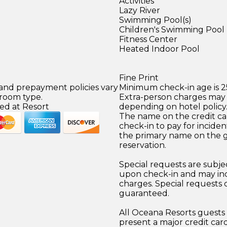
Activities
Lazy River
Swimming Pool(s)
Children's Swimming Pool
Fitness Center
Heated Indoor Pool
Fine Print
 and prepayment policies vary
Minimum check-in age is 2
 room type.
Extra-person charges may 
ed at Resort
depending on hotel policy
The name on the credit ca
check-in to pay for incide
the primary name on the 
reservation.
Special requests are subject
upon check-in and may inc
charges. Special requests
guaranteed.
All Oceana Resorts guests 
present a major credit car