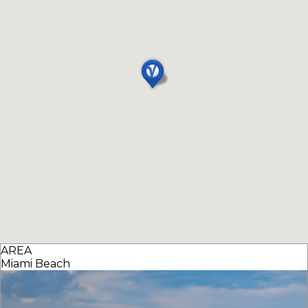
AREA
Miami Beach