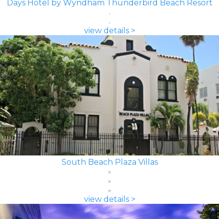
Days Hotel by Wyndham Thunderbird Beach Resort
view details >
South Beach Plaza Villas
view details >