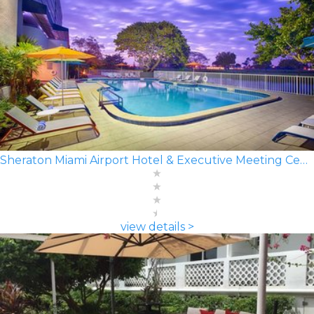
Sheraton Miami Airport Hotel & Executive Meeting Center
view details >