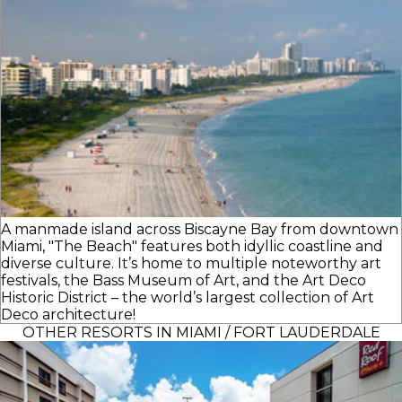
A manmade island across Biscayne Bay from downtown
Miami, "The Beach" features both idyllic coastline and
diverse culture. It’s home to multiple noteworthy art
festivals, the Bass Museum of Art, and the Art Deco
Historic District – the world’s largest collection of Art
Deco architecture!
OTHER RESORTS IN MIAMI / FORT LAUDERDALE