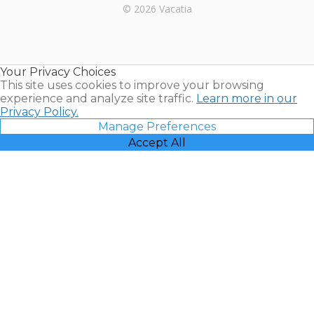
Rental |
© 2026 Vacatia
Timeshares
for Sale |
Timeshare
Resales |
Your Privacy Choices
Vacatia
This site uses cookies to improve your browsing
experience and analyze site traffic.
Learn more in our
Privacy Policy.
Manage Preferences
Accept All