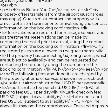
age is 21 years old. </li></ul>
<br><br>
<p><b>Know Before You Go</b> <br /><ul> <li>This
property offers transfers from the airport (surcharges
may apply). Guests must contact the property with
arrival details 24 hours prior to arrival, using the contact
information on the booking confirmation. </li>
<li>Reservations are required for massage services and
spa treatments. Reservations can be made by
contacting the hotel prior to arrival, using the contact
information on the booking confirmation. </li><li>Only
registered guests are allowed in the guestrooms. </li>
<li>The property has connecting/adjoining rooms, which
are subject to availability and can be requested by
contacting the property using the number on the
booking confirmation. </li> </ul></p><p><b>Fees</b> <br
/><p>The following fees and deposits are charged by
the property at time of service, check-in, or check-out.
</p> <ul> <li>Airport shuttle fee: USD 15 per person</li>
<li>Airport shuttle fee per child: USD 15</li> <li>Valet
parking fee: USD 1 per day</li> <li>Early check-in fee:
USD 50 (subject to availability)</li> <li>Late check-out
fee: USD 50 (subject to availability)</li> </ul> <p>The
above list may not be comprehensive. Fees and deposits