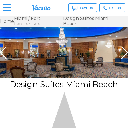
Text Us
Call Us
Miami / Fort
Design Suites Miami
Home
Lauderdale
Beach
Vacation
Rentals -
Condos
& Suites
for Rent
at
Resorts |
Vacatia
Design Suites Miami Beach