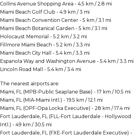
Collins Avenue Shopping Area - 4.5 km / 2.8 mi
Miami Beach Golf Club - 4.9 km / 3 mi
Miami Beach Convention Center - 5 km / 3.1 mi
Miami Beach Botanical Garden - 5 km / 3.1 mi
Holocaust Memorial - 5.2 km / 3.2 mi
Fillmore Miami Beach - 5.2 km / 3.3 mi
Miami Beach City Hall - 5.4 km / 3.3 mi
Espanola Way and Washington Avenue - 5.4 km / 3.3 mi
Lincoln Road Mall - 5.4 km / 3.4 mi
The nearest airports are:
Miami, FL (MPB-Public Seaplane Base) - 17 km / 10.5 mi
Miami, FL (MIA-Miami Intl.) - 19.5 km / 12.1 mi
Miami, FL (OPF-Opa Locka Executive) - 28 km / 17.4 mi
Fort Lauderdale, FL (FLL-Fort Lauderdale - Hollywood
Intl.) - 49 km / 30.5 mi
Fort Lauderdale, FL (FXE-Fort Lauderdale Executive) -