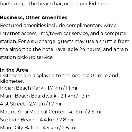
bar/lounge, the beach bar, or the poolside bar.
Business, Other Amenities
Featured amenities include complimentary wired
Internet access, limo/town car service, and a computer
station. For a surcharge, guests may use a shuttle from
the airport to the hotel (available 24 hours) and a train
station pick-up service.
In the Area
Distances are displayed to the nearest 0.1 mile and
kilometer.
Indian Beach Park - 1.7 km / 1.1 mi
Miami Beach Boardwalk - 2.1 km / 1.3 mi
41st Street - 2.7 km / 1.7 mi
Mount Sinai Medical Center - 4.1 km / 2.6 mi
Surfside Beach - 4.4 km / 2.8 mi
Miami City Ballet - 4.5 km / 2.8 mi