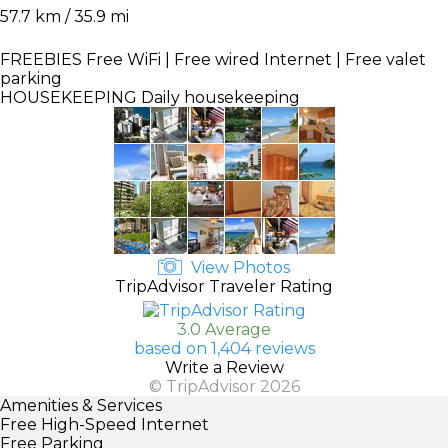
57.7 km / 35.9 mi
FREEBIES
Free WiFi | Free wired Internet | Free valet
parking
HOUSEKEEPING
Daily housekeeping
View Photos
TripAdvisor Traveler Rating
3.0 Average
based on 1,404 reviews
Write a Review
© TripAdvisor 2026
Amenities & Services
Free High-Speed Internet
Free Parking