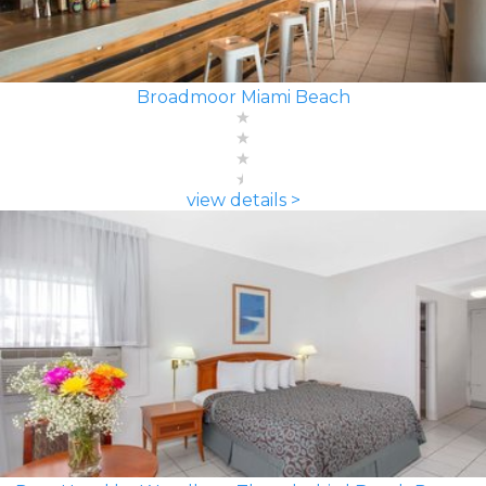
Broadmoor Miami Beach
view details >