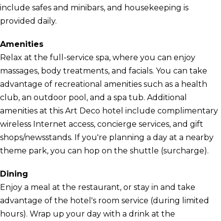
include safes and minibars, and housekeeping is
provided daily.
Amenities
Relax at the full-service spa, where you can enjoy
massages, body treatments, and facials. You can take
advantage of recreational amenities such as a health
club, an outdoor pool, and a spa tub. Additional
amenities at this Art Deco hotel include complimentary
wireless Internet access, concierge services, and gift
shops/newsstands. If you're planning a day at a nearby
theme park, you can hop on the shuttle (surcharge).
Dining
Enjoy a meal at the restaurant, or stay in and take
advantage of the hotel's room service (during limited
hours). Wrap up your day with a drink at the