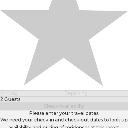
Arriving
Departing
2 Guests
Select Number of Guests
Check Availability
Please enter your travel dates.
We need your check-in and check-out dates to look up
availability and pricing of residences at this resort.