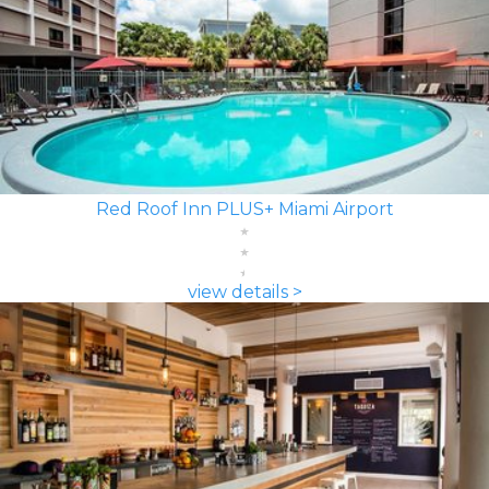
Red Roof Inn PLUS+ Miami Airport
view details >