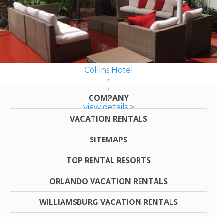
Collins Hotel
COMPANY
view details >
VACATION RENTALS
SITEMAPS
TOP RENTAL RESORTS
ORLANDO VACATION RENTALS
WILLIAMSBURG VACATION RENTALS