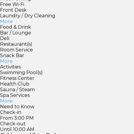
Free Wi-Fi
Front Desk
Laundry / Dry Cleaning
More
Food & Drink
Bar / Lounge
Deli
Restaurant(s)
Room Service
Snack Bar
More
Activities
Swimming Pool(s)
Fitness Center
Health Club
Sauna / Steam
Spa Services
More
Need to Know
Check-in
From 3:00 PM
Check-out
Until 10:00 AM