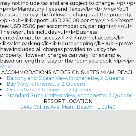
may not include tax and are subject to change. </p></p>
<p><b>Mandatory Fees and Taxes</b> <br /><p>You'll
be asked to pay the following charges at the property:
</p> <ul><li>Deposit: USD 250.00 per stay</li><li>Resort
fee: USD 25.00 per accommodation, per night</li></ul>
The resort fee includes:<ul><li>Business
center/computer access</li><li>Internet access</li>
<li>Valet parking</li><li>Housekeeping</li></ul> <p>We
have included all charges provided to us by the
property. However, charges can vary, for example,
based on length of stay or the room you book. </p></p>
More
ACCOMMODATIONS AT DESIGN SUITES MIAMI BEACH
Balcony and Ocean View, Kitchenette, 2 Queens
Bay View, Kitchenette, 2 Queens
Ocean View, Kitchenette, 2 Queens
Standard Suite Limited View, Kitchenette, 2 Queens
RESORT LOCATION
5445 Collins Ave, Miami Beach, FL 33140