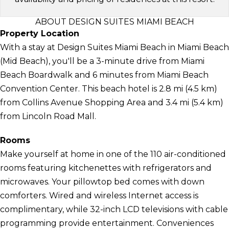
ABOUT DESIGN SUITES MIAMI BEACH
Property Location
With a stay at Design Suites Miami Beach in Miami Beach
(Mid Beach), you'll be a 3-minute drive from Miami
Beach Boardwalk and 6 minutes from Miami Beach
Convention Center. This beach hotel is 2.8 mi (4.5 km)
from Collins Avenue Shopping Area and 3.4 mi (5.4 km)
from Lincoln Road Mall.
Rooms
Make yourself at home in one of the 110 air-conditioned
rooms featuring kitchenettes with refrigerators and
microwaves. Your pillowtop bed comes with down
comforters. Wired and wireless Internet access is
complimentary, while 32-inch LCD televisions with cable
programming provide entertainment. Conveniences