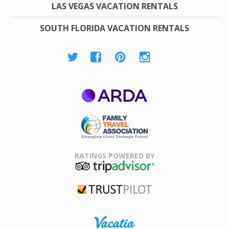
LAS VEGAS VACATION RENTALS
SOUTH FLORIDA VACATION RENTALS
ARDA
Family Travel
Association
RATINGS POWERED BY
TripAdvisor
Trustpilot