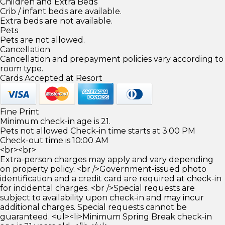
Children and Extra Beds
Crib / infant beds are available.
Extra beds are not available.
Pets
Pets are not allowed.
Cancellation
Cancellation and prepayment policies vary according to
room type.
Cards Accepted at Resort
Fine Print
Minimum check-in age is 21.
Pets not allowed Check-in time starts at 3:00 PM
Check-out time is 10:00 AM
<br><br>
Extra-person charges may apply and vary depending
on property policy. <br />Government-issued photo
identification and a credit card are required at check-in
for incidental charges. <br />Special requests are
subject to availability upon check-in and may incur
additional charges. Special requests cannot be
guaranteed. <ul><li>Minimum Spring Break check-in