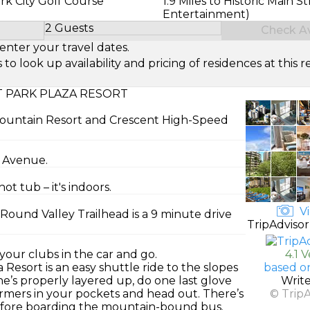
ark City Golf Course
1.9 Miles to Historic Main St
Entertainment)
2 Guests
Check Ava
Select Number of Guests
enter your travel dates.
look up availability and pricing of residences at this re
 PARK PLAZA RESORT
y Mountain Resort and Crescent High-Speed
k Avenue.
t tub – it's indoors.
Vi
Round Valley Trailhead is a 9 minute drive
TripAdvisor
 your clubs in the car and go.
4.1 
esort is an easy shuttle ride to the slopes
based o
e’s properly layered up, do one last glove
Writ
mers in your pockets and head out. There’s
© Trip
before boarding the mountain-bound bus.