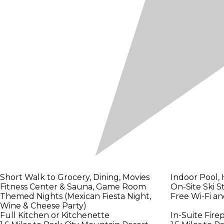
Short Walk to Grocery, Dining, Movies
Indoor Pool,
Fitness Center & Sauna, Game Room
On-Site Ski S
Themed Nights (Mexican Fiesta Night,
Free Wi-Fi a
Wine & Cheese Party)
Full Kitchen or Kitchenette
In-Suite Fire