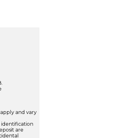
.
e
apply and vary
.
dentification
eposit are
cidental