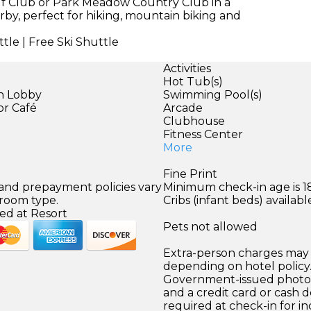
olf Club or Park Meadow Country Club in a
rby, perfect for hiking, mountain biking and
tle | Free Ski Shuttle
Activities
Hot Tub(s)
in Lobby
Swimming Pool(s)
or Café
Arcade
Clubhouse
Fitness Center
More
Fine Print
 and prepayment policies vary
Minimum check-in age is 18
 room type.
Cribs (infant beds) availabl
ed at Resort
Pets not allowed
Extra-person charges may 
depending on hotel policy
Government-issued photo i
and a credit card or cash d
required at check-in for in