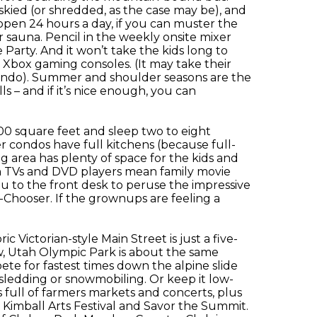
skied (or shredded, as the case may be), and
open 24 hours a day, if you can muster the
or sauna. Pencil in the weekly onsite mixer
Party. And it won’t take the kids long to
 Xbox gaming consoles. (It may take their
condo). Summer and shoulder seasons are the
s – and if it’s nice enough, you can
.
00 square feet and sleep two to eight
er condos have full kitchens (because full-
g area has plenty of space for the kids and
een TVs and DVD players mean family movie
ou to the front desk to peruse the impressive
e-Chooser. If the grownups are feeling a
c Victorian-style Main Street is just a five-
, Utah Olympic Park is about the same
te for fastest times down the alpine slide
sledding or snowmobiling. Or keep it low-
full of farmers markets and concerts, plus
 Kimball Arts Festival and Savor the Summit.