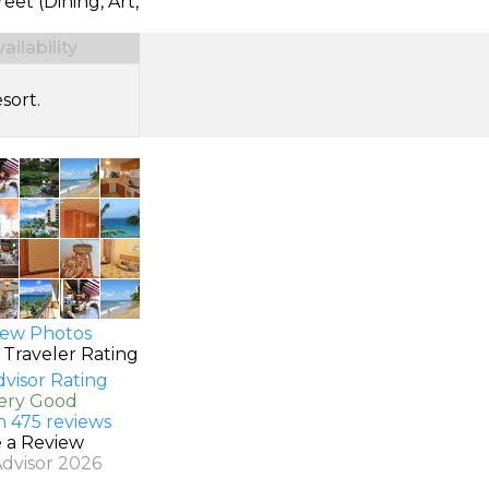
reet (Dining, Art,
ilability
sort.
ew Photos
 Traveler Rating
Very Good
n 475 reviews
e a Review
Advisor 2026