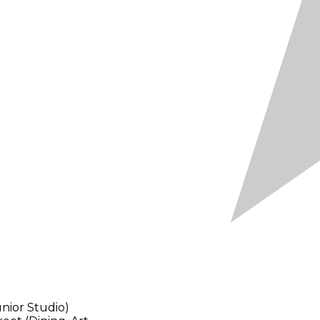
nior Studio)