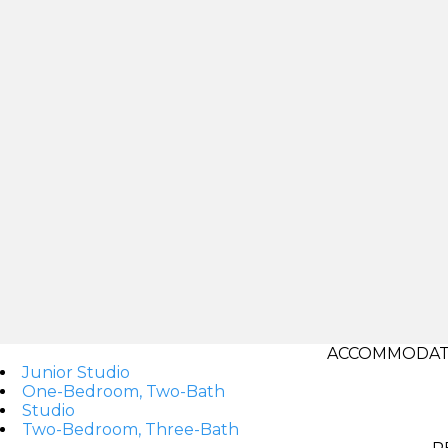
ACCOMMODATI
Junior Studio
One-Bedroom, Two-Bath
Studio
Two-Bedroom, Three-Bath