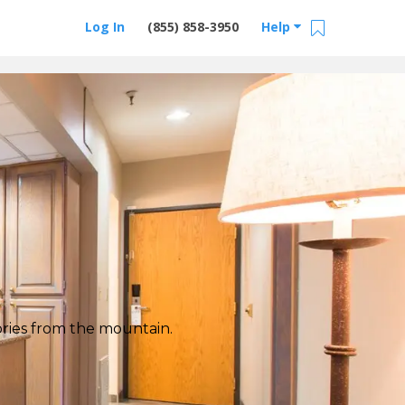
Log In
(855) 858-3950
Help
tories from the mountain.