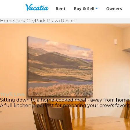
Vacation Rentals - Condos & Suites f
Rent
Buy & Sell
Owners
Home
Park City
Park Plaza Resort
You’ll Love
Sitting down to a home-cooked meal - away from home
A full kitchen is perfect for preparing your crew's favo