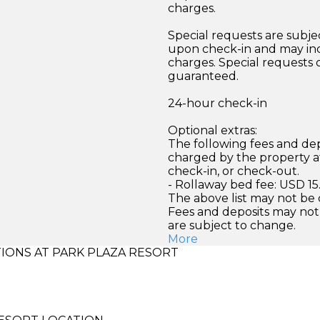
charges.
Special requests are subject
upon check-in and may inc
charges. Special requests
guaranteed.
24-hour check-in
Optional extras:
The following fees and dep
charged by the property at
check-in, or check-out.
- Rollaway bed fee: USD 15
The above list may not be
Fees and deposits may not
are subject to change.
More
ONS AT PARK PLAZA RESORT