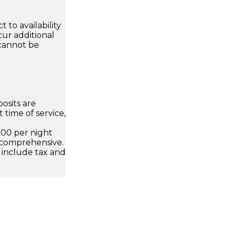
 to availability
ur additional
 cannot be
osits are
 time of service,
.00 per night
 comprehensive.
 include tax and