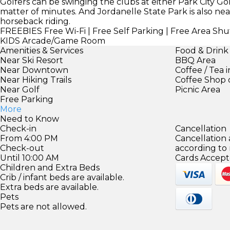
Golfers can be swinging the clubs at either Park City G
matter of minutes. And Jordanelle State Park is also nea
horseback riding.
FREEBIES
Free Wi-Fi | Free Self Parking | Free Area Shut
KIDS
Arcade/Game Room
Amenities & Services
Food & Drink
Near Ski Resort
BBQ Area
Near Downtown
Coffee / Tea 
Near Hiking Trails
Coffee Shop 
Near Golf
Picnic Area
Free Parking
More
Need to Know
Check-in
Cancellation
From 4:00 PM
Cancellation
Check-out
according to
Until 10:00 AM
Cards Accept
Children and Extra Beds
Crib / infant beds are available.
Extra beds are available.
Pets
Pets are not allowed.