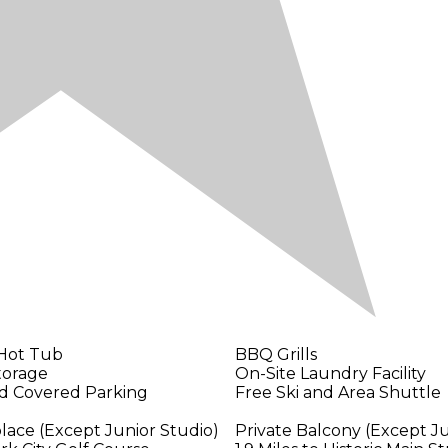
 Hot Tub
BBQ Grills
torage
On-Site Laundry Facility
nd Covered Parking
Free Ski and Area Shuttle
place (Except Junior Studio)
Private Balcony (Except Ju