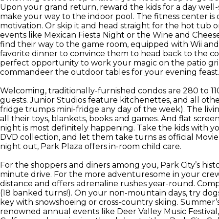
Upon your grand return, reward the kids for a day well-
make your way to the indoor pool. The fitness center is 
motivation. Or skip it and head straight for the hot tub 
events like Mexican Fiesta Night or the Wine and Cheese 
find their way to the game room, equipped with Wii and
favorite dinner to convince them to head back to the 
perfect opportunity to work your magic on the patio grill
commandeer the outdoor tables for your evening feast
Welcoming, traditionally-furnished condos are 280 to 11
guests. Junior Studios feature kitchenettes, and all oth
fridge trumps mini-fridge any day of the week). The livin
all their toys, blankets, books and games. And flat scr
night is most definitely happening. Take the kids with y
DVD collection, and let them take turns as official Movi
night out, Park Plaza offers in-room child care.
For the shoppers and diners among you, Park City’s histori
minute drive. For the more adventuresome in your crew
distance and offers adrenaline rushes year-round. Compe
(18 banked turns!). On your non-mountain days, try dog
key with snowshoeing or cross-country skiing. Summer’s 
renowned annual events like Deer Valley Music Festival,