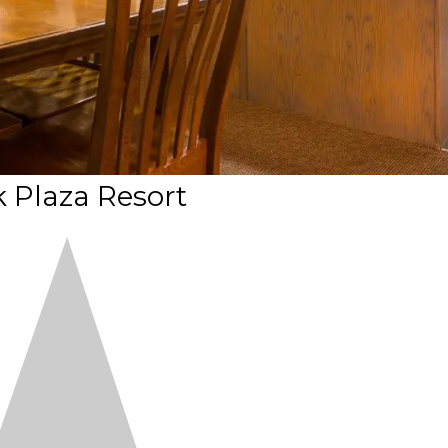
 Plaza Resort