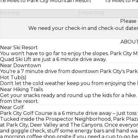
1.6 Miles to Park City Mountain Resort
1.5 Miles to P
Arriving
Departing
Please 
We need your check-in and check-out dates to 
ABOUT
Near Ski Resort
You won't have to go far to enjoy the slopes. Park Cit
Quad Ski Lift are just a 6 minute drive away.
Near Downtown
You're a 7 minute drive from downtown Park City's Par
Hot Tub(s)
Don't let the cold weather keep you from enjoying the ho
Near Hiking Trails
Get your snacks ready and round up the kids for a hike. 
from the resort.
Near Golf
Park City Golf Course is a 6 minute drive away – just toss
Tucked inside the Prospector Neighborhood, Park Plaza R
at Park City, Deer Valley and The Canyons. Once everyon
and goggle check, stuff some energy bars and hand war
a morning coffee shop onsite if you need a cup to-go 