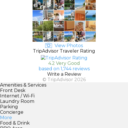
View Photos
TripAdvisor Traveler Rating
4.2 Very Good
based on 1,744 reviews
Write a Review
© TripAdvisor 2026
Amenities & Services
Front Desk
Internet / Wi-Fi
Laundry Room
Parking
Concierge
More
Food & Drink