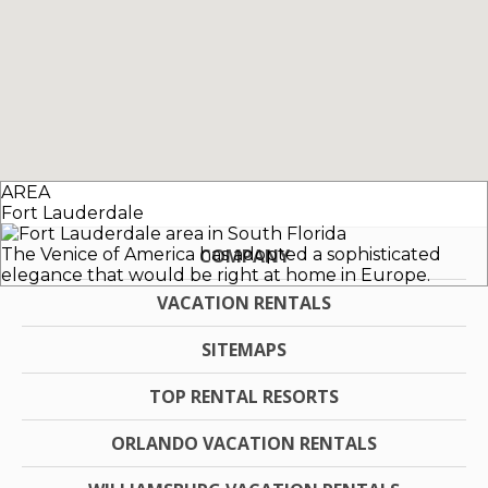
AREA
Fort Lauderdale
The Venice of America has adopted a sophisticated
COMPANY
elegance that would be right at home in Europe.
VACATION RENTALS
SITEMAPS
TOP RENTAL RESORTS
ORLANDO VACATION RENTALS