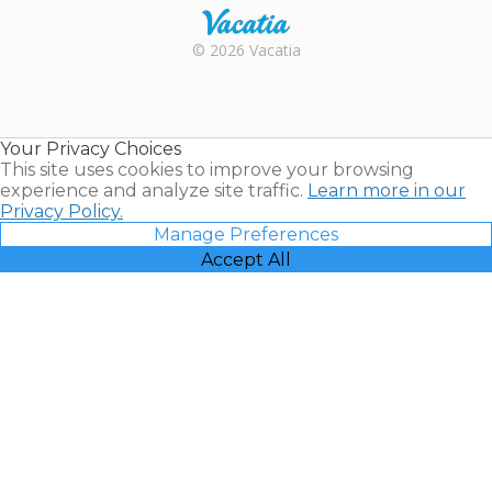
Rental |
© 2026 Vacatia
Timeshares
for Sale |
Timeshare
Resales |
Your Privacy Choices
Vacatia
This site uses cookies to improve your browsing
experience and analyze site traffic.
Learn more in our
Privacy Policy.
Manage Preferences
Accept All