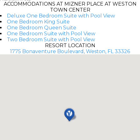
ACCOMMODATIONS AT MIZNER PLACE AT WESTON
TOWN CENTER
Deluxe One Bedroom Suite with Pool View
One Bedroom King Suite
One Bedroom Queen Suite
One Bedroom Suite with Pool View
Two Bedroom Suite with Pool View
RESORT LOCATION
1775 Bonaventure Boulevard, Weston, FL 33326