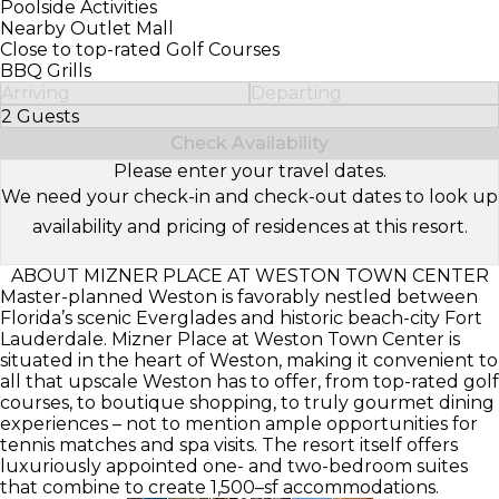
Poolside Activities
Nearby Outlet Mall
Close to top-rated Golf Courses
BBQ Grills
Arriving
Departing
2 Guests
Select Number of Guests
Check Availability
Please enter your travel dates.
We need your check-in and check-out dates to look up
availability and pricing of residences at this resort.
ABOUT MIZNER PLACE AT WESTON TOWN CENTER
Master-planned Weston is favorably nestled between
Florida’s scenic Everglades and historic beach-city Fort
Lauderdale. Mizner Place at Weston Town Center is
situated in the heart of Weston, making it convenient to
all that upscale Weston has to offer, from top-rated golf
courses, to boutique shopping, to truly gourmet dining
experiences – not to mention ample opportunities for
tennis matches and spa visits. The resort itself offers
luxuriously appointed one- and two-bedroom suites
that combine to create 1,500–sf accommodations.