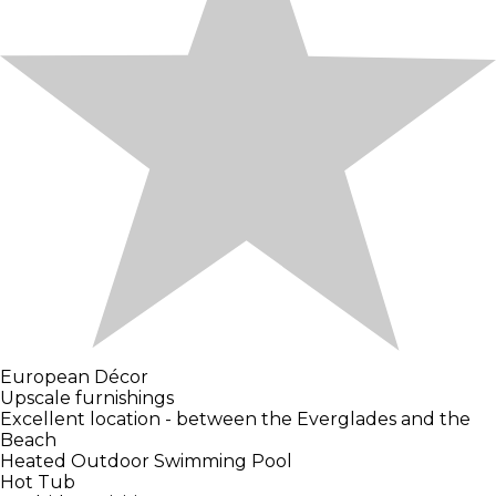
European Décor
Upscale furnishings
Excellent location - between the Everglades and the
Beach
Heated Outdoor Swimming Pool
Hot Tub