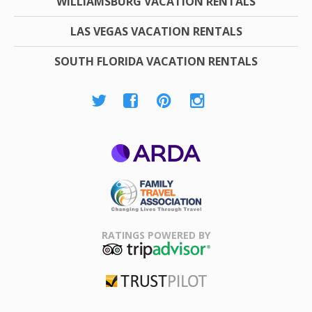
WILLIAMSBURG VACATION RENTALS
LAS VEGAS VACATION RENTALS
SOUTH FLORIDA VACATION RENTALS
ARDA
Family Travel
Association
RATINGS POWERED BY
TripAdvisor
Trustpilot