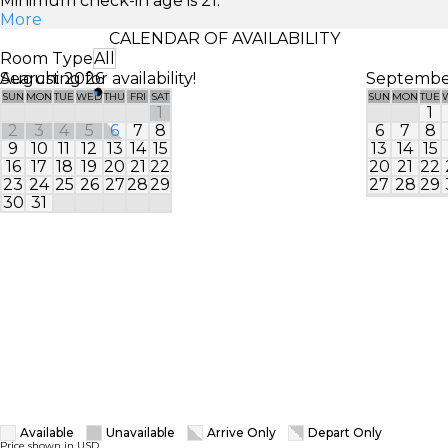
Minimum check-in age is 21.
More
CALENDAR OF AVAILABILITY
Room Type
All
Searching for availability!
August 2026
Septembe
SUN
MON
TUE
WED
THU
FRI
SAT
SUN
MON
TUE
1
1
2
3
4
5
6
7
8
6
7
8
9
10
11
12
13
14
15
13
14
15
16
17
18
19
20
21
22
20
21
22
23
24
25
26
27
28
29
27
28
29
30
31
Available
Unavailable
Arrive Only
Depart Only
Price shown in USD