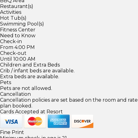
BBQ Area
Restaurant(s)
Activities
Hot Tub(s)
Swimming Pool(s)
Fitness Center
Need to Know
Check-in
From 4:00 PM
Check-out
Until 10:00 AM
Children and Extra Beds
Crib / infant beds are available.
Extra beds are available.
Pets
Pets are not allowed.
Cancellation
Cancellation policies are set based on the room and rate
plan booked.
Cards Accepted at Resort
Fine Print