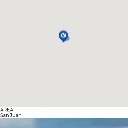
AREA
San Juan