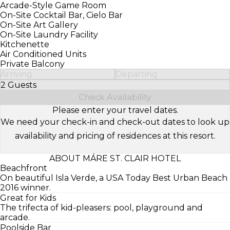
Arcade-Style Game Room
On-Site Cocktail Bar, Cielo Bar
On-Site Art Gallery
On-Site Laundry Facility
Kitchenette
Air Conditioned Units
Private Balcony
Arriving
Departing
2 Guests
Select Number of Guests
Check Availability
Please enter your travel dates.
We need your check-in and check-out dates to look up
availability and pricing of residences at this resort.
ABOUT MÁRE ST. CLAIR HOTEL
Beachfront
On beautiful Isla Verde, a USA Today Best Urban Beach
2016 winner.
Great for Kids
The trifecta of kid-pleasers: pool, playground and
arcade.
Poolside Bar