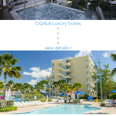
CIQALA Luxury Suites
view details >