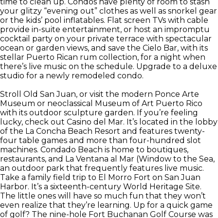
time to clean up. Condos have plenty of room to stash
your glitzy “evening out” clothes as well as snorkel gear
or the kids’ pool inflatables. Flat screen TVs with cable
provide in-suite entertainment, or host an impromptu
cocktail party on your private terrace with spectacular
ocean or garden views, and save the Cielo Bar, with its
stellar Puerto Rican rum collection, for a night when
there’s live music on the schedule. Upgrade to a deluxe
studio for a newly remodeled condo.
Stroll Old San Juan, or visit the modern Ponce Arte
Museum or neoclassical Museum of Art Puerto Rico
with its outdoor sculpture garden. If you’re feeling
lucky, check out Casino del Mar. It’s located in the lobby
of the La Concha Beach Resort and features twenty-
four table games and more than four-hundred slot
machines. Condado Beach is home to boutiques,
restaurants, and La Ventana al Mar (Window to the Sea,
an outdoor park that frequently features live music.
Take a family field trip to El Morro Fort on San Juan
Harbor. It’s a sixteenth-century World Heritage Site.
The little ones will have so much fun that they won’t
even realize that they’re learning. Up for a quick game
of golf? The nine-hole Fort Buchanan Golf Course was