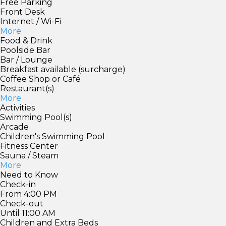
Free Parking
Front Desk
Internet / Wi-Fi
More
Food & Drink
Poolside Bar
Bar / Lounge
Breakfast available (surcharge)
Coffee Shop or Café
Restaurant(s)
More
Activities
Swimming Pool(s)
Arcade
Children's Swimming Pool
Fitness Center
Sauna / Steam
More
Need to Know
Check-in
From 4:00 PM
Check-out
Until 11:00 AM
Children and Extra Beds