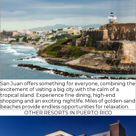
San Juan offers something for everyone, combining the
excitement of visiting a big city with the calm of a
tropical island. Experience fine dining, high-end
shopping and an exciting nightlife. Miles of golden-sand
beaches provide endless opportunities for relaxation.
OTHER RESORTS IN PUERTO RICO