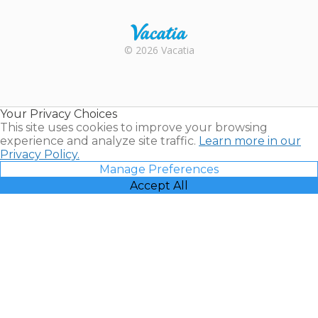
Rental |
© 2026 Vacatia
Timeshares
for Sale |
Timeshare
Resales |
Your Privacy Choices
Vacatia
This site uses cookies to improve your browsing
experience and analyze site traffic.
Learn more in our
Privacy Policy.
Manage Preferences
Accept All