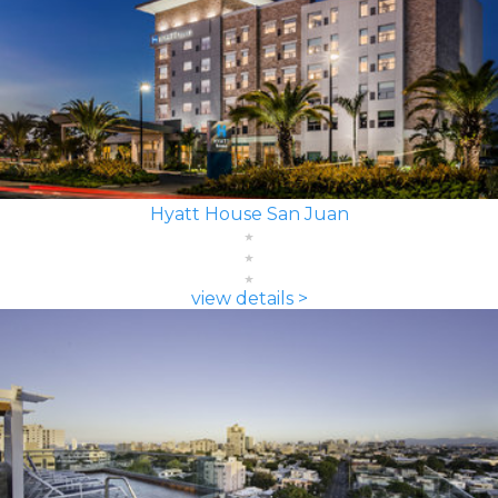
Hyatt House San Juan
view details >