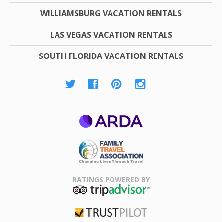
WILLIAMSBURG VACATION RENTALS
LAS VEGAS VACATION RENTALS
SOUTH FLORIDA VACATION RENTALS
ARDA
Family Travel
Association
RATINGS POWERED BY
TripAdvisor
Trustpilot