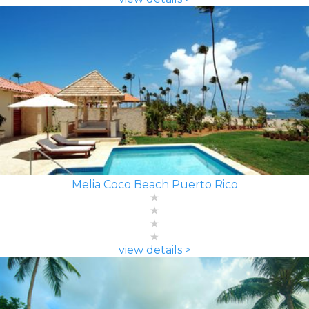
Melia Coco Beach Puerto Rico
view details >