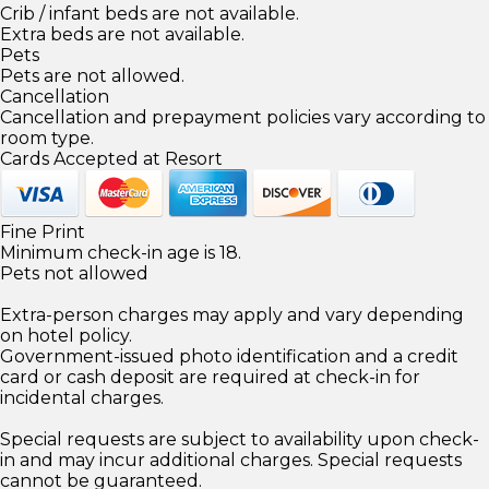
Crib / infant beds are not available.
Extra beds are not available.
Pets
Pets are not allowed.
Cancellation
Cancellation and prepayment policies vary according to
room type.
Cards Accepted at Resort
Fine Print
Minimum check-in age is 18.
Pets not allowed
Extra-person charges may apply and vary depending
on hotel policy.
Government-issued photo identification and a credit
card or cash deposit are required at check-in for
incidental charges.
Special requests are subject to availability upon check-
in and may incur additional charges. Special requests
cannot be guaranteed.