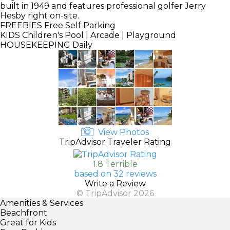
built in 1949 and features professional golfer Jerry
Hesby right on-site.
FREEBIES
Free Self Parking
KIDS
Children's Pool | Arcade | Playground
HOUSEKEEPING
Daily
View Photos
TripAdvisor Traveler Rating
1.8 Terrible
based on 32 reviews
Write a Review
© TripAdvisor 2026
Amenities & Services
Beachfront
Great for Kids