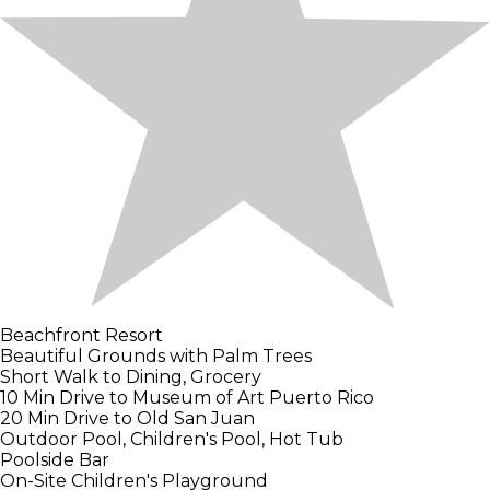
Beachfront Resort
Beautiful Grounds with Palm Trees
Short Walk to Dining, Grocery
10 Min Drive to Museum of Art Puerto Rico
20 Min Drive to Old San Juan
Outdoor Pool, Children's Pool, Hot Tub
Poolside Bar
On-Site Children's Playground