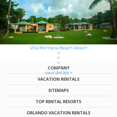
Villa Montana Beach Resort
COMPANY
view details >
VACATION RENTALS
SITEMAPS
TOP RENTAL RESORTS
ORLANDO VACATION RENTALS