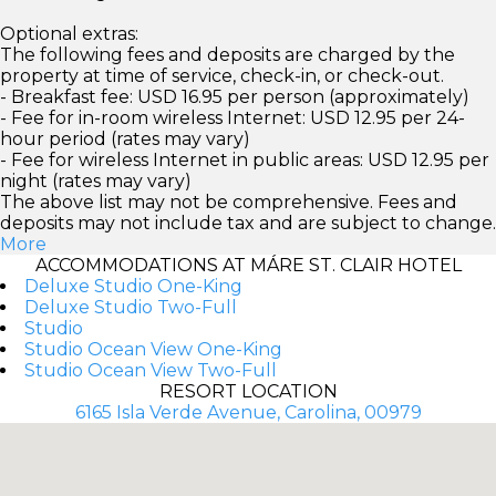
Optional extras:
The following fees and deposits are charged by the
property at time of service, check-in, or check-out.
- Breakfast fee: USD 16.95 per person (approximately)
- Fee for in-room wireless Internet: USD 12.95 per 24-
hour period (rates may vary)
- Fee for wireless Internet in public areas: USD 12.95 per
night (rates may vary)
The above list may not be comprehensive. Fees and
deposits may not include tax and are subject to change.
More
ACCOMMODATIONS AT MÁRE ST. CLAIR HOTEL
Deluxe Studio One-King
Deluxe Studio Two-Full
Studio
Studio Ocean View One-King
Studio Ocean View Two-Full
RESORT LOCATION
6165 Isla Verde Avenue, Carolina, 00979