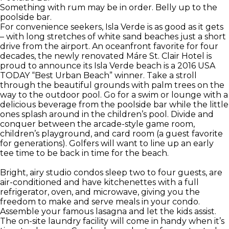
Something with rum may be in order. Belly up to the
poolside bar.
For convenience seekers, Isla Verde is as good as it gets
– with long stretches of white sand beaches just a short
drive from the airport. An oceanfront favorite for four
decades, the newly renovated Máre St. Clair Hotel is
proud to announce its Isla Verde beach is a 2016 USA
TODAY “Best Urban Beach” winner. Take a stroll
through the beautiful grounds with palm trees on the
way to the outdoor pool. Go for a swim or lounge with a
delicious beverage from the poolside bar while the little
ones splash around in the children’s pool. Divide and
conquer between the arcade-style game room,
children’s playground, and card room (a guest favorite
for generations). Golfers will want to line up an early
tee time to be back in time for the beach.
Bright, airy studio condos sleep two to four guests, are
air-conditioned and have kitchenettes with a full
refrigerator, oven, and microwave, giving you the
freedom to make and serve meals in your condo.
Assemble your famous lasagna and let the kids assist.
The on-site laundry facility will come in handy when it’s