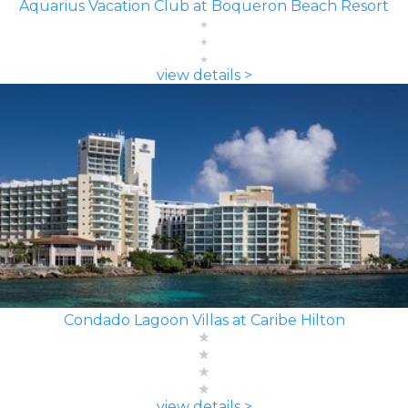
Aquarius Vacation Club at Boqueron Beach Resort
view details >
Condado Lagoon Villas at Caribe Hilton
view details >