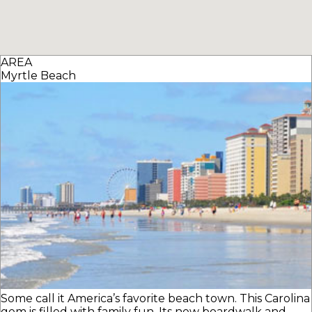
AREA
Myrtle Beach
Some call it America’s favorite beach town. This Carolina
gem is filled with family fun. Its new boardwalk and