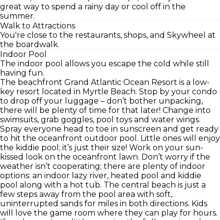
great way to spend a rainy day or cool off in the
summer.
Walk to Attractions
You're close to the restaurants, shops, and Skywheel at
the boardwalk.
Indoor Pool
The indoor pool allows you escape the cold while still
having fun.
The beachfront Grand Atlantic Ocean Resort is a low-
key resort located in Myrtle Beach. Stop by your condo
to drop off your luggage – don’t bother unpacking,
there will be plenty of time for that later! Change into
swimsuits, grab goggles, pool toys and water wings.
Spray everyone head to toe in sunscreen and get ready
to hit the oceanfront outdoor pool. Little ones will enjoy
the kiddie pool; it’s just their size! Work on your sun-
kissed look on the oceanfront lawn. Don’t worry if the
weather isn’t cooperating; there are plenty of indoor
options: an indoor lazy river, heated pool and kiddie
pool along with a hot tub. The central beach is just a
few steps away from the pool area with soft,
uninterrupted sands for miles in both directions. Kids
will love the game room where they can play for hours.