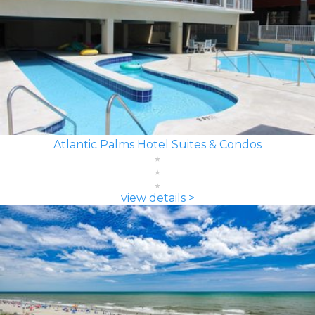
Atlantic Palms Hotel Suites & Condos
view details >