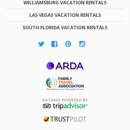
WILLIAMSBURG VACATION RENTALS
LAS VEGAS VACATION RENTALS
SOUTH FLORIDA VACATION RENTALS
ARDA
Family Travel
Association
RATINGS POWERED BY
TripAdvisor
Trustpilot