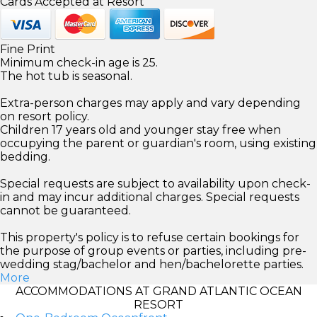
Cards Accepted at Resort
Fine Print
Minimum check-in age is 25.
The hot tub is seasonal.
Extra-person charges may apply and vary depending
on resort policy.
Children 17 years old and younger stay free when
occupying the parent or guardian's room, using existing
bedding.
Special requests are subject to availability upon check-
in and may incur additional charges. Special requests
cannot be guaranteed.
This property's policy is to refuse certain bookings for
the purpose of group events or parties, including pre-
wedding stag/bachelor and hen/bachelorette parties.
More
ACCOMMODATIONS AT GRAND ATLANTIC OCEAN
RESORT