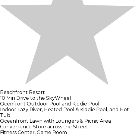
Beachfront Resort
10 Min Drive to the SkyWheel
Ocenfront Outdoor Pool and Kiddie Pool
Indoor Lazy River, Heated Pool & Kiddie Pool, and Hot
Tub
Oceanfront Lawn with Loungers & Picnic Area
Convenience Store across the Street
Fitness Center, Game Room