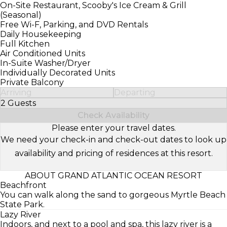
On-Site Restaurant, Scooby's Ice Cream & Grill
(Seasonal)
Free Wi-F, Parking, and DVD Rentals
Daily Housekeeping
Full Kitchen
Air Conditioned Units
In-Suite Washer/Dryer
Individually Decorated Units
Private Balcony
Arriving
Departing
2 Guests
Select Number of Guests
Check Availability
Please enter your travel dates.
We need your check-in and check-out dates to look up
availability and pricing of residences at this resort.
ABOUT GRAND ATLANTIC OCEAN RESORT
Beachfront
You can walk along the sand to gorgeous Myrtle Beach
State Park.
Lazy River
Indoors, and next to a pool and spa, this lazy river is a