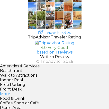
View Photos
TripAdvisor Traveler Rating
4.0 Very Good
based on 1 reviews
Write a Review
© TripAdvisor 2026
Amenities & Services
Beachfront
Walk to Attractions
Indoor Pool
Free Parking
Front Desk
More
Food & Drink
Coffee Shop or Café
Picnic Area