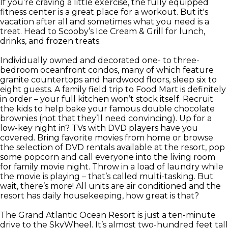
If you’re craving a little exercise, the fully equipped
fitness center is a great place for a workout. But it's
vacation after all and sometimes what you need is a
treat. Head to Scooby’s Ice Cream & Grill for lunch,
drinks, and frozen treats.
Individually owned and decorated one- to three-
bedroom oceanfront condos, many of which feature
granite countertops and hardwood floors, sleep six to
eight guests. A family field trip to Food Mart is definitely
in order – your full kitchen won’t stock itself. Recruit
the kids to help bake your famous double chocolate
brownies (not that they’ll need convincing). Up for a
low-key night in? TVs with DVD players have you
covered. Bring favorite movies from home or browse
the selection of DVD rentals available at the resort, pop
some popcorn and call everyone into the living room
for family movie night. Throw in a load of laundry while
the movie is playing – that’s called multi-tasking. But
wait, there’s more! All units are air conditioned and the
resort has daily housekeeping, how great is that?
The Grand Atlantic Ocean Resort is just a ten-minute
drive to the SkyWheel. It’s almost two-hundred feet tall