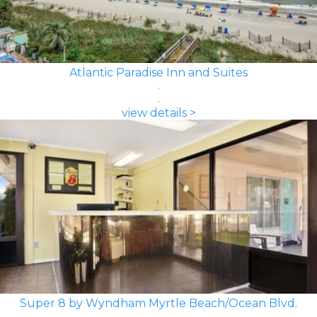
Atlantic Paradise Inn and Suites
view details >
Super 8 by Wyndham Myrtle Beach/Ocean Blvd.