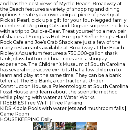
and has the best views of Myrtle Beach. Broadway at
the Beach features a variety of shopping and dining
options. Create your own unique piece of jewelry at
Pick at Pearl, pick up a gift for your four-legged family
member at Reigning Cats and Dogs or surprise the kids
with a trip to Build-a-Bear. Treat yourself to a new pair
of shades at Sunglass Hut. Hungry? Señor Frog's, Hard
Rock Cafe and Joe’s Crab Shack are just a few of the
many restaurants available at Broadway at the Beach.
Ripley’s Aquarium features a 750,000-gallon shark
tank, glass-bottomed boat rides and a stingray
experience. The Children’s Museum of South Carolina
has several interactive exhibits that allow children to
learn and play at the same time. They can be a bank
teller at The Big Bank, a contractor at Under
Construction House, a Paleontologist at South Carolina
Fossil House and learn about the scientific method
while playing with water at Water Works.
FREEBIES
Free Wi-Fi | Free Parking
KIDS
Kiddie Pools with water jets and mushroom falls |
Game Room
HOUSEKEEPING
Daily