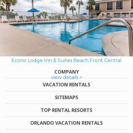
Econo Lodge Inn & Suites Beach Front Central
COMPANY
view details >
VACATION RENTALS
SITEMAPS
TOP RENTAL RESORTS
ORLANDO VACATION RENTALS