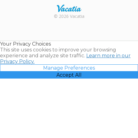
Rental |
© 2026 Vacatia
Timeshares
for Sale |
Timeshare
Resales |
Your Privacy Choices
Vacatia
This site uses cookies to improve your browsing
experience and analyze site traffic.
Learn more in our
Privacy Policy.
Manage Preferences
Accept All