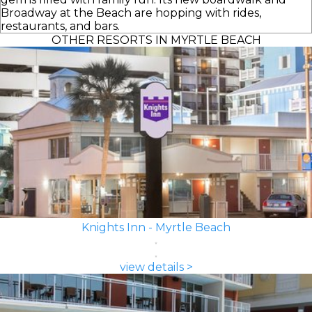
Broadway at the Beach are hopping with rides,
restaurants, and bars.
OTHER RESORTS IN MYRTLE BEACH
Knights Inn - Myrtle Beach
view details >