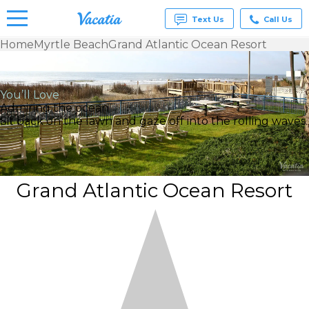
Text Us
Call Us
Home
Myrtle Beach
Grand Atlantic Ocean Resort
Vacation
Rentals -
Condos
You’ll Love
& Suites
Admiring the ocean
for Rent
Sit back on the lawn and gaze off into the rolling waves.
at
Resorts |
Vacatia
Grand Atlantic Ocean Resort