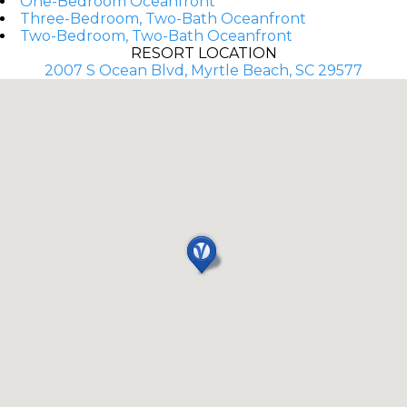
One-Bedroom Oceanfront
Three-Bedroom, Two-Bath Oceanfront
Two-Bedroom, Two-Bath Oceanfront
RESORT LOCATION
2007 S Ocean Blvd, Myrtle Beach, SC 29577