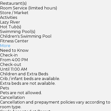
Restaurant(s)
Room Service (limited hours)
Store / Market
Activities
Lazy River
Hot Tub(s)
Swimming Pool(s)
Children's Swimming Pool
Fitness Center
More
Need to Know
Check-in
From 4:00 PM
Check-out
Until 11:00 AM
Children and Extra Beds
Crib / infant beds are available.
Extra beds are not available.
Pets
Pets are not allowed.
Cancellation
Cancellation and prepayment policies vary according to
room type.