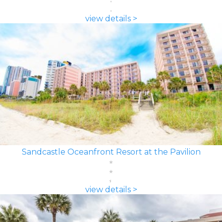
view details >
Sandcastle Oceanfront Resort at the Pavilion
view details >