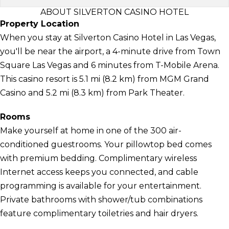
ABOUT SILVERTON CASINO HOTEL
Property Location
When you stay at Silverton Casino Hotel in Las Vegas,
you'll be near the airport, a 4-minute drive from Town
Square Las Vegas and 6 minutes from T-Mobile Arena.
This casino resort is 5.1 mi (8.2 km) from MGM Grand
Casino and 5.2 mi (8.3 km) from Park Theater.
Rooms
Make yourself at home in one of the 300 air-
conditioned guestrooms. Your pillowtop bed comes
with premium bedding. Complimentary wireless
Internet access keeps you connected, and cable
programming is available for your entertainment.
Private bathrooms with shower/tub combinations
feature complimentary toiletries and hair dryers.