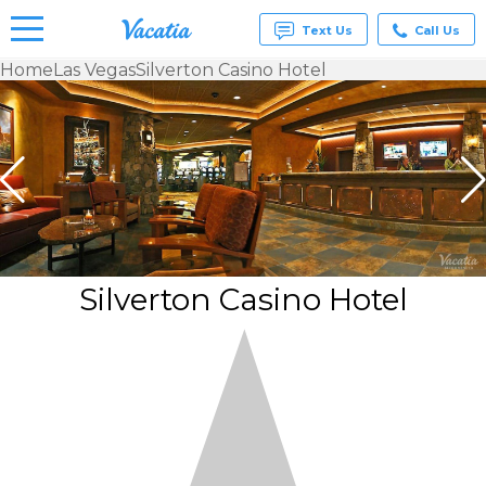
Text Us
Call Us
Home
Las Vegas
Silverton Casino Hotel
Vacation
Rentals -
Condos
& Suites
for Rent
at
Resorts |
Vacatia
Silverton Casino Hotel