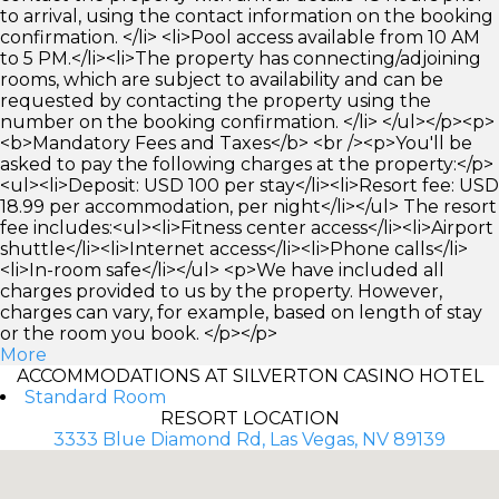
to arrival, using the contact information on the booking
confirmation. </li> <li>Pool access available from 10 AM
to 5 PM.</li><li>The property has connecting/adjoining
rooms, which are subject to availability and can be
requested by contacting the property using the
number on the booking confirmation. </li> </ul></p><p>
<b>Mandatory Fees and Taxes</b> <br /><p>You'll be
asked to pay the following charges at the property:</p>
<ul><li>Deposit: USD 100 per stay</li><li>Resort fee: USD
18.99 per accommodation, per night</li></ul> The resort
fee includes:<ul><li>Fitness center access</li><li>Airport
shuttle</li><li>Internet access</li><li>Phone calls</li>
<li>In-room safe</li></ul> <p>We have included all
charges provided to us by the property. However,
charges can vary, for example, based on length of stay
or the room you book. </p></p>
More
ACCOMMODATIONS AT SILVERTON CASINO HOTEL
Standard Room
RESORT LOCATION
3333 Blue Diamond Rd, Las Vegas, NV 89139