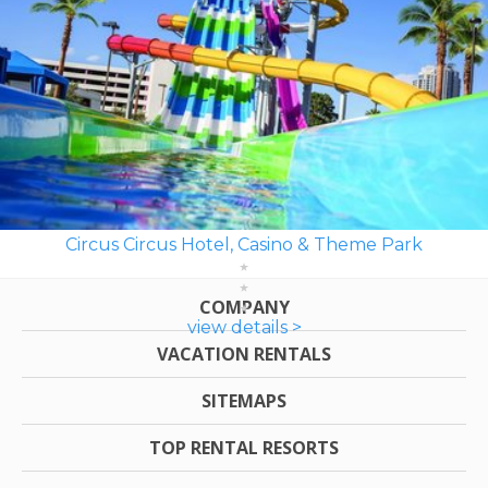
Circus Circus Hotel, Casino & Theme Park
COMPANY
view details >
VACATION RENTALS
SITEMAPS
TOP RENTAL RESORTS