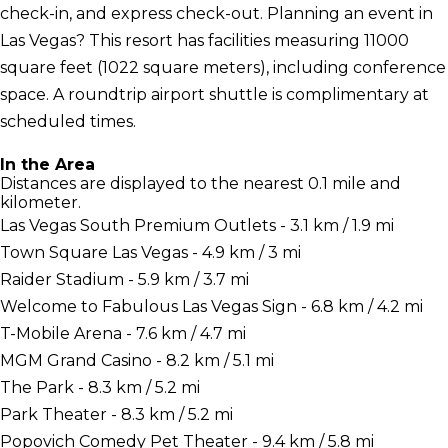
check-in, and express check-out. Planning an event in
Las Vegas? This resort has facilities measuring 11000
square feet (1022 square meters), including conference
space. A roundtrip airport shuttle is complimentary at
scheduled times.
In the Area
Distances are displayed to the nearest 0.1 mile and
kilometer.
Las Vegas South Premium Outlets - 3.1 km / 1.9 mi
Town Square Las Vegas - 4.9 km / 3 mi
Raider Stadium - 5.9 km / 3.7 mi
Welcome to Fabulous Las Vegas Sign - 6.8 km / 4.2 mi
T-Mobile Arena - 7.6 km / 4.7 mi
MGM Grand Casino - 8.2 km / 5.1 mi
The Park - 8.3 km / 5.2 mi
Park Theater - 8.3 km / 5.2 mi
Popovich Comedy Pet Theater - 9.4 km / 5.8 mi