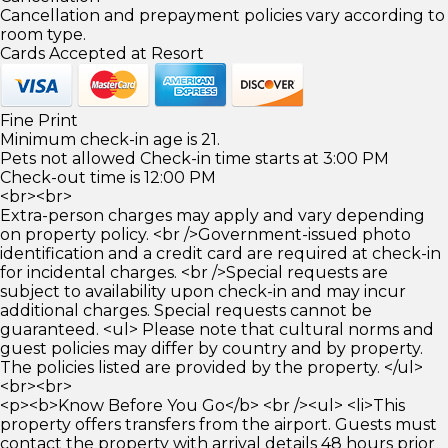
Cancellation and prepayment policies vary according to
room type.
Cards Accepted at Resort
Fine Print
Minimum check-in age is 21.
Pets not allowed Check-in time starts at 3:00 PM
Check-out time is 12:00 PM
<br><br>
Extra-person charges may apply and vary depending
on property policy. <br />Government-issued photo
identification and a credit card are required at check-in
for incidental charges. <br />Special requests are
subject to availability upon check-in and may incur
additional charges. Special requests cannot be
guaranteed. <ul> Please note that cultural norms and
guest policies may differ by country and by property.
The policies listed are provided by the property. </ul>
<br><br>
<p><b>Know Before You Go</b> <br /><ul> <li>This
property offers transfers from the airport. Guests must
contact the property with arrival details 48 hours prior