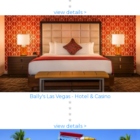
view details >
Bally's Las Vegas - Hotel & Casino
view details >