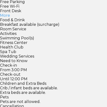
Free Parking
Free Wi-Fi
Front Desk
More
Food & Drink
Breakfast available (surcharge)
Room Service
Activities
Swimming Pool(s)
Fitness Center
Health Club
Spa Tub
Wedding Services
Need to Know
Check-in
From 3:00 PM
Check-out
Until 12:00 PM
Children and Extra Beds
Crib / infant beds are available.
Extra beds are available.
Pets
Pets are not allowed.
Cancellation