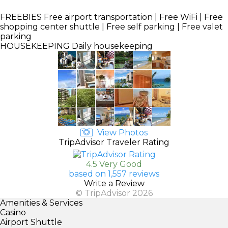
FREEBIES
Free airport transportation | Free WiFi | Free
shopping center shuttle | Free self parking | Free valet
parking
HOUSEKEEPING
Daily housekeeping
View Photos
TripAdvisor Traveler Rating
4.5 Very Good
based on 1,557 reviews
Write a Review
© TripAdvisor 2026
Amenities & Services
Casino
Airport Shuttle