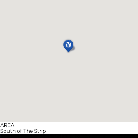
AREA
South of The Strip