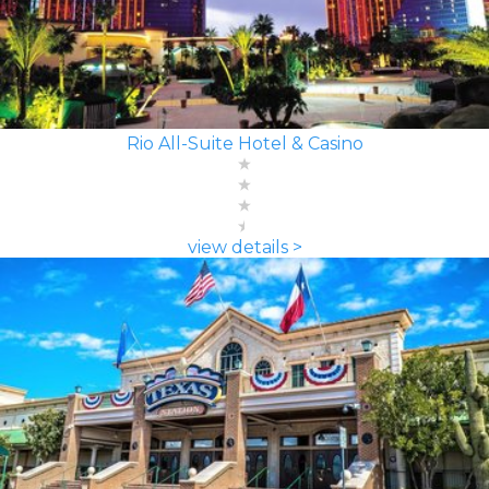
Rio All-Suite Hotel & Casino
view details >