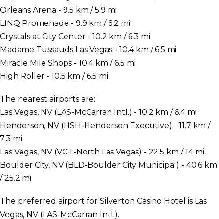
Orleans Arena - 9.5 km / 5.9 mi
LINQ Promenade - 9.9 km / 6.2 mi
Crystals at City Center - 10.2 km / 6.3 mi
Madame Tussauds Las Vegas - 10.4 km / 6.5 mi
Miracle Mile Shops - 10.4 km / 6.5 mi
High Roller - 10.5 km / 6.5 mi
The nearest airports are:
Las Vegas, NV (LAS-McCarran Intl.) - 10.2 km / 6.4 mi
Henderson, NV (HSH-Henderson Executive) - 11.7 km /
7.3 mi
Las Vegas, NV (VGT-North Las Vegas) - 22.5 km / 14 mi
Boulder City, NV (BLD-Boulder City Municipal) - 40.6 km
/ 25.2 mi
The preferred airport for Silverton Casino Hotel is Las
Vegas, NV (LAS-McCarran Intl.).