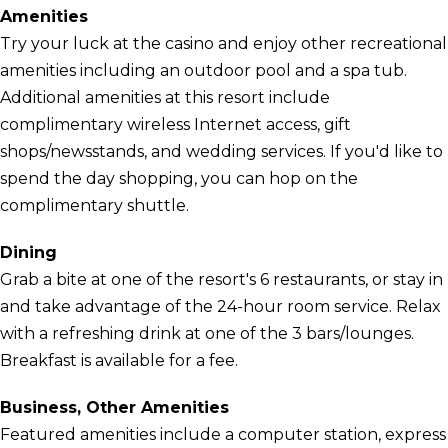
Amenities
Try your luck at the casino and enjoy other recreational
amenities including an outdoor pool and a spa tub.
Additional amenities at this resort include
complimentary wireless Internet access, gift
shops/newsstands, and wedding services. If you'd like to
spend the day shopping, you can hop on the
complimentary shuttle.
Dining
Grab a bite at one of the resort's 6 restaurants, or stay in
and take advantage of the 24-hour room service. Relax
with a refreshing drink at one of the 3 bars/lounges.
Breakfast is available for a fee.
Business, Other Amenities
Featured amenities include a computer station, express