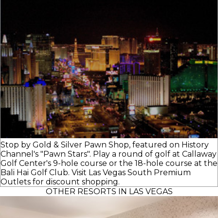
Stop by Gold & Silver Pawn Shop, featured on History
Channel's "Pawn Stars". Play a round of golf at Callaway
Golf Center's 9-hole course or the 18-hole course at the
Bali Hai Golf Club. Visit Las Vegas South Premium
Outlets for discount shopping.
OTHER RESORTS IN LAS VEGAS