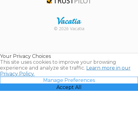
Trustpilot
Rental |
© 2026 Vacatia
Timeshares
for Sale |
Timeshare
Resales |
Your Privacy Choices
Vacatia
This site uses cookies to improve your browsing
experience and analyze site traffic.
Learn more in our
Privacy Policy.
Manage Preferences
Accept All