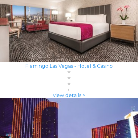
Flamingo Las Vegas - Hotel & Casino
view details >