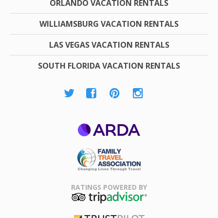
ORLANDO VACATION RENTALS
WILLIAMSBURG VACATION RENTALS
LAS VEGAS VACATION RENTALS
SOUTH FLORIDA VACATION RENTALS
ARDA
Family Travel
Association
RATINGS POWERED BY
TripAdvisor