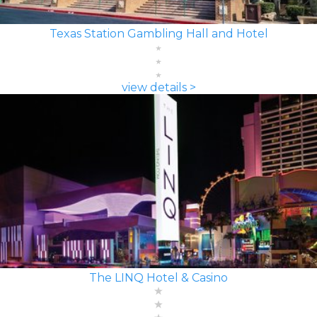
Texas Station Gambling Hall and Hotel
view details >
The LINQ Hotel & Casino