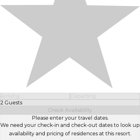
Arriving
Departing
2 Guests
Select Number of Guests
Check Availability
Please enter your travel dates.
We need your check-in and check-out dates to look up
availability and pricing of residences at this resort.