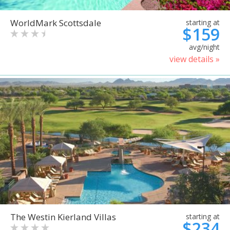
WorldMark Scottsdale
starting at
$159
avg/night
view details »
The Westin Kierland Villas
starting at
$234