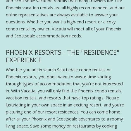
and Scottsdale vacation rentals that many travelers like. Our
Phoenix vacation rentals are all highly recommended, and our
online representatives are always available to answer your
questions. Whether you want a high-end resort or a cozy
condo rental by owner, Vacatia will meet all of your Phoenix
and Scottsdale accommodation needs.
PHOENIX RESORTS - THE "RESIDENCE"
EXPERIENCE
Whether you are in search Scottsdale condo rentals or
Phoenix resorts, you don't want to waste time sorting
through types of accommodation that you're not interested
in. With Vacatia, you will only find the Phoenix condo rentals,
vacation rentals, and resorts that have top ratings. Picture
luxuriating in your own space in an exciting resort, and you're
picturing one of our resort residences. You can come home
after all your Phoenix and Scottsdale adventures to a roomy
living space. Save some money on restaurants by cooking