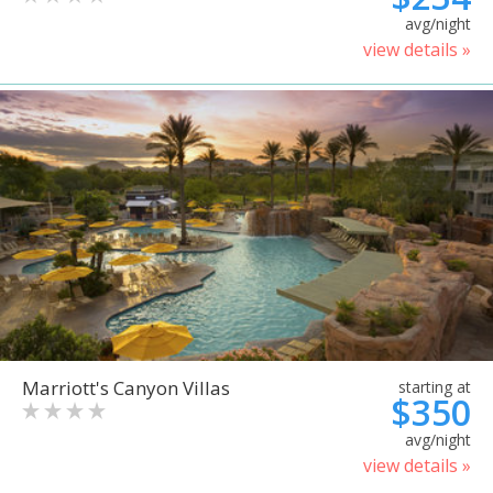
avg/night
view details »
Marriott's Canyon Villas
starting at
$350
avg/night
view details »