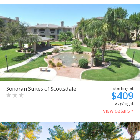
Sonoran Suites of Scottsdale
starting at
$409
avg/night
view details »