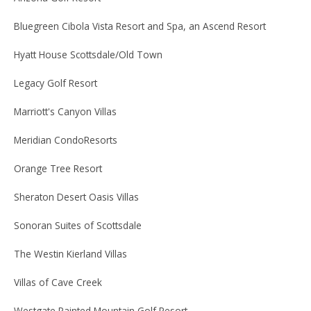
Bluegreen Cibola Vista Resort and Spa, an Ascend Resort
Hyatt House Scottsdale/Old Town
Legacy Golf Resort
Marriott's Canyon Villas
Meridian CondoResorts
Orange Tree Resort
Sheraton Desert Oasis Villas
Sonoran Suites of Scottsdale
The Westin Kierland Villas
Villas of Cave Creek
Westgate Painted Mountain Golf Resort