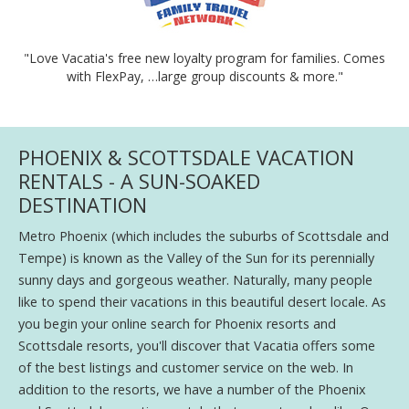
"Love Vacatia's free new loyalty program for families. Comes
with FlexPay, …large group discounts & more."
PHOENIX & SCOTTSDALE VACATION
RENTALS - A SUN-SOAKED
DESTINATION
Metro Phoenix (which includes the suburbs of Scottsdale and
Tempe) is known as the Valley of the Sun for its perennially
sunny days and gorgeous weather. Naturally, many people
like to spend their vacations in this beautiful desert locale. As
you begin your online search for Phoenix resorts and
Scottsdale resorts, you'll discover that Vacatia offers some
of the best listings and customer service on the web. In
addition to the resorts, we have a number of the Phoenix