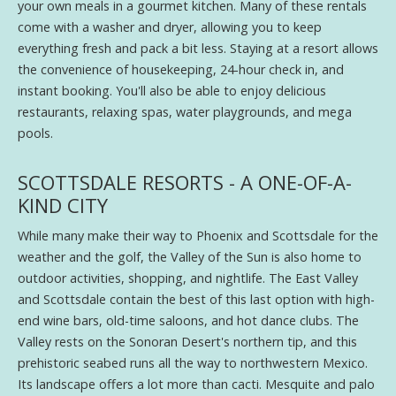
your own meals in a gourmet kitchen. Many of these rentals
come with a washer and dryer, allowing you to keep
everything fresh and pack a bit less. Staying at a resort allows
the convenience of housekeeping, 24-hour check in, and
instant booking. You'll also be able to enjoy delicious
restaurants, relaxing spas, water playgrounds, and mega
pools.
SCOTTSDALE RESORTS - A ONE-OF-A-
KIND CITY
While many make their way to Phoenix and Scottsdale for the
weather and the golf, the Valley of the Sun is also home to
outdoor activities, shopping, and nightlife. The East Valley
and Scottsdale contain the best of this last option with high-
end wine bars, old-time saloons, and hot dance clubs. The
Valley rests on the Sonoran Desert's northern tip, and this
prehistoric seabed runs all the way to northwestern Mexico.
Its landscape offers a lot more than cacti. Mesquite and palo