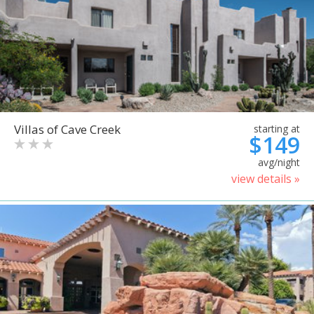
Villas of Cave Creek
starting at
$149
avg/night
view details »