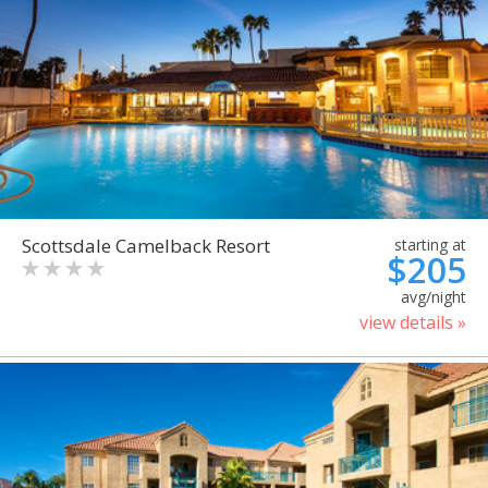
Scottsdale Camelback Resort
starting at
$205
avg/night
view details »