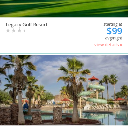
Legacy Golf Resort
starting at
$99
avg/night
view details »