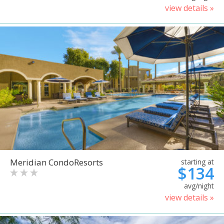
view details »
Meridian CondoResorts
starting at
$134
avg/night
view details »