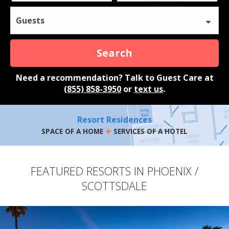
Guests
Search
Need a recommendation? Talk to Guest Care at
(855) 858-3950
or
text us
.
Resort Residences
+
SPACE OF A HOME
SERVICES OF A HOTEL
FEATURED RESORTS IN PHOENIX /
SCOTTSDALE