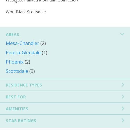
WorldMark Scottsdale
AREAS
Mesa-Chandler
(2)
Peoria-Glendale
(1)
Phoenix
(2)
Scottsdale
(9)
RESIDENCE TYPES
BEST FOR
AMENITIES
STAR RATINGS