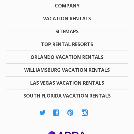
COMPANY
VACATION RENTALS
SITEMAPS
TOP RENTAL RESORTS
ORLANDO VACATION RENTALS
WILLIAMSBURG VACATION RENTALS
LAS VEGAS VACATION RENTALS
SOUTH FLORIDA VACATION RENTALS