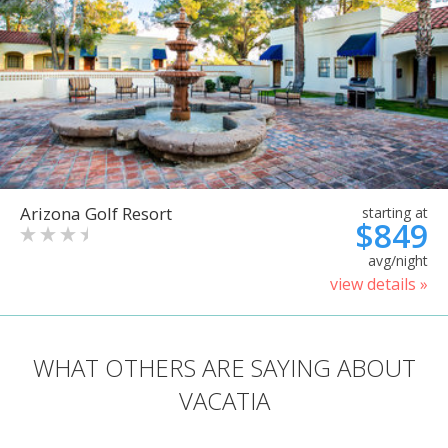
Arizona Golf Resort
starting at
$849
avg/night
view details »
WHAT OTHERS ARE SAYING ABOUT
VACATIA