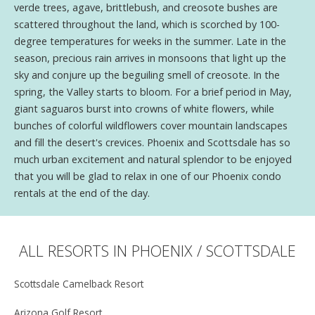
verde trees, agave, brittlebush, and creosote bushes are
scattered throughout the land, which is scorched by 100-
degree temperatures for weeks in the summer. Late in the
season, precious rain arrives in monsoons that light up the
sky and conjure up the beguiling smell of creosote. In the
spring, the Valley starts to bloom. For a brief period in May,
giant saguaros burst into crowns of white flowers, while
bunches of colorful wildflowers cover mountain landscapes
and fill the desert's crevices. Phoenix and Scottsdale has so
much urban excitement and natural splendor to be enjoyed
that you will be glad to relax in one of our Phoenix condo
rentals at the end of the day.
ALL RESORTS IN PHOENIX / SCOTTSDALE
Scottsdale Camelback Resort
Arizona Golf Resort