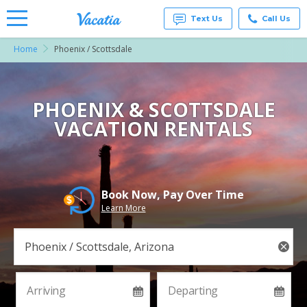
Text Us
Call Us
Home
Phoenix / Scottsdale
Vacation
Rentals -
Condos
& Suites
for Rent
PHOENIX & SCOTTSDALE
at
VACATION RENTALS
Resorts |
Vacatia
Book Now, Pay Over Time
Learn More