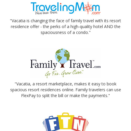
"Vacatia is changing the face of family travel with its resort
residence offer - the perks of a high-quality hotel AND the
spaciousness of a condo."
"Vacatia, a resort marketplace, makes it easy to book
spacious resort residences online. Family travelers can use
FlexPay to split the bill or make the payments."