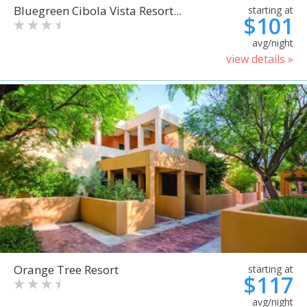
Bluegreen Cibola Vista Resort...
starting at
$101
avg/night
view details »
Orange Tree Resort
starting at
$117
avg/night