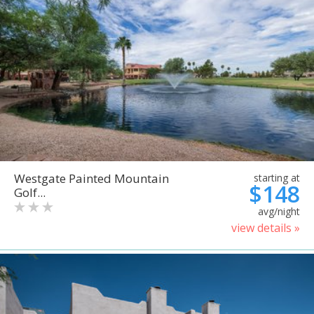
Westgate Painted Mountain
starting at
$148
Golf...
avg/night
view details »