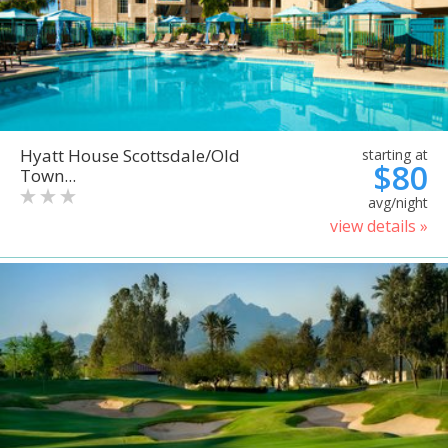
Hyatt House Scottsdale/Old
starting at
$80
Town...
avg/night
view details »