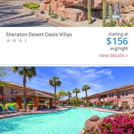
Sheraton Desert Oasis Villas
starting at
$156
avg/night
view details »