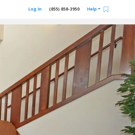
Log In
(855) 858-3950
Help