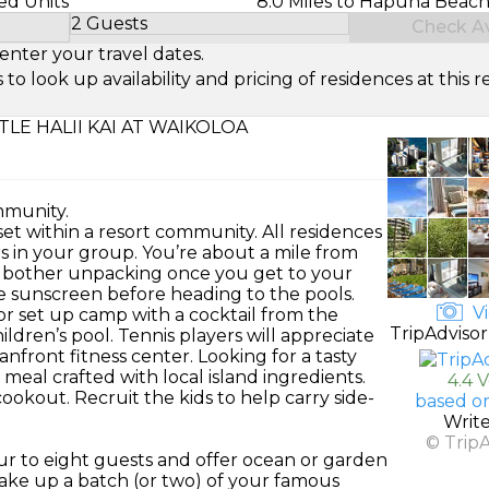
ed Units
8.0 Miles to Hapuna Beach
2 Guests
Check Ava
Select Number of Guests
enter your travel dates.
look up availability and pricing of residences at this re
LE HALII KAI AT WAIKOLOA
mmunity.
set within a resort community. All residences
ers in your group. You’re about a mile from
 bother unpacking once you get to your
e sunscreen before heading to the pools.
Vi
r set up camp with a cocktail from the
TripAdvisor
ildren’s pool. Tennis players will appreciate
anfront fitness center. Looking for a tasty
meal crafted with local island ingredients.
4.4 
cookout. Recruit the kids to help carry side-
based o
Writ
© Trip
r to eight guests and offer ocean or garden
bake up a batch (or two) of your famous