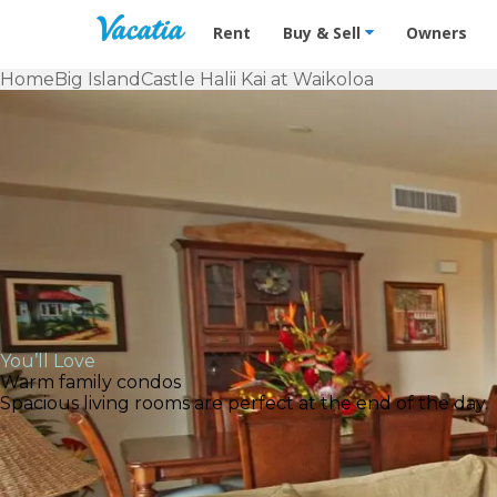
Vacation Rentals - Condos & Suites f
Rent
Buy & Sell
Owners
Home
Big Island
Castle Halii Kai at Waikoloa
You’ll Love
Warm family condos
Spacious living rooms are perfect at the end of the day.