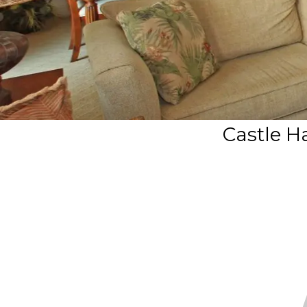
Castle Ha