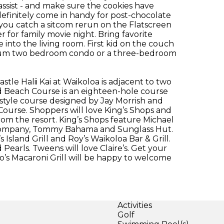
assist - and make sure the cookies have
definitely come in handy for post-chocolate
you catch a sitcom rerun on the Flatscreen
r for family movie night. Bring favorite
nto the living room. First kid on the couch
mium two bedroom condo or a three-bedroom
stle Halii Kai at Waikoloa is adjacent to two
d Beach Course is an eighteen-hole course
s-style course designed by Jay Morrish and
ourse. Shoppers will love King’s Shops and
rom the resort. King’s Shops feature Michael
g Company, Tommy Bahama and Sunglass Hut.
 Island Grill and Roy’s Waikoloa Bar & Grill.
earls. Tweens will love Claire’s. Get your
no’s Macaroni Grill will be happy to welcome
Activities
Golf