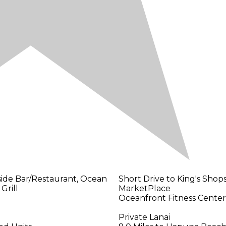
side Bar/Restaurant, Ocean
Short Drive to King's Sho
Grill
MarketPlace
Oceanfront Fitness Center
Private Lanai