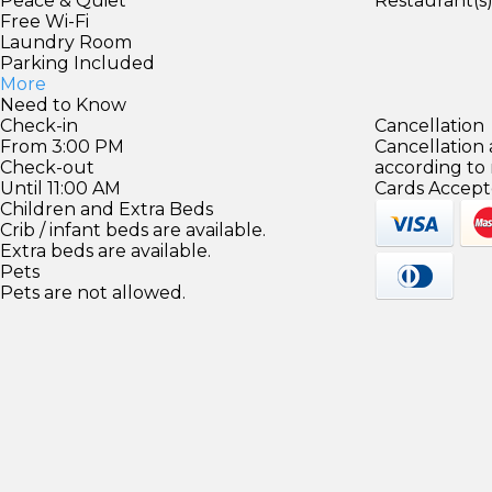
Peace & Quiet
Restaurant(s
Free Wi-Fi
Laundry Room
Parking Included
More
Need to Know
Check-in
Cancellation
From 3:00 PM
Cancellation
Check-out
according to
Until 11:00 AM
Cards Accept
Children and Extra Beds
Crib / infant beds are available.
Extra beds are available.
Pets
Pets are not allowed.