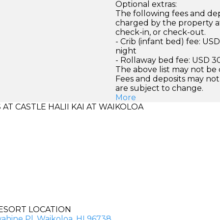
Optional extras:
The following fees and dep
charged by the property at
check-in, or check-out.
- Crib (infant bed) fee: US
night
- Rollaway bed fee: USD 30
The above list may not be
Fees and deposits may not
are subject to change.
More
T CASTLE HALII KAI AT WAIKOLOA
ESORT LOCATION
ahine Pl, Waikoloa, HI 96738