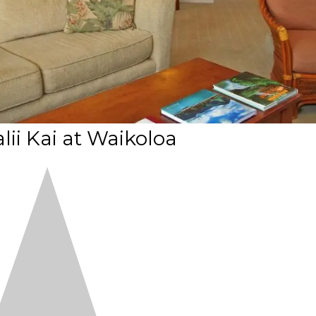
lii Kai at Waikoloa