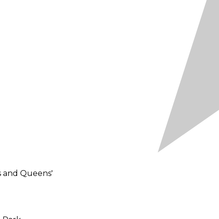
ps and Queens'