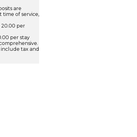
osits are
 time of service,
D 20.00 per
.00 per stay
 comprehensive.
 include tax and