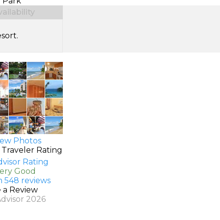
 Park
ilability
sort.
ew Photos
 Traveler Rating
Very Good
n 548 reviews
e a Review
Advisor 2026