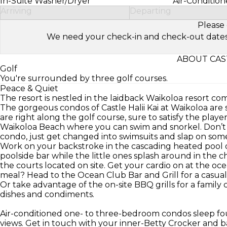
In-Suite Washer/Dryer
Air-Condition
Arriving
Departing
Please 
We need your check-in and check-out dates to 
ABOUT CAST
Golf
You're surrounded by three golf courses.
Peace & Quiet
The resort is nestled in the laidback Waikoloa resort co
The gorgeous condos of Castle Halii Kai at Waikoloa are 
are right along the golf course, sure to satisfy the play
Waikoloa Beach where you can swim and snorkel. Don’t
condo, just get changed into swimsuits and slap on som
Work on your backstroke in the cascading heated pool o
poolside bar while the little ones splash around in the ch
the courts located on site. Get your cardio on at the oce
meal? Head to the Ocean Club Bar and Grill for a casual 
Or take advantage of the on-site BBQ grills for a family 
dishes and condiments.
Air-conditioned one- to three-bedroom condos sleep fou
views. Get in touch with your inner-Betty Crocker and 