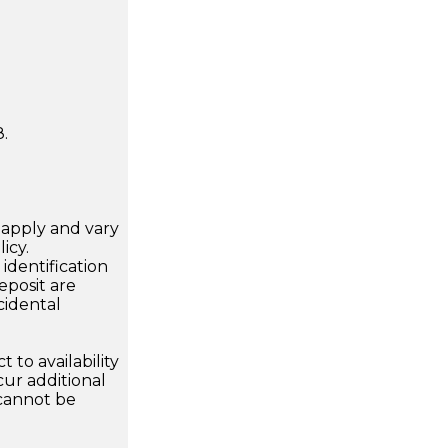
.
apply and vary
icy.
dentification
eposit are
cidental
 to availability
ur additional
 cannot be