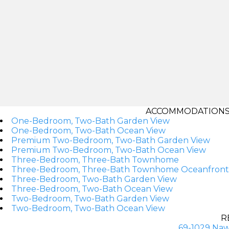
ACCOMMODATIONS A
One-Bedroom, Two-Bath Garden View
One-Bedroom, Two-Bath Ocean View
Premium Two-Bedroom, Two-Bath Garden View
Premium Two-Bedroom, Two-Bath Ocean View
Three-Bedroom, Three-Bath Townhome
Three-Bedroom, Three-Bath Townhome Oceanfront
Three-Bedroom, Two-Bath Garden View
Three-Bedroom, Two-Bath Ocean View
Two-Bedroom, Two-Bath Garden View
Two-Bedroom, Two-Bath Ocean View
R
69-1029 Naw