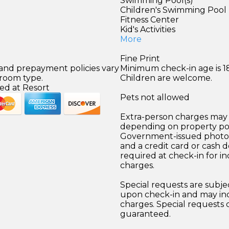
)
Swimming Pool(s)
Children's Swimming Pool
Fitness Center
Kid's Activities
More
Fine Print
 and prepayment policies vary
Minimum check-in age is 18
 room type.
Children are welcome.
ed at Resort
Pets not allowed
Extra-person charges may 
depending on property pol
Government-issued photo i
and a credit card or cash d
required at check-in for in
charges.
Special requests are subject
upon check-in and may inc
charges. Special requests
guaranteed.