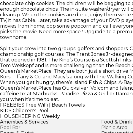
chocolate chip cookies. The children will be begging to 
enough chocolate chips. The in-suite washer/dryer will 
cleanup. When the cookies are done, enjoy them while 
TV, it has Cable. Later, take advantage of your DVD playe
movies from home, pop some popcorn and call everyone i
picks the movie. Need more space? Upgrade to a pre
townhome.
Split your crew into two groups: golfers and shoppers. Ca
championship golf courses. The Trent Jones Jr-designe
that opened in 1981. The King’s Course is a Scottish link
Tom Weiskopf and is more challenging than the Beach C
Queen’s MarketPlace. They are both just a short drive f
Kors, Tiffany & Co. and Macy’s along with The Walkin
When you get hungry, there’s Island Fish & Chips, A-Bay’s
Queen’s MarketPlace has Quicksilver, Volcom and Island P
caffeine fix at Starbucks. Paradise Pizza & Grill or Rama
you when it’s time to eat.
FREEBIES
Free WiFi | Beach Towels
KIDS
Children's Pool
HOUSEKEEPING
Weekly
Amenities & Services
Food & Drink
Pool Bar
Picnic Area