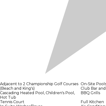
Adjacent to 2 Championship Golf Courses
On-Site Pool
(Beach and King's)
Club Bar and 
Cascading Heated Pool, Children's Pool,
BBQ Grills
Hot Tub
Tennis Court
Full Kitchen