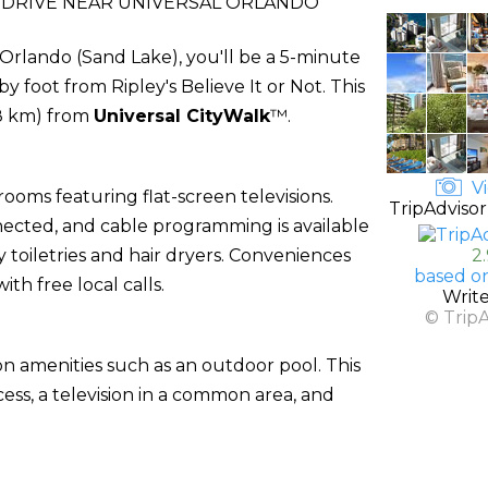
-DRIVE NEAR UNIVERSAL ORLANDO
n Orlando (Sand Lake), you'll be a 5-minute
y foot from Ripley's Believe It or Not. This
.8 km) from
Universal CityWalk
™.
Vi
ooms featuring flat-screen televisions.
TripAdvisor
ected, and cable programming is available
oiletries and hair dryers. Conveniences
2
based o
th free local calls.
Writ
© Trip
n amenities such as an outdoor pool. This
ess, a television in a common area, and