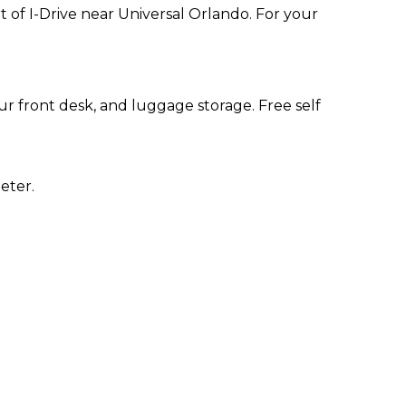
t of I-Drive near Universal Orlando. For your
r front desk, and luggage storage. Free self
eter.