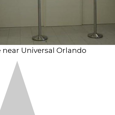
ve near Universal Orlando