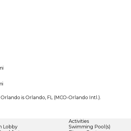
mi
mi
 Orlando is Orlando, FL (MCO-Orlando Intl.).
Activities
in Lobby
Swimming Pool(s)