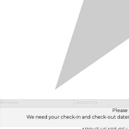
Arriving
Departing
Please 
We need your check-in and check-out dates to 