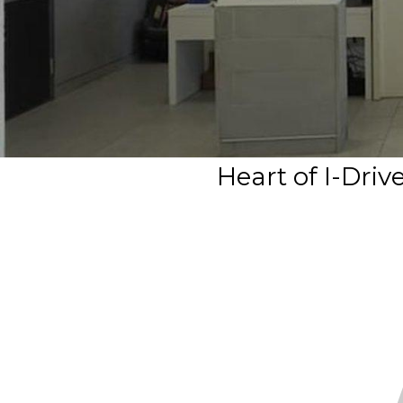
Heart of I-Dri