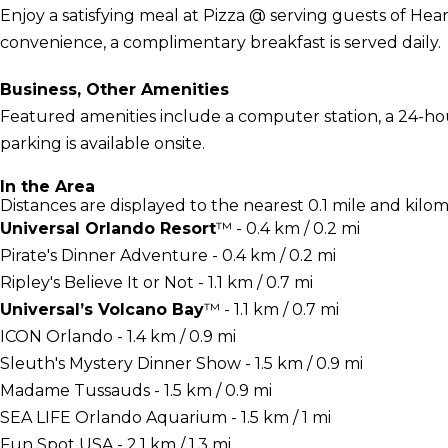
Enjoy a satisfying meal at Pizza @ serving guests of Hear
convenience, a complimentary breakfast is served daily.
Business, Other Amenities
Featured amenities include a computer station, a 24-hou
parking is available onsite.
In the Area
Distances are displayed to the nearest 0.1 mile and kilom
Universal Orlando Resort
™ - 0.4 km / 0.2 mi
Pirate's Dinner Adventure - 0.4 km / 0.2 mi
Ripley's Believe It or Not - 1.1 km / 0.7 mi
Universal’s Volcano Bay
™ - 1.1 km / 0.7 mi
ICON Orlando - 1.4 km / 0.9 mi
Sleuth's Mystery Dinner Show - 1.5 km / 0.9 mi
Madame Tussauds - 1.5 km / 0.9 mi
SEA LIFE Orlando Aquarium - 1.5 km / 1 mi
Fun Spot USA - 2.1 km / 1.3 mi