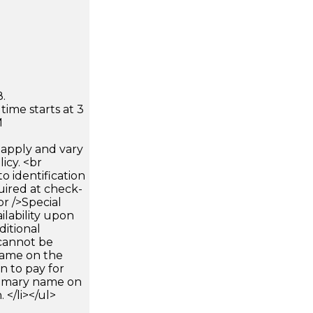
.
time starts at 3
M
apply and vary
icy. <br
 identification
uired at check-
br />Special
ilability upon
ditional
 cannot be
name on the
n to pay for
rimary name on
 </li></ul>