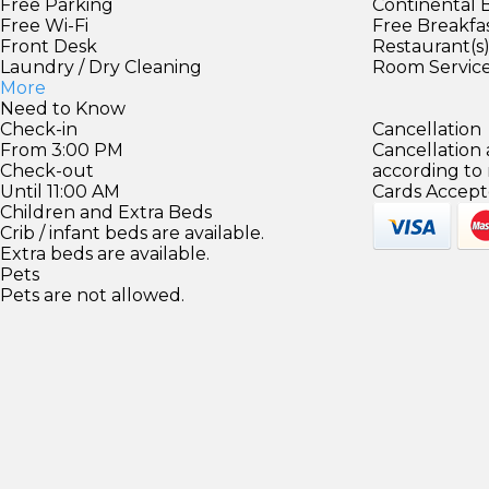
Free Parking
Continental 
Free Wi-Fi
Free Breakfa
Front Desk
Restaurant(s
Laundry / Dry Cleaning
Room Servic
More
Need to Know
Check-in
Cancellation
From 3:00 PM
Cancellation
Check-out
according to
Until 11:00 AM
Cards Accept
Children and Extra Beds
Crib / infant beds are available.
Extra beds are available.
Pets
Pets are not allowed.