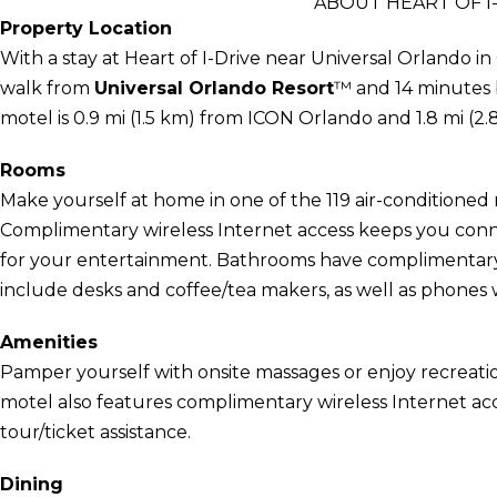
ABOUT HEART OF I
Property Location
With a stay at Heart of I-Drive near Universal Orlando i
walk from
Universal Orlando Resort
™ and 14 minutes b
motel is 0.9 mi (1.5 km) from ICON Orlando and 1.8 mi (2
Rooms
Make yourself at home in one of the 119 air-conditioned r
Complimentary wireless Internet access keeps you conn
for your entertainment. Bathrooms have complimentary t
include desks and coffee/tea makers, as well as phones wi
Amenities
Pamper yourself with onsite massages or enjoy recreatio
motel also features complimentary wireless Internet acc
tour/ticket assistance.
Dining