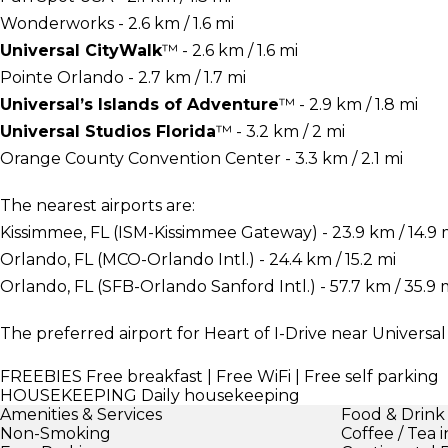
Wonderworks - 2.6 km / 1.6 mi
Universal CityWalk
™ - 2.6 km / 1.6 mi
Pointe Orlando - 2.7 km / 1.7 mi
Universal’s Islands of Adventure
™ - 2.9 km / 1.8 mi
Universal Studios Florida
™ - 3.2 km / 2 mi
Orange County Convention Center - 3.3 km / 2.1 mi
The nearest airports are:
Kissimmee, FL (ISM-Kissimmee Gateway) - 23.9 km / 14.9 
Orlando, FL (MCO-Orlando Intl.) - 24.4 km / 15.2 mi
Orlando, FL (SFB-Orlando Sanford Intl.) - 57.7 km / 35.9 
The preferred airport for Heart of I-Drive near Universal
FREEBIES
Free breakfast | Free WiFi | Free self parking
HOUSEKEEPING
Daily housekeeping
Amenities & Services
Food & Drink
Non-Smoking
Coffee / Tea 