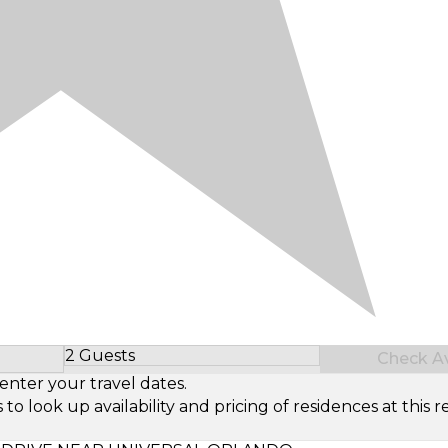
2 Guests
Check Ava
Select Number of Guests
enter your travel dates.
look up availability and pricing of residences at this re