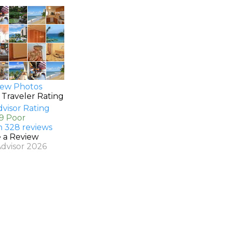
ew Photos
 Traveler Rating
.9 Poor
n 328 reviews
e a Review
Advisor 2026