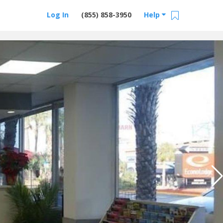
Log In
(855) 858-3950
Help