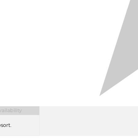
ilability
sort.