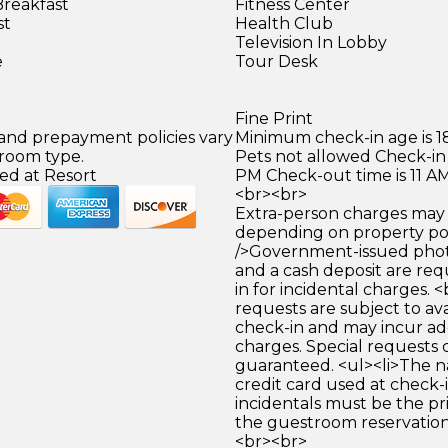
Breakfast
Fitness Center
st
Health Club
)
Television In Lobby
e
Tour Desk
Fine Print
 and prepayment policies vary
Minimum check-in age is 18
 room type.
Pets not allowed Check-in 
ed at Resort
PM Check-out time is 11 A
<br><br>
Extra-person charges may 
depending on property pol
/>Government-issued photo
and a cash deposit are req
in for incidental charges. <
requests are subject to ava
check-in and may incur ad
charges. Special requests
guaranteed. <ul><li>The 
credit card used at check-i
incidentals must be the p
the guestroom reservation.
<br><br>