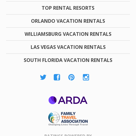
TOP RENTAL RESORTS
ORLANDO VACATION RENTALS
WILLIAMSBURG VACATION RENTALS
LAS VEGAS VACATION RENTALS
SOUTH FLORIDA VACATION RENTALS
ARDA
Family Travel
Association
RATINGS POWERED BY