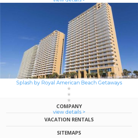
Splash by Royal American Beach Getaways
COMPANY
view details >
VACATION RENTALS
SITEMAPS