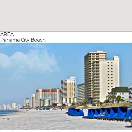
AREA
Panama City Beach