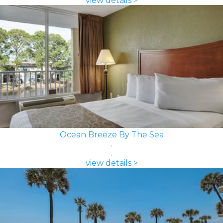
view details >
Ocean Breeze By The Sea
view details >