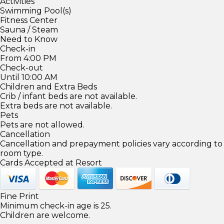
Activities
Swimming Pool(s)
Fitness Center
Sauna / Steam
Need to Know
Check-in
From 4:00 PM
Check-out
Until 10:00 AM
Children and Extra Beds
Crib / infant beds are not available.
Extra beds are not available.
Pets
Pets are not allowed.
Cancellation
Cancellation and prepayment policies vary according to
room type.
Cards Accepted at Resort
Fine Print
Minimum check-in age is 25.
Children are welcome.