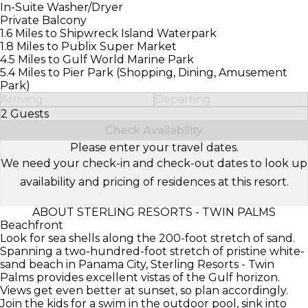
In-Suite Washer/Dryer
Private Balcony
1.6 Miles to Shipwreck Island Waterpark
1.8 Miles to Publix Super Market
4.5 Miles to Gulf World Marine Park
5.4 Miles to Pier Park (Shopping, Dining, Amusement
Park)
Arriving
Departing
2 Guests
Select Number of Guests
Check Availability
Please enter your travel dates.
We need your check-in and check-out dates to look up
availability and pricing of residences at this resort.
ABOUT STERLING RESORTS - TWIN PALMS
Beachfront
Look for sea shells along the 200-foot stretch of sand.
Spanning a two-hundred-foot stretch of pristine white-
sand beach in Panama City, Sterling Resorts - Twin
Palms provides excellent vistas of the Gulf horizon.
Views get even better at sunset, so plan accordingly.
Join the kids for a swim in the outdoor pool, sink into