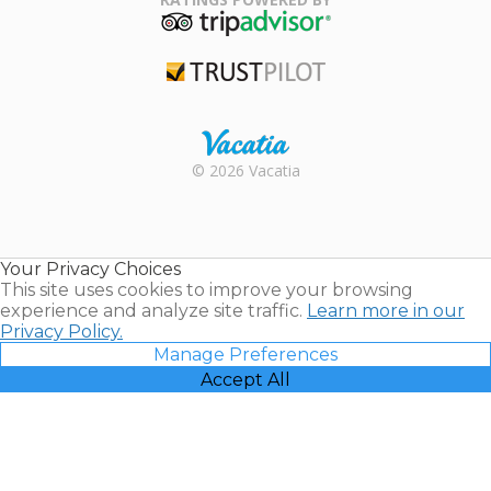
TripAdvisor
Trustpilot
Rental |
© 2026 Vacatia
Timeshares
for Sale |
Timeshare
Resales |
Your Privacy Choices
Vacatia
This site uses cookies to improve your browsing
experience and analyze site traffic.
Learn more in our
Privacy Policy.
Manage Preferences
Accept All