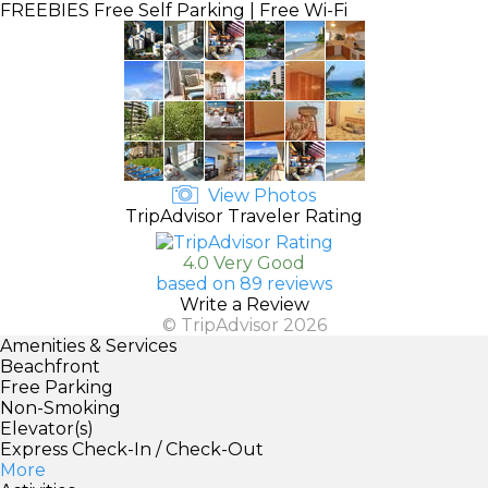
FREEBIES
Free Self Parking | Free Wi-Fi
View Photos
TripAdvisor Traveler Rating
4.0 Very Good
based on 89 reviews
Write a Review
© TripAdvisor 2026
Amenities & Services
Beachfront
Free Parking
Non-Smoking
Elevator(s)
Express Check-In / Check-Out
More