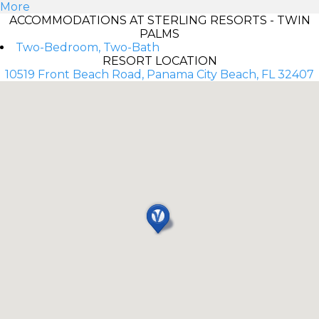
More
ACCOMMODATIONS AT STERLING RESORTS - TWIN
PALMS
Two-Bedroom, Two-Bath
RESORT LOCATION
10519 Front Beach Road, Panama City Beach, FL 32407