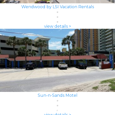
Wendwood by LSI Vacation Rentals
view details >
Sun-n-Sands Motel
view details >