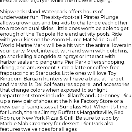
in-suite washer/dryer while the movie is playing.
Shipwreck Island Waterpark offers hours of
underwater fun. The sixty-foot-tall Pirates Plunge
allows grownups and big kids to challenge each other
to a race on dual slides. Little ones won't be able to get
enough of the Tadpole Hole and activity pools. Ride
with your kids on the Zoom Flume Mat Slide. Gulf
World Marine Mark will be a hit with the animal lovers in
your party. Meet, interact with and swim with dolphins,
go snorkeling alongside stingrays or interact with
harbor seals and penguins. Pier Park offers shopping,
dining, and amusement. Grab a latte or coffee-free
frappuccino at Starbucks. Little ones will love Toy
Kingdom. Bargain hunters will have a blast at Target
and Marshalls. Del Sol features apparel and accessories
that change colors when exposed to sunlight.
Department stores include Dillard’s and JCPenney. Pick
up a new pair of shoes at the Nike Factory Store or a
new pair of sunglasses at Sunglass Hut. When it’s time
for lunch, there’s Jimmy Buffett's Margaritaville, Red
Robin, or New York Pizza & Grill. Be sure to stop by
Marble Slab Creamery for dessert. Pier Park also
features twelve rides for all ages.