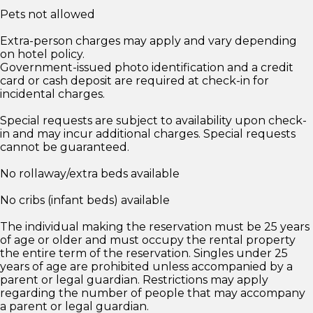
Pets not allowed
Extra-person charges may apply and vary depending
on hotel policy.
Government-issued photo identification and a credit
card or cash deposit are required at check-in for
incidental charges.
Special requests are subject to availability upon check-
in and may incur additional charges. Special requests
cannot be guaranteed.
No rollaway/extra beds available
No cribs (infant beds) available
The individual making the reservation must be 25 years
of age or older and must occupy the rental property
the entire term of the reservation. Singles under 25
years of age are prohibited unless accompanied by a
parent or legal guardian. Restrictions may apply
regarding the number of people that may accompany
a parent or legal guardian.