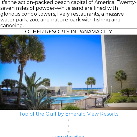
It's the action-packed beach capital of America. Twenty-
seven miles of powder-white sand are lined with
glorious condo towers, lively restaurants, a massive
water park, zoo, and nature park with fishing and
canoeing.
OTHER RESORTS IN PANAMA CITY
Top of the Gulf by Emerald View Resorts