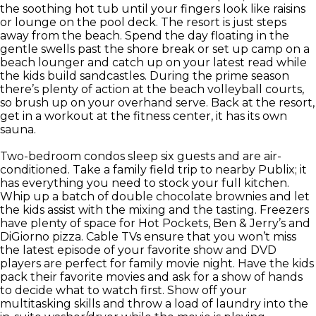
the soothing hot tub until your fingers look like raisins
or lounge on the pool deck. The resort is just steps
away from the beach. Spend the day floating in the
gentle swells past the shore break or set up camp on a
beach lounger and catch up on your latest read while
the kids build sandcastles. During the prime season
there’s plenty of action at the beach volleyball courts,
so brush up on your overhand serve. Back at the resort,
get in a workout at the fitness center, it has its own
sauna.
Two-bedroom condos sleep six guests and are air-
conditioned. Take a family field trip to nearby Publix; it
has everything you need to stock your full kitchen.
Whip up a batch of double chocolate brownies and let
the kids assist with the mixing and the tasting. Freezers
have plenty of space for Hot Pockets, Ben & Jerry’s and
DiGiorno pizza. Cable TVs ensure that you won’t miss
the latest episode of your favorite show and DVD
players are perfect for family movie night. Have the kids
pack their favorite movies and ask for a show of hands
to decide what to watch first. Show off your
multitasking skills and throw a load of laundry into the