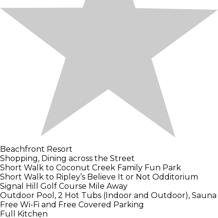
Beachfront Resort
Shopping, Dining across the Street
Short Walk to Coconut Creek Family Fun Park
Short Walk to Ripley’s Believe It or Not Odditorium
Signal Hill Golf Course Mile Away
Outdoor Pool, 2 Hot Tubs (Indoor and Outdoor), Sauna
Free Wi-Fi and Free Covered Parking
Full Kitchen