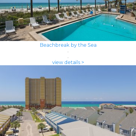
Beachbreak by the Sea
view details >