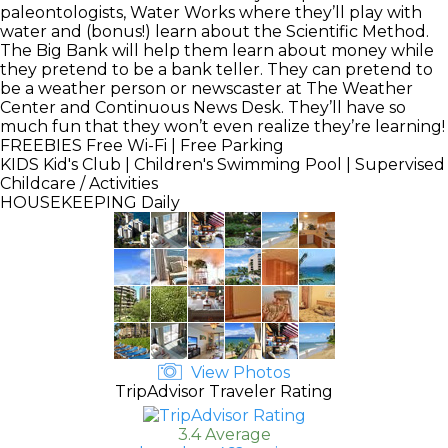
paleontologists, Water Works where they’ll play with
water and (bonus!) learn about the Scientific Method.
The Big Bank will help them learn about money while
they pretend to be a bank teller. They can pretend to
be a weather person or newscaster at The Weather
Center and Continuous News Desk. They’ll have so
much fun that they won’t even realize they’re learning!
FREEBIES
Free Wi-Fi | Free Parking
KIDS
Kid's Club | Children's Swimming Pool | Supervised
Childcare / Activities
HOUSEKEEPING
Daily
View Photos
TripAdvisor Traveler Rating
3.4 Average