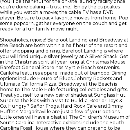
(You’ll be thankful for the on-site laundry facility once
you’re done baking – trust me.) Enjoy the cupcakes
while you watch a movie; the cable TV has a DVD
player. Be sure to pack favorite movies from home. Pop
some popcorn, gather everyone on the couch and get
ready for a fun family movie night.
Shopaholics, rejoice! Barefoot Landing and Broadway at
the Beach are both within a half hour of the resort and
offer shopping and dining. Barefoot Landing is where
you will find unique silver jewelry at A Silver Shack. Get
in the Christmas spirit all year long at Christmas Mouse.
Barefoot General Store has Myrtle Beach souvenirs.
Cariloha features apparel made out of bamboo. Dining
options include House of Blues, Johnny Rockets and
Ultimate California Pizza. Broadway at the Beach is
home to The Mole Hole featuring collectibles and gifts.
Treat yourself to a new pair of shades at Sunglass Hut.
Surprise the kids with a visit to Build-a-Bear or Toys &
Co. Hungry? Señor Frogs, Hard Rock Cafe and Jimmy
Buffet’s Margaritaville are just a few of your options.
Little ones will have a blast at The Children’s Museum of
South Carolina. Interactive exhibits include the South
Carolina Fossil House where they can pretend to be