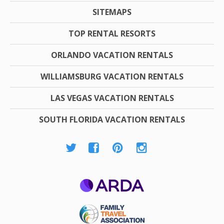
SITEMAPS
TOP RENTAL RESORTS
ORLANDO VACATION RENTALS
WILLIAMSBURG VACATION RENTALS
LAS VEGAS VACATION RENTALS
SOUTH FLORIDA VACATION RENTALS
ARDA