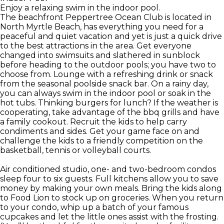
Enjoy a relaxing swim in the indoor pool.
The beachfront Peppertree Ocean Club is located in
North Myrtle Beach, has everything you need for a
peaceful and quiet vacation and yet is just a quick drive
to the best attractions in the area. Get everyone
changed into swimsuits and slathered in sunblock
before heading to the outdoor pools; you have two to
choose from. Lounge with a refreshing drink or snack
from the seasonal poolside snack bar. On a rainy day,
you can always swim in the indoor pool or soak in the
hot tubs. Thinking burgers for lunch? If the weather is
cooperating, take advantage of the bbq grills and have
a family cookout. Recruit the kids to help carry
condiments and sides. Get your game face on and
challenge the kids to a friendly competition on the
basketball, tennis or volleyball courts.
Air conditioned studio, one- and two-bedroom condos
sleep four to six guests. Full kitchens allow you to save
money by making your own meals. Bring the kids along
to Food Lion to stock up on groceries. When you return
to your condo, whip up a batch of your famous
cupcakes and let the little ones assist with the frosting.