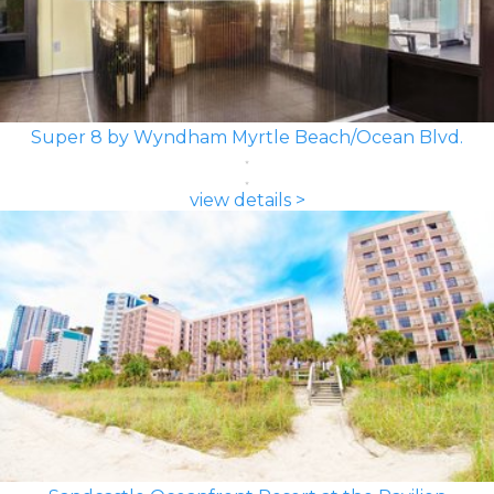
Super 8 by Wyndham Myrtle Beach/Ocean Blvd.
view details >