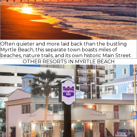
Often quieter and more laid back than the bustling
Myrtle Beach, this separate town boasts miles of
beaches, nature trails, and its own historic Main Street.
OTHER RESORTS IN MYRTLE BEACH