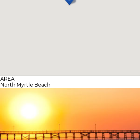
AREA
North Myrtle Beach