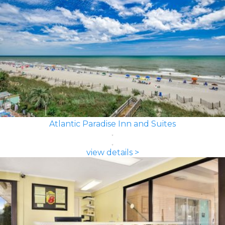
Atlantic Paradise Inn and Suites
view details >