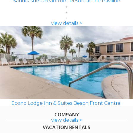
Sandcastle Oceanfront Resort at the Pavilion
view details >
Econo Lodge Inn & Suites Beach Front Central
COMPANY
view details >
VACATION RENTALS