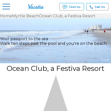
Text Us
Call Us
Home
Myrtle Beach
Ocean Club, a Festiva Resort
Vacation
Rentals -
Condos
You’ll Love
& Suites
Your passport to the sea
for Rent
Walk ten steps past the pool and you're on the beach.
at
Resorts |
Vacatia
Ocean Club, a Festiva Resort