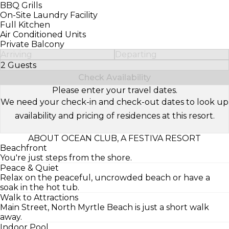
BBQ Grills
On-Site Laundry Facility
Full Kitchen
Air Conditioned Units
Private Balcony
Arriving
Departing
2 Guests
Select Number of Guests
Check Availability
Please enter your travel dates.
We need your check-in and check-out dates to look up
availability and pricing of residences at this resort.
ABOUT OCEAN CLUB, A FESTIVA RESORT
Beachfront
You're just steps from the shore.
Peace & Quiet
Relax on the peaceful, uncrowded beach or have a
soak in the hot tub.
Walk to Attractions
Main Street, North Myrtle Beach is just a short walk
away.
Indoor Pool