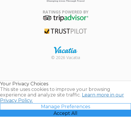
Family Travel
Association
RATINGS POWERED BY
TripAdvisor
Trustpilot
Rental |
© 2026 Vacatia
Timeshares
for Sale |
Timeshare
Resales |
Your Privacy Choices
Vacatia
This site uses cookies to improve your browsing
experience and analyze site traffic.
Learn more in our
Privacy Policy.
Manage Preferences
Accept All