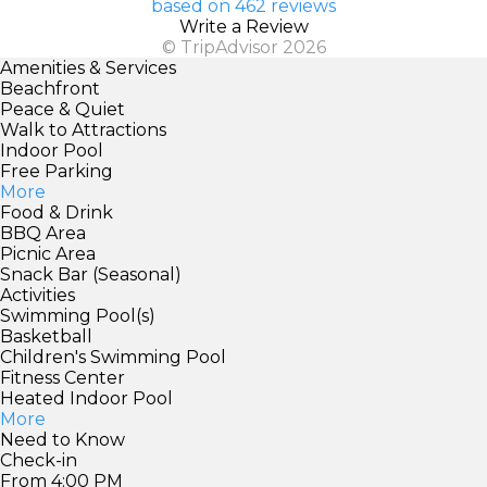
based on 462 reviews
Write a Review
© TripAdvisor 2026
Amenities & Services
Beachfront
Peace & Quiet
Walk to Attractions
Indoor Pool
Free Parking
More
Food & Drink
BBQ Area
Picnic Area
Snack Bar (Seasonal)
Activities
Swimming Pool(s)
Basketball
Children's Swimming Pool
Fitness Center
Heated Indoor Pool
More
Need to Know
Check-in
From 4:00 PM