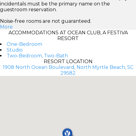
incidentals must be the primary name on the
guestroom reservation.
Noise-free rooms are not guaranteed.
More
ACCOMMODATIONS AT OCEAN CLUB, A FESTIVA
RESORT
One-Bedroom
Studio
Two-Bedroom, Two-Bath
RESORT LOCATION
1908 North Ocean Boulevard, North Myrtle Beach, SC
29582