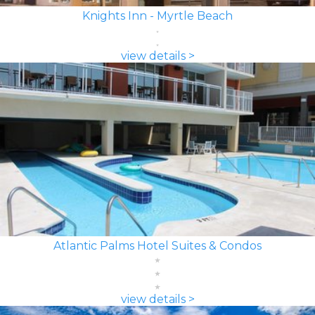
Knights Inn - Myrtle Beach
view details >
Atlantic Palms Hotel Suites & Condos
view details >