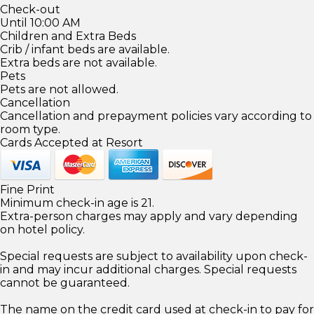
Check-out
Until 10:00 AM
Children and Extra Beds
Crib / infant beds are available.
Extra beds are not available.
Pets
Pets are not allowed.
Cancellation
Cancellation and prepayment policies vary according to
room type.
Cards Accepted at Resort
Fine Print
Minimum check-in age is 21.
Extra-person charges may apply and vary depending
on hotel policy.
Special requests are subject to availability upon check-
in and may incur additional charges. Special requests
cannot be guaranteed.
The name on the credit card used at check-in to pay for