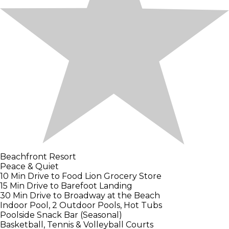
Beachfront Resort
Peace & Quiet
10 Min Drive to Food Lion Grocery Store
15 Min Drive to Barefoot Landing
30 Min Drive to Broadway at the Beach
Indoor Pool, 2 Outdoor Pools, Hot Tubs
Poolside Snack Bar (Seasonal)
Basketball, Tennis & Volleyball Courts