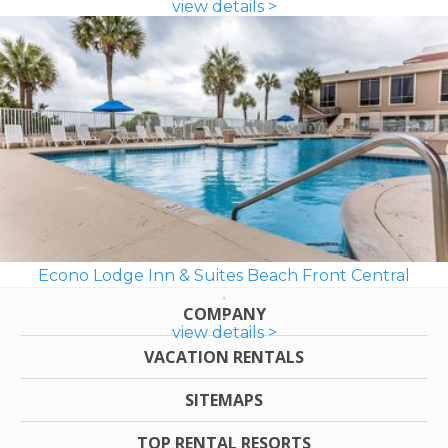
view details >
Econo Lodge Inn & Suites Beach Front Central
COMPANY
view details >
VACATION RENTALS
SITEMAPS
TOP RENTAL RESORTS