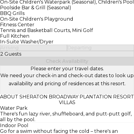
On-Site Children's Waterpark (Seasonal), Children's Pool
Poolside Bar & Grill (Seasonal)
BBQ Grills
On-Site Children's Playground
Fitness Center
Tennis and Basketball Courts, Mini Golf
Full Kitchen
In-Suite Washer/Dryer
Arriving
Departing
2 Guests
Select Number of Guests
Check Availability
Please enter your travel dates.
We need your check-in and check-out dates to look up
availability and pricing of residences at this resort.
ABOUT SHERATON BROADWAY PLANTATION RESORT
VILLAS
Water Park
There's fun lazy river, shuffleboard, and putt-putt golf,
all by the pool.
Indoor Pool
Go for a swim without facing the cold – there's an