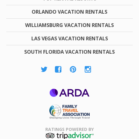
ORLANDO VACATION RENTALS
WILLIAMSBURG VACATION RENTALS
LAS VEGAS VACATION RENTALS
SOUTH FLORIDA VACATION RENTALS
ARDA
Family Travel
Association
RATINGS POWERED BY