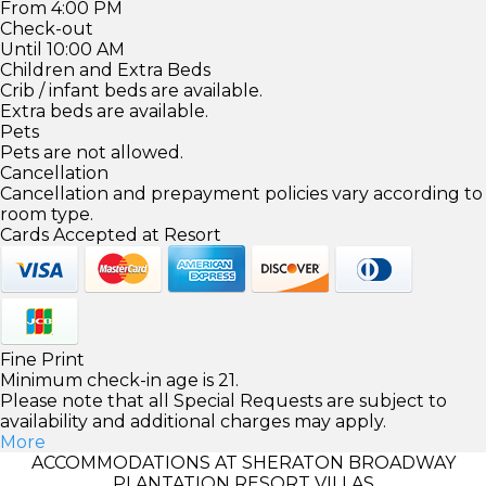
From 4:00 PM
Check-out
Until 10:00 AM
Children and Extra Beds
Crib / infant beds are available.
Extra beds are available.
Pets
Pets are not allowed.
Cancellation
Cancellation and prepayment policies vary according to
room type.
Cards Accepted at Resort
Fine Print
Minimum check-in age is 21.
Please note that all Special Requests are subject to
availability and additional charges may apply.
More
ACCOMMODATIONS AT SHERATON BROADWAY
PLANTATION RESORT VILLAS