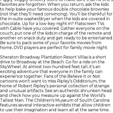
favorites are forgotten. When you return, ask the kids
to help bake your famous double chocolate brownies
(not that they’ll need convincing). You’ll be thankful for
the in-suite washer/dryer when the kids are covered in
chocolate. Up for a low-key night in? Flatscreen TVs
with Cable have you covered. Gather everyone on the
couch, put one of the kids in charge of the remote and
another on snack duty and get ready to be entertained.
Be sure to pack some of your favorite movies from
home, DVD players are perfect for family movie night.
Sheraton Broadway Plantation Resort Villas is a short
drive to Broadway at the Beach. Go for a ride on the
SkyWheel. At almost two-hundred feet tall, it’s an
exciting adventure that everyone in the family can
experience together. Fans of the Believe It or Not
cartoons won’t want to miss Ripley’s Odditorium, the
home of Robert Ripley’s personal collection of strange
and unusual artifacts. See an authentic shrunken head
and check how you measure up against the World’s
Tallest Man. The Children’s Museum of South Carolina
features several interactive exhibits that allow children
to use their imagination and learn all at the same time.