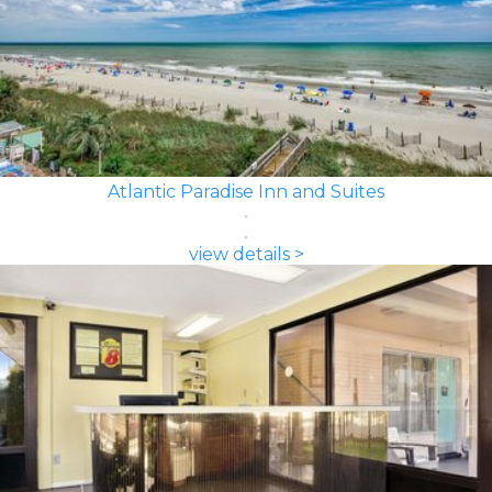
Atlantic Paradise Inn and Suites
view details >