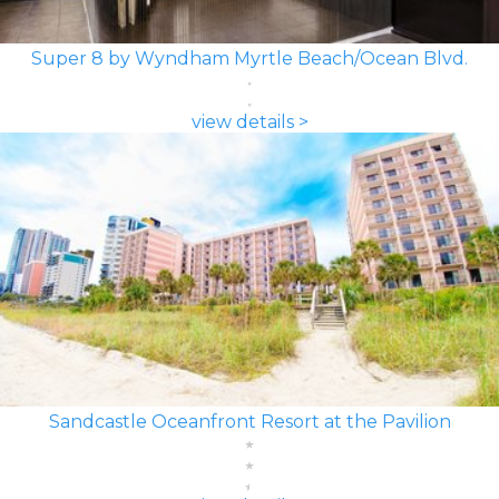
Super 8 by Wyndham Myrtle Beach/Ocean Blvd.
view details >
Sandcastle Oceanfront Resort at the Pavilion