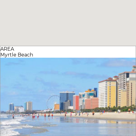
AREA
Myrtle Beach