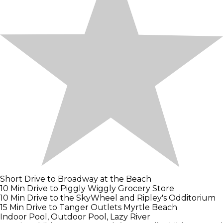
Short Drive to Broadway at the Beach
10 Min Drive to Piggly Wiggly Grocery Store
10 Min Drive to the SkyWheel and Ripley's Odditorium
15 Min Drive to Tanger Outlets Myrtle Beach
Indoor Pool, Outdoor Pool, Lazy River