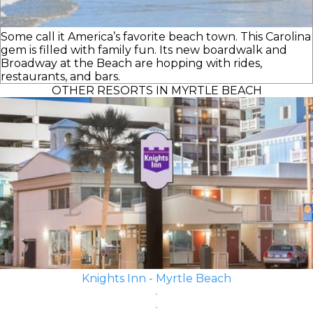
Some call it America’s favorite beach town. This Carolina
gem is filled with family fun. Its new boardwalk and
Broadway at the Beach are hopping with rides,
restaurants, and bars.
OTHER RESORTS IN MYRTLE BEACH
Knights Inn - Myrtle Beach