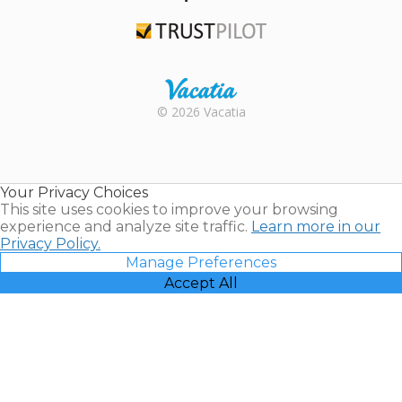
TripAdvisor
Trustpilot
Rental |
© 2026 Vacatia
Timeshares
for Sale |
Timeshare
Resales |
Your Privacy Choices
Vacatia
This site uses cookies to improve your browsing
experience and analyze site traffic.
Learn more in our
Privacy Policy.
Manage Preferences
Accept All