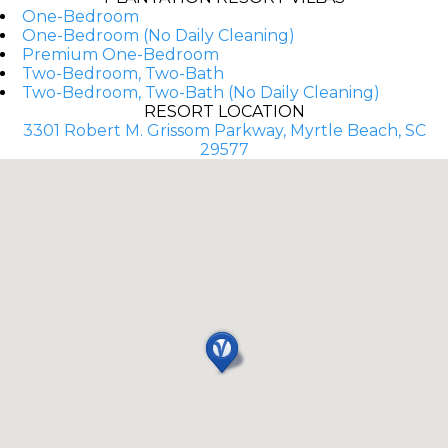
One-Bedroom
One-Bedroom (No Daily Cleaning)
Premium One-Bedroom
Two-Bedroom, Two-Bath
Two-Bedroom, Two-Bath (No Daily Cleaning)
RESORT LOCATION
3301 Robert M. Grissom Parkway, Myrtle Beach, SC
29577