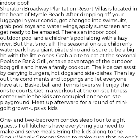
indoor pool!
Sheraton Broadway Plantation Resort Villas is located in
the heart of Myrtle Beach. After dropping off your
luggage in your condo, get changed into swimsuits,
grab pool toys and water wings, apply sunscreen and
get ready to be amazed. There’s an indoor pool,
outdoor pool and a children’s pool along with a lazy
river. But that’s not all! The seasonal on-site children's
waterpark has a giant pirate ship and is sure to be a big
hit with the little ones. Grab a bite to eat at the seasonal
Poolside Bar & Grill, or take advantage of the outdoor
bbq grills and have a family cookout. The kids can assist
by carrying burgers, hot dogs and side-dishes. Then lay
out the condiments and toppings and let everyone
have at it. Basketball and Tennis lovers will enjoy the
onsite courts. Get in a workout at the on-site fitness
center while the kids are occupied on the on-site
playground. Meet up afterward for a round of mini-
golf: grown-ups vs. kids.
One- and two-bedroom condos sleep four to eight
guests. Full kitchens have everything you need to
make and serve meals. Bring the kids along to the
Piggly Wiggly Grocery Store to make sure that no one’s