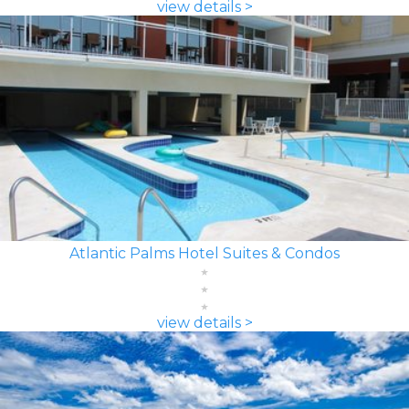
view details >
Atlantic Palms Hotel Suites & Condos
view details >