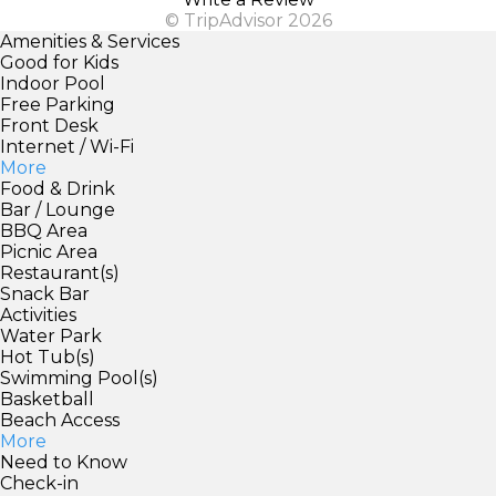
© TripAdvisor 2026
Amenities & Services
Good for Kids
Indoor Pool
Free Parking
Front Desk
Internet / Wi-Fi
More
Food & Drink
Bar / Lounge
BBQ Area
Picnic Area
Restaurant(s)
Snack Bar
Activities
Water Park
Hot Tub(s)
Swimming Pool(s)
Basketball
Beach Access
More
Need to Know
Check-in