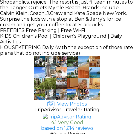
Shopaholics, rejoice! The resort is just fifteen minutes to
the Tanger Outlets Myrtle Beach. Brands include
Calvin Klein, Coach, J.Crew and Kate Spade New York.
Surprise the kids with a stop at Ben & Jerry’s for ice
cream and get your coffee fix at Starbucks.
FREEBIES
Free Parking | Free Wi-Fi
KIDS
Children's Pool | Children's Playground | Daily
Activities
HOUSEKEEPING
Daily (with the exception of those rate
plans that do not include service)
View Photos
TripAdvisor Traveler Rating
4.1 Very Good
based on 1,614 reviews
Write a Review