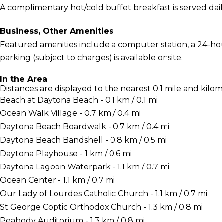
A complimentary hot/cold buffet breakfast is served dai
Business, Other Amenities
Featured amenities include a computer station, a 24-hour 
parking (subject to charges) is available onsite.
In the Area
Distances are displayed to the nearest 0.1 mile and kilom
Beach at Daytona Beach - 0.1 km / 0.1 mi
Ocean Walk Village - 0.7 km / 0.4 mi
Daytona Beach Boardwalk - 0.7 km / 0.4 mi
Daytona Beach Bandshell - 0.8 km / 0.5 mi
Daytona Playhouse - 1 km / 0.6 mi
Daytona Lagoon Waterpark - 1.1 km / 0.7 mi
Ocean Center - 1.1 km / 0.7 mi
Our Lady of Lourdes Catholic Church - 1.1 km / 0.7 mi
St George Coptic Orthodox Church - 1.3 km / 0.8 mi
Peabody Auditorium - 1.3 km / 0.8 mi