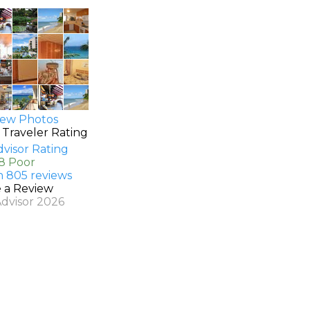
ew Photos
 Traveler Rating
.8 Poor
n 805 reviews
e a Review
Advisor 2026