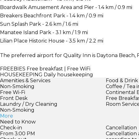
Boardwalk Amusement Area and Pier - 1.4 km / 0.9 mi
Breakers Beachfront Park - 1.4 km / 0.9 mi
Sun Splash Park - 2.6 km / 1.6 mi
Manatee Island Park - 3.1 km / 1.9 mi
Lilian Place Historic House - 3.5 km / 2.2 mi
The preferred airport for Quality Inn is Daytona Beach, F
FREEBIES
Free breakfast | Free WiFi
HOUSEKEEPING
Daily housekeeping
Amenities & Services
Food & Drink
Non-Smoking
Coffee / Tea 
Free Wi-Fi
Continental 
Front Desk
Free Breakfa
Laundry / Dry Cleaning
Room Servic
Non-Smoking
More
Need to Know
Check-in
Cancellation
From 3:00 PM
Cancellation