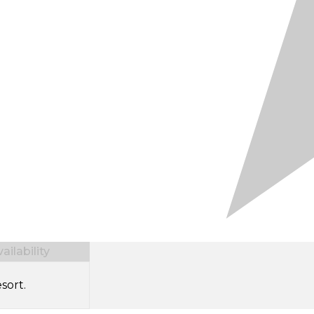
ilability
sort.