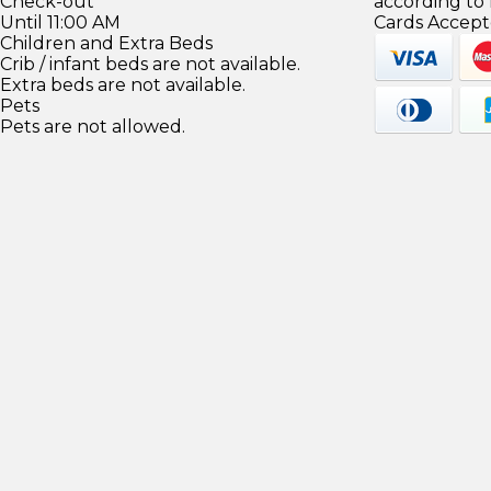
Check-out
according to
Until 11:00 AM
Cards Accept
Children and Extra Beds
Crib / infant beds are not available.
Extra beds are not available.
Pets
Pets are not allowed.