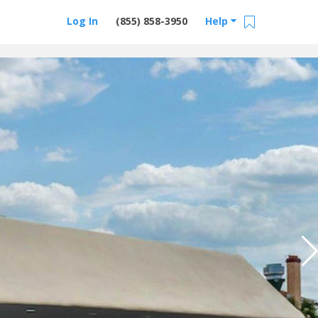
Log In
(855) 858-3950
Help