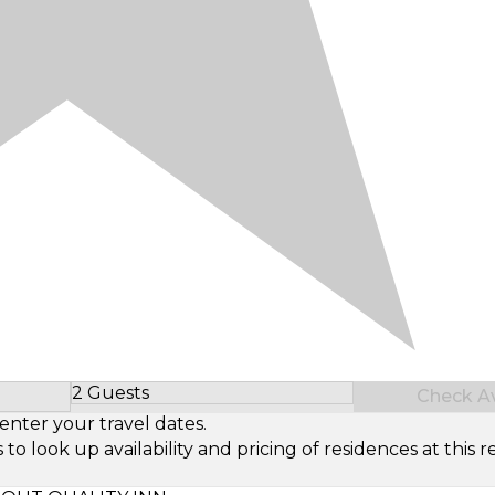
2 Guests
Check Ava
Select Number of Guests
enter your travel dates.
look up availability and pricing of residences at this re