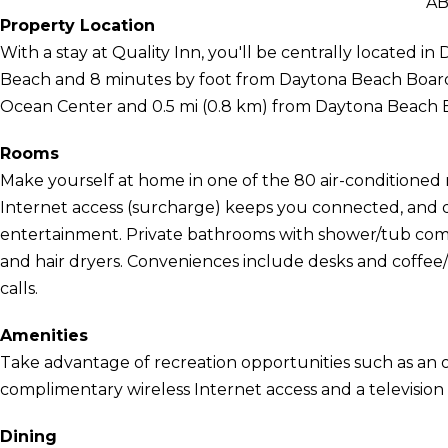
AB
Property Location
With a stay at Quality Inn, you'll be centrally located 
Beach and 8 minutes by foot from Daytona Beach Boardwa
Ocean Center and 0.5 mi (0.8 km) from Daytona Beach 
Rooms
Make yourself at home in one of the 80 air-conditioned 
Internet access (surcharge) keeps you connected, and di
entertainment. Private bathrooms with shower/tub com
and hair dryers. Conveniences include desks and coffee/t
calls.
Amenities
Take advantage of recreation opportunities such as an o
complimentary wireless Internet access and a television
Dining