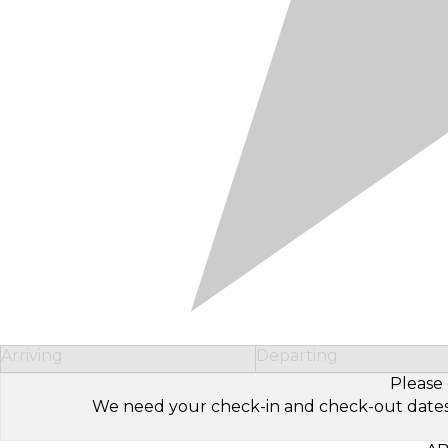
Arriving
Departing
Please 
We need your check-in and check-out dates to 