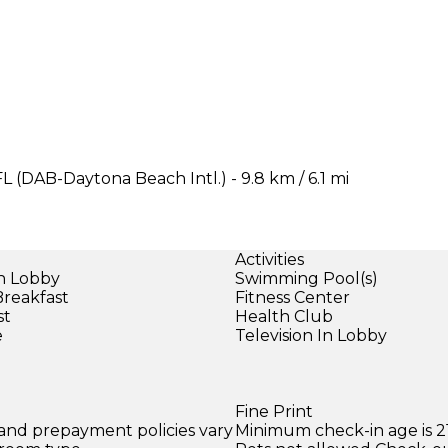
L (DAB-Daytona Beach Intl.) - 9.8 km / 6.1 mi
Activities
in Lobby
Swimming Pool(s)
Breakfast
Fitness Center
st
Health Club
e
Television In Lobby
Fine Print
 and prepayment policies vary
Minimum check-in age is 21