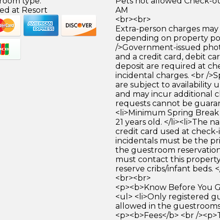
 room type.
Pets not allowed Check-out
ed at Resort
AM
<br><br>
Extra-person charges may 
depending on property pol
/>Government-issued photo
and a credit card, debit car
deposit are required at che
incidental charges. <br />S
are subject to availability
and may incur additional c
requests cannot be guara
<li>Minimum Spring Break 
21 years old. </li><li>The 
credit card used at check-i
incidentals must be the p
the guestroom reservation.
must contact this property
reserve cribs/infant beds. <
<br><br>
<p><b>Know Before You Go
<ul> <li>Only registered g
allowed in the guestrooms. 
<p><b>Fees</b> <br /><p>