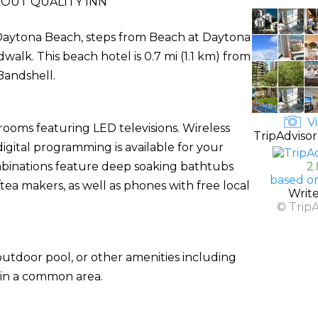
OUT QUALITY INN
in Daytona Beach, steps from Beach at Daytona
lk. This beach hotel is 0.7 mi (1.1 km) from
Bandshell.
Vi
rooms featuring LED televisions. Wireless
TripAdvisor
gital programming is available for your
binations feature deep soaking bathtubs
2
based o
ea makers, as well as phones with free local
Writ
© Trip
utdoor pool, or other amenities including
 in a common area.