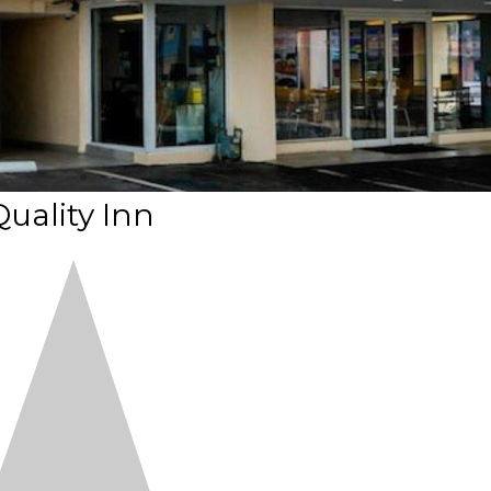
Quality Inn