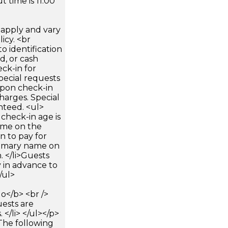
 time is 11:00
apply and vary
icy. <br
 identification
d, or cash
ck-in for
pecial requests
 upon check-in
harges. Special
nteed. <ul>
check-in age is
name on the
n to pay for
rimary name on
 </li>Guests
 in advance to
/ul>
</b> <br />
uests are
</li> </ul></p>
The following