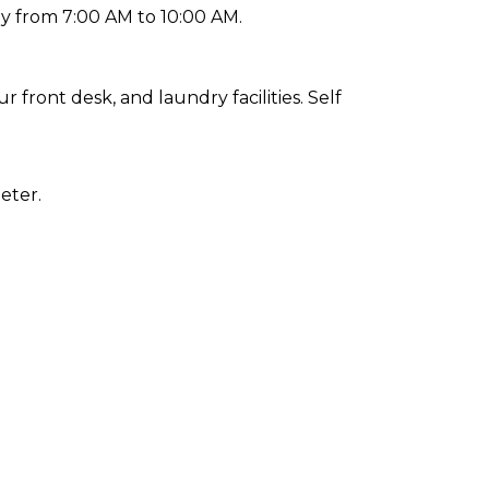
ly from 7:00 AM to 10:00 AM.
front desk, and laundry facilities. Self
eter.