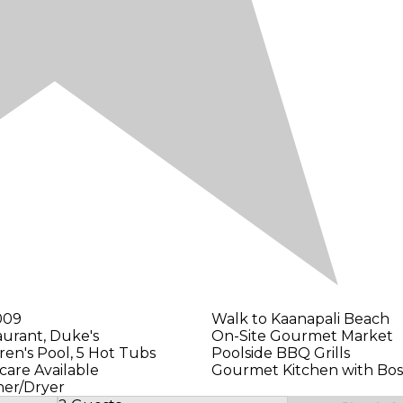
009
Walk to Kaanapali Beach
aurant, Duke's
On-Site Gourmet Market
dren's Pool, 5 Hot Tubs
Poolside BBQ Grills
care Available
Gourmet Kitchen with Bos
her/Dryer