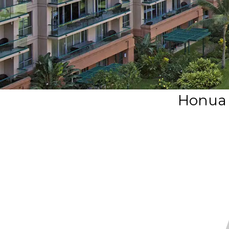
Honua 