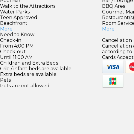
Pool Bar
Bar / Lounge
Walk to the Attractions
BBQ Area
Water Parks
Gourmet Ma
Teen Approved
Restaurant(s
Beachfront
Room Servic
More
More
Need to Know
Check-in
Cancellation
From 4:00 PM
Cancellation
Check-out
according to
Until 11:00 AM
Cards Accept
Children and Extra Beds
Crib / infant beds are available.
Extra beds are available.
Pets
Pets are not allowed.