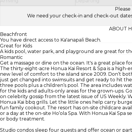
Arriving
Departing
Please 
We need your check-in and check-out dates to 
ABOUT H
Beachfront
You have direct access to Ka'anapali Beach.
Great for Kids
A kids pool, water park, and playground are great for the
Romantic
Get a massage or dine on the ocean. It's a great place 
The thirty-eight-acre Honua Kai Resort & Spa is a high-e
new level of comfort to the island since 2009. Don’t b
just get changed into swimsuits and get ready to hit the
three pools plus a children’s pool. The area includes wate
for the kids and adults-only areas for the grown-ups. Go
on celebrity gossip from the latest issue of US Weekly. W
Honua Kai bbq grills. Let the little ones help carry burg
fun family cookout. The resort has on-site childcare ava
or a day at the on-site Ho’ola Spa. With Honua Kai Spa s
or body treatment.
Studio condos sleep four guests and offer ocean or par