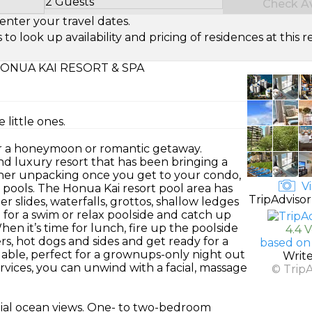
2 Guests
Check Ava
Select Number of Guests
enter your travel dates.
look up availability and pricing of residences at this re
ONUA KAI RESORT & SPA
 little ones.
for a honeymoon or romantic getaway.
nd luxury resort that has been bringing a
other unpacking once you get to your condo,
Vi
 pools. The Honua Kai resort pool area has
TripAdvisor
r slides, waterfalls, grottos, shallow ledges
 for a swim or relax poolside and catch up
hen it’s time for lunch, fire up the poolside
4.4 
ers, hot dogs and sides and get ready for a
based on
ilable, perfect for a grownups-only night out
Writ
ervices, you can unwind with a facial, massage
© Trip
tial ocean views. One- to two-bedroom