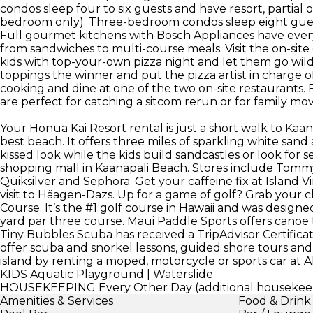
condos sleep four to six guests and have resort, partia
bedroom only). Three-bedroom condos sleep eight gues
Full gourmet kitchens with Bosch Appliances have ever
from sandwiches to multi-course meals. Visit the on-sit
kids with top-your-own pizza night and let them go wil
toppings the winner and put the pizza artist in charge o
cooking and dine at one of the two on-site restaurants.
are perfect for catching a sitcom rerun or for family mov
Your Honua Kai Resort rental is just a short walk to Ka
best beach. It offers three miles of sparkling white san
kissed look while the kids build sandcastles or look for s
shopping mall in Kaanapali Beach. Stores include Tommy
Quiksilver and Sephora. Get your caffeine fix at Island V
visit to Häagen-Dazs. Up for a game of golf? Grab your 
Course. It’s the #1 golf course in Hawaii and was designed
yard par three course. Maui Paddle Sports offers canoe 
Tiny Bubbles Scuba has received a TripAdvisor Certificat
offer scuba and snorkel lessons, guided shore tours and 
island by renting a moped, motorcycle or sports car at 
KIDS
Aquatic Playground | Waterslide
HOUSEKEEPING
Every Other Day (additional housekeep
Amenities & Services
Food & Drink