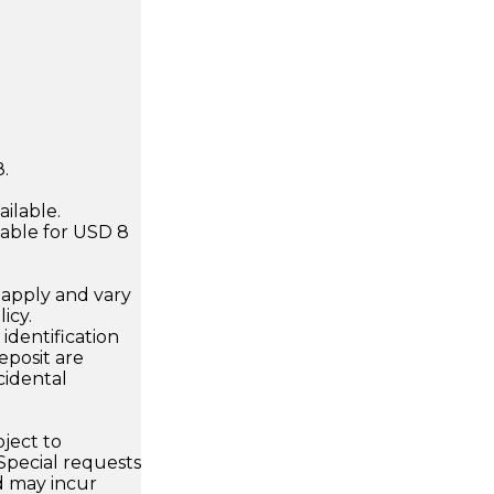
.
ilable.
ilable for USD 8
apply and vary
icy.
dentification
eposit are
cidental
bject to
 Special requests
 may incur