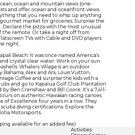
l ocean, ocean and mountain views (one-
ts and offer ocean and oceanfront views.
ything that you need to whip up anything
e gourmet market for groceries. Surprise the
d. Declare the pizza with the most unusual
f the remote. Or take a night off from
 Flatscreen TVs with Cable and DVD players
ie night.
anapali Beach. It was once named America’s
d and crystal clear water. Work on your sun
eashells. Whalers Village is an outdoor
 Bahama, Alex and Ani, Louis Vuitton,
intage Coffee and surprise the kids with a
clubs and go to Kapalua Golf Club Plantation
 by Ben Crenshaw and Bill Coore. It’s a 7,411-
tours on authentic Hawaiian racing canoes.
e of Excellence four years in a row. They
scuba diving certifications. Explore the
Aloha Motorsports.
ing available for an added fee)
Activities