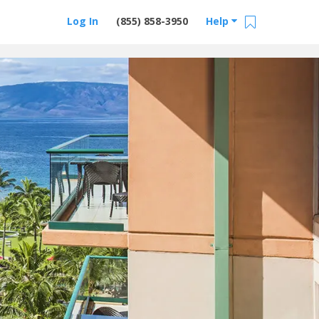
Log In
(855) 858-3950
Help