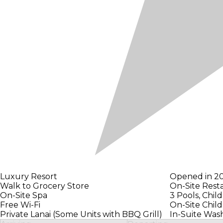
Luxury Resort
Opened in 2
Walk to Grocery Store
On-Site Rest
On-Site Spa
3 Pools, Chil
Free Wi-Fi
On-Site Child
Private Lanai (Some Units with BBQ Grill)
In-Suite Was