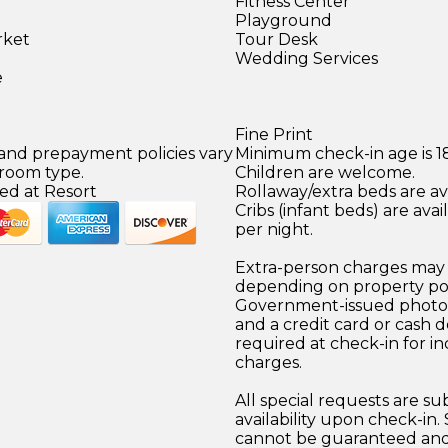
Fitness Center
Playground
rket
Tour Desk
)
Wedding Services
e
Fine Print
 and prepayment policies vary
Minimum check-in age is 18
 room type.
Children are welcome.
ed at Resort
Rollaway/extra beds are ava
Cribs (infant beds) are ava
per night.
Extra-person charges may 
depending on property pol
Government-issued photo i
and a credit card or cash d
required at check-in for in
charges.
All special requests are su
availability upon check-in.
cannot be guaranteed and