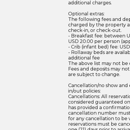
additional charges.
Optional extras:
The following fees and dep
charged by the property at
check-in, or check-out.
- Breakfast fee: between 
USD 20.00 per person (ap
- Crib (infant bed) fee: US
- Rollaway beds are availab
additional fee
The above list may not be
Fees and deposits may not
are subject to change.
Cancellation/no show and 
in/out policies:
Cancellations: All reservati
considered guaranteed on
has provided a confirmati
cancellation number must
for any cancellation to be v
reservations must be canc
one (21) days prior to arriv