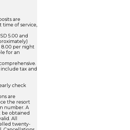
osits are
 time of service,
USD 5.00 and
proximately)
D 8.00 per night
le for an
 comprehensive.
 include tax and
early check
ons are
ce the resort
on number. A
 be obtained
alid. All
elled twenty-
al. Cancellations