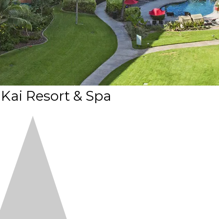
Kai Resort & Spa