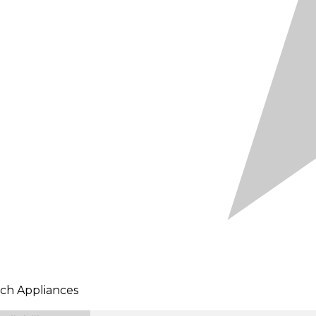
ch Appliances