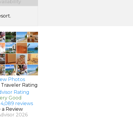
ilability
sort.
ew Photos
 Traveler Rating
Very Good
 4,089 reviews
e a Review
Advisor 2026