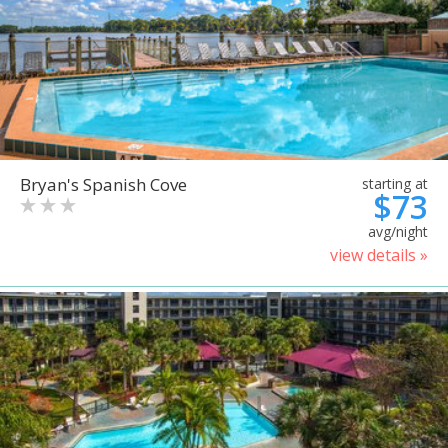
Bryan's Spanish Cove
starting at
$73
avg/night
view details »