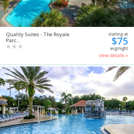
Quality Suites - The Royale
starting at
$75
Parc...
avg/night
view details »