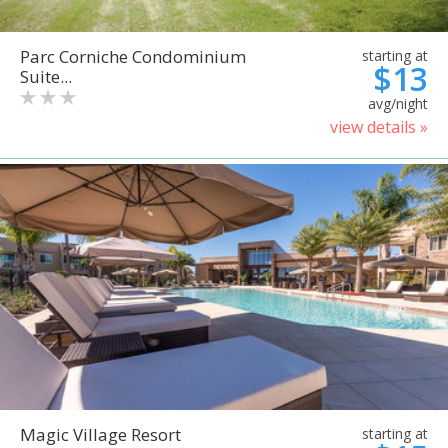
Parc Corniche Condominium
starting at
$13
Suite...
avg/night
view details »
Magic Village Resort
starting at