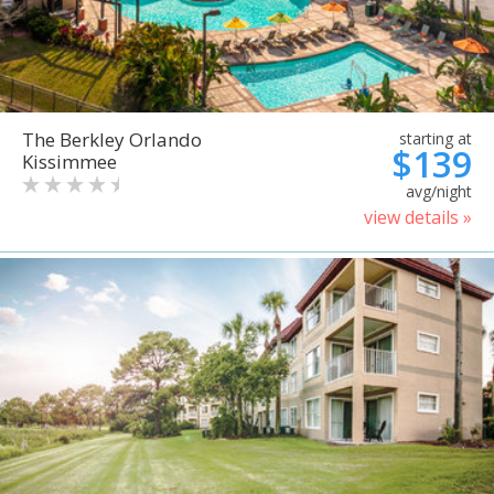
The Berkley Orlando
starting at
$139
Kissimmee
avg/night
view details »