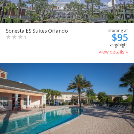
Sonesta ES Suites Orlando
starting at
$95
avg/night
view details »