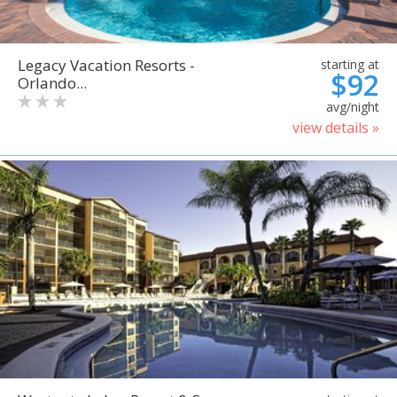
Legacy Vacation Resorts -
starting at
$92
Orlando...
avg/night
view details »