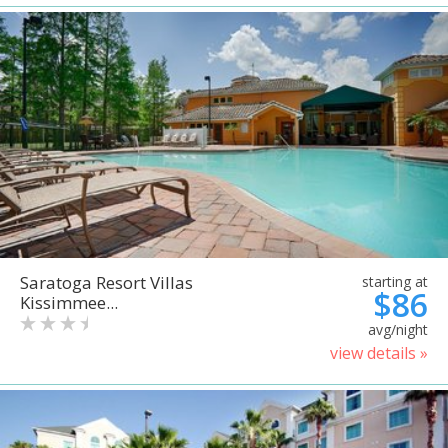
Saratoga Resort Villas
starting at
$86
Kissimmee...
avg/night
view details »