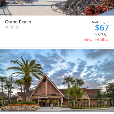
Grand Beach
starting at
$67
avg/night
view details »