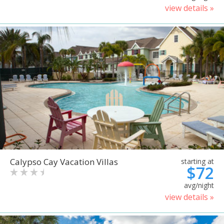
view details »
Calypso Cay Vacation Villas
starting at
$72
avg/night
view details »