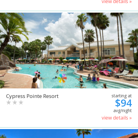
view details »
Cypress Pointe Resort
starting at
$94
avg/night
view details »