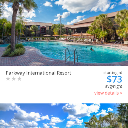
Parkway International Resort
starting at
$73
avg/night
view details »