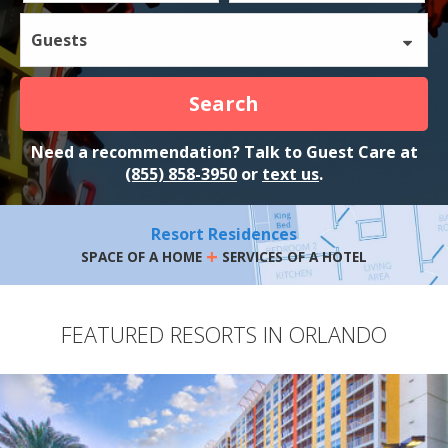
Guests
Search
Need a recommendation? Talk to Guest Care at
(855) 858-3950
or
text us
.
Resort Residences
+
SPACE OF A HOME
SERVICES OF A HOTEL
FEATURED RESORTS IN ORLANDO