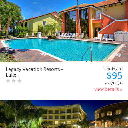
Legacy Vacation Resorts -
starting at
$95
Lake...
avg/night
view details »