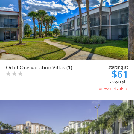
Orbit One Vacation Villas (1)
starting at
$61
avg/night
view details »