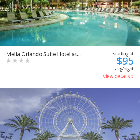
Melia Orlando Suite Hotel at...
starting at
$95
avg/night
view details »