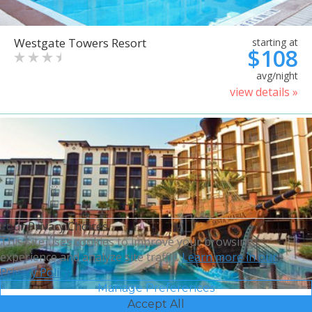
Westgate Towers Resort
starting at
$108
avg/night
view details »
Your Privacy Choices
This site uses cookies to improve your browsing
experience and analyze site traffic.
Learn more in our
Privacy Policy.
Manage Preferences
Accept All
Sheraton Vistana Villages
starting at