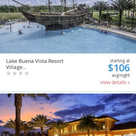
Lake Buena Vista Resort
starting at
$106
Village...
avg/night
view details »