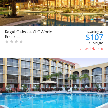
Regal Oaks - a CLC World
starting at
$107
Resort...
avg/night
view details »