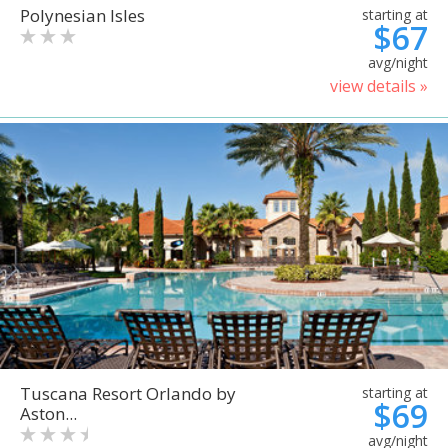
Polynesian Isles
starting at
$67
avg/night
view details »
Tuscana Resort Orlando by
starting at
$69
Aston...
avg/night