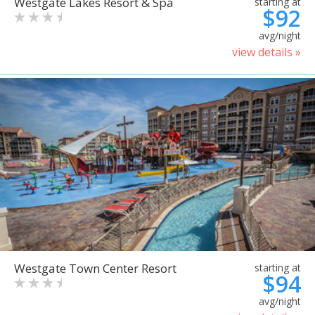
Westgate Lakes Resort & Spa
starting at
$92
avg/night
view details »
Westgate Town Center Resort
starting at
$94
avg/night