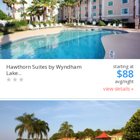
Hawthorn Suites by Wyndham
starting at
$88
Lake...
avg/night
view details »