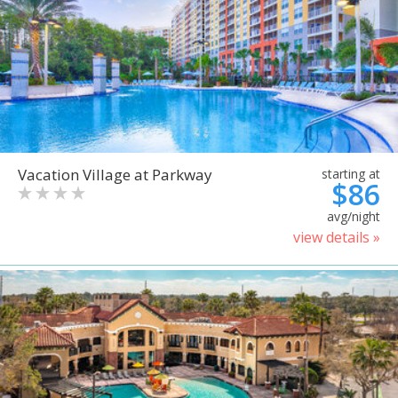
Vacation Village at Parkway
starting at
$86
avg/night
view details »