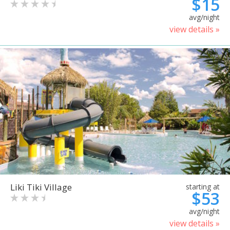
$15
avg/night
view details »
Liki Tiki Village
starting at
$53
avg/night
view details »