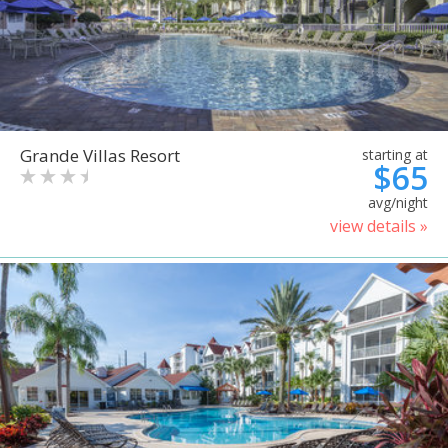
Grande Villas Resort
starting at
$65
avg/night
view details »