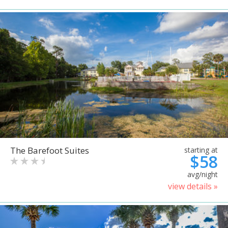
The Barefoot Suites
starting at
$58
avg/night
view details »