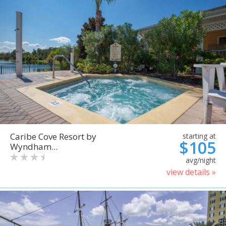
Caribe Cove Resort by
starting at
$105
Wyndham...
avg/night
view details »