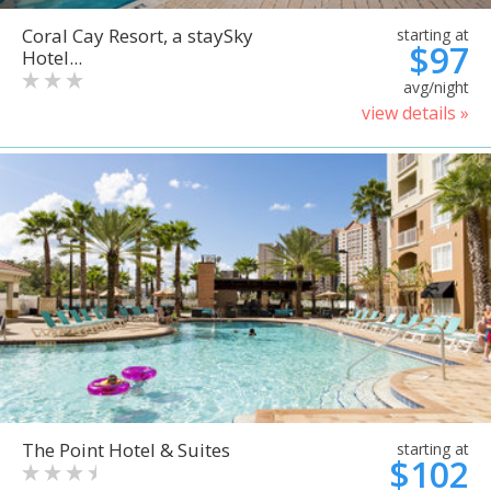
Coral Cay Resort, a staySky
starting at
$97
Hotel...
avg/night
view details »
The Point Hotel & Suites
starting at
$102