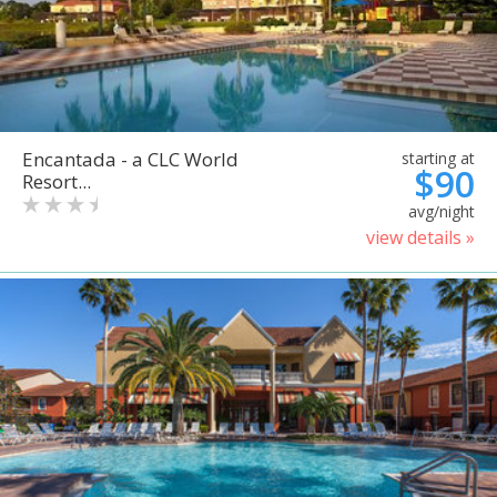
Encantada - a CLC World
starting at
$90
Resort...
avg/night
view details »