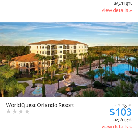
avg/night
view details »
WorldQuest Orlando Resort
starting at
$103
avg/night
view details »