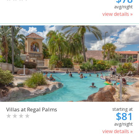
avg/night
view details »
Villas at Regal Palms
starting at
$81
avg/night
view details »