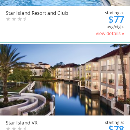
Star Island Resort and Club
starting at
$77
avg/night
view details »
Star Island VR
starting at
$78