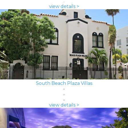
view details >
South Beach Plaza Villas
view details >