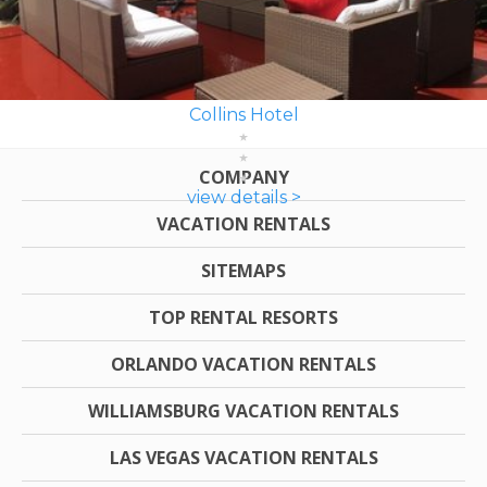
Collins Hotel
COMPANY
view details >
VACATION RENTALS
SITEMAPS
TOP RENTAL RESORTS
ORLANDO VACATION RENTALS
WILLIAMSBURG VACATION RENTALS
LAS VEGAS VACATION RENTALS