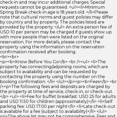
check-in and may incur additional charges. Special
requests cannot be guaranteed. <ul><li>Minimum
Spring Break check-in age is 18 years old. </li>Please
note that cultural norms and guest policies may differ
by country and by property. The policies listed are
provided by the property. </ul> An extra person fee of
USD 10 per person may be charged if guests show up
with more people than were listed on the original
reservation. For more details, please contact the
property using the information on the reservation
confirmation received after booking.
<br><br>
<p><b>Know Before You Go</b> <br /><ul> <li>The
property has connecting/adjoining rooms, which are
subject to availability and can be requested by
contacting the property using the number on the
booking confirmation. </li> </ul></p><p><b>Fees</b> <br
/><p>The following fees and deposits are charged by
the property at time of service, check-in, or check-out.
</p> <ul> <li>Fee for buffet breakfast: USD 25 for adults
and USD 11.50 for children (approximately)</li> <li>Self
parking fee: USD 17.00 per night</li> <li>Late check-out
is available for a fee (subject to availability)</li> </ul>
<p>The above list may not be comprehensive. Fees and