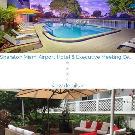
Sheraton Miami Airport Hotel & Executive Meeting Center
view details >