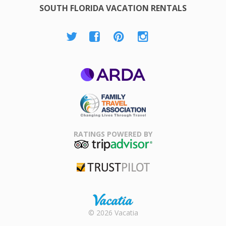
SOUTH FLORIDA VACATION RENTALS
ARDA
Family Travel
Association
RATINGS POWERED BY
TripAdvisor
Trustpilot
Rental |
© 2026 Vacatia
Timeshares