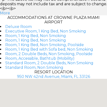
deposits may not include tax and are subject to change.
</p></p>
More
ACCOMMODATIONS AT CROWNE PLAZA MIAMI
AIRPORT
Deluxe Room
Executive Room, 1 King Bed, Non Smoking
Room, 1 King Bed, Non Smoking
Room, 1 King Bed, Non Smoking
Room, 1 King Bed, Non Smoking, Poolside
Room, 1 King Bed with Sofa bed, Non Smoking
Room, 2 Double Beds, Non Smoking, Poolside
Room, Accessible, Bathtub (Mobility)
Standard Room, 2 Double Beds, Non Smoking
Standard Room, Non Smoking
RESORT LOCATION
950 NW 42nd Avenue, Miami, FL 33126