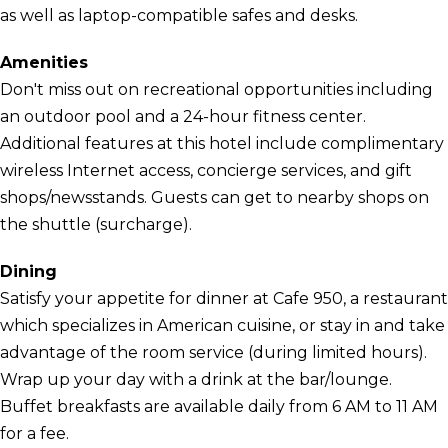
as well as laptop-compatible safes and desks.
Amenities
Don't miss out on recreational opportunities including
an outdoor pool and a 24-hour fitness center.
Additional features at this hotel include complimentary
wireless Internet access, concierge services, and gift
shops/newsstands. Guests can get to nearby shops on
the shuttle (surcharge).
Dining
Satisfy your appetite for dinner at Cafe 950, a restaurant
which specializes in American cuisine, or stay in and take
advantage of the room service (during limited hours).
Wrap up your day with a drink at the bar/lounge.
Buffet breakfasts are available daily from 6 AM to 11 AM
for a fee.