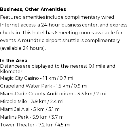
Business, Other Amenities
Featured amenities include complimentary wired
Internet access, a 24-hour business center, and express
check-in. This hotel has 6 meeting rooms available for
events. A roundtrip airport shuttle is complimentary
(available 24 hours).
In the Area
Distances are displayed to the nearest 0.1 mile and
kilometer.
Magic City Casino - 1.1 km / 0.7 mi
Grapeland Water Park - 1.5 km / 0.9 mi
Miami-Dade County Auditorium - 3.3 km / 2 mi
Miracle Mile - 3.9 km / 2.4 mi
Miami Jai Alai - 5 km / 3.1 mi
Marlins Park - 5.9 km / 3.7 mi
Tower Theater - 7.2 km / 4.5 mi