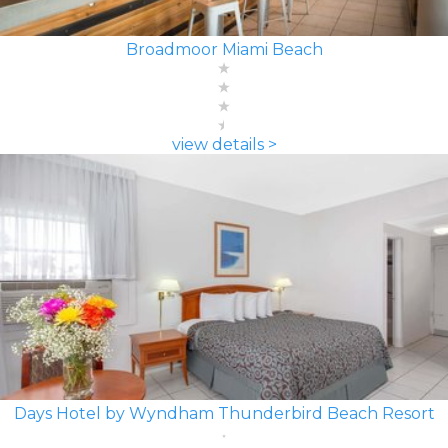
Broadmoor Miami Beach
view details >
Days Hotel by Wyndham Thunderbird Beach Resort