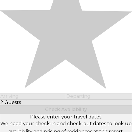
Arriving
Departing
2 Guests
Select Number of Guests
Check Availability
Please enter your travel dates.
We need your check-in and check-out dates to look up
availability and pricing of residences at this resort.