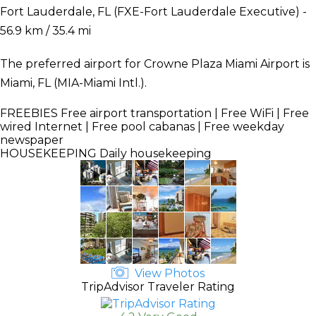
Fort Lauderdale, FL (FXE-Fort Lauderdale Executive) -
56.9 km / 35.4 mi
The preferred airport for Crowne Plaza Miami Airport is
Miami, FL (MIA-Miami Intl.).
FREEBIES
Free airport transportation | Free WiFi | Free
wired Internet | Free pool cabanas | Free weekday
newspaper
HOUSEKEEPING
Daily housekeeping
View Photos
TripAdvisor Traveler Rating