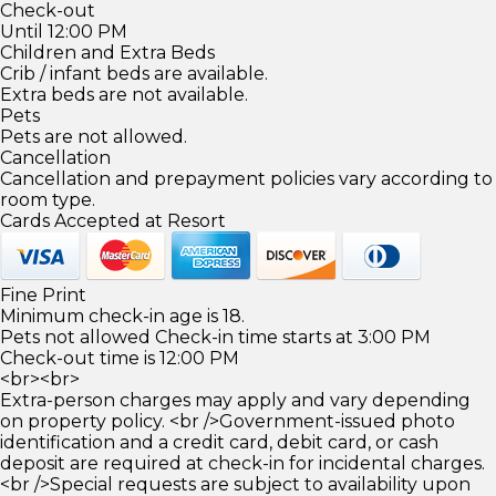
Check-out
Until 12:00 PM
Children and Extra Beds
Crib / infant beds are available.
Extra beds are not available.
Pets
Pets are not allowed.
Cancellation
Cancellation and prepayment policies vary according to
room type.
Cards Accepted at Resort
Fine Print
Minimum check-in age is 18.
Pets not allowed Check-in time starts at 3:00 PM
Check-out time is 12:00 PM
<br><br>
Extra-person charges may apply and vary depending
on property policy. <br />Government-issued photo
identification and a credit card, debit card, or cash
deposit are required at check-in for incidental charges.
<br />Special requests are subject to availability upon