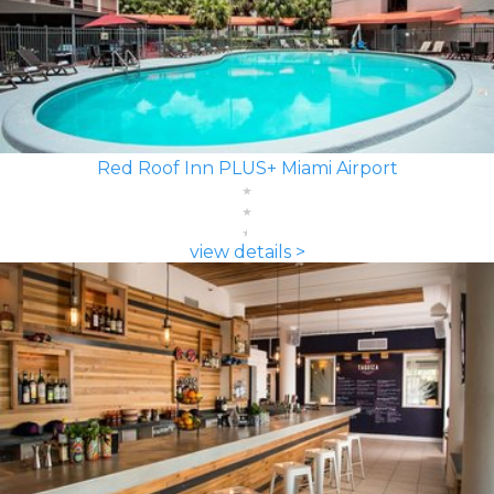
Red Roof Inn PLUS+ Miami Airport
view details >