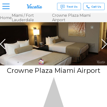
Text Us
Call Us
Miami / Fort
Crowne Plaza Miami
Home
Lauderdale
Airport
Vacation
Rentals -
Condos
& Suites
for Rent
at
Resorts |
Vacatia
Crowne Plaza Miami Airport