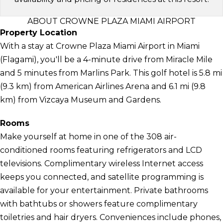
ABOUT CROWNE PLAZA MIAMI AIRPORT
Property Location
With a stay at Crowne Plaza Miami Airport in Miami
(Flagami), you'll be a 4-minute drive from Miracle Mile
and 5 minutes from Marlins Park. This golf hotel is 5.8 mi
(9.3 km) from American Airlines Arena and 6.1 mi (9.8
km) from Vizcaya Museum and Gardens.
Rooms
Make yourself at home in one of the 308 air-
conditioned rooms featuring refrigerators and LCD
televisions. Complimentary wireless Internet access
keeps you connected, and satellite programming is
available for your entertainment. Private bathrooms
with bathtubs or showers feature complimentary
toiletries and hair dryers. Conveniences include phones,