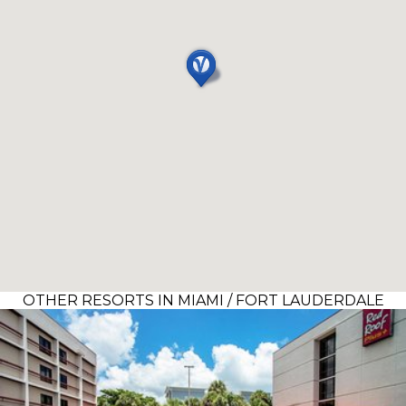
OTHER RESORTS IN MIAMI / FORT LAUDERDALE