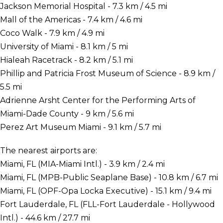
Jackson Memorial Hospital - 7.3 km / 4.5 mi
Mall of the Americas - 7.4 km / 4.6 mi
Coco Walk - 7.9 km / 4.9 mi
University of Miami - 8.1 km / 5 mi
Hialeah Racetrack - 8.2 km / 5.1 mi
Phillip and Patricia Frost Museum of Science - 8.9 km /
5.5 mi
Adrienne Arsht Center for the Performing Arts of
Miami-Dade County - 9 km / 5.6 mi
Perez Art Museum Miami - 9.1 km / 5.7 mi
The nearest airports are:
Miami, FL (MIA-Miami Intl.) - 3.9 km / 2.4 mi
Miami, FL (MPB-Public Seaplane Base) - 10.8 km / 6.7 mi
Miami, FL (OPF-Opa Locka Executive) - 15.1 km / 9.4 mi
Fort Lauderdale, FL (FLL-Fort Lauderdale - Hollywood
Intl.) - 44.6 km / 27.7 mi