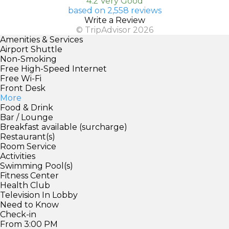
4.2 Very Good
based on 2,558 reviews
Write a Review
© TripAdvisor 2026
Amenities & Services
Airport Shuttle
Non-Smoking
Free High-Speed Internet
Free Wi-Fi
Front Desk
More
Food & Drink
Bar / Lounge
Breakfast available (surcharge)
Restaurant(s)
Room Service
Activities
Swimming Pool(s)
Fitness Center
Health Club
Television In Lobby
Need to Know
Check-in
From 3:00 PM