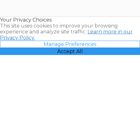
for Sale |
Timeshare
Resales |
Your Privacy Choices
Vacatia
This site uses cookies to improve your browsing
experience and analyze site traffic.
Learn more in our
Privacy Policy.
Manage Preferences
Accept All