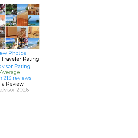
ew Photos
 Traveler Rating
 Average
n 213 reviews
e a Review
Advisor 2026