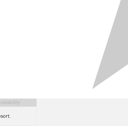
ilability
sort.