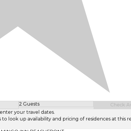
2 Guests
Check Ava
Select Number of Guests
enter your travel dates.
look up availability and pricing of residences at this re