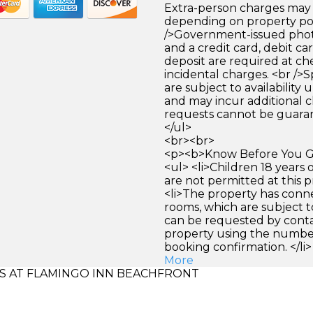
Extra-person charges may 
depending on property pol
/>Government-issued photo
and a credit card, debit car
deposit are required at che
incidental charges. <br />S
are subject to availability
and may incur additional c
requests cannot be guara
</ul>
<br><br>
<p><b>Know Before You Go
<ul> <li>Children 18 years
are not permitted at this pr
<li>The property has conn
rooms, which are subject to
can be requested by conta
property using the numbe
booking confirmation. </li>
More
 AT FLAMINGO INN BEACHFRONT