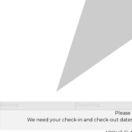
Arriving
Departing
Please 
We need your check-in and check-out dates to 