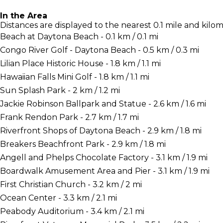
In the Area
Distances are displayed to the nearest 0.1 mile and kilom
Beach at Daytona Beach - 0.1 km / 0.1 mi
Congo River Golf - Daytona Beach - 0.5 km / 0.3 mi
Lilian Place Historic House - 1.8 km / 1.1 mi
Hawaiian Falls Mini Golf - 1.8 km / 1.1 mi
Sun Splash Park - 2 km / 1.2 mi
Jackie Robinson Ballpark and Statue - 2.6 km / 1.6 mi
Frank Rendon Park - 2.7 km / 1.7 mi
Riverfront Shops of Daytona Beach - 2.9 km / 1.8 mi
Breakers Beachfront Park - 2.9 km / 1.8 mi
Angell and Phelps Chocolate Factory - 3.1 km / 1.9 mi
Boardwalk Amusement Area and Pier - 3.1 km / 1.9 mi
First Christian Church - 3.2 km / 2 mi
Ocean Center - 3.3 km / 2.1 mi
Peabody Auditorium - 3.4 km / 2.1 mi