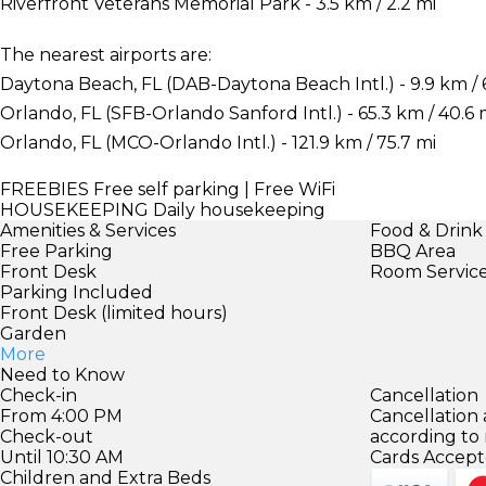
Riverfront Veterans Memorial Park - 3.5 km / 2.2 mi
The nearest airports are:
Daytona Beach, FL (DAB-Daytona Beach Intl.) - 9.9 km / 6
Orlando, FL (SFB-Orlando Sanford Intl.) - 65.3 km / 40.6 
Orlando, FL (MCO-Orlando Intl.) - 121.9 km / 75.7 mi
FREEBIES
Free self parking | Free WiFi
HOUSEKEEPING
Daily housekeeping
Amenities & Services
Food & Drink
Free Parking
BBQ Area
Front Desk
Room Servic
Parking Included
Front Desk (limited hours)
Garden
More
Need to Know
Check-in
Cancellation
From 4:00 PM
Cancellation
Check-out
according to
Until 10:30 AM
Cards Accept
Children and Extra Beds