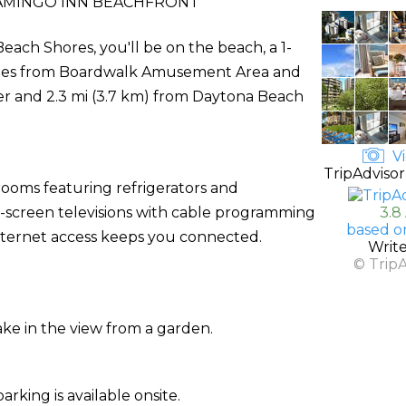
AMINGO INN BEACHFRONT
ach Shores, you'll be on the beach, a 1-
utes from Boardwalk Amusement Area and
ter and 2.3 mi (3.7 km) from Daytona Beach
Vi
TripAdvisor
rooms featuring refrigerators and
t-screen televisions with cable programming
3.8
based o
nternet access keeps you connected.
Writ
© Trip
ake in the view from a garden.
arking is available onsite.