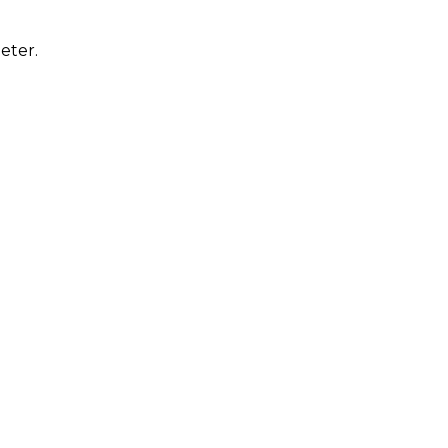
eter.