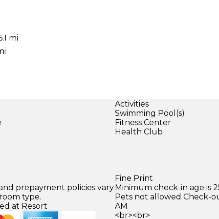
.1 mi
mi
Activities
Swimming Pool(s)
e
Fitness Center
Health Club
Fine Print
 and prepayment policies vary
Minimum check-in age is 2
 room type.
Pets not allowed Check-out
ed at Resort
AM
<br><br>