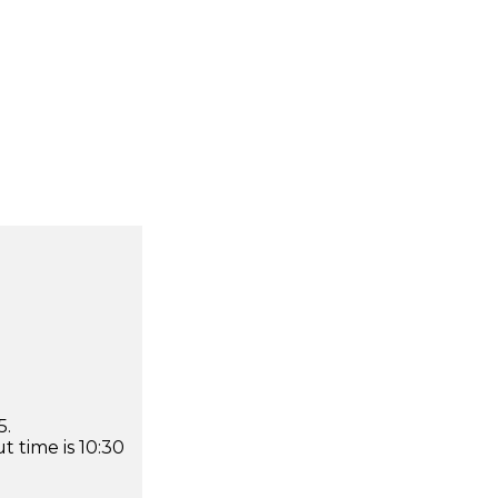
5.
 time is 10:30