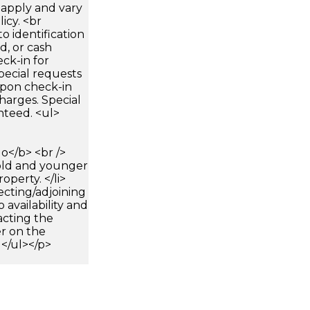
apply and vary
icy. <br
 identification
d, or cash
ck-in for
pecial requests
 upon check-in
harges. Special
nteed. <ul>
</b> <br />
 old and younger
operty. </li>
ecting/adjoining
 availability and
cting the
r on the
 </ul></p>