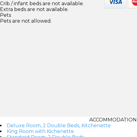
Crib / infant beds are not available.
Extra beds are not available.
Pets
Pets are not allowed.
ACCOMMODATIONS
Deluxe Room, 2 Double Beds, Kitchenette
King Room with Kichenette