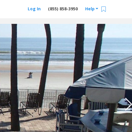
Log In
(855) 858-3950
Help