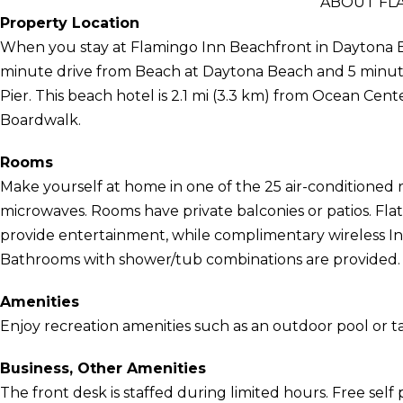
ABOUT FL
Property Location
When you stay at Flamingo Inn Beachfront in Daytona Be
minute drive from Beach at Daytona Beach and 5 min
Pier. This beach hotel is 2.1 mi (3.3 km) from Ocean Cen
Boardwalk.
Rooms
Make yourself at home in one of the 25 air-conditioned 
microwaves. Rooms have private balconies or patios. Fla
provide entertainment, while complimentary wireless I
Bathrooms with shower/tub combinations are provided.
Amenities
Enjoy recreation amenities such as an outdoor pool or t
Business, Other Amenities
The front desk is staffed during limited hours. Free self p