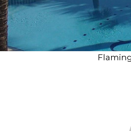
Flaming