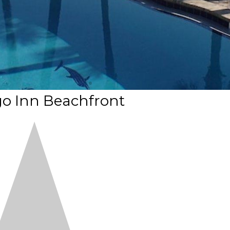
o Inn Beachfront