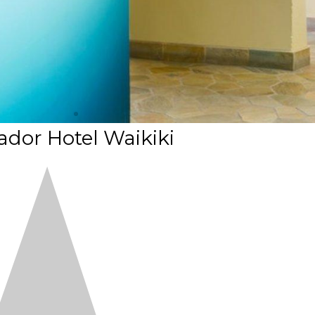
dor Hotel Waikiki