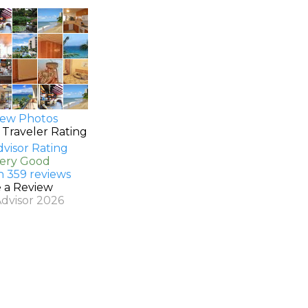
ew Photos
 Traveler Rating
Very Good
n 359 reviews
e a Review
Advisor 2026