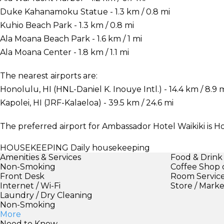
Duke Kahanamoku Statue - 1.3 km / 0.8 mi
Kuhio Beach Park - 1.3 km / 0.8 mi
Ala Moana Beach Park - 1.6 km / 1 mi
Ala Moana Center - 1.8 km / 1.1 mi
The nearest airports are:
Honolulu, HI (HNL-Daniel K. Inouye Intl.) - 14.4 km / 8.9 
Kapolei, HI (JRF-Kalaeloa) - 39.5 km / 24.6 mi
The preferred airport for Ambassador Hotel Waikiki is Ho
HOUSEKEEPING
Daily housekeeping
Amenities & Services
Food & Drink
Non-Smoking
Coffee Shop 
Front Desk
Room Servic
Internet / Wi-Fi
Store / Mark
Laundry / Dry Cleaning
Non-Smoking
More
Need to Know