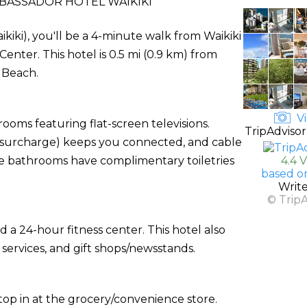
BASSADOR HOTEL WAIKIKI
kiki), you'll be a 4-minute walk from Waikiki
nter. This hotel is 0.5 mi (0.9 km) from
 Beach.
Vi
ooms featuring flat-screen televisions.
TripAdvisor
 (surcharge) keeps you connected, and cable
te bathrooms have complimentary toiletries
4.4 
based o
Writ
© Trip
 a 24-hour fitness center. This hotel also
 services, and gift shops/newsstands.
 stop in at the grocery/convenience store.