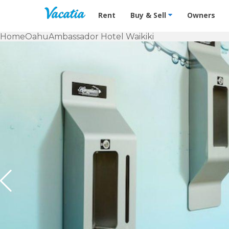
Vacation Rentals - Condos & Suites f
Rent
Buy & Sell
Owners
Home
Oahu
Ambassador Hotel Waikiki