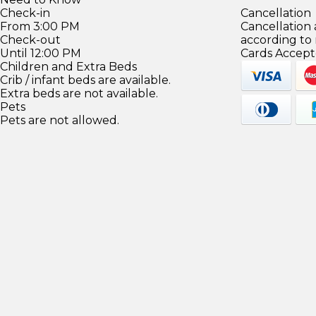
Check-in
Cancellation
From 3:00 PM
Cancellation
Check-out
according to
Until 12:00 PM
Cards Accept
Children and Extra Beds
Crib / infant beds are available.
Extra beds are not available.
Pets
Pets are not allowed.