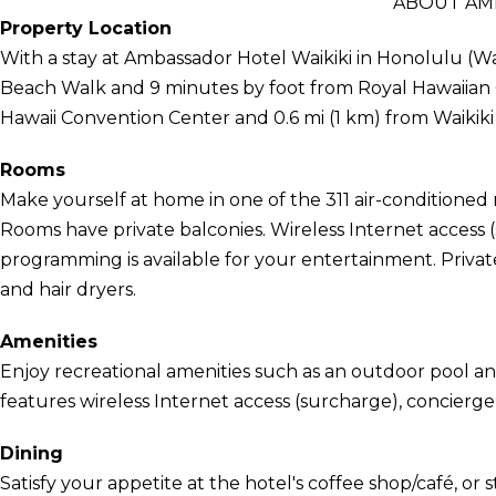
ABOUT AM
Property Location
With a stay at Ambassador Hotel Waikiki in Honolulu (Wai
Beach Walk and 9 minutes by foot from Royal Hawaiian Ce
Hawaii Convention Center and 0.6 mi (1 km) from Waikiki
Rooms
Make yourself at home in one of the 311 air-conditioned r
Rooms have private balconies. Wireless Internet access
programming is available for your entertainment. Priva
and hair dryers.
Amenities
Enjoy recreational amenities such as an outdoor pool and
features wireless Internet access (surcharge), concierge
Dining
Satisfy your appetite at the hotel's coffee shop/café, or