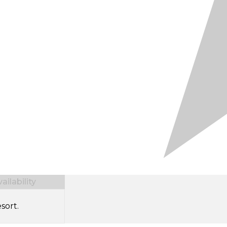
ilability
sort.