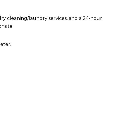
ry cleaning/laundry services, and a 24-hour
onsite.
eter.