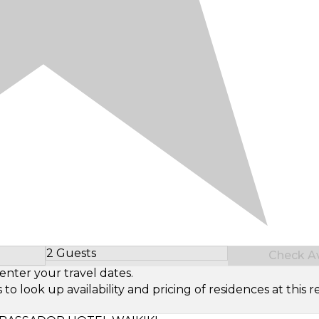
2 Guests
Check Ava
Select Number of Guests
enter your travel dates.
look up availability and pricing of residences at this re