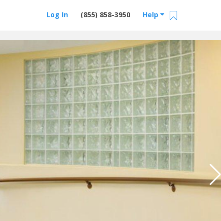
Log In
(855) 858-3950
Help