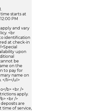
.
time starts at
 12:00 PM
apply and vary
icy. <br
 identification
ired at check-in
 />Special
ilability upon
ditional
 cannot be
name on the
n to pay for
rimary name on
 </li></ul>
</b> <br />
trictions apply.
/b> <br />
 deposits are
 time of service,