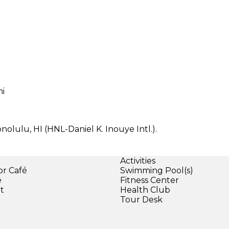
mi
nolulu, HI (HNL-Daniel K. Inouye Intl.).
Activities
or Café
Swimming Pool(s)
e
Fitness Center
et
Health Club
Tour Desk