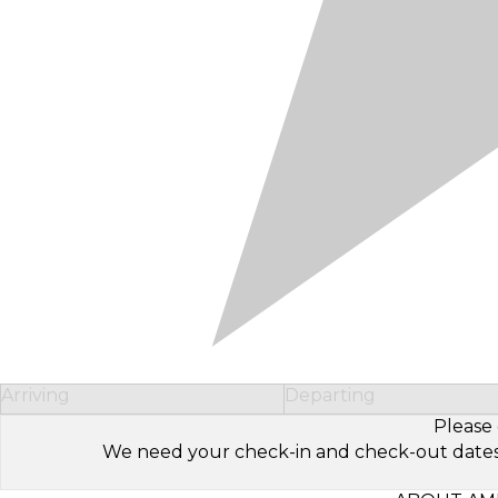
Arriving
Departing
Please 
We need your check-in and check-out dates to 