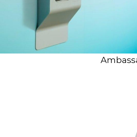
Ambassa