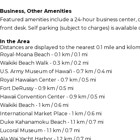
Business, Other Amenities
Featured amenities include a 24-hour business center, d
front desk. Self parking (subject to charges) is available 
In the Area
Distances are displayed to the nearest 0.1 mile and kilom
Royal-Moana Beach - 0.1 km / 0.1 mi
Waikiki Beach Walk - 0.3 km / 0.2 mi
U.S. Army Museum of Hawai'i - 0.7 km / 0.4 mi
Royal Hawaiian Center - 0.7 km / 0.5 mi
Fort DeRussy - 0.9 km / 0.5 mi
Hawaii Convention Center - 0.9 km / 0.5 mi
Waikiki Beach - 1 km / 0.6 mi
International Market Place - 1 km / 0.6 mi
Duke Kahanamoku Beach - 1.1 km / 0.7 mi
Lucoral Museum - 1.1 km / 0.7 mi
Ala Wai Yacht Harbor - 1.2 km / 0.7 mi