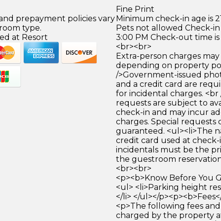
Fine Print
 and prepayment policies vary
Minimum check-in age is 21
 room type.
Pets not allowed Check-in 
ed at Resort
3:00 PM Check-out time is
<br><br>
Extra-person charges may 
depending on property pol
/>Government-issued photo
and a credit card are requ
for incidental charges. <br
requests are subject to ava
check-in and may incur ad
charges. Special requests
guaranteed. <ul><li>The 
credit card used at check-i
incidentals must be the p
the guestroom reservation.
<br><br>
<p><b>Know Before You Go
<ul> <li>Parking height res
</li> </ul></p><p><b>Fees<
<p>The following fees and
charged by the property at