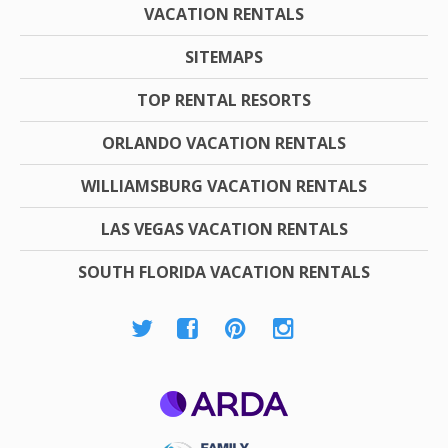
VACATION RENTALS
SITEMAPS
TOP RENTAL RESORTS
ORLANDO VACATION RENTALS
WILLIAMSBURG VACATION RENTALS
LAS VEGAS VACATION RENTALS
SOUTH FLORIDA VACATION RENTALS
ARDA