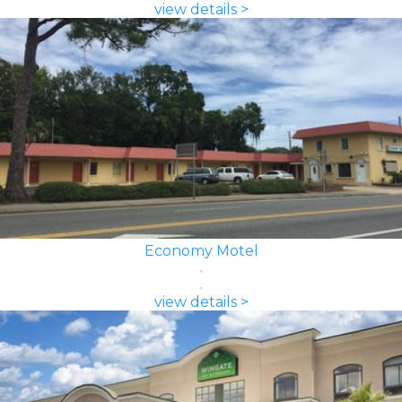
view details >
Economy Motel
view details >