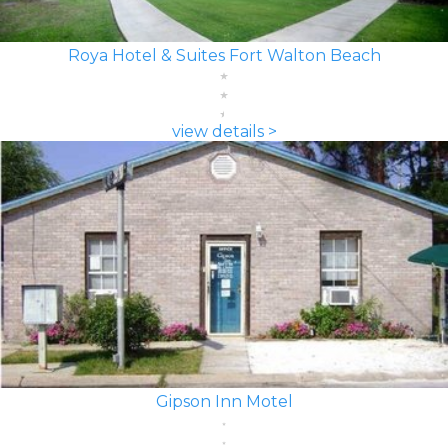
Roya Hotel & Suites Fort Walton Beach
view details >
Gipson Inn Motel