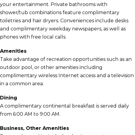
your entertainment. Private bathrooms with
shower/tub combinations feature complimentary
toiletries and hair dryers. Conveniences include desks
and complimentary weekday newspapers, as well as
phones with free local calls.
Amenities
Take advantage of recreation opportunities such as an
outdoor pool, or other amenities including
complimentary wireless Internet access and a television
in a common area.
Dining
A complimentary continental breakfast is served daily
from 6:00 AM to 9:00 AM.
Business, Other Amenities