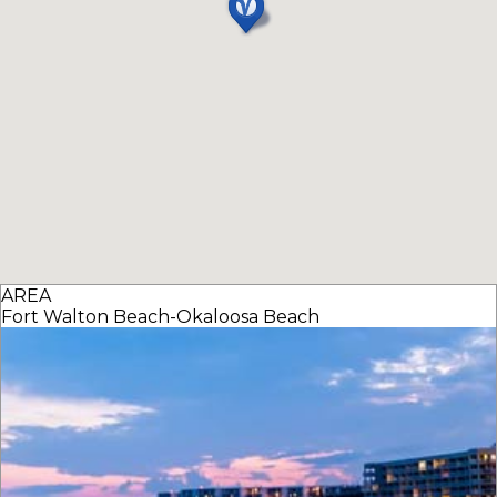
AREA
Fort Walton Beach-Okaloosa Beach