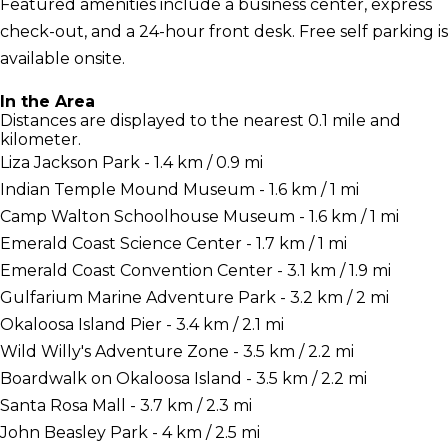
Featured amenities include a business center, express
check-out, and a 24-hour front desk. Free self parking is
available onsite.
In the Area
Distances are displayed to the nearest 0.1 mile and
kilometer.
Liza Jackson Park - 1.4 km / 0.9 mi
Indian Temple Mound Museum - 1.6 km / 1 mi
Camp Walton Schoolhouse Museum - 1.6 km / 1 mi
Emerald Coast Science Center - 1.7 km / 1 mi
Emerald Coast Convention Center - 3.1 km / 1.9 mi
Gulfarium Marine Adventure Park - 3.2 km / 2 mi
Okaloosa Island Pier - 3.4 km / 2.1 mi
Wild Willy's Adventure Zone - 3.5 km / 2.2 mi
Boardwalk on Okaloosa Island - 3.5 km / 2.2 mi
Santa Rosa Mall - 3.7 km / 2.3 mi
John Beasley Park - 4 km / 2.5 mi