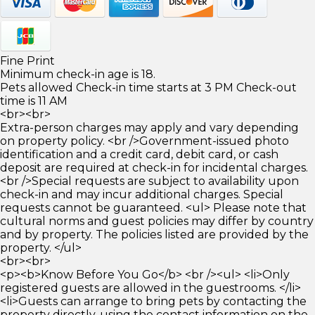
Fine Print
Minimum check-in age is 18.
Pets allowed Check-in time starts at 3 PM Check-out
time is 11 AM
<br><br>
Extra-person charges may apply and vary depending
on property policy. <br />Government-issued photo
identification and a credit card, debit card, or cash
deposit are required at check-in for incidental charges.
<br />Special requests are subject to availability upon
check-in and may incur additional charges. Special
requests cannot be guaranteed. <ul> Please note that
cultural norms and guest policies may differ by country
and by property. The policies listed are provided by the
property. </ul>
<br><br>
<p><b>Know Before You Go</b> <br /><ul> <li>Only
registered guests are allowed in the guestrooms. </li>
<li>Guests can arrange to bring pets by contacting the
property directly, using the contact information on the