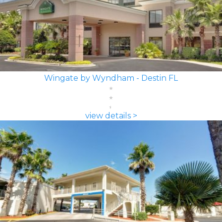
Wingate by Wyndham - Destin FL
view details >