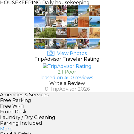
HOUSEKEEPING
Daily housekeeping
View Photos
TripAdvisor Traveler Rating
2.1 Poor
based on 400 reviews
Write a Review
© TripAdvisor 2026
Amenities & Services
Free Parking
Free Wi-Fi
Front Desk
Laundry / Dry Cleaning
Parking Included
More