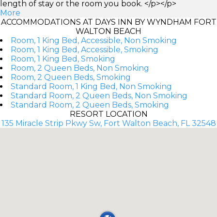
length of stay or the room you book. </p></p>
More
ACCOMMODATIONS AT DAYS INN BY WYNDHAM FORT
WALTON BEACH
Room, 1 King Bed, Accessible, Non Smoking
Room, 1 King Bed, Accessible, Smoking
Room, 1 King Bed, Smoking
Room, 2 Queen Beds, Non Smoking
Room, 2 Queen Beds, Smoking
Standard Room, 1 King Bed, Non Smoking
Standard Room, 2 Queen Beds, Non Smoking
Standard Room, 2 Queen Beds, Smoking
RESORT LOCATION
135 Miracle Strip Pkwy Sw, Fort Walton Beach, FL 32548