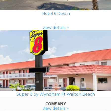
Motel 6 Destin
view details >
Super 8 by Wyndham Ft Walton Beach
COMPANY
view details >