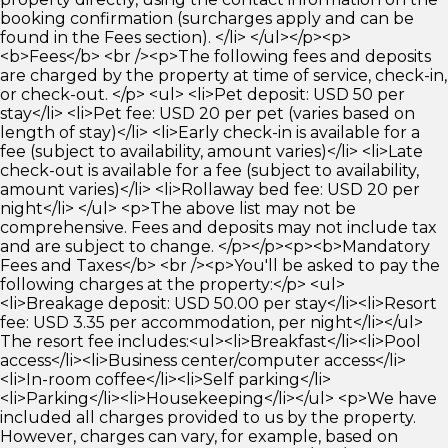
booking confirmation (surcharges apply and can be
found in the Fees section). </li> </ul></p><p>
<b>Fees</b> <br /><p>The following fees and deposits
are charged by the property at time of service, check-in,
or check-out. </p> <ul> <li>Pet deposit: USD 50 per
stay</li> <li>Pet fee: USD 20 per pet (varies based on
length of stay)</li> <li>Early check-in is available for a
fee (subject to availability, amount varies)</li> <li>Late
check-out is available for a fee (subject to availability,
amount varies)</li> <li>Rollaway bed fee: USD 20 per
night</li> </ul> <p>The above list may not be
comprehensive. Fees and deposits may not include tax
and are subject to change. </p></p><p><b>Mandatory
Fees and Taxes</b> <br /><p>You'll be asked to pay the
following charges at the property:</p> <ul>
<li>Breakage deposit: USD 50.00 per stay</li><li>Resort
fee: USD 3.35 per accommodation, per night</li></ul>
The resort fee includes:<ul><li>Breakfast</li><li>Pool
access</li><li>Business center/computer access</li>
<li>In-room coffee</li><li>Self parking</li>
<li>Parking</li><li>Housekeeping</li></ul> <p>We have
included all charges provided to us by the property.
However, charges can vary, for example, based on