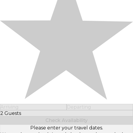
Arriving
Departing
2 Guests
Select Number of Guests
Check Availability
Please enter your travel dates.