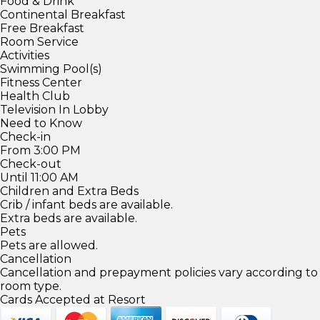
Food & Drink
Continental Breakfast
Free Breakfast
Room Service
Activities
Swimming Pool(s)
Fitness Center
Health Club
Television In Lobby
Need to Know
Check-in
From 3:00 PM
Check-out
Until 11:00 AM
Children and Extra Beds
Crib / infant beds are available.
Extra beds are available.
Pets
Pets are allowed.
Cancellation
Cancellation and prepayment policies vary according to
room type.
Cards Accepted at Resort