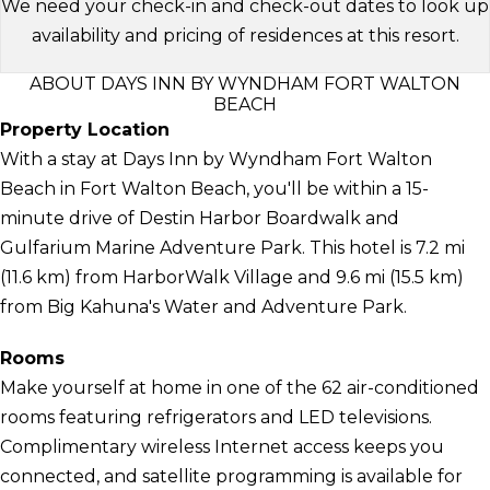
We need your check-in and check-out dates to look up
availability and pricing of residences at this resort.
ABOUT DAYS INN BY WYNDHAM FORT WALTON
BEACH
Property Location
With a stay at Days Inn by Wyndham Fort Walton
Beach in Fort Walton Beach, you'll be within a 15-
minute drive of Destin Harbor Boardwalk and
Gulfarium Marine Adventure Park. This hotel is 7.2 mi
(11.6 km) from HarborWalk Village and 9.6 mi (15.5 km)
from Big Kahuna's Water and Adventure Park.
Rooms
Make yourself at home in one of the 62 air-conditioned
rooms featuring refrigerators and LED televisions.
Complimentary wireless Internet access keeps you
connected, and satellite programming is available for