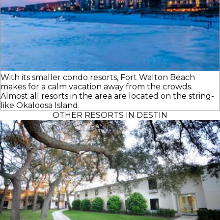
With its smaller condo resorts, Fort Walton Beach
makes for a calm vacation away from the crowds.
Almost all resorts in the area are located on the string-
like Okaloosa Island.
OTHER RESORTS IN DESTIN