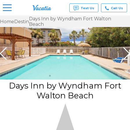
Text Us
Call Us
Days Inn by Wyndham Fort Walton
Home
Destin
Beach
Vacation
Rentals -
Condos
& Suites
for Rent
at
Resorts |
Vacatia
Days Inn by Wyndham Fort
Walton Beach