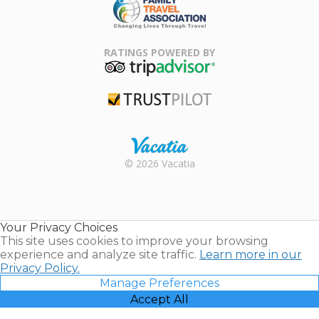
Family Travel
Association
RATINGS POWERED BY
TripAdvisor
Trustpilot
Rental |
© 2026 Vacatia
Timeshares
for Sale |
Timeshare
Resales |
Your Privacy Choices
Vacatia
This site uses cookies to improve your browsing
experience and analyze site traffic.
Learn more in our
Privacy Policy.
Manage Preferences
Accept All