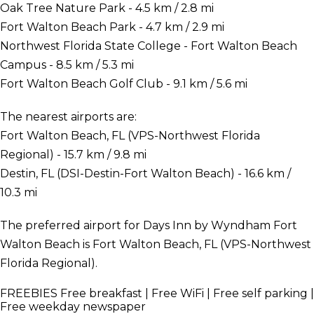
Oak Tree Nature Park - 4.5 km / 2.8 mi
Fort Walton Beach Park - 4.7 km / 2.9 mi
Northwest Florida State College - Fort Walton Beach
Campus - 8.5 km / 5.3 mi
Fort Walton Beach Golf Club - 9.1 km / 5.6 mi
The nearest airports are:
Fort Walton Beach, FL (VPS-Northwest Florida
Regional) - 15.7 km / 9.8 mi
Destin, FL (DSI-Destin-Fort Walton Beach) - 16.6 km /
10.3 mi
The preferred airport for Days Inn by Wyndham Fort
Walton Beach is Fort Walton Beach, FL (VPS-Northwest
Florida Regional).
FREEBIES
Free breakfast | Free WiFi | Free self parking |
Free weekday newspaper