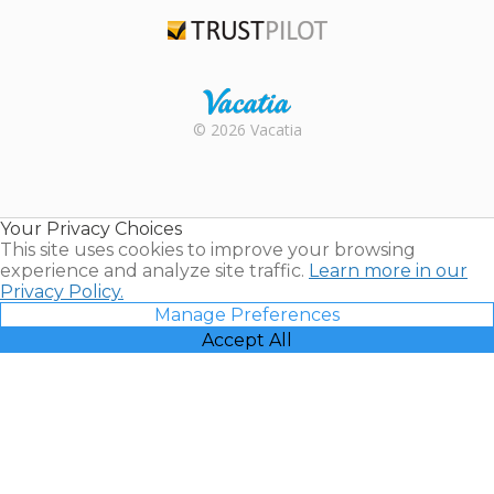
TripAdvisor
Trustpilot
Rental |
© 2026 Vacatia
Timeshares
for Sale |
Timeshare
Resales |
Your Privacy Choices
Vacatia
This site uses cookies to improve your browsing
experience and analyze site traffic.
Learn more in our
Privacy Policy.
Manage Preferences
Accept All