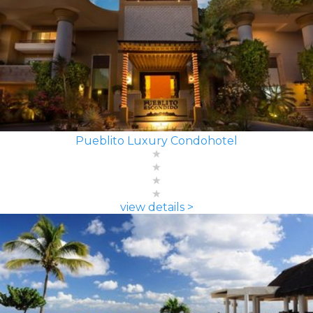
Pueblito Luxury Condohotel
view details >