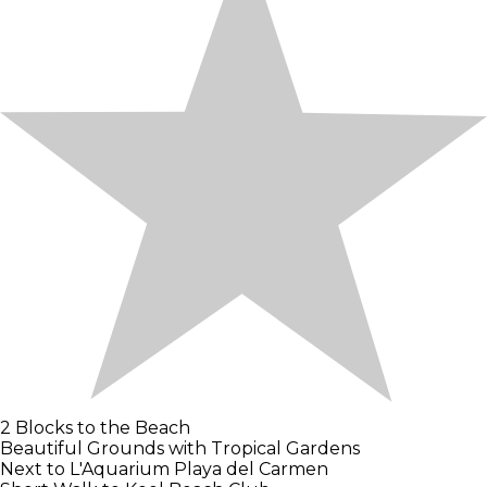
2 Blocks to the Beach
Beautiful Grounds with Tropical Gardens
Next to L'Aquarium Playa del Carmen