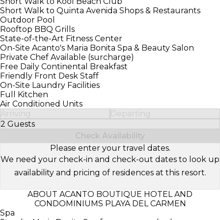
Short Walk to Kool Beach Club
Short Walk to Quinta Avenida Shops & Restaurants
Outdoor Pool
Rooftop BBQ Grills
State-of-the-Art Fitness Center
On-Site Acanto's Maria Bonita Spa & Beauty Salon
Private Chef Available (surcharge)
Free Daily Continental Breakfast
Friendly Front Desk Staff
On-Site Laundry Facilities
Full Kitchen
Air Conditioned Units
Arriving
Departing
2 Guests
Select Number of Guests
Check Availability
Please enter your travel dates.
We need your check-in and check-out dates to look up
availability and pricing of residences at this resort.
ABOUT ACANTO BOUTIQUE HOTEL AND
CONDOMINIUMS PLAYA DEL CARMEN
Spa