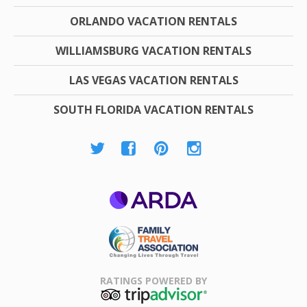
ORLANDO VACATION RENTALS
WILLIAMSBURG VACATION RENTALS
LAS VEGAS VACATION RENTALS
SOUTH FLORIDA VACATION RENTALS
ARDA
Family Travel
Association
RATINGS POWERED BY