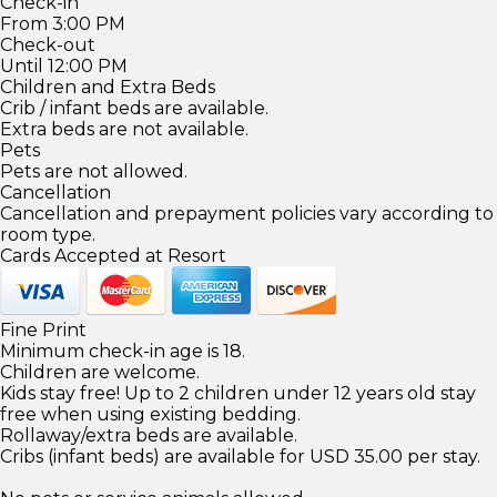
Check-in
From 3:00 PM
Check-out
Until 12:00 PM
Children and Extra Beds
Crib / infant beds are available.
Extra beds are not available.
Pets
Pets are not allowed.
Cancellation
Cancellation and prepayment policies vary according to
room type.
Cards Accepted at Resort
Fine Print
Minimum check-in age is 18.
Children are welcome.
Kids stay free! Up to 2 children under 12 years old stay
free when using existing bedding.
Rollaway/extra beds are available.
Cribs (infant beds) are available for USD 35.00 per stay.