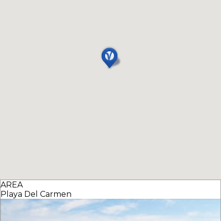
AREA
Playa Del Carmen