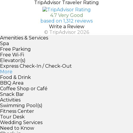
TripAdvisor Traveler Rating
4.7 Very Good
based on 1,312 reviews
Write a Review
© TripAdvisor 2026
Amenities & Services
Spa
Free Parking
Free Wi-Fi
Elevator(s)
Express Check-In / Check-Out
More
Food & Drink
BBQ Area
Coffee Shop or Café
Snack Bar
Activities
Swimming Pool(s)
Fitness Center
Tour Desk
Wedding Services
Need to Know