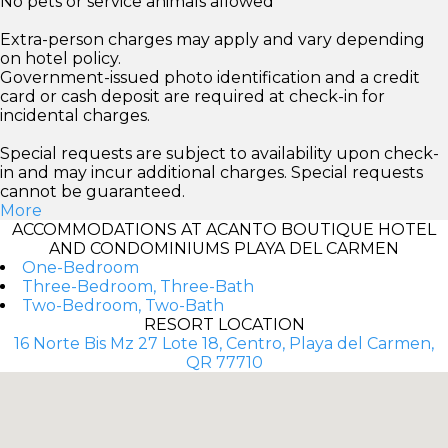
No pets or service animals allowed
Extra-person charges may apply and vary depending
on hotel policy.
Government-issued photo identification and a credit
card or cash deposit are required at check-in for
incidental charges.
Special requests are subject to availability upon check-
in and may incur additional charges. Special requests
cannot be guaranteed.
More
ACCOMMODATIONS AT ACANTO BOUTIQUE HOTEL
AND CONDOMINIUMS PLAYA DEL CARMEN
One-Bedroom
Three-Bedroom, Three-Bath
Two-Bedroom, Two-Bath
RESORT LOCATION
16 Norte Bis Mz 27 Lote 18, Centro, Playa del Carmen,
QR 77710