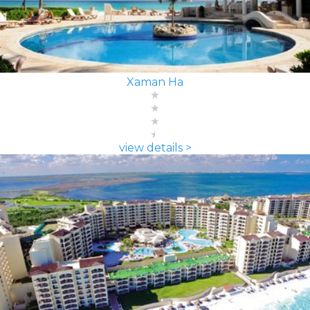
Xaman Ha
view details >