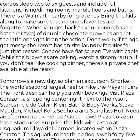
condos sleep two to six guests and include full
kitchens, living/dining rooms, marble floors and baths.
There is a Walmart nearby for groceries. Bring the kids
along to make sure that no one’s favorites are
forgotten. When you get back to your condo, bake a
batch (or two) of double chocolate brownies and let
the little ones get in on the action. Don’t worry if things
get messy; the resort has on-site laundry facilities for
just that reason. Condos have flat screen TVs with cable.
While the brownies are baking, watch a sitcom rerun. If
you don’t feel like cooking dinner, there’s a private chef
available at the resort.
Tomorrow’s a new day, so plan an excursion. Snorkel
the world’s second largest reef or hike the Mayan ruins.
The front desk can help you with bookings. Visit Plaza
Corazon, a shopping center right next to the resort.
Stores include Calvin Klein, Bath & Body Works, Steve
Madden, Michael Kors, Sephora and Sunglass Hut. Need
an afternoon pick-me-up? Good news! Plaza Corazon
has a Starbucks. Surprise the kids with a stop at
L'Aquarium Playa del Carmen, located within Plaza
Corazon. This aquarium has three floors with forty-five