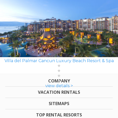
Villa del Palmar Cancun Luxury Beach Resort & Spa
COMPANY
view details >
VACATION RENTALS
SITEMAPS
TOP RENTAL RESORTS