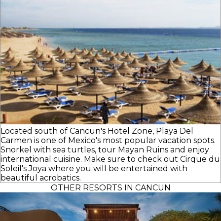
Located south of Cancun's Hotel Zone, Playa Del
Carmen is one of Mexico's most popular vacation spots.
Snorkel with sea turtles, tour Mayan Ruins and enjoy
international cuisine. Make sure to check out Cirque du
Soleil's Joya where you will be entertained with
beautiful acrobatics.
OTHER RESORTS IN CANCUN