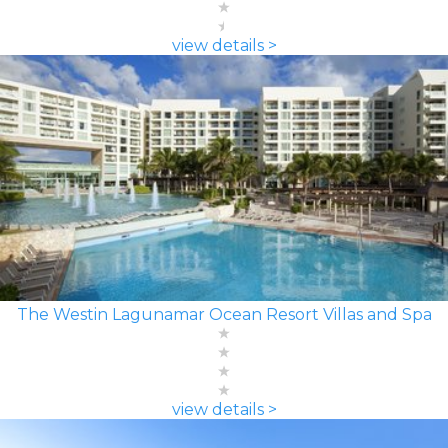
view details >
The Westin Lagunamar Ocean Resort Villas and Spa
view details >