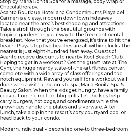
Stop by Maria Bonita Spa for a massage, body wrap or
Chocolatherapy.
Acanto Boutique Hotel and Condominiums Playa del
Carmen is a classy, modern downtown hideaway
located near the area’s best shopping and attractions.
Take a stroll through the beautiful grounds with
tropical gardens on your way to the free continental
breakfast. Now that you’ve energized, it’s time to hit the
beach. Playa’s top five beaches are all within blocks; the
nearest is just eight-hundred feet away. Guests of
Acanto receive discounts to nearby Kool Beach Club.
Hoping to get in a workout? Get the guest rate at The
Gym, the huge nearby state-of-the-art fitness center,
complete with a wide array of class offerings and top-
notch equipment. Reward yourself for a workout well
done with a visit to the on-site spa, Maria Bonita Spa &
Beauty Salon. When the kids get hungry, have a family
cookout on the rooftop bbq grills. Let the kids help
carry burgers, hot dogs, and condiments while the
grownups handle the plates and silverware. After
lunch, take a dip in the resort’s cozy courtyard pool or
head back to your condo.
Modern, individually decorated one-to three-bedroom