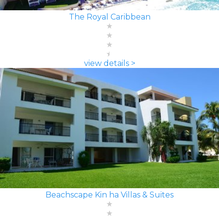
The Royal Caribbean
view details >
Beachscape Kin ha Villas & Suites