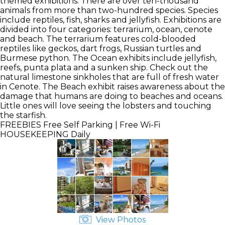
themed exhibitions. There are over ten-thousand
animals from more than two-hundred species. Species
include reptiles, fish, sharks and jellyfish. Exhibitions are
divided into four categories: terrarium, ocean, cenote
and beach. The terrarium features cold-blooded
reptiles like geckos, dart frogs, Russian turtles and
Burmese python. The Ocean exhibits include jellyfish,
reefs, punta plata and a sunken ship. Check out the
natural limestone sinkholes that are full of fresh water
in Cenote. The Beach exhibit raises awareness about the
damage that humans are doing to beaches and oceans.
Little ones will love seeing the lobsters and touching
the starfish.
FREEBIES
Free Self Parking | Free Wi-Fi
HOUSEKEEPING
Daily
View Photos