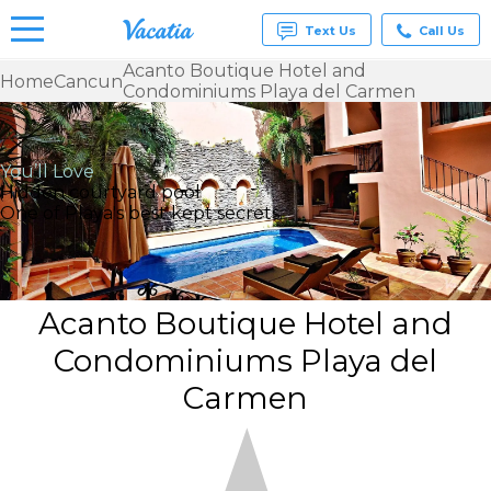
Text Us
Call Us
Acanto Boutique Hotel and
Home
Cancun
Condominiums Playa del Carmen
Vacation
Rentals -
Condos
& Suites
You’ll Love
for Rent
Hidden courtyard pool
at
One of Playa's best kept secrets.
Resorts |
Vacatia
Acanto Boutique Hotel and
Condominiums Playa del
Carmen