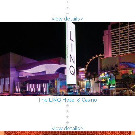
view details >
The LINQ Hotel & Casino
view details >