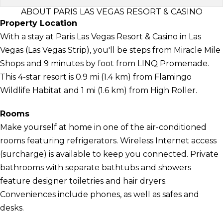
ABOUT PARIS LAS VEGAS RESORT & CASINO
Property Location
With a stay at Paris Las Vegas Resort & Casino in Las
Vegas (Las Vegas Strip), you'll be steps from Miracle Mile
Shops and 9 minutes by foot from LINQ Promenade.
This 4-star resort is 0.9 mi (1.4 km) from Flamingo
Wildlife Habitat and 1 mi (1.6 km) from High Roller.
Rooms
Make yourself at home in one of the air-conditioned
rooms featuring refrigerators. Wireless Internet access
(surcharge) is available to keep you connected. Private
bathrooms with separate bathtubs and showers
feature designer toiletries and hair dryers.
Conveniences include phones, as well as safes and
desks.