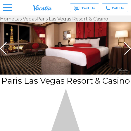
Text Us
Call Us
Home
Las Vegas
Paris Las Vegas Resort & Casino
Vacation
Rentals -
Condos
& Suites
for Rent
at
Resorts |
Vacatia
Paris Las Vegas Resort & Casino