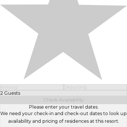
Arriving
Departing
2 Guests
Select Number of Guests
Check Availability
Please enter your travel dates.
We need your check-in and check-out dates to look up
availability and pricing of residences at this resort.