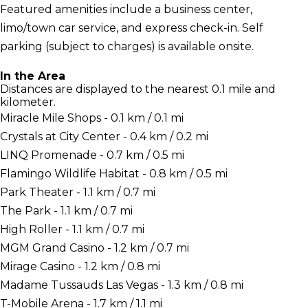
Featured amenities include a business center,
limo/town car service, and express check-in. Self
parking (subject to charges) is available onsite.
In the Area
Distances are displayed to the nearest 0.1 mile and
kilometer.
Miracle Mile Shops - 0.1 km / 0.1 mi
Crystals at City Center - 0.4 km / 0.2 mi
LINQ Promenade - 0.7 km / 0.5 mi
Flamingo Wildlife Habitat - 0.8 km / 0.5 mi
Park Theater - 1.1 km / 0.7 mi
The Park - 1.1 km / 0.7 mi
High Roller - 1.1 km / 0.7 mi
MGM Grand Casino - 1.2 km / 0.7 mi
Mirage Casino - 1.2 km / 0.8 mi
Madame Tussauds Las Vegas - 1.3 km / 0.8 mi
T-Mobile Arena - 1.7 km / 1.1 mi