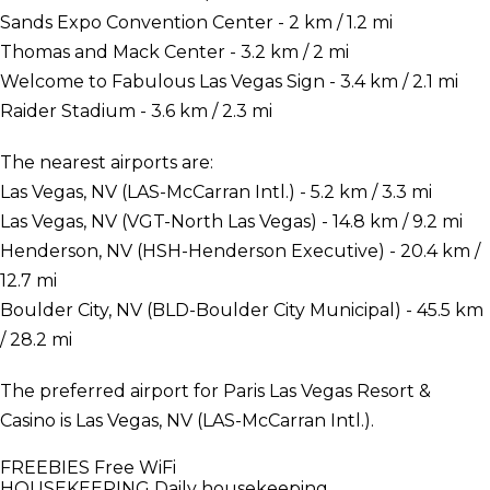
Sands Expo Convention Center - 2 km / 1.2 mi
Thomas and Mack Center - 3.2 km / 2 mi
Welcome to Fabulous Las Vegas Sign - 3.4 km / 2.1 mi
Raider Stadium - 3.6 km / 2.3 mi
The nearest airports are:
Las Vegas, NV (LAS-McCarran Intl.) - 5.2 km / 3.3 mi
Las Vegas, NV (VGT-North Las Vegas) - 14.8 km / 9.2 mi
Henderson, NV (HSH-Henderson Executive) - 20.4 km /
12.7 mi
Boulder City, NV (BLD-Boulder City Municipal) - 45.5 km
/ 28.2 mi
The preferred airport for Paris Las Vegas Resort &
Casino is Las Vegas, NV (LAS-McCarran Intl.).
FREEBIES
Free WiFi
HOUSEKEEPING
Daily housekeeping