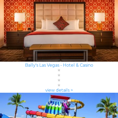
Bally's Las Vegas - Hotel & Casino
view details >