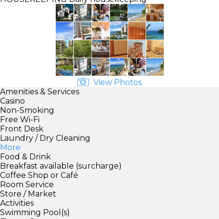
View Photos
Amenities & Services
Casino
Non-Smoking
Free Wi-Fi
Front Desk
Laundry / Dry Cleaning
More
Food & Drink
Breakfast available (surcharge)
Coffee Shop or Café
Room Service
Store / Market
Activities
Swimming Pool(s)