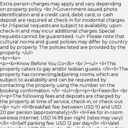
Extra-person charges may apply and vary depending
on property policy. <br />Government-issued photo
identification and a credit card, debit card, or cash
deposit are required at check-in for incidental charges.
<br />Special requests are subject to availability upon
check-in and may incur additional charges. Special
requests cannot be guaranteed. <ul> Please note that
cultural norms and guest policies may differ by country
and by property. The policies listed are provided by the
property. </ul>
<br><br>
<p><b>Know Before You Go</b> <br /><ul> <li>This
property caters to gay and/or lesbian guests. </li><li>The
property has connecting/adjoining rooms, which are
subject to availability and can be requested by
contacting the property using the number on the
booking confirmation. </li> </ul></p><p><b>Fees</b> <br
/><p>The following fees and deposits are charged by
the property at time of service, check-in, or check-out.
</p> <ul> <li>Breakfast fee: between USD 10 and USD
20 per person (approximately)</li> <li>Fee for in-room
wireless Internet: USD 14.99 per night (rates may vary)
</li> <li>Self parking fee: USD 12 per day</li> <li>Valet