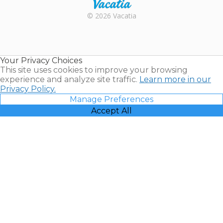
Rental |
© 2026 Vacatia
Timeshares
for Sale |
Timeshare
Resales |
Your Privacy Choices
Vacatia
This site uses cookies to improve your browsing
experience and analyze site traffic.
Learn more in our
Privacy Policy.
Manage Preferences
Accept All