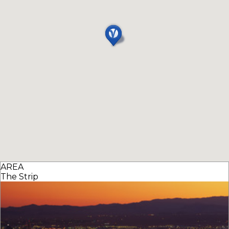
AREA
The Strip