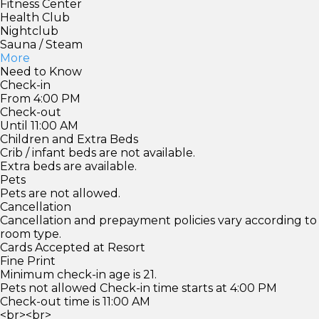
Fitness Center
Health Club
Nightclub
Sauna / Steam
More
Need to Know
Check-in
From 4:00 PM
Check-out
Until 11:00 AM
Children and Extra Beds
Crib / infant beds are not available.
Extra beds are available.
Pets
Pets are not allowed.
Cancellation
Cancellation and prepayment policies vary according to
room type.
Cards Accepted at Resort
Fine Print
Minimum check-in age is 21.
Pets not allowed Check-in time starts at 4:00 PM
Check-out time is 11:00 AM
<br><br>