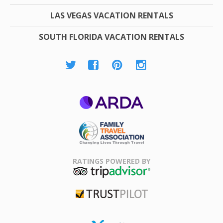
LAS VEGAS VACATION RENTALS
SOUTH FLORIDA VACATION RENTALS
ARDA
Family Travel
Association
RATINGS POWERED BY
TripAdvisor
Trustpilot