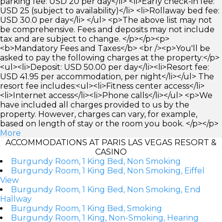
parking fee: USD 20 per day</li> <li>Early check-in fee:
USD 25 (subject to availability)</li> <li>Rollaway bed fee:
USD 30.0 per day</li> </ul> <p>The above list may not
be comprehensive. Fees and deposits may not include
tax and are subject to change. </p></p><p>
<b>Mandatory Fees and Taxes</b> <br /><p>You'll be
asked to pay the following charges at the property:</p>
<ul><li>Deposit: USD 50.00 per day</li><li>Resort fee:
USD 41.95 per accommodation, per night</li></ul> The
resort fee includes:<ul><li>Fitness center access</li>
<li>Internet access</li><li>Phone calls</li></ul> <p>We
have included all charges provided to us by the
property. However, charges can vary, for example,
based on length of stay or the room you book. </p></p>
More
ACCOMMODATIONS AT PARIS LAS VEGAS RESORT &
CASINO
Burgundy Room, 1 King Bed, Non Smoking
Burgundy Room, 1 King Bed, Non Smoking, Eiffel
View
Burgundy Room, 1 King Bed, Non Smoking, End
Hallway
Burgundy Room, 1 King Bed, Smoking
Burgundy Room, 1 King, Non-Smoking, Hearing