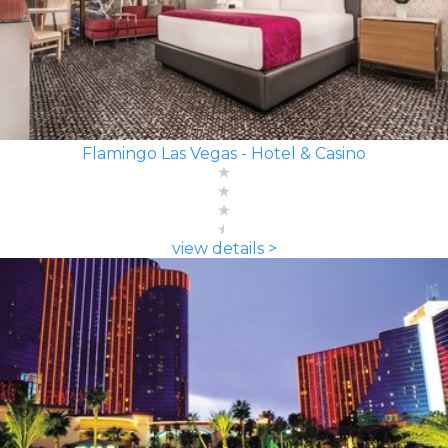
Flamingo Las Vegas - Hotel & Casino
view details >