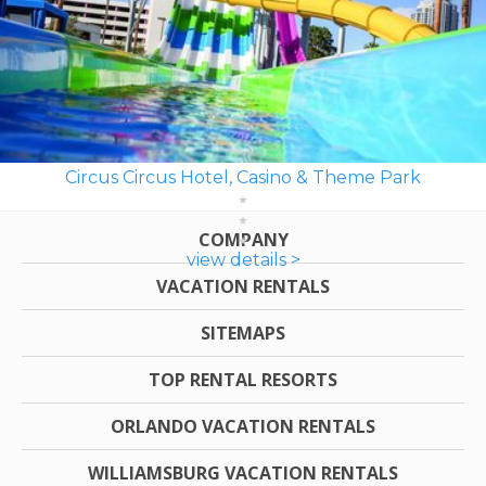
Circus Circus Hotel, Casino & Theme Park
COMPANY
view details >
VACATION RENTALS
SITEMAPS
TOP RENTAL RESORTS
ORLANDO VACATION RENTALS
WILLIAMSBURG VACATION RENTALS