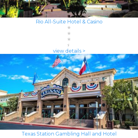
Rio All-Suite Hotel & Casino
view details >
Texas Station Gambling Hall and Hotel