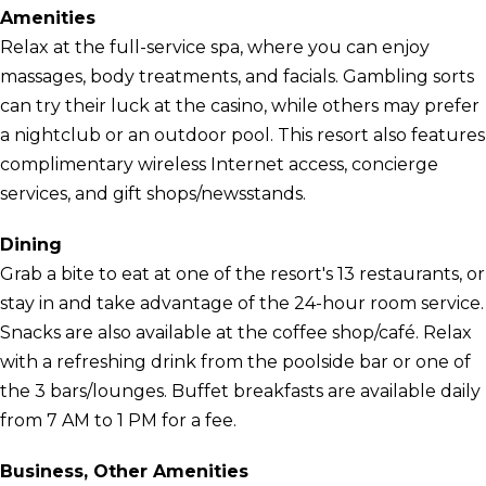
Amenities
Relax at the full-service spa, where you can enjoy
massages, body treatments, and facials. Gambling sorts
can try their luck at the casino, while others may prefer
a nightclub or an outdoor pool. This resort also features
complimentary wireless Internet access, concierge
services, and gift shops/newsstands.
Dining
Grab a bite to eat at one of the resort's 13 restaurants, or
stay in and take advantage of the 24-hour room service.
Snacks are also available at the coffee shop/café. Relax
with a refreshing drink from the poolside bar or one of
the 3 bars/lounges. Buffet breakfasts are available daily
from 7 AM to 1 PM for a fee.
Business, Other Amenities