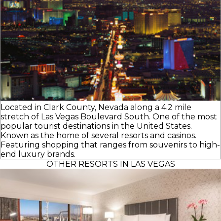
Located in Clark County, Nevada along a 4.2 mile
stretch of Las Vegas Boulevard South. One of the most
popular tourist destinations in the United States.
Known as the home of several resorts and casinos.
Featuring shopping that ranges from souvenirs to high-
end luxury brands.
OTHER RESORTS IN LAS VEGAS