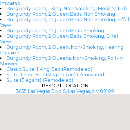
Impaired
Burgundy Room, 1 King, Non-Smoking, Mobility Tub
Burgundy Room, 2 Queen Beds, Non Smoking
Burgundy Room, 2 Queen Beds, Non Smoking, Eiffel
View
Burgundy Room, 2 Queen Beds, Smoking
Burgundy Room, 2 Queen Beds, Smoking, Eiffel
View
Burgundy Room, 2 Queen, Non-Smoking, Hearing
Impaired
Burgundy Room, 2 Queens, Non-Smoking, Roll-In
Shower
Classic Suite, 1 King Bed (Remodeled)
Suite, 1 King Bed (Magnifique) (Renovated)
Suite (Èlègant) (Remodeled)
RESORT LOCATION
3655 Las Vegas Blvd S, Las Vegas, NV 89109