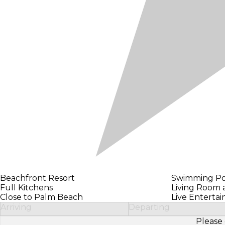
Beachfront Resort
Swimming Po
Full Kitchens
Living Room
Close to Palm Beach
Live Enterta
Arriving
Departing
Please 