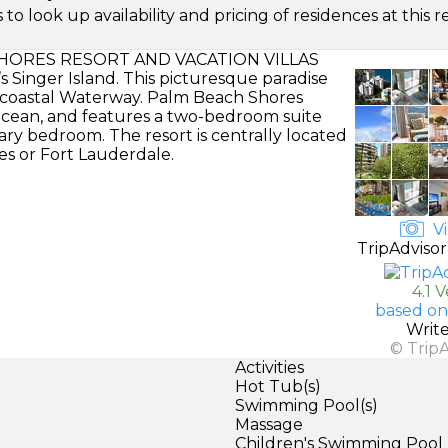
look up availability and pricing of residences at this re
HORES RESORT AND VACATION VILLAS
Singer Island. This picturesque paradise
tracoastal Waterway. Palm Beach Shores
 ocean, and features a two-bedroom suite
ary bedroom. The resort is centrally located
es or Fort Lauderdale.
Vi
TripAdvisor
4.1 
based on
Writ
© Trip
Activities
Hot Tub(s)
)
Swimming Pool(s)
Massage
Children's Swimming Pool