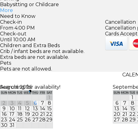
Babysitting or Childcare
More
Need to Know
Check-in
Cancellation
From 4:00 PM
Cancellation 
Check-out
Cards Accept
Until 10:00 AM
Children and Extra Beds
Crib / infant beds are not available.
Extra beds are not available.
Pets
Pets are not allowed.
CALEN
Searching for availability!
August 2026
Septembe
SUN
MON
TUE
WED
THU
FRI
SAT
SUN
MON
TUE
1
1
2
3
4
5
6
7
8
6
7
8
9
10
11
12
13
14
15
13
14
15
16
17
18
19
20
21
22
20
21
22
23
24
25
26
27
28
29
27
28
29
30
31