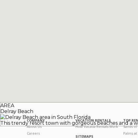
AREA
Delray Beach
COMPANY
VACATION RENTALS
TOP RE
This trendy resort town with gorgeous beaches and a w
About Us
How Vacatia Rentals Work
Sands of
Careers
Palms at
SITEMAPS