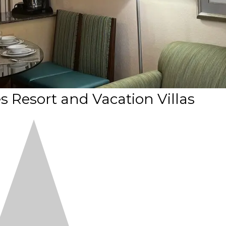
 Resort and Vacation Villas