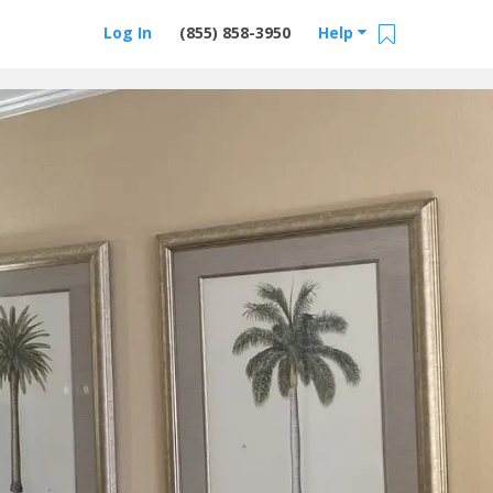
Log In
(855) 858-3950
Help