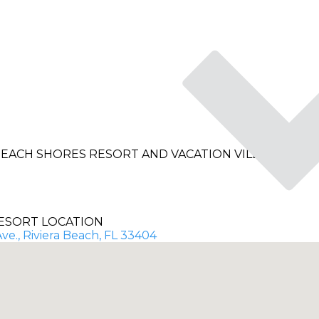
EACH SHORES RESORT AND VACATION VILLAS
ESORT LOCATION
ve., Riviera Beach, FL 33404