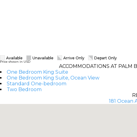
Available
Unavailable
Arrive Only
Depart Only
Price shown in USD
ACCOMMODATIONS AT PALM B
One Bedroom King Suite
One Bedroom King Suite, Ocean View
Standard One-bedroom
Two Bedroom
R
181 Ocean A