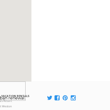
 VACATION RENTALS
rban renewal.
es Resort
at Weston