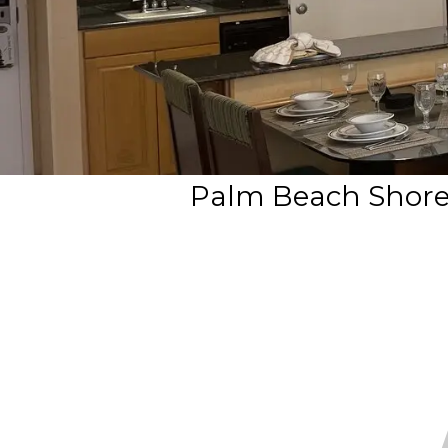
Palm Beach Shores