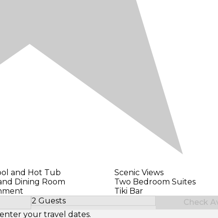
ol and Hot Tub
Scenic Views
 and Dining Room
Two Bedroom Suites
inment
Tiki Bar
2 Guests
Check Ava
Select Number of Guests
enter your travel dates.