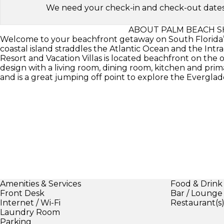
We need your check-in and check-out dates to 
ABOUT PALM BEACH S
Welcome to your beachfront getaway on South Florida’s 
coastal island straddles the Atlantic Ocean and the In
Resort and Vacation Villas is located beachfront on the
design with a living room, dining room, kitchen and prim
and is a great jumping off point to explore the Everglad
Amenities & Services
Food & Drink
Front Desk
Bar / Lounge
Internet / Wi-Fi
Restaurant(s
Laundry Room
Parking