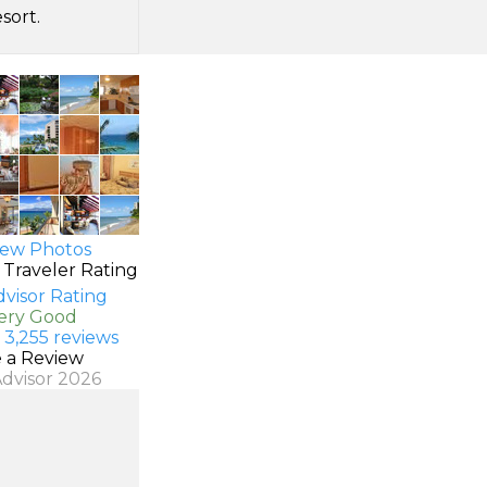
sort.
ew Photos
 Traveler Rating
Very Good
 3,255 reviews
e a Review
Advisor 2026