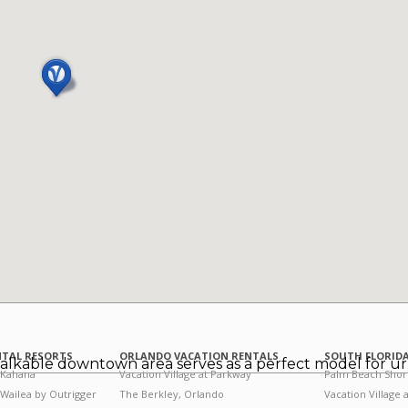
NTAL RESORTS
ORLANDO VACATION RENTALS
SOUTH FLORIDA
alkable downtown area serves as a perfect model for u
 Kahana
Vacation Village at Parkway
Palm Beach Shor
 Wailea by Outrigger
The Berkley, Orlando
Vacation Village 