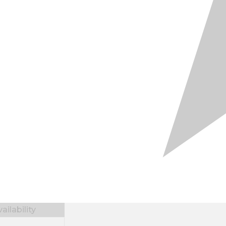
ilability