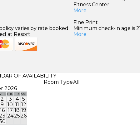
Fitness Center
More
Fine Print
policy varies by rate booked
Minimum check-in age is 21
ed at Resort
More
DAR OF AVAILABILITY
Room Type
All
r 2026
WED
THU
FRI
SAT
SUN
MON
TUE
WED
THU
FRI
SA
2
3
4
5
1
2
9
10
11
12
4
5
6
7
8
9
1
16
17
18
19
11
12
13
14
15
16
1
23
24
25
26
18
19
20
21
22
23
2
30
25
26
27
28
29
30
3