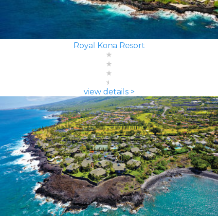
Royal Kona Resort
view details >