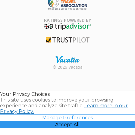
Family Travel
Association
RATINGS POWERED BY
TripAdvisor
Trustpilot
Rental |
© 2026 Vacatia
Timeshares
for Sale |
Timeshare
Resales |
Your Privacy Choices
Vacatia
This site uses cookies to improve your browsing
experience and analyze site traffic.
Learn more in our
Privacy Policy.
Manage Preferences
Accept All