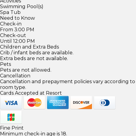
Activities
Swimming Pool(s)
Spa Tub
Need to Know
Check-in
From 3:00 PM
Check-out
Until 12:00 PM
Children and Extra Beds
Crib / infant beds are available.
Extra beds are not available.
Pets
Pets are not allowed.
Cancellation
Cancellation and prepayment policies vary according to
room type.
Cards Accepted at Resort
Fine Print
Minimum check-in age is 18.