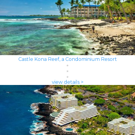
Castle Kona Reef, a Condominium Resort
view details >