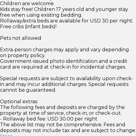
Children are welcome.
Kids stay free! Children 17 years old and younger stay
free when using existing bedding.
Rollaway/extra beds are available for USD 30 per night.
Free cribs (infant beds)!
Pets not allowed
Extra-person charges may apply and vary depending
on property policy.
Government-issued photo identification and a credit
card are required at check-in for incidental charges.
Special requests are subject to availability upon check-
in and may incur additional charges. Special requests
cannot be guaranteed.
Optional extras:
The following fees and deposits are charged by the
property at time of service, check-in, or check-out.
- Rollaway bed fee: USD 30.00 per night
The above list may not be comprehensive. Fees and
deposits may not include tax and are subject to change.