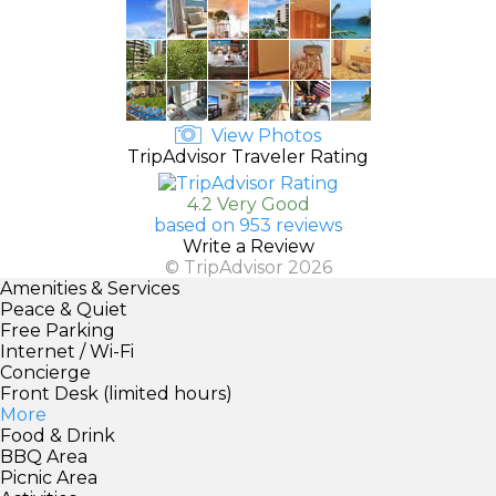
View Photos
TripAdvisor Traveler Rating
4.2 Very Good
based on 953 reviews
Write a Review
© TripAdvisor 2026
Amenities & Services
Peace & Quiet
Free Parking
Internet / Wi-Fi
Concierge
Front Desk (limited hours)
More
Food & Drink
BBQ Area
Picnic Area