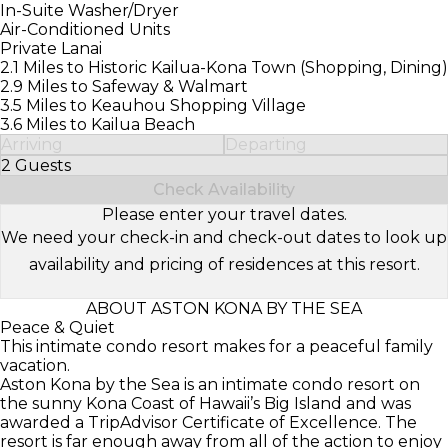
In-Suite Washer/Dryer
Air-Conditioned Units
Private Lanai
2.1 Miles to Historic Kailua-Kona Town (Shopping, Dining)
2.9 Miles to Safeway & Walmart
3.5 Miles to Keauhou Shopping Village
3.6 Miles to Kailua Beach
Arriving
Departing
2 Guests
Select Number of Guests
Check Availability
Please enter your travel dates.
We need your check-in and check-out dates to look up
availability and pricing of residences at this resort.
ABOUT ASTON KONA BY THE SEA
Peace & Quiet
This intimate condo resort makes for a peaceful family
vacation.
Aston Kona by the Sea is an intimate condo resort on
the sunny Kona Coast of Hawaii’s Big Island and was
awarded a TripAdvisor Certificate of Excellence. The
resort is far enough away from all of the action to enjoy