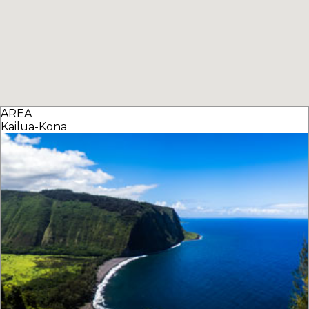
AREA
Kailua-Kona