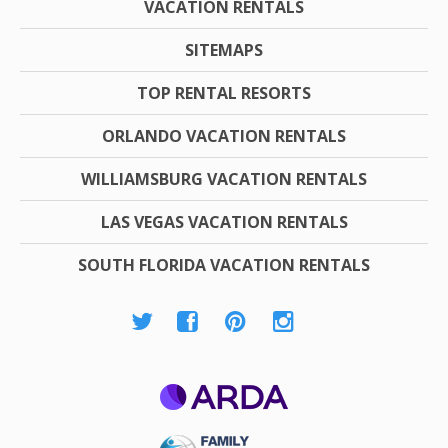
VACATION RENTALS
SITEMAPS
TOP RENTAL RESORTS
ORLANDO VACATION RENTALS
WILLIAMSBURG VACATION RENTALS
LAS VEGAS VACATION RENTALS
SOUTH FLORIDA VACATION RENTALS
ARDA