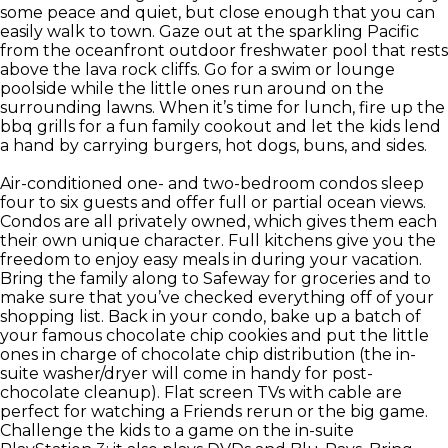
some peace and quiet, but close enough that you can
easily walk to town. Gaze out at the sparkling Pacific
from the oceanfront outdoor freshwater pool that rests
above the lava rock cliffs. Go for a swim or lounge
poolside while the little ones run around on the
surrounding lawns. When it’s time for lunch, fire up the
bbq grills for a fun family cookout and let the kids lend
a hand by carrying burgers, hot dogs, buns, and sides.
Air-conditioned one- and two-bedroom condos sleep
four to six guests and offer full or partial ocean views.
Condos are all privately owned, which gives them each
their own unique character. Full kitchens give you the
freedom to enjoy easy meals in during your vacation.
Bring the family along to Safeway for groceries and to
make sure that you’ve checked everything off of your
shopping list. Back in your condo, bake up a batch of
your famous chocolate chip cookies and put the little
ones in charge of chocolate chip distribution (the in-
suite washer/dryer will come in handy for post-
chocolate cleanup). Flat screen TVs with cable are
perfect for watching a Friends rerun or the big game.
Challenge the kids to a game on the in-suite