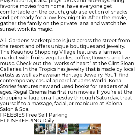
PlayStation 3; it also plays DVDs and Blu-Rays. Bring
favorite movies from home, have everyone get
comfortable on the couch, grab a selection of snacks
and get ready for a low-key night in. After the movie,
gather the family on the private lanai and watch the
sunset work its magic.
Ali'i Gardens Marketplace is just across the street from
the resort and offers unique boutiques and jewelry.
The Keauhou Shopping Village features a farmers
market with fruits, vegetables, coffee, flowers, and live
music. Check out the “works of heart” at the Clint Sloan
Galleries. In the Tropics has jewelry that is made by local
artists as well as Hawaiian Heritage Jewelry. You’ll find
contemporary casual apparel at Jams World. Kona
Stories features new and used books for readers of all
ages. Regal Cinema has first run movies. If you’re at the
shopping village on a Tuesday through Saturday, treat
yourself to a massage, facial, or manicure at Kalona
Salon & Spa.
FREEBIES
Free Self Parking
HOUSEKEEPING
Daily