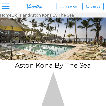
Text Us
Call Us
Home
Big Island
Aston Kona By The Sea
Vacation
Rentals -
Condos
You’ll Love
& Suites
Pool time by the sea
for Rent
Relax by the resort's oceanfront pool.
at
Resorts |
Vacatia
Aston Kona By The Sea