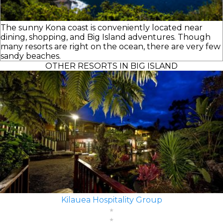
The sunny Kona coast is conveniently located near
dining, shopping, and Big Island adventures. Though
many resorts are right on the ocean, there are very few
sandy beaches.
OTHER RESORTS IN BIG ISLAND
Kilauea Hospitality Group