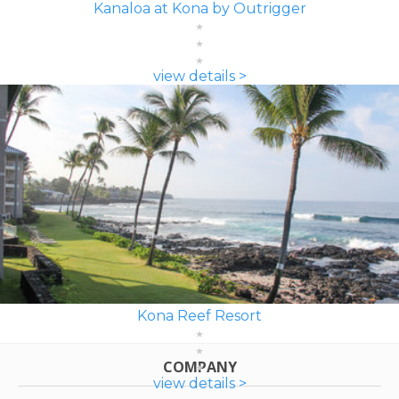
Kanaloa at Kona by Outrigger
view details >
Kona Reef Resort
COMPANY
view details >