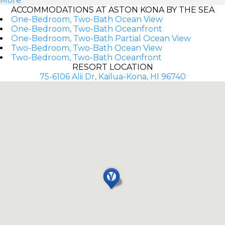
More
ACCOMMODATIONS AT ASTON KONA BY THE SEA
One-Bedroom, Two-Bath Ocean View
One-Bedroom, Two-Bath Oceanfront
One-Bedroom, Two-Bath Partial Ocean View
Two-Bedroom, Two-Bath Ocean View
Two-Bedroom, Two-Bath Oceanfront
RESORT LOCATION
75-6106 Alii Dr, Kailua-Kona, HI 96740