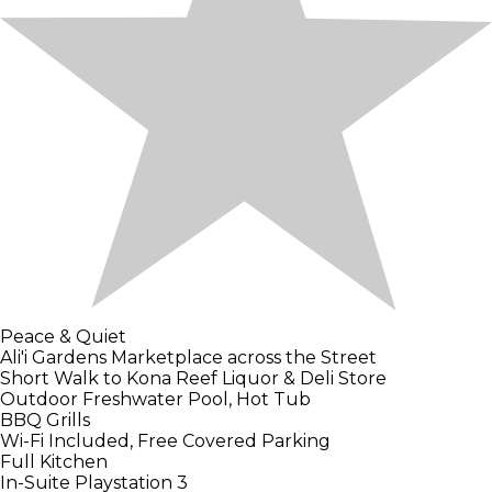
Peace & Quiet
Ali'i Gardens Marketplace across the Street
Short Walk to Kona Reef Liquor & Deli Store
Outdoor Freshwater Pool, Hot Tub
BBQ Grills
Wi-Fi Included, Free Covered Parking
Full Kitchen
In-Suite Playstation 3