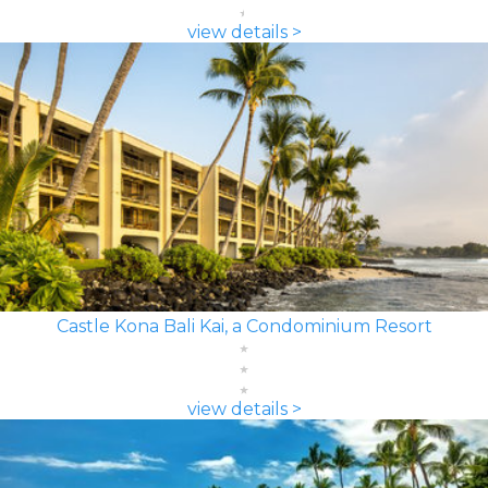
view details >
Castle Kona Bali Kai, a Condominium Resort
view details >