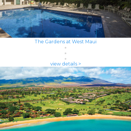
The Gardens at West Maui
view details >