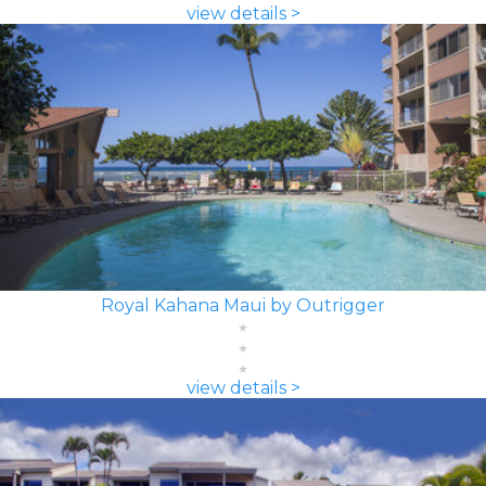
view details >
Royal Kahana Maui by Outrigger
view details >