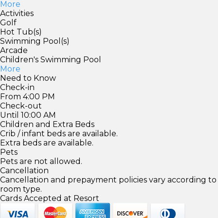
More
Activities
Golf
Hot Tub(s)
Swimming Pool(s)
Arcade
Children's Swimming Pool
More
Need to Know
Check-in
From 4:00 PM
Check-out
Until 10:00 AM
Children and Extra Beds
Crib / infant beds are available.
Extra beds are available.
Pets
Pets are not allowed.
Cancellation
Cancellation and prepayment policies vary according to
room type.
Cards Accepted at Resort