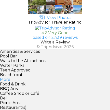
View Photos
TripAdvisor Traveler Rating
4.2 Very Good
based on 2,439 reviews
Write a Review
© TripAdvisor 2026
Amenities & Services
Pool Bar
Walk to the Attractions
Water Parks
Teen Approved
Beachfront
More
Food & Drink
BBQ Area
Coffee Shop or Café
Deli
Picnic Area
Restaurant(s)