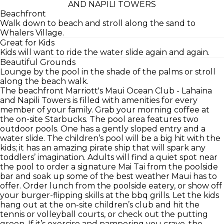
AND NAPILI TOWERS
Beachfront
Walk down to beach and stroll along the sand to
Whalers Village.
Great for Kids
Kids will want to ride the water slide again and again.
Beautiful Grounds
Lounge by the pool in the shade of the palms or stroll
along the beach walk.
The beachfront Marriott's Maui Ocean Club - Lahaina
and Napili Towers is filled with amenities for every
member of your family. Grab your morning coffee at
the on-site Starbucks. The pool area features two
outdoor pools. One has a gently sloped entry and a
water slide. The children’s pool will be a big hit with the
kids; it has an amazing pirate ship that will spark any
toddlers’ imagination. Adults will find a quiet spot near
the pool to order a signature Mai Tai from the poolside
bar and soak up some of the best weather Maui has to
offer. Order lunch from the poolside eatery, or show off
your burger-flipping skills at the bbq grills. Let the kids
hang out at the on-site children’s club and hit the
tennis or volleyball courts, or check out the putting
green. If it’s exercise and pampering you crave, the