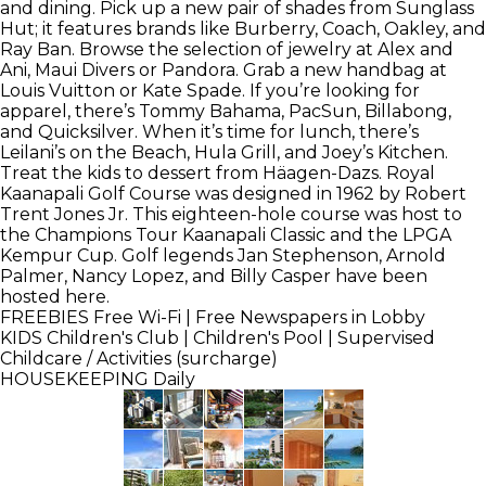
and dining. Pick up a new pair of shades from Sunglass
Hut; it features brands like Burberry, Coach, Oakley, and
Ray Ban. Browse the selection of jewelry at Alex and
Ani, Maui Divers or Pandora. Grab a new handbag at
Louis Vuitton or Kate Spade. If you’re looking for
apparel, there’s Tommy Bahama, PacSun, Billabong,
and Quicksilver. When it’s time for lunch, there’s
Leilani’s on the Beach, Hula Grill, and Joey’s Kitchen.
Treat the kids to dessert from Häagen-Dazs. Royal
Kaanapali Golf Course was designed in 1962 by Robert
Trent Jones Jr. This eighteen-hole course was host to
the Champions Tour Kaanapali Classic and the LPGA
Kempur Cup. Golf legends Jan Stephenson, Arnold
Palmer, Nancy Lopez, and Billy Casper have been
hosted here.
FREEBIES
Free Wi-Fi | Free Newspapers in Lobby
KIDS
Children's Club | Children's Pool | Supervised
Childcare / Activities (surcharge)
HOUSEKEEPING
Daily