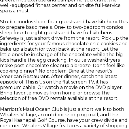
well-equipped fitness center and on-site full-service
spa is a must.
Studio condos sleep four guests and have kitchenettes
to prepare basic meals. One- to two-bedroom condos
sleep four to eight guests and have full kitchens.
Safeway is just a short drive from the resort. Pick up the
ingredients for your famous chocolate chip cookies and
bake up a batch (or two) back at the resort. Let the
little ones be in charge of the chocolate while the big
kids handle the egg cracking. In-suite washer/dryers
make post-chocolate cleanup a breeze. Don’t feel like
cooking dinner? No problem. Dine at the resort’s
American Restaurant. After dinner, catch the latest
episode of This is Us on the flat screen TV, it has
premium cable. Or watch a movie on the DVD player.
Bring favorite movies from home, or browse the
selection of free DVD rentals available at the resort.
Marriott’s Maui Ocean Club is just a short walk to both
Whalers Village, an outdoor shopping mall, and the
Royal Kaanapali Golf Course, have your crew divide and
conquer. Whalers Village features a variety of shopping