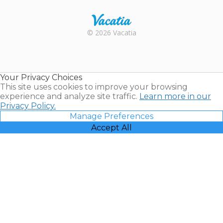
Rental |
© 2026 Vacatia
Timeshares
for Sale |
Timeshare
Resales |
Your Privacy Choices
Vacatia
This site uses cookies to improve your browsing
experience and analyze site traffic.
Learn more in our
Privacy Policy.
Manage Preferences
Accept All