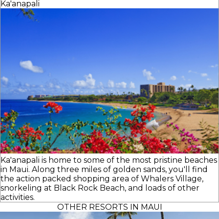
Ka'anapali
Ka'anapali is home to some of the most pristine beaches
in Maui. Along three miles of golden sands, you'll find
the action packed shopping area of Whalers Village,
snorkeling at Black Rock Beach, and loads of other
activities.
OTHER RESORTS IN MAUI