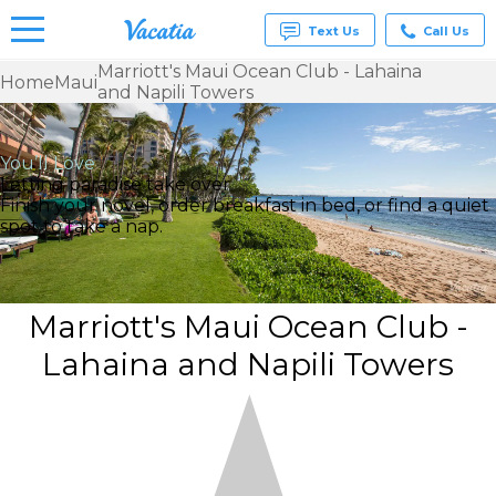
Text Us
Call Us
Marriott's Maui Ocean Club - Lahaina
Home
Maui
and Napili Towers
Vacation
Rentals -
Condos
& Suites
You’ll Love
for Rent
Letting paradise take over
at
Finish your novel, order breakfast in bed, or find a quiet
Resorts |
spot to take a nap.
Vacatia
Marriott's Maui Ocean Club -
Lahaina and Napili Towers