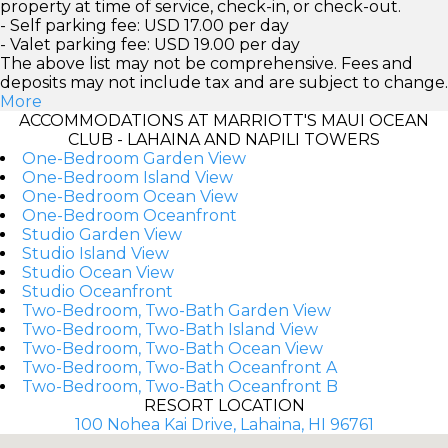
property at time of service, check-in, or check-out.
- Self parking fee: USD 17.00 per day
- Valet parking fee: USD 19.00 per day
The above list may not be comprehensive. Fees and
deposits may not include tax and are subject to change.
More
ACCOMMODATIONS AT MARRIOTT'S MAUI OCEAN
CLUB - LAHAINA AND NAPILI TOWERS
One-Bedroom Garden View
One-Bedroom Island View
One-Bedroom Ocean View
One-Bedroom Oceanfront
Studio Garden View
Studio Island View
Studio Ocean View
Studio Oceanfront
Two-Bedroom, Two-Bath Garden View
Two-Bedroom, Two-Bath Island View
Two-Bedroom, Two-Bath Ocean View
Two-Bedroom, Two-Bath Oceanfront A
Two-Bedroom, Two-Bath Oceanfront B
RESORT LOCATION
100 Nohea Kai Drive, Lahaina, HI 96761