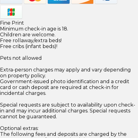
Fine Print
Minimum check-in age is 18.
Children are welcome.
Free rollaway/extra beds!
Free cribs (infant beds)!
Pets not allowed
Extra-person charges may apply and vary depending
on property policy.
Government-issued photo identification and a credit
card or cash deposit are required at check-in for
incidental charges.
Special requests are subject to availability upon check-
in and may incur additional charges. Special requests
cannot be guaranteed.
Optional extras:
The following fees and deposits are charged by the