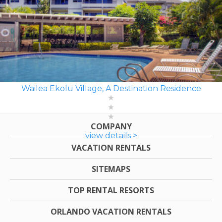
Wailea Ekolu Village, A Destination Residence
COMPANY
view details >
VACATION RENTALS
SITEMAPS
TOP RENTAL RESORTS
ORLANDO VACATION RENTALS