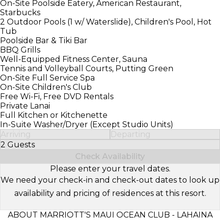
On-Site Poolside Eatery, American Restaurant,
Starbucks
2 Outdoor Pools (1 w/ Waterslide), Children's Pool, Hot
Tub
Poolside Bar & Tiki Bar
BBQ Grills
Well-Equipped Fitness Center, Sauna
Tennis and Volleyball Courts, Putting Green
On-Site Full Service Spa
On-Site Children's Club
Free Wi-Fi, Free DVD Rentals
Private Lanai
Full Kitchen or Kitchenette
In-Suite Washer/Dryer (Except Studio Units)
Arriving
Departing
2 Guests
Select Number of Guests
Check Availability
Please enter your travel dates.
We need your check-in and check-out dates to look up
availability and pricing of residences at this resort.
ABOUT MARRIOTT'S MAUI OCEAN CLUB - LAHAINA