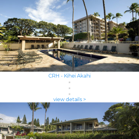
CRH - Kihei Akahi
view details >