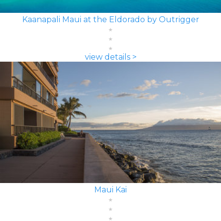
Kaanapali Maui at the Eldorado by Outrigger
view details >
Maui Kai