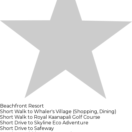
Beachfront Resort
Short Walk to Whaler's Village (Shopping, Dining)
Short Walk to Royal Kaanapali Golf Course
Short Drive to Skyline Eco Adventure
Short Drive to Safeway