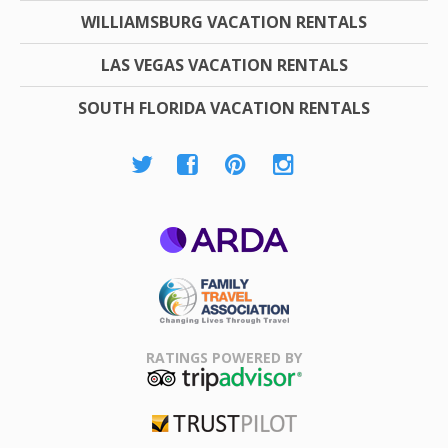
WILLIAMSBURG VACATION RENTALS
LAS VEGAS VACATION RENTALS
SOUTH FLORIDA VACATION RENTALS
ARDA
Family Travel
Association
RATINGS POWERED BY
TripAdvisor
Trustpilot