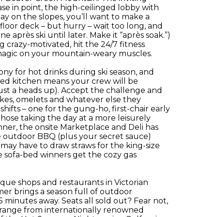
e in point, the high-ceilinged lobby with
day on the slopes, you’ll want to make a
loor deck – but hurry – wait too long, and
 après ski until later. Make it “après soak.”)
ing crazy-motivated, hit the 24/7 fitness
 magic on your mountain-weary muscles.
y for hot drinks during ski season, and
ed kitchen means your crew will be
ust a heads up). Accept the challenge and
akes, omelets and whatever else they
ifts – one for the gung-ho, first-chair early
those taking the day at a more leisurely
inner, the onsite Marketplace and Deli has
e outdoor BBQ (plus your secret sauce)
ou may have to draw straws for the king-size
e sofa-bed winners get the cozy gas
ique shops and restaurants in Victorian
er brings a season full of outdoor
 minutes away. Seats all sold out? Fear not,
s range from internationally renowned