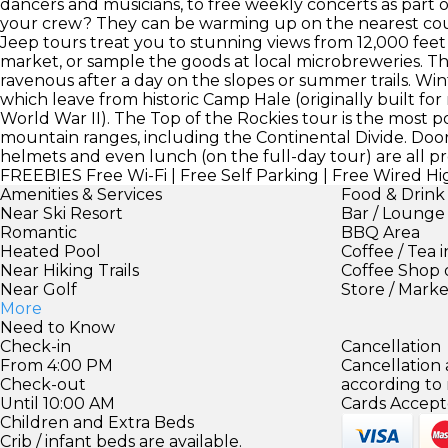
dancers and musicians, to free weekly concerts as part o
your crew? They can be warming up on the nearest cour
Jeep tours treat you to stunning views from 12,000 fee
market, or sample the goods at local microbreweries. The 
ravenous after a day on the slopes or summer trails. Wi
which leave from historic Camp Hale (originally built fo
World War II). The Top of the Rockies tour is the most p
mountain ranges, including the Continental Divide. Door
helmets and even lunch (on the full-day tour) are all pr
FREEBIES
Free Wi-Fi | Free Self Parking | Free Wired H
Amenities & Services
Food & Drink
Near Ski Resort
Bar / Lounge
Romantic
BBQ Area
Heated Pool
Coffee / Tea 
Near Hiking Trails
Coffee Shop 
Near Golf
Store / Mark
More
Need to Know
Check-in
Cancellation
From 4:00 PM
Cancellation
Check-out
according to
Until 10:00 AM
Cards Accept
Children and Extra Beds
Crib / infant beds are available.