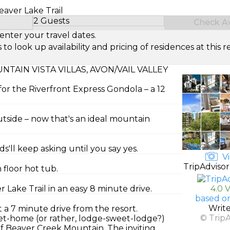
Beaver Lake Trail
2 Guests
Check Ava
Select Number of Guests
enter your travel dates.
look up availability and pricing of residences at this re
AIN VISTA VILLAS, AVON/VAIL VALLEY
for the Riverfront Express Gondola – a 12
tside – now that's an ideal mountain
s'll keep asking until you say yes.
Vi
TripAdvisor
floor hot tub.
 Lake Trail in an easy 8 minute drive.
4.0 
based o
Writ
 a 7 minute drive from the resort.
© Trip
t-home (or rather, lodge-sweet-lodge?)
of Beaver Creek Mountain. The inviting