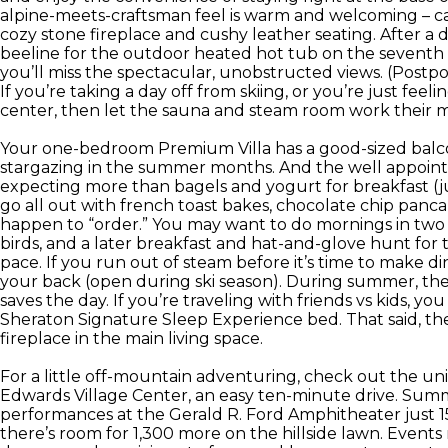
alpine-meets-craftsman feel is warm and welcoming – cas
cozy stone fireplace and cushy leather seating. After a 
beeline for the outdoor heated hot tub on the seventh f
you’ll miss the spectacular, unobstructed views. (Postpone
If you’re taking a day off from skiing, or you’re just feel
center, then let the sauna and steam room work their
Your one-bedroom Premium Villa has a good-sized balcon
stargazing in the summer months. And the well appoint
expecting more than bagels and yogurt for breakfast (j
go all out with french toast bakes, chocolate chip panc
happen to “order.” You may want to do mornings in two sh
birds, and a later breakfast and hat-and-glove hunt for 
pace. If you run out of steam before it’s time to make d
your back (open during ski season). During summer, th
saves the day. If you’re traveling with friends vs kids, y
Sheraton Signature Sleep Experience bed. That said, th
fireplace in the main living space.
For a little off-mountain adventuring, check out the un
Edwards Village Center, an easy ten-minute drive. Summ
performances at the Gerald R. Ford Amphitheater just 15
there’s room for 1,300 more on the hillside lawn. Event