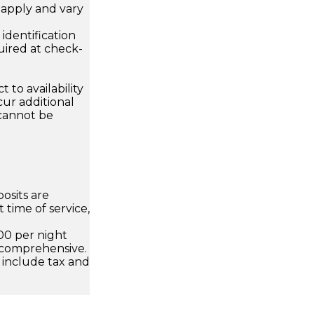
apply and vary
.
dentification
uired at check-
 to availability
ur additional
 cannot be
osits are
 time of service,
00 per night
 comprehensive.
 include tax and