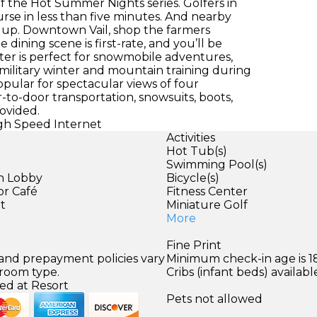
f the Hot Summer Nights series. Golfers in
se in less than five minutes. And nearby
t up. Downtown Vail, shop the farmers
dining scene is first-rate, and you’ll be
nter is perfect for snowmobile adventures,
r military winter and mountain training during
opular for spectacular views of four
-to-door transportation, snowsuits, boots,
ovided.
igh Speed Internet
Activities
Hot Tub(s)
Swimming Pool(s)
in Lobby
Bicycle(s)
or Café
Fitness Center
et
Miniature Golf
More
Fine Print
 and prepayment policies vary
Minimum check-in age is 18
 room type.
Cribs (infant beds) availabl
ed at Resort
Pets not allowed