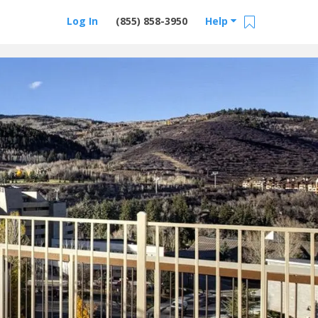
Log In
(855) 858-3950
Help