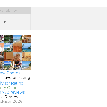
ilability
sort.
ew Photos
 Traveler Rating
Very Good
n 773 reviews
e a Review
Advisor 2026