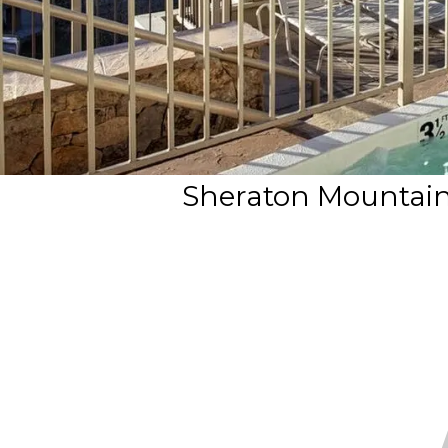
Sheraton Mountain V