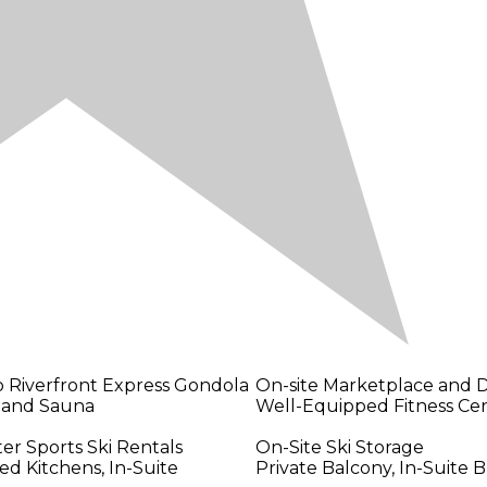
o Riverfront Express Gondola
On-site Marketplace and D
 and Sauna
Well-Equipped Fitness Ce
er Sports Ski Rentals
On-Site Ski Storage
ed Kitchens, In-Suite
Private Balcony, In-Suite B