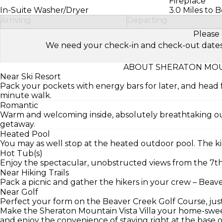
Fireplace
In-Suite Washer/Dryer
3.0 Miles to 
Arriving
Departing
Please 
We need your check-in and check-out dates to 
ABOUT SHERATON MOUNT
Near Ski Resort
Pack your pockets with energy bars for later, and head 
minute walk.
Romantic
Warm and welcoming inside, absolutely breathtaking ou
getaway.
Heated Pool
You may as well stop at the heated outdoor pool. The kid
Hot Tub(s)
Enjoy the spectacular, unobstructed views from the 7th 
Near Hiking Trails
Pack a picnic and gather the hikers in your crew – Beaver
Near Golf
Perfect your form on the Beaver Creek Golf Course, just
Make the Sheraton Mountain Vista Villa your home-swee
and enjoy the convenience of staying right at the base 