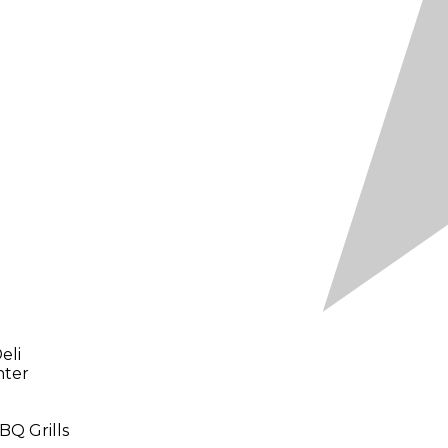
eli
nter
BQ Grills