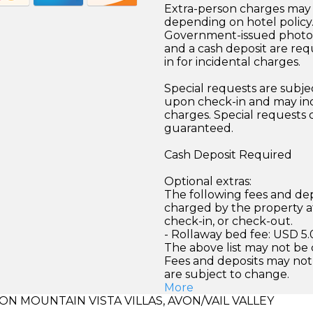
Extra-person charges may 
depending on hotel policy
Government-issued photo i
and a cash deposit are req
in for incidental charges.
Special requests are subject
upon check-in and may inc
charges. Special requests
guaranteed.
Cash Deposit Required
Optional extras:
The following fees and dep
charged by the property at
check-in, or check-out.
- Rollaway bed fee: USD 5.
The above list may not be
Fees and deposits may not
are subject to change.
More
 MOUNTAIN VISTA VILLAS, AVON/VAIL VALLEY