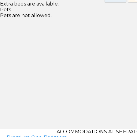
Extra beds are available.
Pets
Pets are not allowed.
ACCOMMODATIONS AT SHERATON