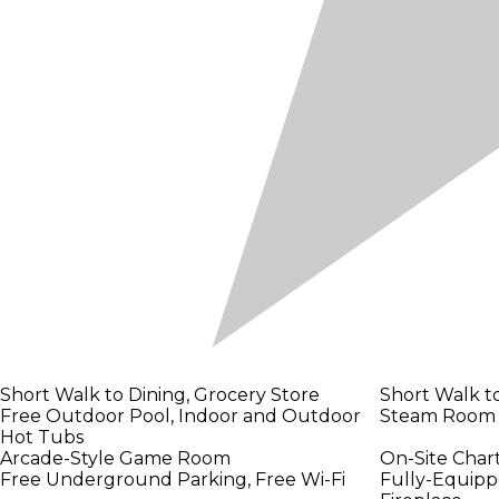
Short Walk to Dining, Grocery Store
Short Walk t
Free Outdoor Pool, Indoor and Outdoor
Steam Room
Hot Tubs
Arcade-Style Game Room
On-Site Chart
Free Underground Parking, Free Wi-Fi
Fully-Equipp