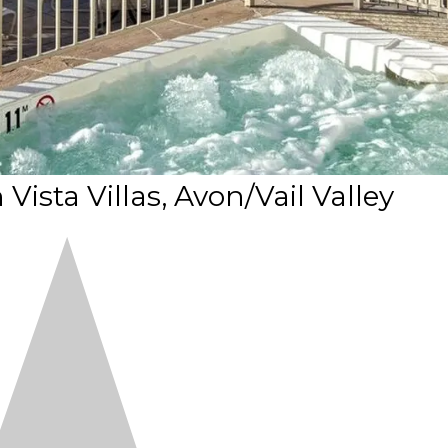
ista Villas, Avon/Vail Valley